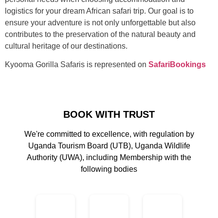
logistics for your dream African safari trip. Our goal is to
ensure your adventure is not only unforgettable but also
contributes to the preservation of the natural beauty and
cultural heritage of our destinations.
Kyooma Gorilla Safaris is represented on
SafariBookings
BOOK WITH TRUST
We're committed to excellence, with regulation by
Uganda Tourism Board (UTB), Uganda Wildlife
Authority (UWA), including Membership with the
following bodies