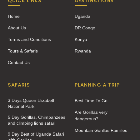
QUICK LINKS
DESTINATIONS
Home
Uganda
About Us
DR Congo
Terms and Conditions
Kenya
Tours & Safaris
Rwanda
Contact Us
SAFARIS
PLANNING A TRIP
3 Days Queen Elizabeth
Best Time To Go
National Park
Are Gorillas very
5 Day Gorillas, Chimpanzees
dangerous?
and climbing lions safari
Mountain Gorillas Families
9 Day Best of Uganda Safari