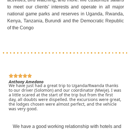
to meet our clients’ interests and operate in all major
national game parks and reserves in Uganda, Rwanda,
Kenya, Tanzania, Burundi and the Democratic Republic
of the Congo
Anthony Amedano
We have just had a great trip to Uganda/Rwanda thanks
to our driver (Solomon) and our coordinator (Mwije). I was
a little scared at the start of the trip but from the first
day, all doubts were dispelled. the excursions were great,
the lodges chosen were almost perfect, and the vehicle
was very good.
We have a good working relationship with hotels and