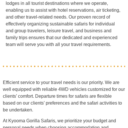
lodges in all tourist destinations where we operate,
enabling us to assist with hotel reservations, air ticketing,
and other travel-related needs. Our proven record of
effectively organizing sustainable safaris for individual
and group travelers, leisure travel, and business and
family trips ensures that our dedicated and experienced
team will serve you with all your travel requirements.
Efficient service to your travel needs is our priority. We are
well equipped with reliable 4WD vehicles customized for our
clients’ comfort. Departure times for safaris are flexible
based on our clients’ preferences and the safari activities to
be undertaken.
At Kyooma Gorilla Safaris, we prioritize your budget and
personal needs when choosing accommodation and