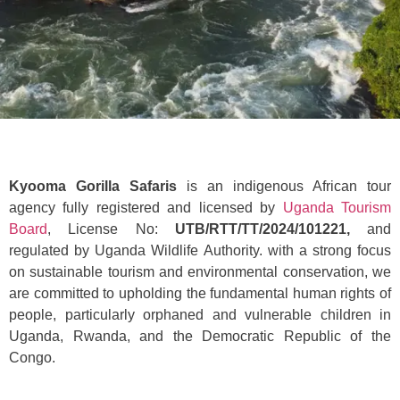
Kyooma Gorilla Safaris
is an indigenous African tour
agency fully registered and licensed by
Uganda Tourism
Board
, License No:
UTB/RTT/TT/2024/101221,
and
regulated by Uganda Wildlife Authority. with a strong focus
on sustainable tourism and environmental conservation, we
are committed to upholding the fundamental human rights of
people, particularly orphaned and vulnerable children in
Uganda, Rwanda, and the Democratic Republic of the
Congo.