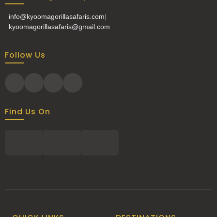
info@kyoomagorillasafaris.com
|
kyoomagorillasafaris@gmail.com
Follow Us
Find Us On