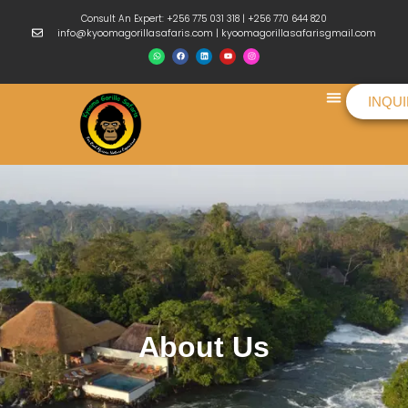
Consult An Expert: +256 775 031 318 | +256 770 644 820
info@kyoomagorillasafaris.com | kyoomagorillasafarisgmail.com
INQU
Things To Do
About Us