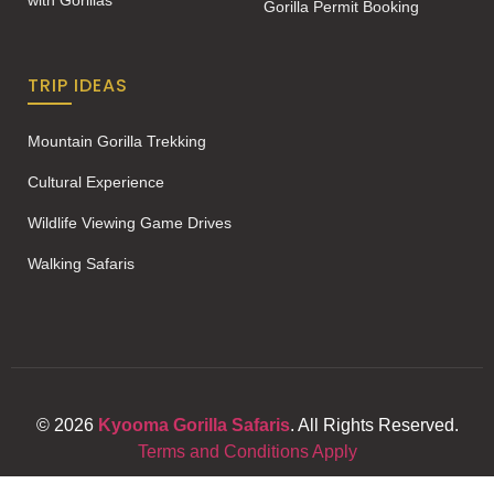
with Gorillas
Gorilla Permit Booking
TRIP IDEAS
Mountain Gorilla Trekking
Cultural Experience
Wildlife Viewing Game Drives
Walking Safaris
© 2026
Kyooma Gorilla Safaris
. All Rights Reserved.
Terms and Conditions Apply