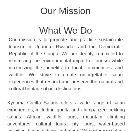
Our Mission
What We Do
Our mission is to promote and practice sustainable
tourism in Uganda, Rwanda, and the Democratic
Republic of the Congo. We are deeply committed to
minimizing the environmental impact of tourism while
maximizing the benefits to local communities and
wildlife. We strive to create unforgettable safari
experiences that respect and preserve the natural and
cultural heritage of our destinations.
Kyooma Gorilla Safaris offers a wide range of safari
experiences, including gorilla and chimpanzee trekking
safaris, African wildlife tours, mountain climbing
adventures, cultural tours, city tours, water-based
activities, bird watching, and more. We customize safaris