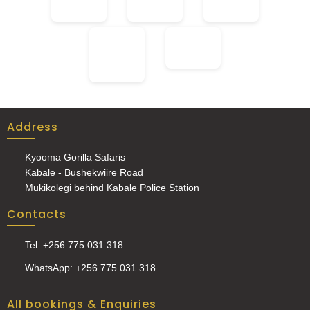
Address
Kyooma Gorilla Safaris
Kabale - Bushekwiire Road
Mukikolegi behind Kabale Police Station
Contacts
Tel: +256 775 031 318
WhatsApp: +256 775 031 318
All bookings & Enquiries