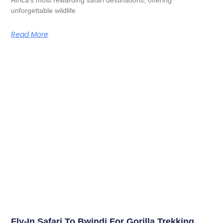
unforgettable wildlife
Read More
Fly-In Safari To Bwindi For Gorilla Trekking