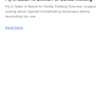
Fly-In Safari to Bwindi for Gorilla Trekking Overview; Imagine
soaring above Uganda’s breathtaking landscapes before
descending into one
Read More