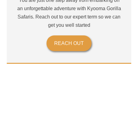
You are just one step away from embarking on
an unforgettable adventure with Kyooma Gorilla
Safaris. Reach out to our expert term so we can
get you well started
REACH OUT