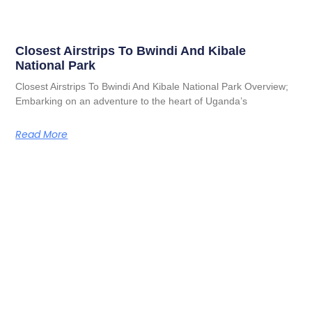
Closest Airstrips To Bwindi And Kibale
National Park
Closest Airstrips To Bwindi And Kibale National Park Overview;
Embarking on an adventure to the heart of Uganda’s
Read More