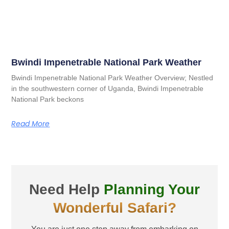
Bwindi Impenetrable National Park Weather
Bwindi Impenetrable National Park Weather Overview; Nestled
in the southwestern corner of Uganda, Bwindi Impenetrable
National Park beckons
Read More
Need Help
Planning Your
Wonderful Safari?