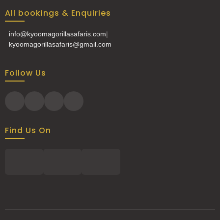
All bookings & Enquiries
info@kyoomagorillasafaris.com
|
kyoomagorillasafaris@gmail.com
Follow Us
Find Us On