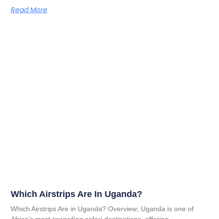
Read More
Which Airstrips Are In Uganda?
Which Airstrips Are in Uganda? Overview; Uganda is one of
Africa’s most rewarding safari destinations, offering