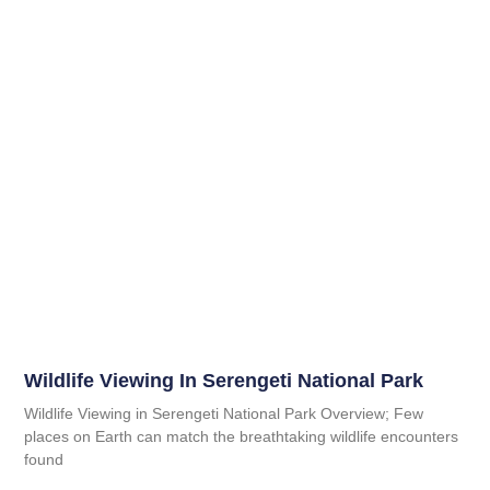
Wildlife Viewing In Serengeti National Park
Wildlife Viewing in Serengeti National Park Overview; Few
places on Earth can match the breathtaking wildlife encounters
found