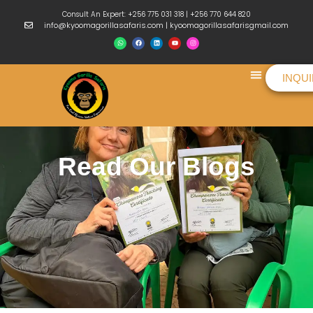
Consult An Expert: +256 775 031 318 | +256 770 644 820
info@kyoomagorillasafaris.com | kyoomagorillasafarisgmail.com
INQU
Things To Do
Read Our Blogs