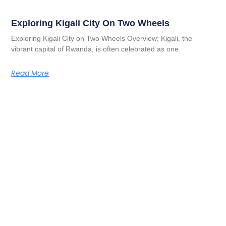
Exploring Kigali City On Two Wheels
Exploring Kigali City on Two Wheels Overview; Kigali, the
vibrant capital of Rwanda, is often celebrated as one
Read More