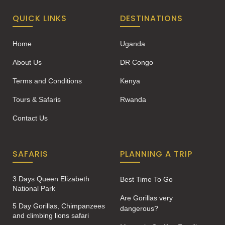
QUICK LINKS
DESTINATIONS
Home
Uganda
About Us
DR Congo
Terms and Conditions
Kenya
Tours & Safaris
Rwanda
Contact Us
SAFARIS
PLANNING A TRIP
3 Days Queen Elizabeth
Best Time To Go
National Park
Are Gorillas very
5 Day Gorillas, Chimpanzees
dangerous?
and climbing lions safari