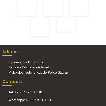
Address
Kyooma Gorilla Safaris
Kabale - Bushekwiire Road
Mukikolegi behind Kabale Police Station
Contacts
Tel: +256 775 031 318
WhatsApp: +256 775 031 318