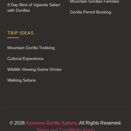
Mountain Gorillas Families
9 Day Best of Uganda Safari
with Gorillas
Gorilla Permit Booking
TRIP IDEAS
Mountain Gorilla Trekking
Cultural Experience
Wildlife Viewing Game Drives
Walking Safaris
© 2026
Kyooma Gorilla Safaris
. All Rights Reserved.
Terms and Conditions Apply