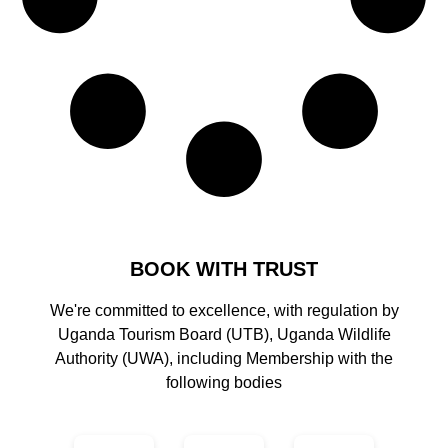
BOOK WITH TRUST
We're committed to excellence, with regulation by
Uganda Tourism Board (UTB), Uganda Wildlife
Authority (UWA), including Membership with the
following bodies