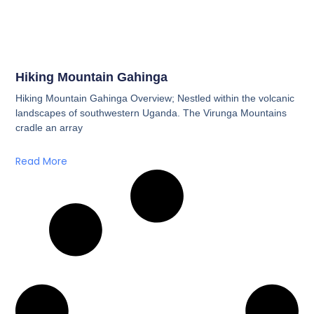
Hiking Mountain Gahinga
Hiking Mountain Gahinga Overview; Nestled within the volcanic
landscapes of southwestern Uganda. The Virunga Mountains
cradle an array
Read More