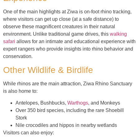
One of the main highlights at Ziwa is on-foot rhino tracking,
where visitors can get up close (at a safe distance) to
observe these magnificent creatures in their natural
environment. Unlike traditional game drives, this
walking
safari
allows for an intimate and educational experience with
expert rangers who provide insights into rhino behavior and
conservation.
Other Wildlife & Birdlife
While rhinos are the main attraction, Ziwa Rhino Sanctuary
is also home to:
Antelopes, Bushbucks,
Warthogs
, and Monkeys
Over 350 bird species, including the rare Shoebill
Stork
Nile crocodiles and hippos in nearby wetlands
Visitors can also enjoy: