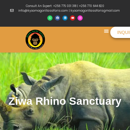
Consult An Expert: +256 775 031 318 | +256 770 644 820
info@kyoomagorillasafaris.com | kyoomagorillasafarisgmail.com
INQU
Things To Do
Ziwa Rhino Sanctuary