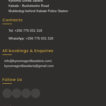
Kyooma Gorilla Safaris
Kabale - Bushekwiire Road
Mukikolegi behind Kabale Police Station
Contacts
Tel: +256 775 031 318
WhatsApp: +256 775 031 318
All bookings & Enquiries
info@kyoomagorillasafaris.com
|
kyoomagorillasafaris@gmail.com
Follow Us