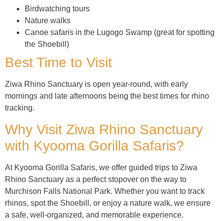
Birdwatching tours
Nature walks
Canoe safaris in the Lugogo Swamp (great for spotting
the Shoebill)
Best Time to Visit
Ziwa Rhino Sanctuary is open year-round, with early
mornings and late afternoons being the best times for rhino
tracking.
Why Visit Ziwa Rhino Sanctuary
with Kyooma Gorilla Safaris?
At Kyooma Gorilla Safaris, we offer guided trips to Ziwa
Rhino Sanctuary as a perfect stopover on the way to
Murchison Falls National Park. Whether you want to track
rhinos, spot the Shoebill, or enjoy a nature walk, we ensure
a safe, well-organized, and memorable experience.