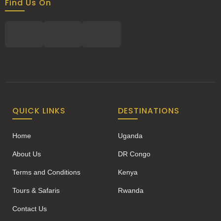
Find Us On
QUICK LINKS
DESTINATIONS
Home
Uganda
About Us
DR Congo
Terms and Conditions
Kenya
Tours & Safaris
Rwanda
Contact Us