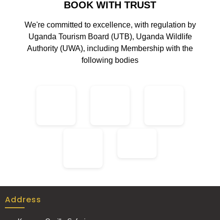
BOOK WITH TRUST
We're committed to excellence, with regulation by
Uganda Tourism Board (UTB), Uganda Wildlife
Authority (UWA), including Membership with the
following bodies
Address