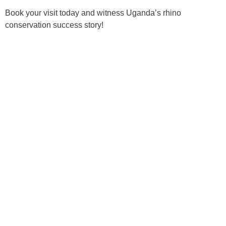
Book your visit today and witness Uganda’s rhino
conservation success story!