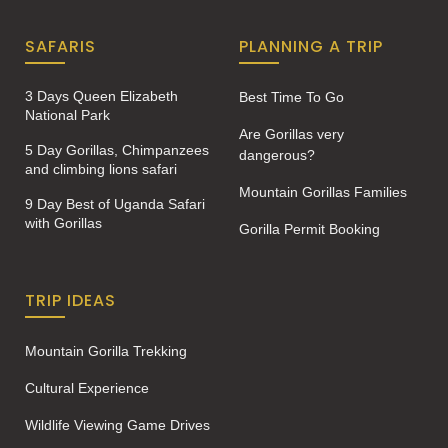
SAFARIS
PLANNING A TRIP
3 Days Queen Elizabeth
Best Time To Go
National Park
Are Gorillas very
5 Day Gorillas, Chimpanzees
dangerous?
and climbing lions safari
Mountain Gorillas Families
9 Day Best of Uganda Safari
with Gorillas
Gorilla Permit Booking
TRIP IDEAS
Mountain Gorilla Trekking
Cultural Experience
Wildlife Viewing Game Drives