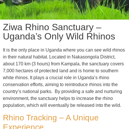
Ziwa Rhino Sanctuary –
Uganda’s Only Wild Rhinos
It is the only place in Uganda where you can see wild rhinos
in their natural habitat. Located in Nakasongola District,
about 170 km (3 hours) from Kampala, the sanctuary covers
7,000 hectares of protected land and is home to southern
white rhinos. It plays a crucial role in Uganda’s rhino
conservation efforts, aiming to reintroduce rhinos into the
country’s national parks. By providing a safe and nurturing
environment, the sanctuary helps to increase the rhino
population, which will eventually be released into the wild.
Rhino Tracking – A Unique
Experience