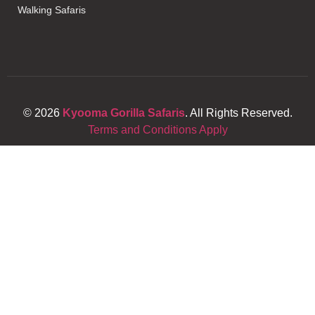
Walking Safaris
© 2026
Kyooma Gorilla Safaris
. All Rights Reserved.
Terms and Conditions Apply