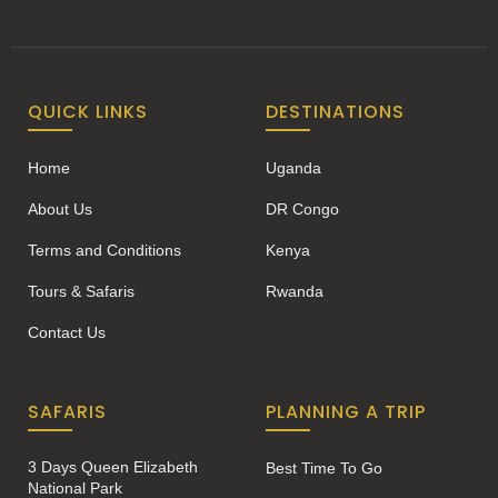
QUICK LINKS
DESTINATIONS
Home
Uganda
About Us
DR Congo
Terms and Conditions
Kenya
Tours & Safaris
Rwanda
Contact Us
SAFARIS
PLANNING A TRIP
3 Days Queen Elizabeth
Best Time To Go
National Park