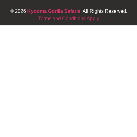
© 2026
Kyooma Gorilla Safaris
. All Rights Reserved.
Terms and Conditions Apply