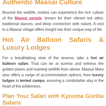
Authentic Maasai Culture
Beyond the wildlife, visitors can experience the rich culture
of the
Maasai people
,
known for their vibrant red attire,
traditional dances, and deep connection with nature. A visit
to a Maasai village offers insight into their unique way of life.
Hot Air Balloon Safaris &
Luxury Lodges
For a breathtaking view of the reserve, take a
hot air
balloon safari.
That can be at sunrise and witness the
golden plains and roaming wildlife from above. Maasai Mara
also offers a range of accommodation options, from
luxury
lodges
to
tented camps
, ensuring a comfortable stay in the
heart of the wilderness.
Plan Your Safari with Kyooma Gorilla
Safaris