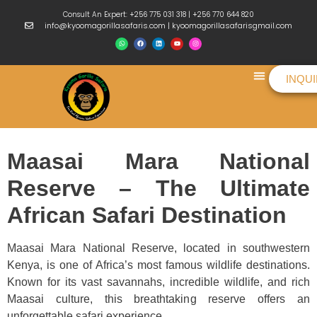
Consult An Expert: +256 775 031 318 | +256 770 644 820
info@kyoomagorillasafaris.com | kyoomagorillasafarisgmail.com
INQU
Things To Do
Maasai Mara National
Reserve – The Ultimate
African Safari Destination
Maasai Mara National Reserve, located in southwestern
Kenya, is one of Africa’s most famous wildlife destinations.
Known for its vast savannahs, incredible wildlife, and rich
Maasai culture, this breathtaking reserve offers an
unforgettable safari experience.