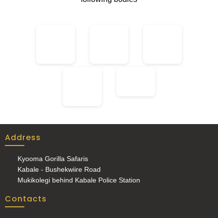
Address
Kyooma Gorilla Safaris
Kabale - Bushekwiire Road
Mukikolegi behind Kabale Police Station
Contacts