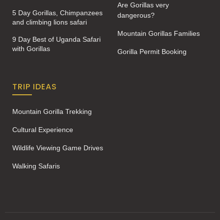
Are Gorillas very
5 Day Gorillas, Chimpanzees
dangerous?
and climbing lions safari
Mountain Gorillas Families
9 Day Best of Uganda Safari
with Gorillas
Gorilla Permit Booking
TRIP IDEAS
Mountain Gorilla Trekking
Cultural Experience
Wildlife Viewing Game Drives
Walking Safaris