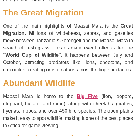
The Great Migration
One of the main highlights of Maasai Mara is the
Great
Migration. M
illions of wildebeest, zebras, and gazelles
move between Tanzania’s Serengeti and the Maasai Mara in
search of fresh grass. This dramatic event, often called the
“World Cup of Wildlife”.
It happens between July and
October, attracting predators like lions, cheetahs, and
crocodiles, creating one of nature’s most thrilling spectacles.
Abundant Wildlife
Maasai Mara is home to the
Big Five
(lion, leopard,
elephant, buffalo, and rhino), along with cheetahs, giraffes,
hyenas, hippos, and over 450 bird species. The open plains
make it easy to spot wildlife, making it one of the best places
in Africa for game viewing.