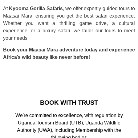
At
Kyooma Gorilla Safaris
, we offer expertly guided tours to
Maasai Mara, ensuring you get the best safari experience.
Whether you want a thrilling game drive, a cultural
experience, or a luxury safari, we tailor our tours to meet
your needs.
Book your Maasai Mara adventure today and experience
Africa’s wild beauty like never before!
BOOK WITH TRUST
We're committed to excellence, with regulation by
Uganda Tourism Board (UTB), Uganda Wildlife
Authority (UWA), including Membership with the
following bodies