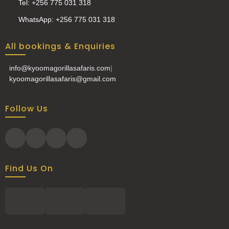
Tel: +256 775 031 318
WhatsApp: +256 775 031 318
All bookings & Enquiries
info@kyoomagorillasafaris.com
|
kyoomagorillasafaris@gmail.com
Follow Us
Find Us On