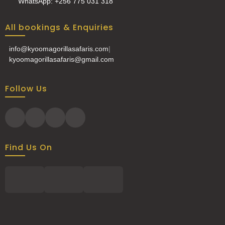
WhatsApp: +256 775 031 318
All bookings & Enquiries
info@kyoomagorillasafaris.com
|
kyoomagorillasafaris@gmail.com
Follow Us
Find Us On