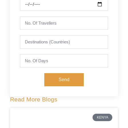
Send
Read More Blogs
KENYA