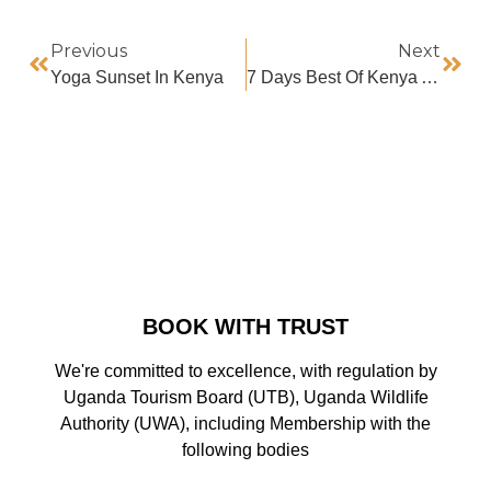
Previous
Next
Yoga Sunset In Kenya
7 Days Best Of Kenya Adventure Safari
BOOK WITH TRUST
We're committed to excellence, with regulation by
Uganda Tourism Board (UTB), Uganda Wildlife
Authority (UWA), including Membership with the
following bodies