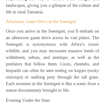
landscapes, giving you a glimpse of the culture and
life in rural Tanzania.
Afternoon Game Drive in the Serengeti
Once you arrive in the Serengeti, you’ll embark on
an afternoon game drive across its vast plains. The
Serengeti is synonymous with Africa’s iconic
wildlife, and you may encounter massive herds of
wildebeest, zebras, and antelope, as well as the
predators that follow them. Lions, cheetahs, and
leopards can often be seen resting on kopjes (rocky
outcrops) or stalking prey through the tall grass.
Each moment in the Serengeti is like a scene from a
nature documentary brought to life.
Evening Under the Stars