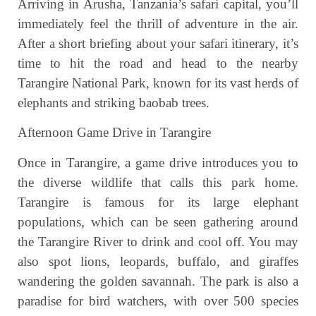
Arriving in Arusha, Tanzania’s safari capital, you’ll
immediately feel the thrill of adventure in the air.
After a short briefing about your safari itinerary, it’s
time to hit the road and head to the nearby
Tarangire National Park, known for its vast herds of
elephants and striking baobab trees.
Afternoon Game Drive in Tarangire
Once in Tarangire, a game drive introduces you to
the diverse wildlife that calls this park home.
Tarangire is famous for its large elephant
populations, which can be seen gathering around
the Tarangire River to drink and cool off. You may
also spot lions, leopards, buffalo, and giraffes
wandering the golden savannah. The park is also a
paradise for bird watchers, with over 500 species