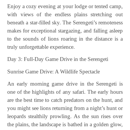
Enjoy a cozy evening at your lodge or tented camp,
with views of the endless plains stretching out
beneath a star-filled sky. The Serengeti’s remoteness
makes for exceptional stargazing, and falling asleep
to the sounds of lions roaring in the distance is a
truly unforgettable experience.
Day 3: Full-Day Game Drive in the Serengeti
Sunrise Game Drive: A Wildlife Spectacle
An early morning game drive in the Serengeti is
one of the highlights of any safari. The early hours
are the best time to catch predators on the hunt, and
you might see lions returning from a night’s hunt or
leopards stealthily prowling. As the sun rises over
the plains, the landscape is bathed in a golden glow,