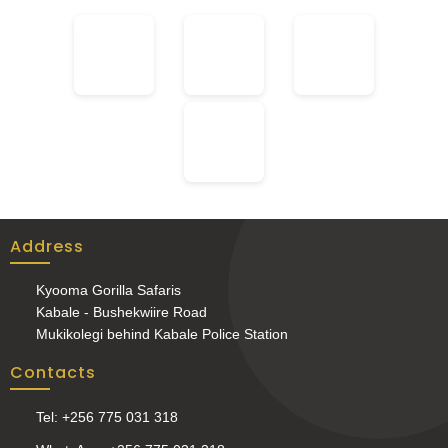
Address
Kyooma Gorilla Safaris
Kabale - Bushekwiire Road
Mukikolegi behind Kabale Police Station
Contacts
Tel: +256 775 031 318