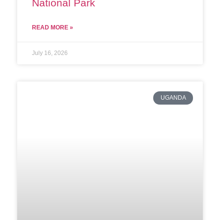
National Park
READ MORE »
July 16, 2026
UGANDA