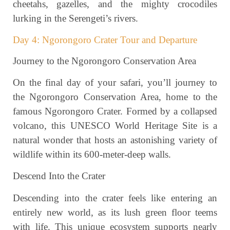
cheetahs, gazelles, and the mighty crocodiles
lurking in the Serengeti’s rivers.
Day 4: Ngorongoro Crater Tour and Departure
Journey to the Ngorongoro Conservation Area
On the final day of your safari, you’ll journey to
the Ngorongoro Conservation Area, home to the
famous Ngorongoro Crater. Formed by a collapsed
volcano, this UNESCO World Heritage Site is a
natural wonder that hosts an astonishing variety of
wildlife within its 600-meter-deep walls.
Descend Into the Crater
Descending into the crater feels like entering an
entirely new world, as its lush green floor teems
with life. This unique ecosystem supports nearly