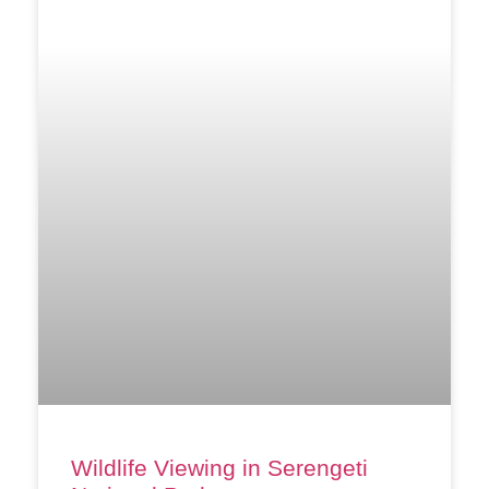
Wildlife Viewing in Serengeti