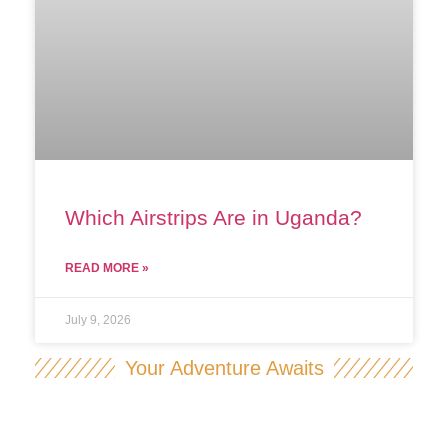
Which Airstrips Are in Uganda?
READ MORE »
July 9, 2026
Your Adventure Awaits