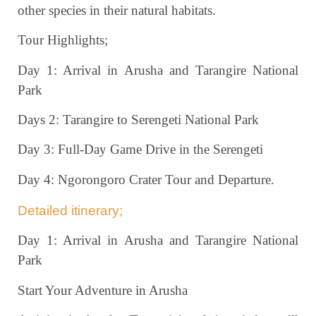
other species in their natural habitats.
Tour Highlights;
Day 1: Arrival in Arusha and Tarangire National
Park
Days 2: Tarangire to Serengeti National Park
Day 3: Full-Day Game Drive in the Serengeti
Day 4: Ngorongoro Crater Tour and Departure.
Detailed itinerary;
Day 1: Arrival in Arusha and Tarangire National
Park
Start Your Adventure in Arusha