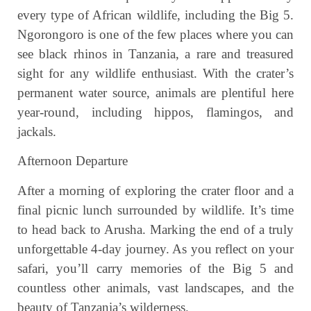
every type of African wildlife, including the Big 5.
Ngorongoro is one of the few places where you can
see black rhinos in Tanzania, a rare and treasured
sight for any wildlife enthusiast. With the crater’s
permanent water source, animals are plentiful here
year-round, including hippos, flamingos, and
jackals.
Afternoon Departure
After a morning of exploring the crater floor and a
final picnic lunch surrounded by wildlife. It’s time
to head back to Arusha. Marking the end of a truly
unforgettable 4-day journey. As you reflect on your
safari, you’ll carry memories of the Big 5 and
countless other animals, vast landscapes, and the
beauty of Tanzania’s wilderness.