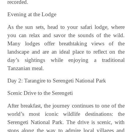
recorded.
Evening at the Lodge
As the sun sets, head to your safari lodge, where
you can relax and savor the sounds of the wild.
Many lodges offer breathtaking views of the
landscape and are an ideal place to reflect on the
day’s sightings while enjoying a traditional
Tanzanian meal.
Day 2: Tarangire to Serengeti National Park
Scenic Drive to the Serengeti
After breakfast, the journey continues to one of the
world’s most iconic wildlife destinations: the
Serengeti National Park. The drive is scenic, with
stops along the way to admire local villages and