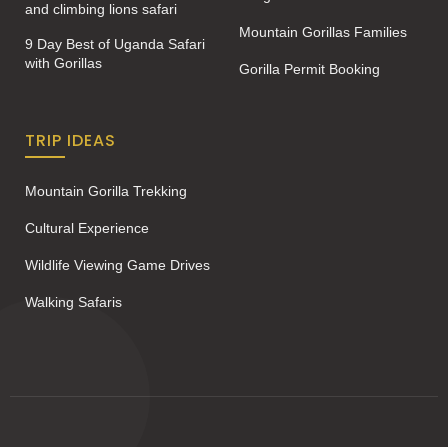
and climbing lions safari
Mountain Gorillas Families
9 Day Best of Uganda Safari
with Gorillas
Gorilla Permit Booking
TRIP IDEAS
Mountain Gorilla Trekking
Cultural Experience
Wildlife Viewing Game Drives
Walking Safaris