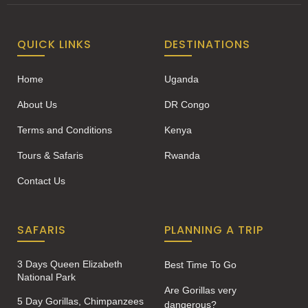
QUICK LINKS
DESTINATIONS
Home
Uganda
About Us
DR Congo
Terms and Conditions
Kenya
Tours & Safaris
Rwanda
Contact Us
SAFARIS
PLANNING A TRIP
3 Days Queen Elizabeth
Best Time To Go
National Park
Are Gorillas very
5 Day Gorillas, Chimpanzees
dangerous?