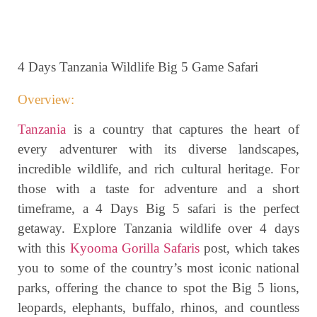
4 Days Tanzania Wildlife Big 5 Game Safari
Overview:
Tanzania
is a country that captures the heart of
every adventurer with its diverse landscapes,
incredible wildlife, and rich cultural heritage. For
those with a taste for adventure and a short
timeframe, a 4 Days Big 5 safari is the perfect
getaway. Explore Tanzania wildlife over 4 days
with this
Kyooma Gorilla Safaris
post, which takes
you to some of the country’s most iconic national
parks, offering the chance to spot the Big 5 lions,
leopards, elephants, buffalo, rhinos, and countless