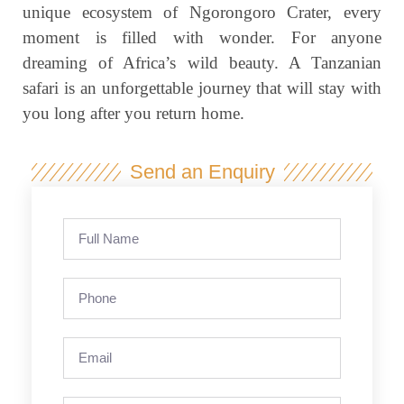
unique ecosystem of Ngorongoro Crater, every
moment is filled with wonder. For anyone
dreaming of Africa’s wild beauty. A Tanzanian
safari is an unforgettable journey that will stay with
you long after you return home.
Send an Enquiry