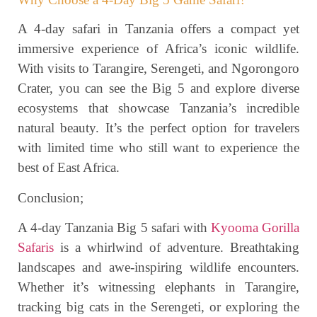
A 4-day safari in Tanzania offers a compact yet
immersive experience of Africa’s iconic wildlife.
With visits to Tarangire, Serengeti, and Ngorongoro
Crater, you can see the Big 5 and explore diverse
ecosystems that showcase Tanzania’s incredible
natural beauty. It’s the perfect option for travelers
with limited time who still want to experience the
best of East Africa.
Conclusion;
A 4-day Tanzania Big 5 safari with
Kyooma Gorilla
Safaris
is a whirlwind of adventure. Breathtaking
landscapes and awe-inspiring wildlife encounters.
Whether it’s witnessing elephants in Tarangire,
tracking big cats in the Serengeti, or exploring the