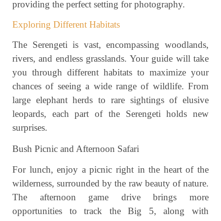
providing the perfect setting for photography.
Exploring Different Habitats
The Serengeti is vast, encompassing woodlands,
rivers, and endless grasslands. Your guide will take
you through different habitats to maximize your
chances of seeing a wide range of wildlife. From
large elephant herds to rare sightings of elusive
leopards, each part of the Serengeti holds new
surprises.
Bush Picnic and Afternoon Safari
For lunch, enjoy a picnic right in the heart of the
wilderness, surrounded by the raw beauty of nature.
The afternoon game drive brings more
opportunities to track the Big 5, along with