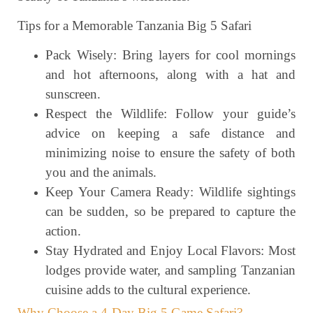
Tips for a Memorable Tanzania Big 5 Safari
Pack Wisely: Bring layers for cool mornings
and hot afternoons, along with a hat and
sunscreen.
Respect the Wildlife: Follow your guide’s
advice on keeping a safe distance and
minimizing noise to ensure the safety of both
you and the animals.
Keep Your Camera Ready: Wildlife sightings
can be sudden, so be prepared to capture the
action.
Stay Hydrated and Enjoy Local Flavors: Most
lodges provide water, and sampling Tanzanian
cuisine adds to the cultural experience.
Why Choose a 4-Day Big 5 Game Safari?