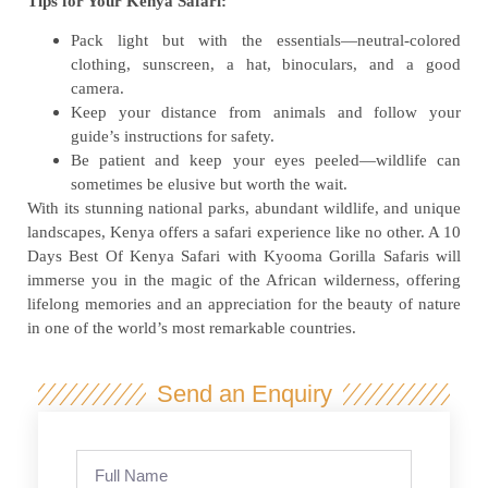
Tips for Your Kenya Safari:
Pack light but with the essentials—neutral-colored
clothing, sunscreen, a hat, binoculars, and a good
camera.
Keep your distance from animals and follow your
guide’s instructions for safety.
Be patient and keep your eyes peeled—wildlife can
sometimes be elusive but worth the wait.
With its stunning national parks, abundant wildlife, and unique
landscapes, Kenya offers a safari experience like no other. A 10
Days Best Of Kenya Safari with Kyooma Gorilla Safaris will
immerse you in the magic of the African wilderness, offering
lifelong memories and an appreciation for the beauty of nature
in one of the world’s most remarkable countries.
Send an Enquiry