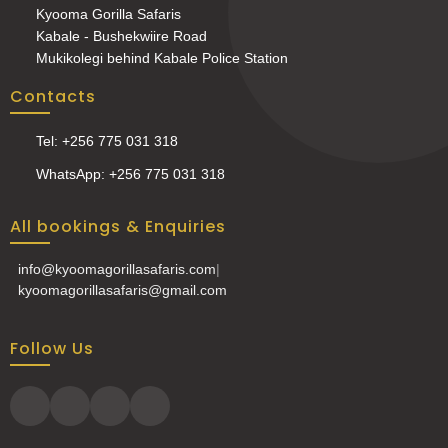
Kyooma Gorilla Safaris
Kabale - Bushekwiire Road
Mukikolegi behind Kabale Police Station
Contacts
Tel: +256 775 031 318
WhatsApp: +256 775 031 318
All bookings & Enquiries
info@kyoomagorillasafaris.com
|
kyoomagorillasafaris@gmail.com
Follow Us