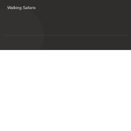
Walking Safaris