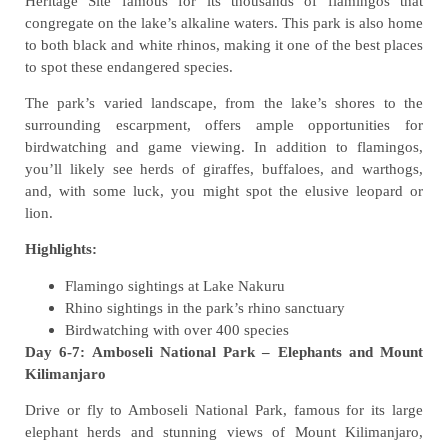
Heritage Site famous for its thousands of flamingos that
congregate on the lake’s alkaline waters. This park is also home
to both black and white rhinos, making it one of the best places
to spot these endangered species.
The park’s varied landscape, from the lake’s shores to the
surrounding escarpment, offers ample opportunities for
birdwatching and game viewing. In addition to flamingos,
you’ll likely see herds of giraffes, buffaloes, and warthogs,
and, with some luck, you might spot the elusive leopard or
lion.
Highlights:
Flamingo sightings at Lake Nakuru
Rhino sightings in the park’s rhino sanctuary
Birdwatching with over 400 species
Day 6-7: Amboseli National Park – Elephants and Mount
Kilimanjaro
Drive or fly to Amboseli National Park, famous for its large
elephant herds and stunning views of Mount Kilimanjaro,