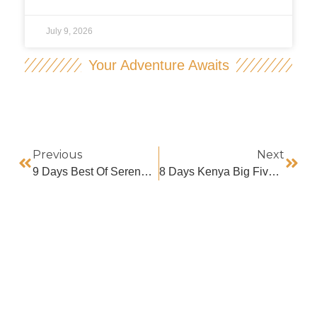
July 9, 2026
Your Adventure Awaits
Previous
Next
9 Days Best Of Serengeti Great Migration Safari
8 Days Kenya Big Five Safari