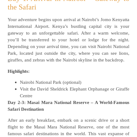
the Safari
Your adventure begins upon arrival at Nairobi’s Jomo Kenyatta
International Airport. Kenya’s bustling capital city is your
gateway to an unforgettable safari. After a warm welcome,
you’ll be transferred to your hotel or lodge for the night.
Depending on your arrival time, you can visit Nairobi National
Park, located just outside the city, where you can see lions,
giraffes, and zebras with the Nairobi skyline in the backdrop.
Highlights:
Nairobi National Park (optional)
Visit the David Sheldrick Elephant Orphanage or Giraffe
Centre
Day 2-3: Masai Mara National Reserve – A World-Famous
Safari Destination
After an early breakfast, embark on a scenic drive or a short
flight to the Masai Mara National Reserve, one of the most
famous safari destinations in the world. This vast expanse of