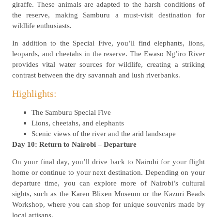
giraffe. These animals are adapted to the harsh conditions of
the reserve, making Samburu a must-visit destination for
wildlife enthusiasts.
In addition to the Special Five, you’ll find elephants, lions,
leopards, and cheetahs in the reserve. The Ewaso Ng’iro River
provides vital water sources for wildlife, creating a striking
contrast between the dry savannah and lush riverbanks.
Highlights:
The Samburu Special Five
Lions, cheetahs, and elephants
Scenic views of the river and the arid landscape
Day 10: Return to Nairobi – Departure
On your final day, you’ll drive back to Nairobi for your flight
home or continue to your next destination. Depending on your
departure time, you can explore more of Nairobi’s cultural
sights, such as the Karen Blixen Museum or the Kazuri Beads
Workshop, where you can shop for unique souvenirs made by
local artisans.