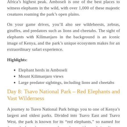
Africa’s highest peak. Amboseli is one of the best places to
witness elephants in the wild, with over 1,000 of these majestic
creatures roaming the park’s open plains.
On your game drives, you’ll also see wildebeests, zebras,
giraffes, and predators such as lions and cheetahs. The sight of
elephants with Kilimanjaro in the background is an iconic
image of Kenya, and the park’s unique ecosystem makes for an
extraordinary safari experience.
Highlights:
Elephant herds in Amboseli
Mount Kilimanjaro views
Large predator sightings, including lions and cheetahs
Day 8: Tsavo National Park – Red Elephants and
Vast Wilderness
A journey to Tsavo National Park brings you to one of Kenya’s
largest and oldest parks. Divided into Tsavo East and Tsavo
West, the park is known for its “red elephants,” so named for