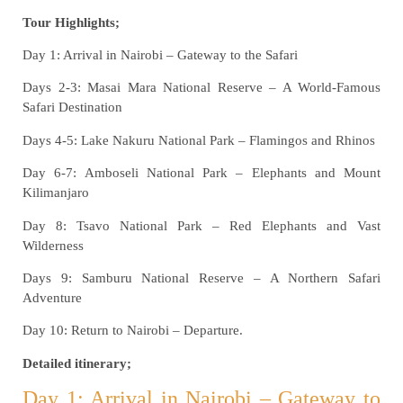
Tour Highlights;
Day 1: Arrival in Nairobi – Gateway to the Safari
Days 2-3: Masai Mara National Reserve – A World-Famous
Safari Destination
Days 4-5: Lake Nakuru National Park – Flamingos and Rhinos
Day 6-7: Amboseli National Park – Elephants and Mount
Kilimanjaro
Day 8: Tsavo National Park – Red Elephants and Vast
Wilderness
Days 9: Samburu National Reserve – A Northern Safari
Adventure
Day 10: Return to Nairobi – Departure.
Detailed itinerary;
Day 1: Arrival in Nairobi – Gateway to