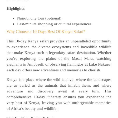
Highlights:
Nairobi city tour (optional)
Last-minute shopping or cultural experiences
Why Choose a 10 Days Best Of Kenya Safari?
This 10-day Kenya safari provides an unparalleled opportunity
to experience the diverse ecosystems and incredible wildlife
that make Kenya such a legendary safari destination. Whether
you’re exploring the plains of the Masai Mara, watching
elephants in Amboseli, or observing flamingos at Lake Nakuru,
each day offers new adventures and memories to cherish.
Kenya is a place where the wild is alive, where the landscapes
are as varied as the animals that inhabit them, and where
adventure and discovery await at every turn. This
comprehensive 10-day itinerary ensures you experience the
very best of Kenya, leaving you with unforgettable memories
of Africa’s beauty and wildlife.