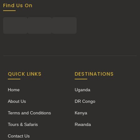
Find Us On
QUICK LINKS
DESTINATIONS
Home
Uganda
About Us
DR Congo
Terms and Conditions
Kenya
Tours & Safaris
Rwanda
Contact Us