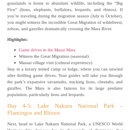
grasslands is home to abundant wildlife, including the “Big
Five” (lions, elephants, buffaloes, leopards, and rhinos). If
you’re traveling during the migration season (July to October),
you might witness the incredible Great Migration of wildebeest,
zebras, and gazelles dramatically crossing the Mara River.
Highlights:
Game drives in the Masai Mara
Witness the Great Migration (seasonal)
Maasai village visit (cultural experience)
Stay in a luxury tented camp or lodge, where you can unwind
after thrilling game drives. Your guides will take you through
the park’s expansive savannahs, tracking lions, cheetahs, and
giraffes. The Mara is also famous for its large predator
population, particularly lions and leopards.
Day 4-5: Lake Nakuru National Park –
Flamingos and Rhinos
Next, head to Lake Nakuru National Park, a UNESCO World