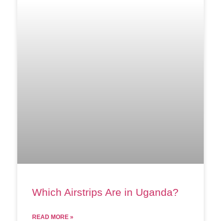
Which Airstrips Are in Uganda?
READ MORE »