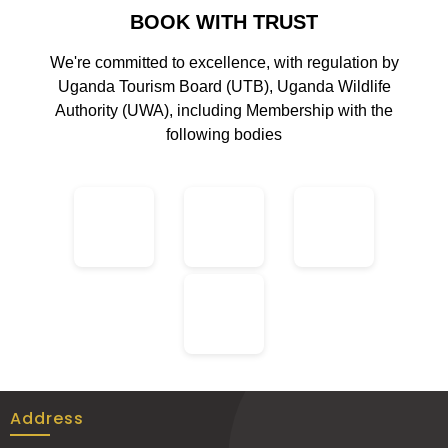
BOOK WITH TRUST
We're committed to excellence, with regulation by
Uganda Tourism Board (UTB), Uganda Wildlife
Authority (UWA), including Membership with the
following bodies
Address