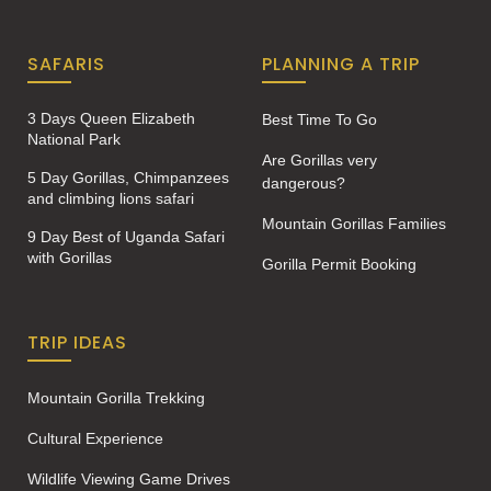
SAFARIS
PLANNING A TRIP
3 Days Queen Elizabeth
Best Time To Go
National Park
Are Gorillas very
5 Day Gorillas, Chimpanzees
dangerous?
and climbing lions safari
Mountain Gorillas Families
9 Day Best of Uganda Safari
with Gorillas
Gorilla Permit Booking
TRIP IDEAS
Mountain Gorilla Trekking
Cultural Experience
Wildlife Viewing Game Drives