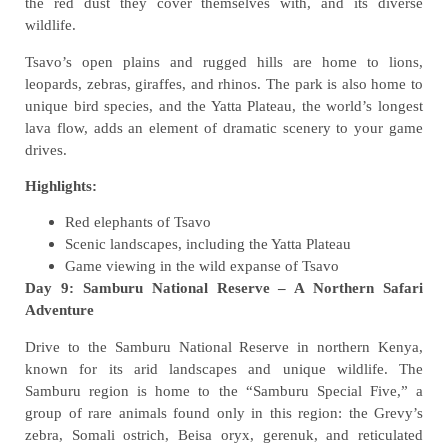
the red dust they cover themselves with, and its diverse
wildlife.
Tsavo’s open plains and rugged hills are home to lions,
leopards, zebras, giraffes, and rhinos. The park is also home to
unique bird species, and the Yatta Plateau, the world’s longest
lava flow, adds an element of dramatic scenery to your game
drives.
Highlights:
Red elephants of Tsavo
Scenic landscapes, including the Yatta Plateau
Game viewing in the wild expanse of Tsavo
Day 9: Samburu National Reserve – A Northern Safari
Adventure
Drive to the Samburu National Reserve in northern Kenya,
known for its arid landscapes and unique wildlife. The
Samburu region is home to the “Samburu Special Five,” a
group of rare animals found only in this region: the Grevy’s
zebra, Somali ostrich, Beisa oryx, gerenuk, and reticulated