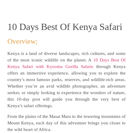
10 Days Best Of Kenya Safari
Overview;
Kenya is a land of diverse landscapes, rich cultures, and some
of the most iconic wildlife on the planet. A
10 Days Best Of
Kenya Safari with Kyooma Gorilla Safaris
through Kenya
offers an immersive experience, allowing you to explore the
country’s most famous parks, reserves, and wildlife-rich areas.
Whether you’re an avid wildlife photographer, an adventure
seeker, or simply looking to experience the wonders of nature,
this 10-day post will guide you through the very best of
Kenya’s safari offerings.
From the plains of the Masai Mara to the towering mountains of
Mount Kenya, each day of this adventure brings you closer to
the wild heart of Africa.