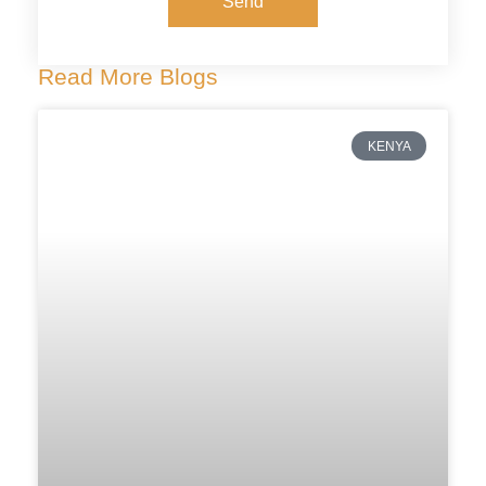
Send
Read More Blogs
KENYA