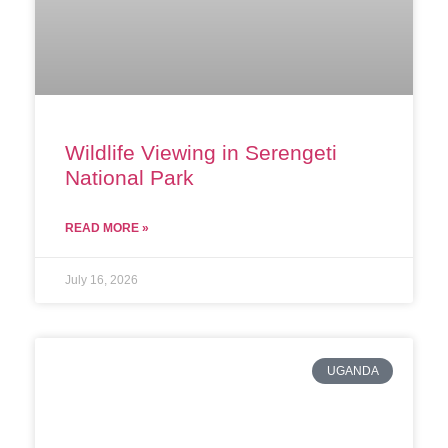
Wildlife Viewing in Serengeti
National Park
READ MORE »
July 16, 2026
UGANDA