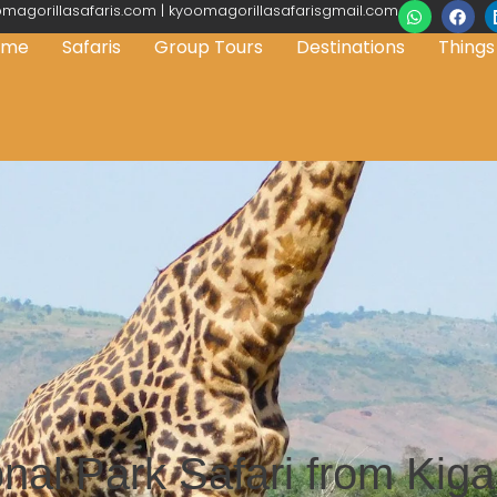
magorillasafaris.com | kyoomagorillasafarisgmail.com
ome
Safaris
Group Tours
Destinations
Things
al Park Safari from Kigal