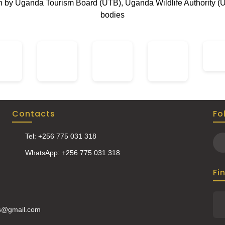
on by Uganda Tourism Board (UTB), Uganda Wildlife Authority (
bodies
Contacts
Fo
Tel: +256 775 031 318
WhatsApp: +256 775 031 318
Fi
is@gmail.com