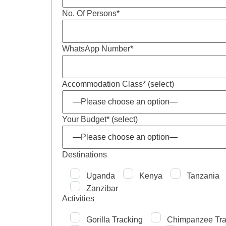
No. Of Persons*
WhatsApp Number*
Accommodation Class* (select)
Your Budget* (select)
Destinations
Uganda
Kenya
Tanzania
Zanzibar
Activities
Gorilla Tracking
Chimpanzee Tra