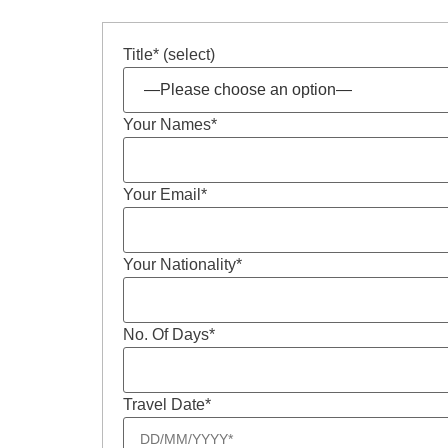
Title* (select)
Your Names*
Your Email*
Your Nationality*
No. Of Days*
Travel Date*