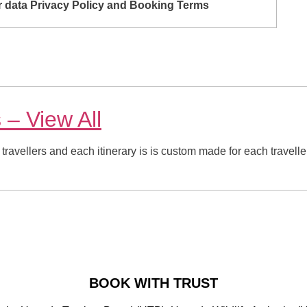
ur data Privacy Policy and Booking Terms
s
– View All
 travellers and each itinerary is is custom made for each travelle
BOOK WITH TRUST