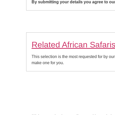
By submitting your details you agree to o
Related African Safari
This selection is the most requested for by our
make one for you.