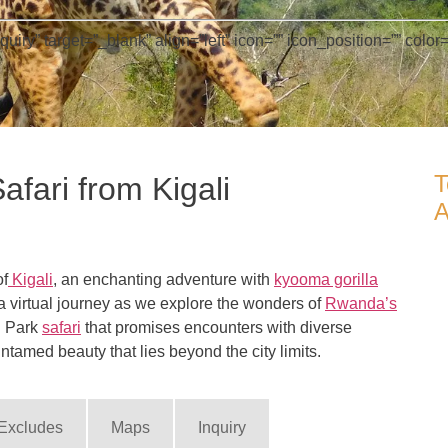
” target=”_blank” align=”left” icon=”” icon_position=”” color=”
T
fari from Kigali
A
of
Kigali
, an enchanting adventure with
kyooma gorilla
 a virtual journey as we explore the wonders of
Rwanda’s
l Park
safari
that promises encounters with diverse
ntamed beauty that lies beyond the city limits.
 Excludes
Maps
Inquiry