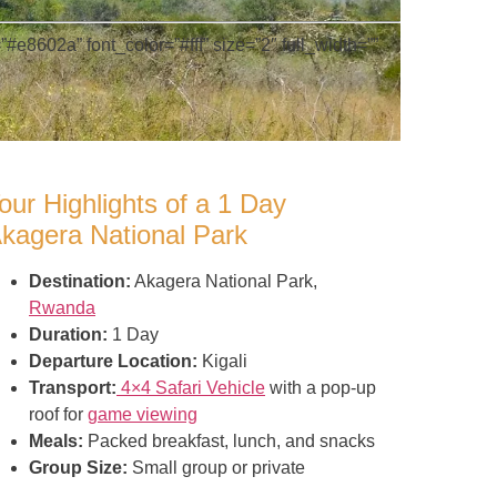
#e8602a” font_color=”#fff” size=”2″ full_width=””
our Highlights of a 1 Day
kagera National Park
Destination:
Akagera National Park,
Rwanda
Duration:
1 Day
Departure Location:
Kigali
Transport:
4×4 Safari Vehicle
with a pop-up
roof for
game viewing
Meals:
Packed breakfast, lunch, and snacks
Group Size:
Small group or private