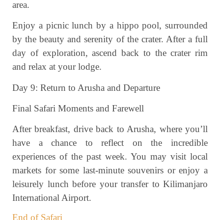
area.
Enjoy a picnic lunch by a hippo pool, surrounded
by the beauty and serenity of the crater. After a full
day of exploration, ascend back to the crater rim
and relax at your lodge.
Day 9: Return to Arusha and Departure
Final Safari Moments and Farewell
After breakfast, drive back to Arusha, where you’ll
have a chance to reflect on the incredible
experiences of the past week. You may visit local
markets for some last-minute souvenirs or enjoy a
leisurely lunch before your transfer to Kilimanjaro
International Airport.
End of Safari