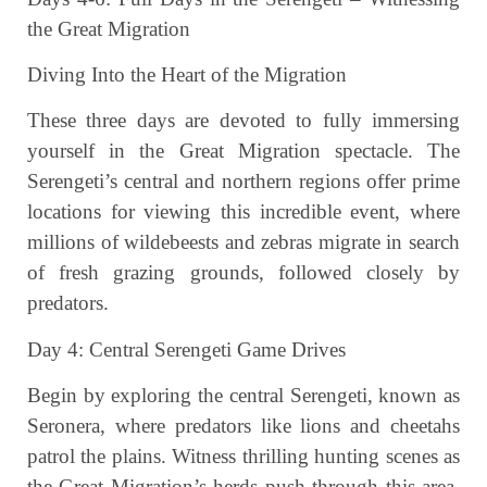
the Great Migration
Diving Into the Heart of the Migration
These three days are devoted to fully immersing
yourself in the Great Migration spectacle. The
Serengeti’s central and northern regions offer prime
locations for viewing this incredible event, where
millions of wildebeests and zebras migrate in search
of fresh grazing grounds, followed closely by
predators.
Day 4: Central Serengeti Game Drives
Begin by exploring the central Serengeti, known as
Seronera, where predators like lions and cheetahs
patrol the plains. Witness thrilling hunting scenes as
the Great Migration’s herds push through this area.