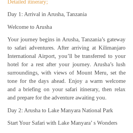
Detailed itinerary;
Day 1: Arrival in Arusha, Tanzania
Welcome to Arusha
Your journey begins in Arusha, Tanzania’s gateway
to safari adventures. After arriving at Kilimanjaro
International Airport, you’ll be transferred to your
hotel for a rest after your journey. Arusha’s lush
surroundings, with views of Mount Meru, set the
tone for the days ahead. Enjoy a warm welcome
and a briefing on your safari itinerary, then relax
and prepare for the adventure awaiting you.
Day 2: Arusha to Lake Manyara National Park
Start Your Safari with Lake Manyara’ s Wonders