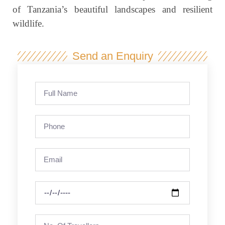
of Tanzania’s beautiful landscapes and resilient
wildlife.
Send an Enquiry