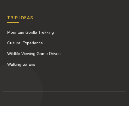
TRIP IDEAS
Mountain Gorilla Trekking
Cultural Experience
Wildlife Viewing Game Drives
Walking Safaris