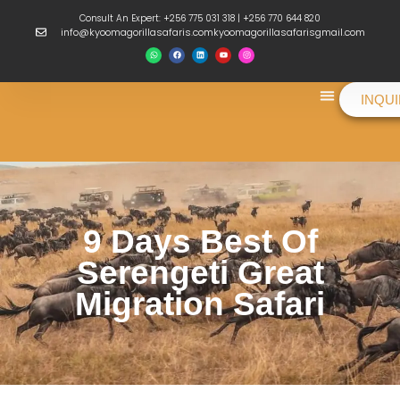
Consult An Expert: +256 775 031 318 | +256 770 644 820
info@kyoomagorillasafaris.comkyoomagorillasafarisgmail.com
INQU
Things To Do
9 Days Best Of
Serengeti Great
Migration Safari