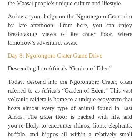
the Maasai people’s unique culture and lifestyle.
Arrive at your lodge on the Ngorongoro Crater rim
by late afternoon. From here, you can enjoy
breathtaking views of the crater floor, where
tomorrow’s adventures await.
Day 8: Ngorongoro Crater Game Drive
Descending Into Africa’s “Garden of Eden”
Today, descend into the Ngorongoro Crater, often
referred to as Africa’s “Garden of Eden.” This vast
volcanic caldera is home to a unique ecosystem that
hosts almost every type of animal found in East
Africa. The crater floor is packed with life, and
you’re likely to encounter rhinos, lions, elephants,
buffalo, and hippos all within a relatively small