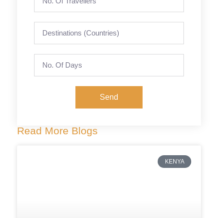
Send
Read More Blogs
KENYA