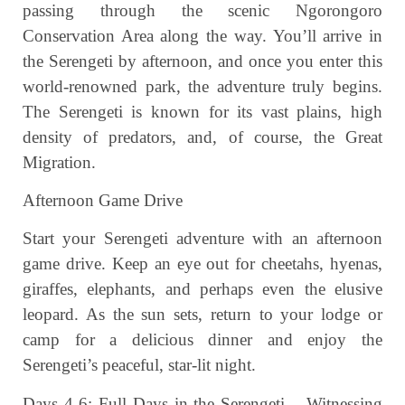
passing through the scenic Ngorongoro
Conservation Area along the way. You’ll arrive in
the Serengeti by afternoon, and once you enter this
world-renowned park, the adventure truly begins.
The Serengeti is known for its vast plains, high
density of predators, and, of course, the Great
Migration.
Afternoon Game Drive
Start your Serengeti adventure with an afternoon
game drive. Keep an eye out for cheetahs, hyenas,
giraffes, elephants, and perhaps even the elusive
leopard. As the sun sets, return to your lodge or
camp for a delicious dinner and enjoy the
Serengeti’s peaceful, star-lit night.
Days 4-6: Full Days in the Serengeti – Witnessing