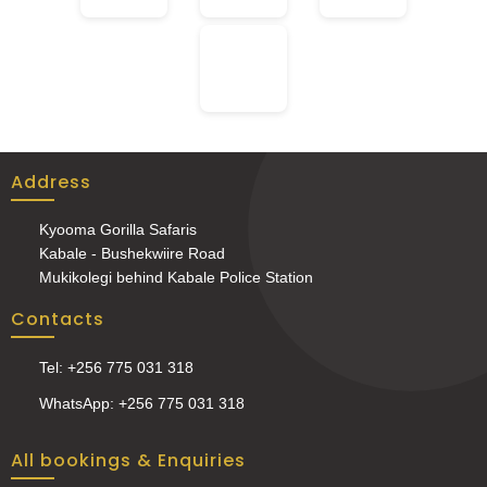
Address
Kyooma Gorilla Safaris
Kabale - Bushekwiire Road
Mukikolegi behind Kabale Police Station
Contacts
Tel: +256 775 031 318
WhatsApp: +256 775 031 318
All bookings & Enquiries