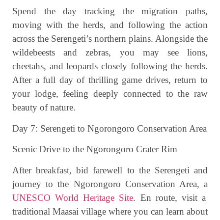
Spend the day tracking the migration paths,
moving with the herds, and following the action
across the Serengeti’s northern plains. Alongside the
wildebeests and zebras, you may see lions,
cheetahs, and leopards closely following the herds.
After a full day of thrilling game drives, return to
your lodge, feeling deeply connected to the raw
beauty of nature.
Day 7: Serengeti to Ngorongoro Conservation Area
Scenic Drive to the Ngorongoro Crater Rim
After breakfast, bid farewell to the Serengeti and
journey to the Ngorongoro Conservation Area, a
UNESCO World Heritage Site
. En route, visit a
traditional Maasai village where you can learn about