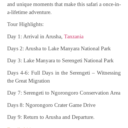
and unique moments that make this safari a once-in-
a-lifetime adventure.
Tour Highlights:
Day 1: Arrival in Arusha,
Tanzania
Days 2: Arusha to Lake Manyara National Park
Day 3: Lake Manyara to Serengeti National Park
Days 4-6: Full Days in the Serengeti – Witnessing
the Great Migration
Day 7: Serengeti to Ngorongoro Conservation Area
Days 8: Ngorongoro Crater Game Drive
Day 9: Return to Arusha and Departure.