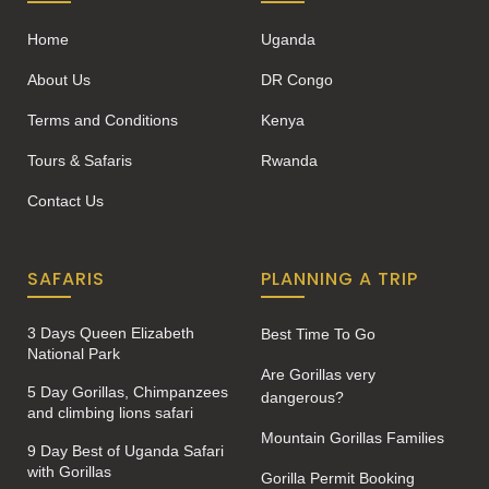
Home
Uganda
About Us
DR Congo
Terms and Conditions
Kenya
Tours & Safaris
Rwanda
Contact Us
SAFARIS
PLANNING A TRIP
3 Days Queen Elizabeth
Best Time To Go
National Park
Are Gorillas very
5 Day Gorillas, Chimpanzees
dangerous?
and climbing lions safari
Mountain Gorillas Families
9 Day Best of Uganda Safari
with Gorillas
Gorilla Permit Booking