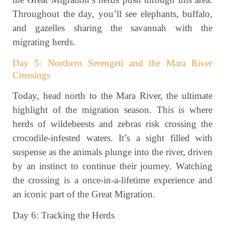
Throughout the day, you’ll see elephants, buffalo,
and gazelles sharing the savannah with the
migrating herds.
Day 5: Northern Serengeti and the Mara River
Crossings
Today, head north to the Mara River, the ultimate
highlight of the migration season. This is where
herds of wildebeests and zebras risk crossing the
crocodile-infested waters. It’s a sight filled with
suspense as the animals plunge into the river, driven
by an instinct to continue their journey. Watching
the crossing is a once-in-a-lifetime experience and
an iconic part of the Great Migration.
Day 6: Tracking the Herds