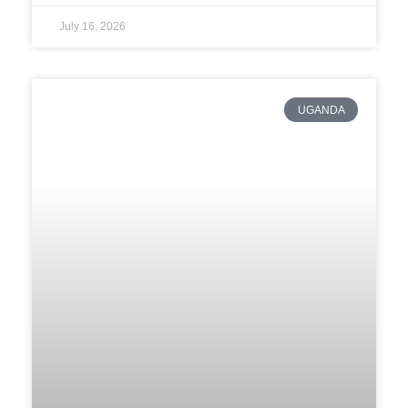
July 16, 2026
UGANDA