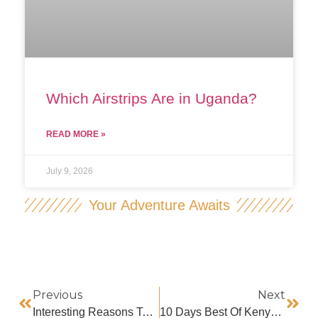
Which Airstrips Are in Uganda?
READ MORE »
July 9, 2026
Your Adventure Awaits
Previous
Next
Interesting Reasons To Visit Kenya As A Country
10 Days Best Of Kenya Safari