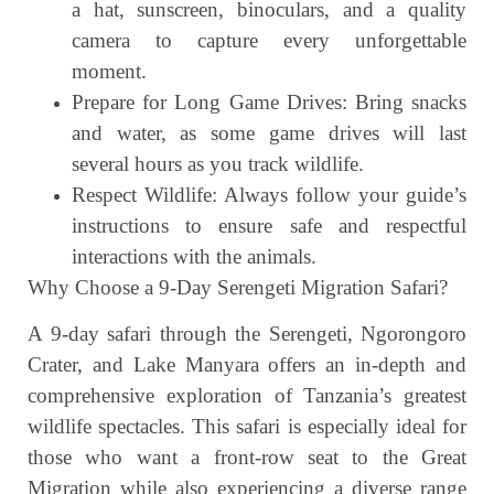
a hat, sunscreen, binoculars, and a quality
camera to capture every unforgettable
moment.
Prepare for Long Game Drives: Bring snacks
and water, as some game drives will last
several hours as you track wildlife.
Respect Wildlife: Always follow your guide’s
instructions to ensure safe and respectful
interactions with the animals.
Why Choose a 9-Day Serengeti Migration Safari?
A 9-day safari through the Serengeti, Ngorongoro
Crater, and Lake Manyara offers an in-depth and
comprehensive exploration of Tanzania’s greatest
wildlife spectacles. This safari is especially ideal for
those who want a front-row seat to the Great
Migration while also experiencing a diverse range