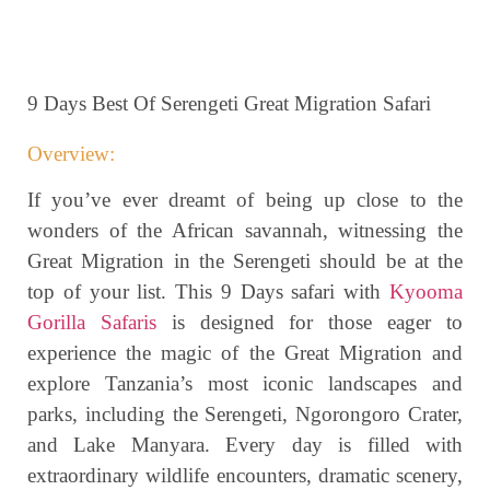
9 Days Best Of Serengeti Great Migration Safari
Overview:
If you’ve ever dreamt of being up close to the
wonders of the African savannah, witnessing the
Great Migration in the Serengeti should be at the
top of your list. This 9 Days safari with
Kyooma
Gorilla Safaris
is designed for those eager to
experience the magic of the Great Migration and
explore Tanzania’s most iconic landscapes and
parks, including the Serengeti, Ngorongoro Crater,
and Lake Manyara. Every day is filled with
extraordinary wildlife encounters, dramatic scenery,