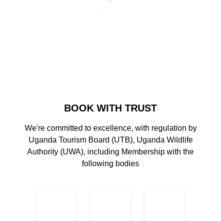
BOOK WITH TRUST
We're committed to excellence, with regulation by
Uganda Tourism Board (UTB), Uganda Wildlife
Authority (UWA), including Membership with the
following bodies