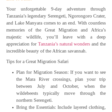
Your unforgettable 9-day adventure through
Tanzania’s legendary Serengeti, Ngorongoro Crater,
and Lake Manyara comes to an end. With countless
memories of the Great Migration and Africa’s
majestic wildlife, you’ll leave with a deep
appreciation for
Tanzania’s natural wonders
and the
incredible beauty of the African savannah.
Tips for a Great Migration Safari
Plan for Migration Season: If you want to see
the Mara River crossings, plan your trip
between July and October, when the
wildebeests typically move through the
northern Serengeti.
Bring the Essentials: Include layered clothing,