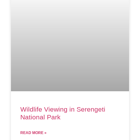
Wildlife Viewing in Serengeti
National Park
READ MORE »