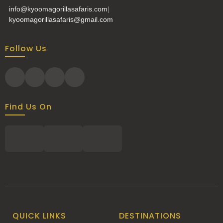
info@kyoomagorillasafaris.com
|
kyoomagorillasafaris@gmail.com
Follow Us
Find Us On
QUICK LINKS
DESTINATIONS