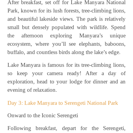
After breakfast, set off for Lake Manyara National
Park, known for its lush forests, tree-climbing lions,
and beautiful lakeside views. The park is relatively
small but densely populated with wildlife. Spend
the afternoon exploring Manyara’s unique
ecosystem, where you’ll see elephants, baboons,
buffalo, and countless birds along the lake’s edge.
Lake Manyara is famous for its tree-climbing lions,
so keep your camera ready! After a day of
exploration, head to your lodge for dinner and an
evening of relaxation.
Day 3: Lake Manyara to Serengeti National Park
Onward to the Iconic Serengeti
Following breakfast, depart for the Serengeti,