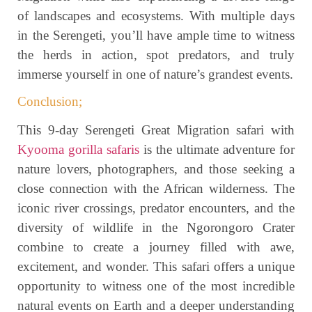
of landscapes and ecosystems. With multiple days
in the Serengeti, you’ll have ample time to witness
the herds in action, spot predators, and truly
immerse yourself in one of nature’s grandest events.
Conclusion;
This 9-day Serengeti Great Migration safari with
Kyooma gorilla safaris
is the ultimate adventure for
nature lovers, photographers, and those seeking a
close connection with the African wilderness. The
iconic river crossings, predator encounters, and the
diversity of wildlife in the Ngorongoro Crater
combine to create a journey filled with awe,
excitement, and wonder. This safari offers a unique
opportunity to witness one of the most incredible
natural events on Earth and a deeper understanding