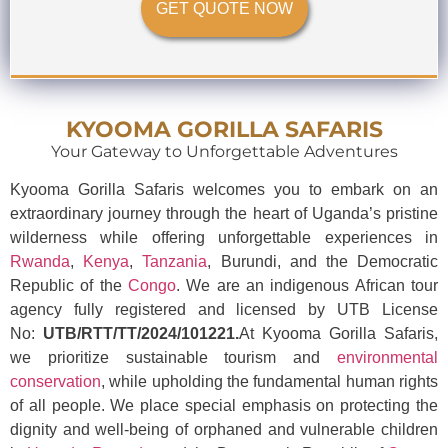
GET QUOTE NOW
KYOOMA GORILLA SAFARIS
Your Gateway to Unforgettable Adventures
Kyooma Gorilla Safaris welcomes you to embark on an
extraordinary journey through the heart of Uganda’s pristine
wilderness while offering unforgettable experiences in
Rwanda
,
Kenya
,
Tanzania
, Burundi, and the Democratic
Republic of the
Congo
. We are an indigenous African tour
agency fully registered and licensed by UTB License
No:
UTB/RTT/TT/2024/101221.
At Kyooma Gorilla Safaris,
we prioritize sustainable tourism and
environmental
conservation
, while upholding the fundamental human rights
of all people. We place special emphasis on protecting the
dignity and well-being of orphaned and vulnerable children