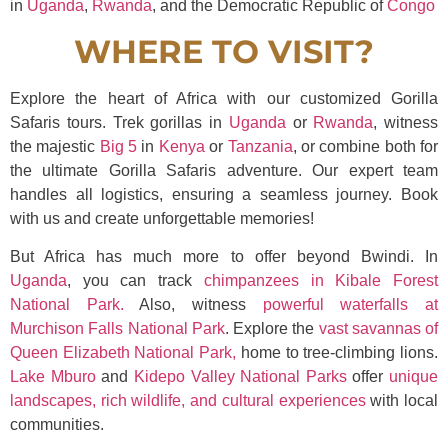
in
Uganda
,
Rwanda
, and the Democratic Republic of
Congo
WHERE TO VISIT?
Explore the heart of Africa with our customized Gorilla
Safaris tours. Trek gorillas in
Uganda
or
Rwanda
, witness
the majestic
Big 5
in
Kenya
or
Tanzania
, or combine both for
the ultimate Gorilla Safaris adventure. Our expert team
handles all logistics, ensuring a seamless journey. Book
with us and create unforgettable memories!
But Africa has much more to offer beyond Bwindi. In
Uganda
, you can track
chimpanzees in Kibale Forest
National Park.
Also, witness
powerful waterfalls at
Murchison Falls National Park
. Explore the
vast savannas of
Queen Elizabeth National Park,
home to tree-climbing lions.
Lake Mburo
and
Kidepo Valley National Parks
offer
unique
landscapes, rich wildlife, and cultural experiences
with local
communities.