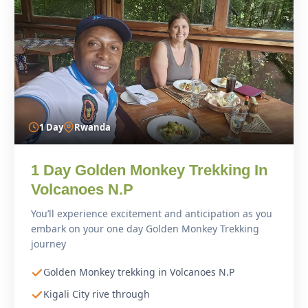
1 Day
Rwanda
1 Day Golden Monkey Trekking In
Volcanoes N.P
You’ll experience excitement and anticipation as you
embark on your one day Golden Monkey Trekking
journey
Golden Monkey trekking in Volcanoes N.P
Kigali City rive through