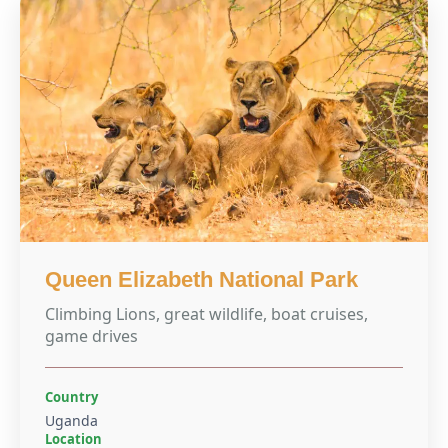
Queen Elizabeth National Park
Climbing Lions, great wildlife, boat cruises,
game drives
Country
Uganda
Location