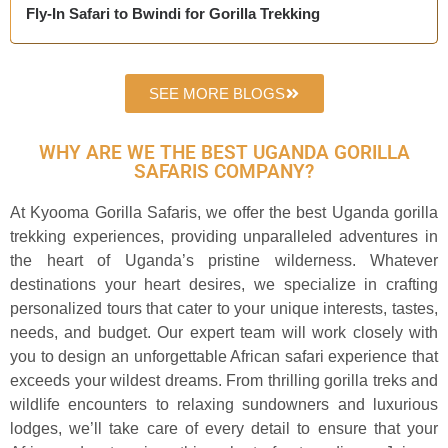
Fly-In Safari to Bwindi for Gorilla Trekking
SEE MORE BLOGS
WHY ARE WE THE BEST UGANDA GORILLA
SAFARIS COMPANY?
At Kyooma Gorilla Safaris, we offer the best Uganda gorilla
trekking experiences, providing unparalleled adventures in
the heart of Uganda’s pristine wilderness. Whatever
destinations your heart desires, we specialize in crafting
personalized tours that cater to your unique interests, tastes,
needs, and budget. Our expert team will work closely with
you to design an unforgettable African safari experience that
exceeds your wildest dreams. From thrilling gorilla treks and
wildlife encounters to relaxing sundowners and luxurious
lodges, we’ll take care of every detail to ensure that your