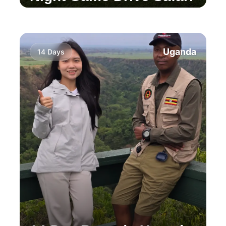
Experience the stunning three waterfalls of
Sipi, hike through local coffee plantations, and
enjoy a thrilling wildlife safari.
Uganda
14 Days