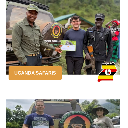
UGANDA SAFARIS