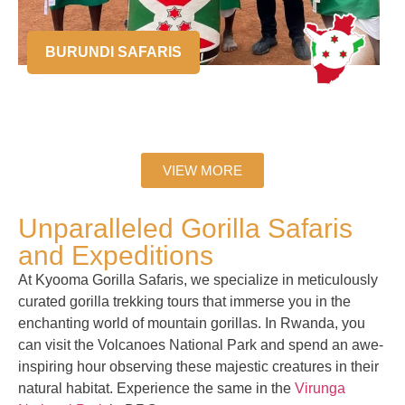
BURUNDI SAFARIS
VIEW MORE
Unparalleled Gorilla Safaris
and Expeditions
At Kyooma Gorilla Safaris, we specialize in meticulously
curated gorilla trekking tours that immerse you in the
enchanting world of mountain gorillas. In Rwanda, you
can visit the Volcanoes National Park and spend an awe-
inspiring hour observing these majestic creatures in their
natural habitat. Experience the same in the
Virunga