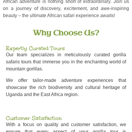
African adventure is nothing short of extraordinary. Join us
on a journey of discovery, excitement, and awe-inspiring
beauty – the ultimate African safari experience awaits!
Why Choose Us?
Expertly Curated Tours
Our team specializes in meticulously curated gorilla
safaris tours that immerse you in the enchanting world of
mountain gorillas.
We offer tailor-made adventure experiences that
showcase the rich biodiversity and cultural heritage of
Uganda and the East Africa region.
Customer Satisfaction
With a focus on quality and customer satisfaction, we
ensure that every aspect of your gorilla tour is