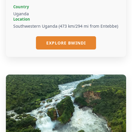
Country
Uganda
Location
Southwestern Uganda (473 km/294 mi from Entebbe)
EXPLORE BWINDI