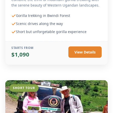
the serene beauty of Western Ugandan landscapes.
Gorilla trekking in Bwindi Forest
Scenic drives along the way
Short but unforgetable gorilla experience
STARTS FROM
View Details
$1,090
SHORT TOUR