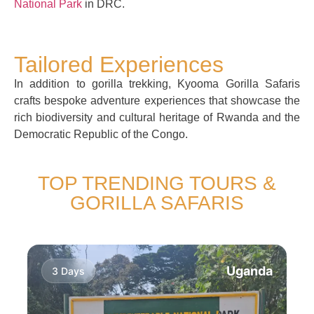
National Park
in DRC.
Tailored Experiences
In addition to gorilla trekking, Kyooma Gorilla Safaris
crafts bespoke adventure experiences that showcase the
rich biodiversity and cultural heritage of Rwanda and the
Democratic Republic of the Congo.
TOP TRENDING TOURS &
GORILLA SAFARIS
Uganda
3 Days