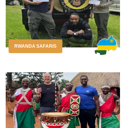
RWANDA SAFARIS