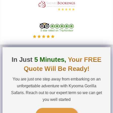
5.0
Based on
these 36 reviews
5.0
Read our 25 reviews
In Just
5 Minutes,
Your FREE
Quote Will Be Ready!
You are just one step away from embarking on an
unforgettable adventure with Kyooma Gorilla
Safaris. Reach out to our expert term so we can get
you well started