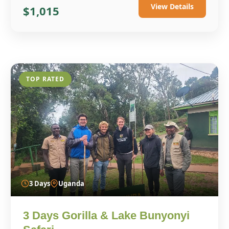
View Details
$1,015
TOP RATED
3 Days
Uganda
3 Days Gorilla & Lake Bunyonyi