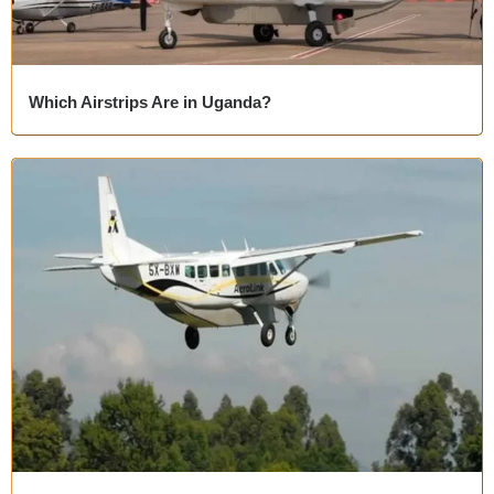
Which Airstrips Are in Uganda?