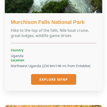
Murchison Falls National Park
Hike to the top of the falls, Nile boat cruise,
great lodges, wildlife game drives
Country
Uganda
Location
Northwest Uganda (234 km/146 mi from Entebbe)
EXPLORE MFNP