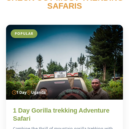
SAFARIS
POPULAR
1 Day
Uganda
1 Day Gorilla trekking Adventure
Safari
Combine the thrill of mountain gorilla trekking with