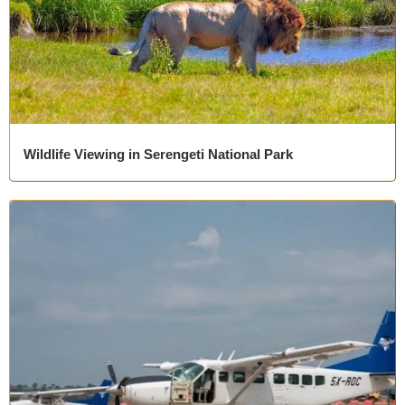
Wildlife Viewing in Serengeti National Park