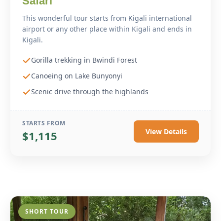
Safari
This wonderful tour starts from Kigali international
airport or any other place within Kigali and ends in
Kigali.
Gorilla trekking in Bwindi Forest
Canoeing on Lake Bunyonyi
Scenic drive through the highlands
STARTS FROM
View Details
$1,115
SHORT TOUR