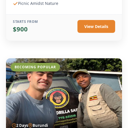
Picnic Amidst Nature
STARTS FROM
View Details
$900
BECOMING POPULAR
2 Days
Burundi