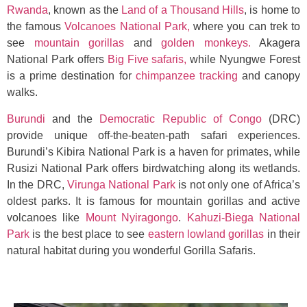
Rwanda
, known as the
Land of a Thousand Hills
, is home to
the famous
Volcanoes National Park,
where you can trek to
see
mountain gorillas
and
golden monkeys
.
Akagera
National Park offers
Big Five safaris,
while Nyungwe Forest
is a prime destination for
chimpanzee tracking
and canopy
walks.
Burundi
and the
Democratic Republic of Congo
(DRC)
provide unique off-the-beaten-path safari experiences.
Burundi’s Kibira National Park is a haven for primates, while
Rusizi National Park offers birdwatching along its wetlands.
In the DRC,
Virunga National Park
is not only one of Africa’s
oldest parks. It is famous for mountain gorillas and active
volcanoes like
Mount Nyiragongo
.
Kahuzi-Biega National
Park
is the best place to see
eastern lowland gorillas
in their
natural habitat during you wonderful Gorilla Safaris.