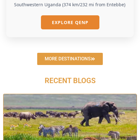
Southwestern Uganda (374 km/232 mi from Entebbe)
EXPLORE QENP
MORE DESTINATIONS
RECENT BLOGS