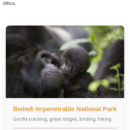
Africa.
Bwindi Impenetrable National Park
Gorilla tracking, great lodges, birding, hiking