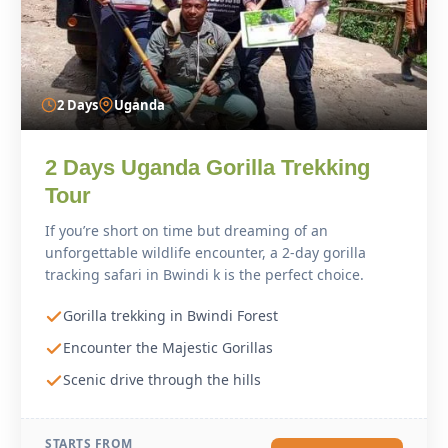
2 Days
Uganda
2 Days Uganda Gorilla Trekking
Tour
If you’re short on time but dreaming of an
unforgettable wildlife encounter, a 2-day gorilla
tracking safari in Bwindi k is the perfect choice.
Gorilla trekking in Bwindi Forest
Encounter the Majestic Gorillas
Scenic drive through the hills
STARTS FROM