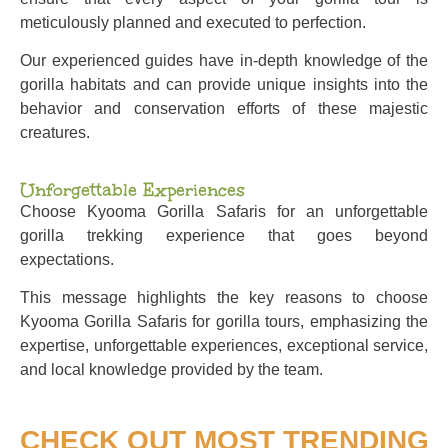
meticulously planned and executed to perfection.
Our experienced guides have in-depth knowledge of the
gorilla habitats and can provide unique insights into the
behavior and conservation efforts of these majestic
creatures.
Unforgettable Experiences
Choose Kyooma Gorilla Safaris for an unforgettable
gorilla trekking experience that goes beyond
expectations.
This message highlights the key reasons to choose
Kyooma Gorilla Safaris for gorilla tours, emphasizing the
expertise, unforgettable experiences, exceptional service,
and local knowledge provided by the team.
CHECK OUT MOST TRENDING