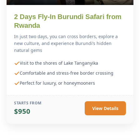
2 Days Fly-In Burundi Safari from
Rwanda
In just two days, you can cross borders, explore a
new culture, and experience Burundi’s hidden
natural gems
Visit to the shores of Lake Tanganyika
Comfortable and stress-free border crossing
Perfect for luxury, or honeymooners
STARTS FROM
View Details
$950