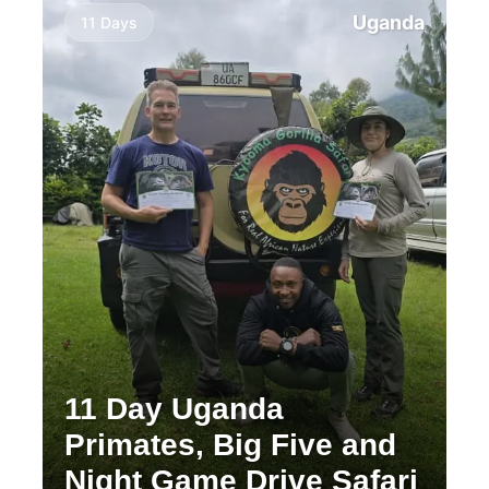
Uganda
11 Days
11 Day Uganda
Primates, Big Five and
Night Game Drive Safari