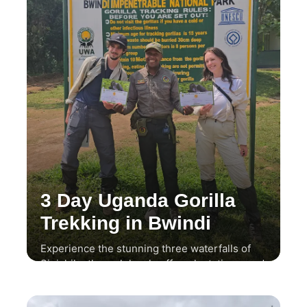
3 Day Uganda Gorilla
Trekking in Bwindi
Experience the stunning three waterfalls of
Sipi, hike through local coffee plantations, and
enjoy a thrilling wildlife safari.