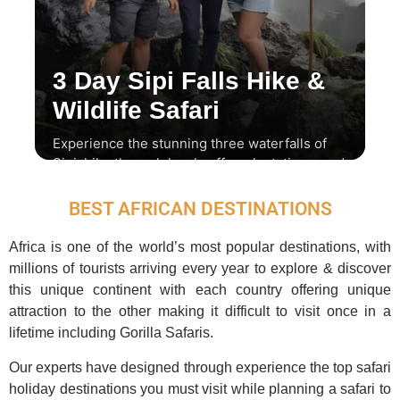
3 Day Sipi Falls Hike &
Wildlife Safari
Experience the stunning three waterfalls of
Sipi, hike through local coffee plantations, and
enjoy a thrilling wildlife safari.
BEST AFRICAN DESTINATIONS
Africa is one of the world’s most popular destinations, with
millions of tourists arriving every year to explore & discover
this unique continent with each country offering unique
attraction to the other making it difficult to visit once in a
lifetime including Gorilla Safaris.
Our experts have designed through experience the top safari
holiday destinations you must visit while planning a safari to