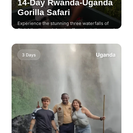
14-Day Rwanda-Uganda
Gorilla Safari
Experience the stunning three waterfalls of
Sipi, hike through local coffee plantations, and
enjoy a thrilling wildlife safari.
Uganda
3 Days