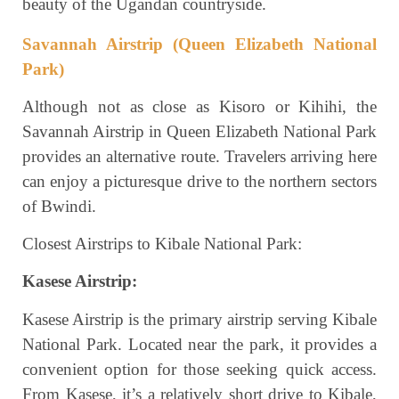
beauty of the Ugandan countryside.
Savannah Airstrip (Queen Elizabeth National
Park)
Although not as close as Kisoro or Kihihi, the
Savannah Airstrip in Queen Elizabeth National Park
provides an alternative route. Travelers arriving here
can enjoy a picturesque drive to the northern sectors
of Bwindi.
Closest Airstrips to Kibale National Park:
Kasese Airstrip:
Kasese Airstrip is the primary airstrip serving Kibale
National Park. Located near the park, it provides a
convenient option for those seeking quick access.
From Kasese, it’s a relatively short drive to Kibale,