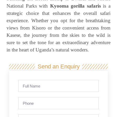
National Parks with
Kyooma gorilla safaris
is a
strategic choice that enhances the overall safari
experience. Whether you opt for the breathtaking
views from Kisoro or the convenient access from
Kasese, the journey from the skies to the wild is
sure to set the tone for an extraordinary adventure
in the heart of Uganda’s natural wonders.
Send an Enquiry