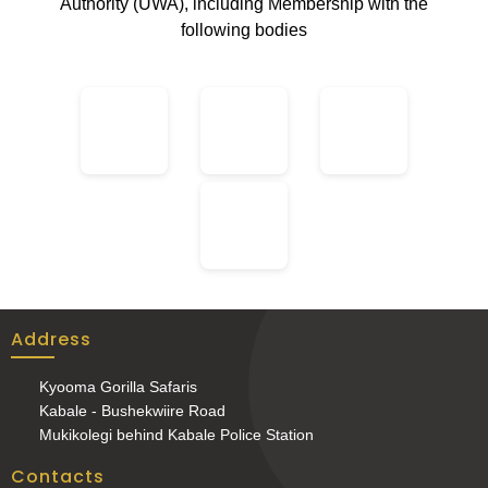
Authority (UWA), including Membership with the
following bodies
Address
Kyooma Gorilla Safaris
Kabale - Bushekwiire Road
Mukikolegi behind Kabale Police Station
Contacts