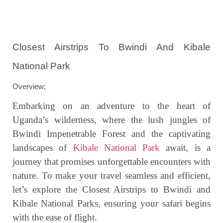
Closest Airstrips To Bwindi And Kibale
National Park
Overview;
Embarking on an adventure to the heart of
Uganda’s wilderness, where the lush jungles of
Bwindi Impenetrable Forest and the captivating
landscapes of
Kibale National Park
await, is a
journey that promises unforgettable encounters with
nature. To make your travel seamless and efficient,
let’s explore the Closest Airstrips to Bwindi and
Kibale National Parks, ensuring your safari begins
with the ease of flight.