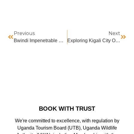
Previous
Next
Bwindi Impenetrable National Park Weather
Exploring Kigali City On Two Wheels
BOOK WITH TRUST
We're committed to excellence, with regulation by
Uganda Tourism Board (UTB), Uganda Wildlife