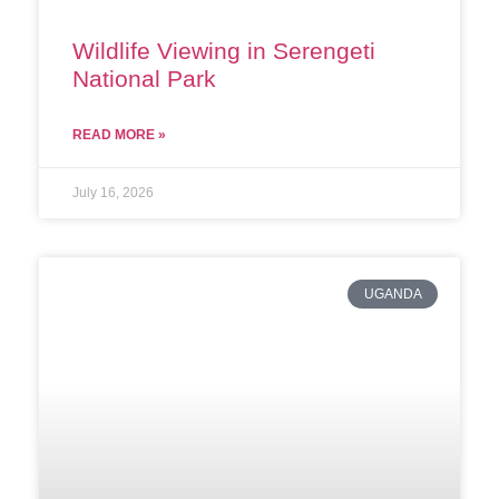
Wildlife Viewing in Serengeti
National Park
READ MORE »
July 16, 2026
UGANDA