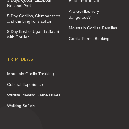
3 Days Queen Elizabeth
Best Time To Go
National Park
Are Gorillas very
5 Day Gorillas, Chimpanzees
dangerous?
and climbing lions safari
Mountain Gorillas Families
9 Day Best of Uganda Safari
with Gorillas
Gorilla Permit Booking
TRIP IDEAS
Mountain Gorilla Trekking
Cultural Experience
Wildlife Viewing Game Drives
Walking Safaris