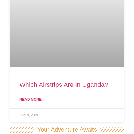
Which Airstrips Are in Uganda?
READ MORE »
July 9, 2026
Your Adventure Awaits