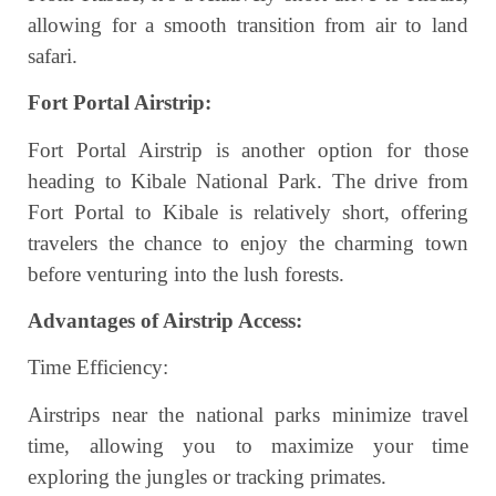
allowing for a smooth transition from air to land
safari.
Fort Portal Airstrip:
Fort Portal Airstrip is another option for those
heading to Kibale National Park. The drive from
Fort Portal to Kibale is relatively short, offering
travelers the chance to enjoy the charming town
before venturing into the lush forests.
Advantages of Airstrip Access:
Time Efficiency:
Airstrips near the national parks minimize travel
time, allowing you to maximize your time
exploring the jungles or tracking primates.