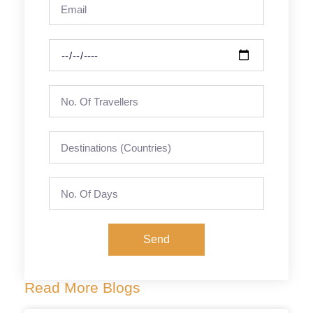
Send
Read More Blogs