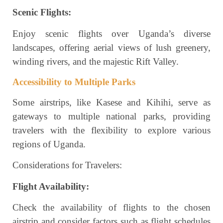
Scenic Flights:
Enjoy scenic flights over Uganda’s diverse
landscapes, offering aerial views of lush greenery,
winding rivers, and the majestic Rift Valley.
Accessibility to Multiple Parks
Some airstrips, like Kasese and Kihihi, serve as
gateways to multiple national parks, providing
travelers with the flexibility to explore various
regions of Uganda.
Considerations for Travelers:
Flight Availability:
Check the availability of flights to the chosen
airstrip and consider factors such as flight schedules