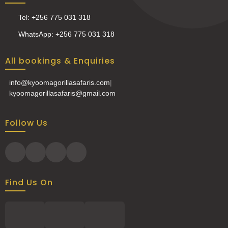
Tel: +256 775 031 318
WhatsApp: +256 775 031 318
All bookings & Enquiries
info@kyoomagorillasafaris.com
|
kyoomagorillasafaris@gmail.com
Follow Us
Find Us On