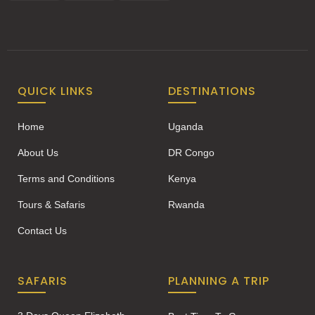
QUICK LINKS
DESTINATIONS
Home
Uganda
About Us
DR Congo
Terms and Conditions
Kenya
Tours & Safaris
Rwanda
Contact Us
SAFARIS
PLANNING A TRIP