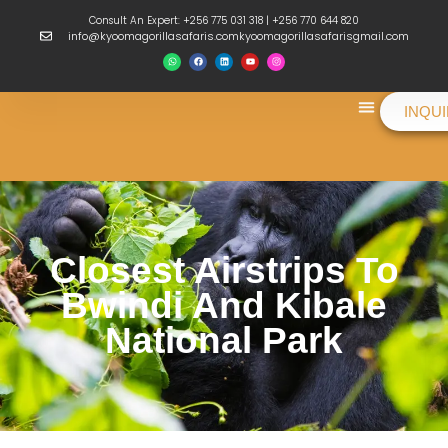
Consult An Expert: +256 775 031 318 | +256 770 644 820
info@kyoomagorillasafaris.comkyoomagorillasafarisgmail.com
INQU
Things To Do
Closest Airstrips To
Bwindi And Kibale
National Park