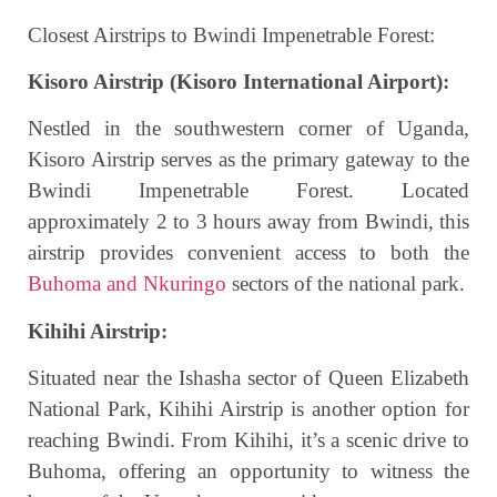
Closest Airstrips to Bwindi Impenetrable Forest:
Kisoro Airstrip (Kisoro International Airport):
Nestled in the southwestern corner of Uganda,
Kisoro Airstrip serves as the primary gateway to the
Bwindi Impenetrable Forest. Located
approximately 2 to 3 hours away from Bwindi, this
airstrip provides convenient access to both the
Buhoma and Nkuringo
sectors of the national park.
Kihihi Airstrip:
Situated near the Ishasha sector of Queen Elizabeth
National Park, Kihihi Airstrip is another option for
reaching Bwindi. From Kihihi, it’s a scenic drive to
Buhoma, offering an opportunity to witness the