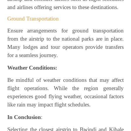
and airlines offering services to these destinations.
Ground Transportation
Ensure arrangements for ground transportation
from the airstrip to the national parks are in place.
Many lodges and tour operators provide transfers
for a seamless journey.
Weather Conditions:
Be mindful of weather conditions that may affect
flight operations. While the region generally
experiences good flying weather, occasional factors
like rain may impact flight schedules.
In Conclusion
:
Selecting the closest airstrip to Bwindi and Kibale