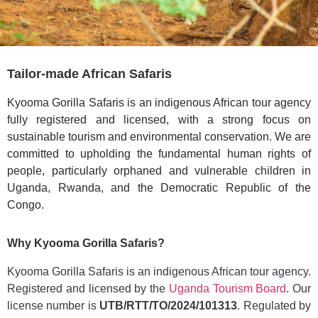
Tailor-made African Safaris
Kyooma Gorilla Safaris is an indigenous African tour agency
fully registered and licensed, with a strong focus on
sustainable tourism and environmental conservation. We are
committed to upholding the fundamental human rights of
people, particularly orphaned and vulnerable children in
Uganda, Rwanda, and the Democratic Republic of the
Congo.
Why Kyooma Gorilla Safaris?
Kyooma Gorilla Safaris is an indigenous African tour agency.
Registered and licensed by the
Uganda Tourism Board
. Our
license number is
UTB/RTT/TO/2024/101313
. Regulated by