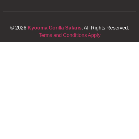
© 2026
Kyooma Gorilla Safaris
. All Rights Reserved.
Terms and Conditions Apply