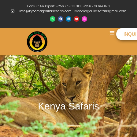
Consult An Expert: +256 775 031 318 | +256 770 644 820
info@kyoomagorillasafaris.com | kyoomagorillasafarisgmail.com
INQU
Things To Do
Kenya Safaris