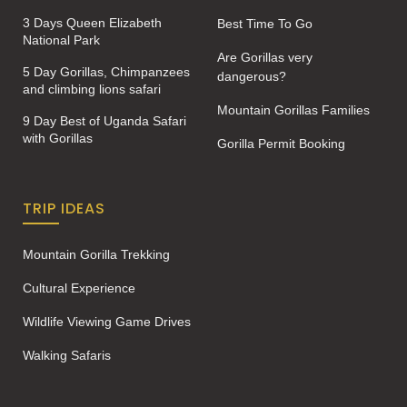
3 Days Queen Elizabeth
Best Time To Go
National Park
Are Gorillas very
5 Day Gorillas, Chimpanzees
dangerous?
and climbing lions safari
Mountain Gorillas Families
9 Day Best of Uganda Safari
with Gorillas
Gorilla Permit Booking
TRIP IDEAS
Mountain Gorilla Trekking
Cultural Experience
Wildlife Viewing Game Drives
Walking Safaris