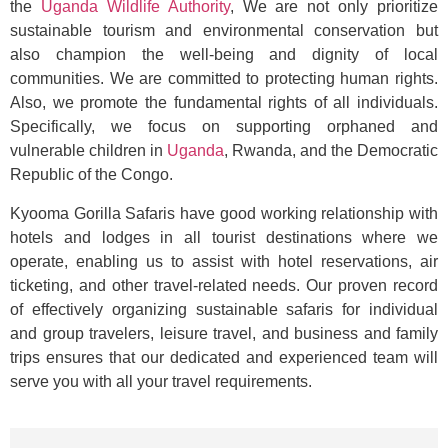
the
Uganda Wildlife Authority
, We are not only prioritize
sustainable tourism and environmental conservation but
also champion the well-being and dignity of local
communities. We are committed to protecting human rights.
Also, we promote the fundamental rights of all individuals.
Specifically, we focus on supporting orphaned and
vulnerable children in
Uganda
, Rwanda, and the Democratic
Republic of the Congo.
Kyooma Gorilla Safaris have good working relationship with
hotels and lodges in all tourist destinations where we
operate, enabling us to assist with hotel reservations, air
ticketing, and other travel-related needs. Our proven record
of effectively organizing sustainable safaris for individual
and group travelers, leisure travel, and business and family
trips ensures that our dedicated and experienced team will
serve you with all your travel requirements.