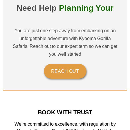
Need Help
Planning Your
Wonderful Safari?
You are just one step away from embarking on an
unforgettable adventure with Kyooma Gorilla
Safaris. Reach out to our expert term so we can get
you well started
REACH OUT
BOOK WITH TRUST
We're committed to excellence, with regulation by