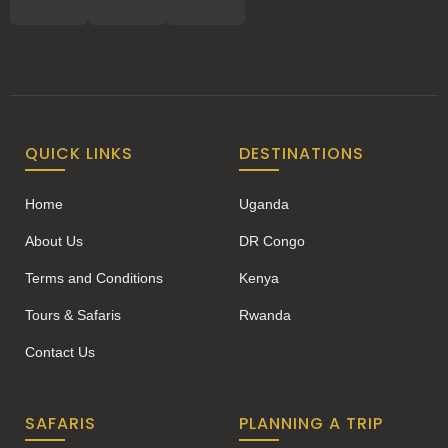
QUICK LINKS
DESTINATIONS
Home
Uganda
About Us
DR Congo
Terms and Conditions
Kenya
Tours & Safaris
Rwanda
Contact Us
SAFARIS
PLANNING A TRIP