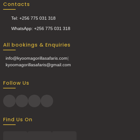
Contacts
Tel: +256 775 031 318
WhatsApp: +256 775 031 318
All bookings & Enquiries
info@kyoomagorillasafaris.com
|
kyoomagorillasafaris@gmail.com
Follow Us
Find Us On