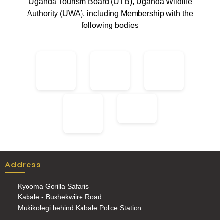
Uganda Tourism Board (UTB), Uganda Wildlife
Authority (UWA), including Membership with the
following bodies
Address
Kyooma Gorilla Safaris
Kabale - Bushekwiire Road
Mukikolegi behind Kabale Police Station