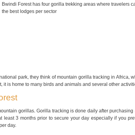
Bwindi Forest has four gorilla trekking areas where travelers ca
the best lodges per sector
onal park, they think of mountain gorilla tracking in Africa, whi
 it is home to many birds and animals and several other activiti
orest
untain gorillas. Gorilla tracking is done daily after purchasing
t least 3 months prior to secure your day especially if you pref
 per day.