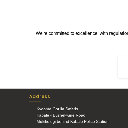
We're committed to excellence, with regulati
Address
Kyooma Gorilla Safaris
Kabale - Bushekwiire Road
Mukikolegi behind Kabale Police Station