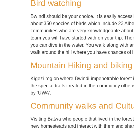
Bird watching
Bwindi should be your choice. It is easily accessible
about 350 species of birds which include 23 Albe
communities who are very knowledgeable about the
team you will have started with on your trip. There
you can dive in the water. You walk along with a
walk around the hill where you have chances of in
Mountain Hiking and biking
Kigezi region where Bwindi impenetrable forest 
the special trails created in the community other
by ‘UWA’.
Community walks and Cultu
Visiting Batwa who people that lived in the fores
new homesteads and interact with them and share 