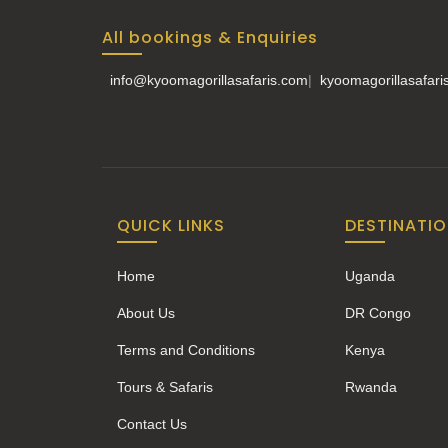
All bookings & Enquiries
info@kyoomagorillasafaris.com
|
kyoomagorillasafar
QUICK LINKS
DESTINATI
Home
Uganda
About Us
DR Congo
Terms and Conditions
Kenya
Tours & Safaris
Rwanda
Contact Us