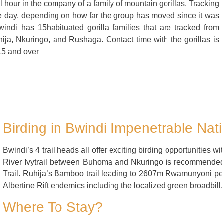
al hour in the company of a family of mountain gorillas. Tracking
ole day, depending on how far the group has moved since it was
indi has 15habituated gorilla families that are tracked from
ija, Nkuringo, and Rushaga. Contact time with the gorillas is
15 and over
Birding in Bwindi Impenetrable Nat
Bwindi’s 4 trail heads all offer exciting birding opportunities wi
River Ivytrail between Buhoma and Nkuringo is recommende
Trail. Ruhija’s Bamboo trail leading to 2607m Rwamunyoni p
Albertine Rift endemics including the localized green broadbill
Where To Stay?