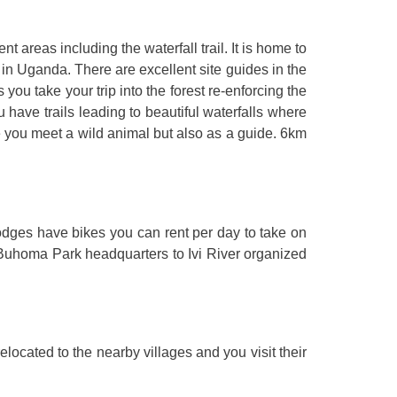
ent areas including the waterfall trail. It is home to
in Uganda. There are excellent site guides in the
u take your trip into the forest re-enforcing the
ou have trails leading to beautiful waterfalls where
e you meet a wild animal but also as a guide. 6km
odges have bikes you can rent per day to take on
om Buhoma Park headquarters to Ivi River organized
located to the nearby villages and you visit their