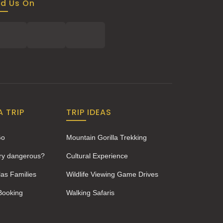
nd Us On
A TRIP
TRIP IDEAS
Go
Mountain Gorilla Trekking
ery dangerous?
Cultural Experience
las Families
Wildlife Viewing Game Drives
 Booking
Walking Safaris