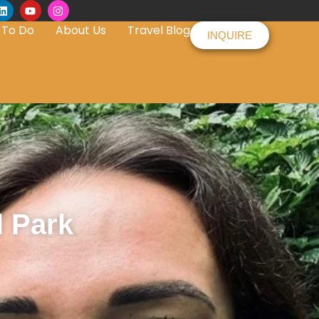
 To Do
About Us
Travel Blog
INQUIRE
l Park