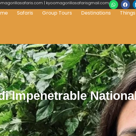
magorillasafaris.com | kyoomagorillasafarisgmail.com
ome
Safaris
Group Tours
Destinations
Things
i Impenetrable Nationa