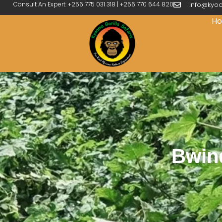
Consult An Expert: +256 775 031 318 | +256 770 644 820
info@kyoo
H
Bwind