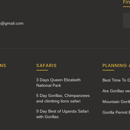
Fi
is@gmail.com
ONS
SAFARIS
PLANNING 
3 Days Queen Elizabeth
Best Time To 
National Park
Are Gorillas v
5 Day Gorillas, Chimpanzees
and climbing lions safari
Mountain Goril
9 Day Best of Uganda Safari
Gorilla Permit
with Gorillas