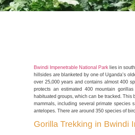
Bwindi Impenetrable National Park
lies in sout
hillsides are blanketed by one of Uganda’s olde
over 25,000 years and contains almost 400 spec
protects an estimated 400 mountain gorillas 
habituated groups, which can be tracked. This bi
mammals, including several primate species 
antelopes. There are around 350 species of birds
Gorilla Trekking in Bwindi