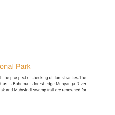
ional Park
th the prospect of checking off forest rarities.The
d as Is Buhoma ‘s forest edge Munyanga River
eak and Mubwindi swamp trail are renowned for
.