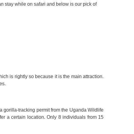
n stay while on safari and below is our pick of
ch is rightly so because it is the main attraction.
es.
 a gorilla-tracking permit from the Uganda Wildlife
er a certain location. Only 8 individuals from 15