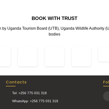
BOOK WITH TRUST
on by Uganda Tourism Board (UTB), Uganda Wildlife Authority (
bodies
Contacts
Fo
Tel: +256 775 031 318
WhatsApp: +256 775 031 318