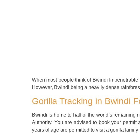
When most people think of Bwindi Impenetrable nati
However, Bwindi being a heavily dense rainforest,
Gorilla Tracking in Bwindi F
Bwindi is home to half of the world’s remaining mo
Authority. You are advised to book your permit a
years of age are permitted to visit a gorilla family