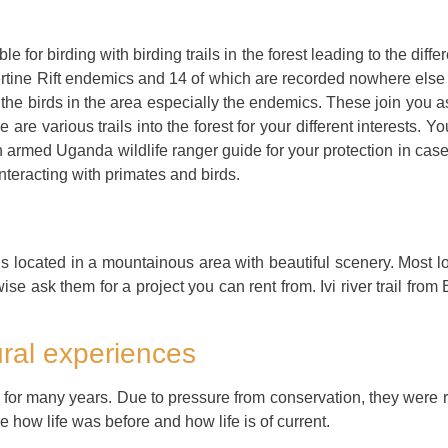
 for birding with birding trails in the forest leading to the differ
rtine Rift endemics and 14 of which are recorded nowhere else 
 birds in the area especially the endemics. These join you as yo
 are various trails into the forest for your different interests. Y
n armed Uganda wildlife ranger guide for your protection in cas
teracting with primates and birds.
is located in a mountainous area with beautiful scenery. Most l
wise ask them for a project you can rent from. Ivi river trail fr
ral experiences
t for many years. Due to pressure from conservation, they were re
how life was before and how life is of current.