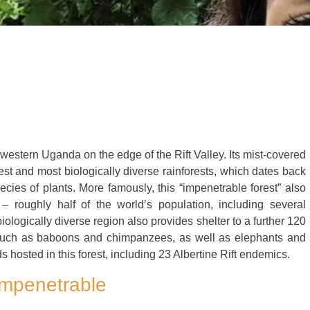
hwestern Uganda on the edge of the Rift Valley. Its mist-covered
st and most biologically diverse rainforests, which dates back
ies of plants. More famously, this “impenetrable forest” also
– roughly half of the world’s population, including several
ologically diverse region also provides shelter to a further 120
such as baboons and chimpanzees, as well as elephants and
 hosted in this forest, including 23 Albertine Rift endemics.
 Impenetrable