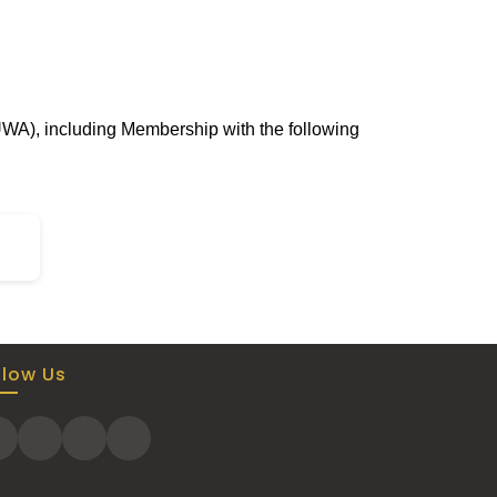
UWA), including Membership with the following
llow Us