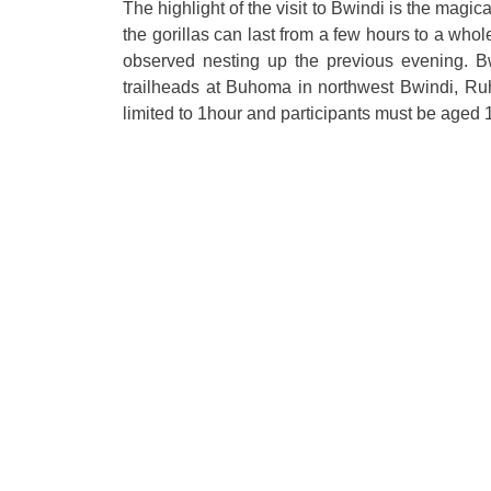
The highlight of the visit to Bwindi is the magic
the gorillas can last from a few hours to a wh
observed nesting up the previous evening. Bw
trailheads at Buhoma in northwest Bwindi, Ruh
limited to 1hour and participants must be aged 