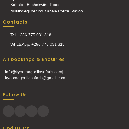
Kabale - Bushekwiire Road
Mukikolegi behind Kabale Police Station
Contacts
Tel: +256 775 031 318
WhatsApp: +256 775 031 318
All bookings & Enquiries
info@kyoomagorillasafaris.com
|
kyoomagorillasafaris@gmail.com
Follow Us
Find Us On