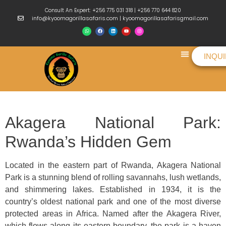
Consult An Expert: +256 775 031 318 | +256 770 644 820
info@kyoomagorillasafaris.com | kyoomagorillasafarisgmail.com
INQU
Things To Do
Akagera National Park:
Rwanda’s Hidden Gem
Located in the eastern part of Rwanda, Akagera National
Park is a stunning blend of rolling savannahs, lush wetlands,
and shimmering lakes. Established in 1934, it is the
country’s oldest national park and one of the most diverse
protected areas in Africa. Named after the Akagera River,
which flows along its eastern boundary, the park is a haven