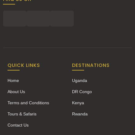
QUICK LINKS
DESTINATIONS
Home
Uganda
About Us
DR Congo
Terms and Conditions
Kenya
Tours & Safaris
Rwanda
Contact Us