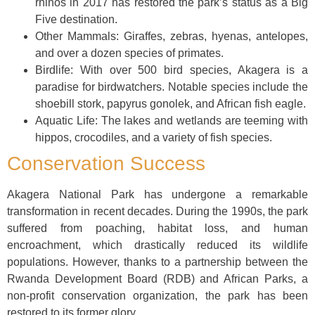
rhinos in 2017 has restored the park’s status as a Big
Five destination.
Other Mammals: Giraffes, zebras, hyenas, antelopes,
and over a dozen species of primates.
Birdlife: With over 500 bird species, Akagera is a
paradise for birdwatchers. Notable species include the
shoebill stork, papyrus gonolek, and African fish eagle.
Aquatic Life: The lakes and wetlands are teeming with
hippos, crocodiles, and a variety of fish species.
Conservation Success
Akagera National Park has undergone a remarkable
transformation in recent decades. During the 1990s, the park
suffered from poaching, habitat loss, and human
encroachment, which drastically reduced its wildlife
populations. However, thanks to a partnership between the
Rwanda Development Board (RDB) and African Parks, a
non-profit conservation organization, the park has been
restored to its former glory.