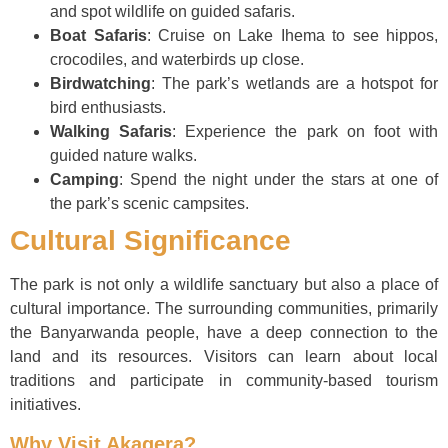
and spot wildlife on guided safaris.
Boat Safaris
: Cruise on Lake Ihema to see hippos,
crocodiles, and waterbirds up close.
Birdwatching
: The park’s wetlands are a hotspot for
bird enthusiasts.
Walking Safaris
: Experience the park on foot with
guided nature walks.
Camping
: Spend the night under the stars at one of
the park’s scenic campsites.
Cultural Significance
The park is not only a wildlife sanctuary but also a place of
cultural importance. The surrounding communities, primarily
the Banyarwanda people, have a deep connection to the
land and its resources. Visitors can learn about local
traditions and participate in community-based tourism
initiatives.
Why Visit Akagera?