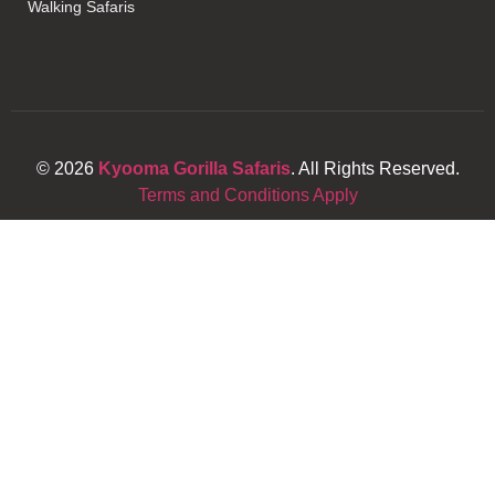
Walking Safaris
© 2026
Kyooma Gorilla Safaris
. All Rights Reserved.
Terms and Conditions Apply