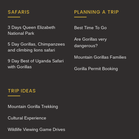
SAFARIS
PLANNING A TRIP
3 Days Queen Elizabeth
Best Time To Go
National Park
Are Gorillas very
5 Day Gorillas, Chimpanzees
dangerous?
and climbing lions safari
Mountain Gorillas Families
9 Day Best of Uganda Safari
with Gorillas
Gorilla Permit Booking
TRIP IDEAS
Mountain Gorilla Trekking
Cultural Experience
Wildlife Viewing Game Drives