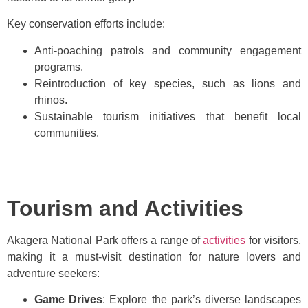
Key conservation efforts include:
Anti-poaching patrols and community engagement
programs.
Reintroduction of key species, such as lions and
rhinos.
Sustainable tourism initiatives that benefit local
communities.
Tourism and Activities
Akagera National Park offers a range of
activities
for visitors,
making it a must-visit destination for nature lovers and
adventure seekers:
Game Drives
: Explore the park’s diverse landscapes