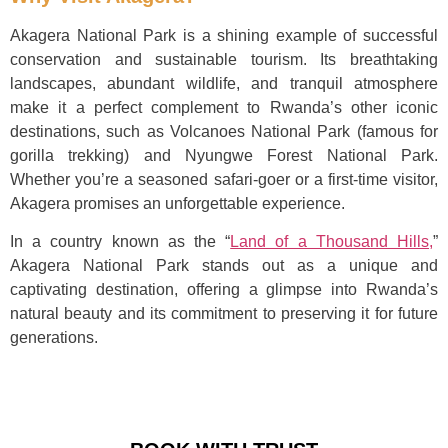
Akagera National Park is a shining example of successful
conservation and sustainable tourism. Its breathtaking
landscapes, abundant wildlife, and tranquil atmosphere
make it a perfect complement to Rwanda’s other iconic
destinations, such as Volcanoes National Park (famous for
gorilla trekking) and Nyungwe Forest National Park.
Whether you’re a seasoned safari-goer or a first-time visitor,
Akagera promises an unforgettable experience.
In a country known as the “
Land of a Thousand Hills,
”
Akagera National Park stands out as a unique and
captivating destination, offering a glimpse into Rwanda’s
natural beauty and its commitment to preserving it for future
generations.