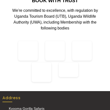
BOOK WITH TRUST
We're committed to excellence, with regulation by
Uganda Tourism Board (UTB), Uganda Wildlife
Authority (UWA), including Membership with the
following bodies
Address
Kyooma Gorilla Safaris