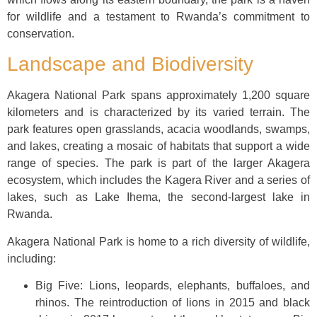
for wildlife and a testament to Rwanda’s commitment to
conservation.
Landscape and Biodiversity
Akagera National Park spans approximately 1,200 square
kilometers and is characterized by its varied terrain. The
park features open grasslands, acacia woodlands, swamps,
and lakes, creating a mosaic of habitats that support a wide
range of species. The park is part of the larger Akagera
ecosystem, which includes the Kagera River and a series of
lakes, such as Lake Ihema, the second-largest lake in
Rwanda.
Akagera National Park is home to a rich diversity of wildlife,
including:
Big Five: Lions, leopards, elephants, buffaloes, and
rhinos. The reintroduction of lions in 2015 and black