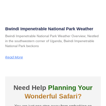
Bwindi Impenetrable National Park Weather
Bwindi Impenetrable National Park Weather Overview; Nestled
in the southwestern corner of Uganda, Bwindi Impenetrable
National Park beckons
Read More
Need Help
Planning Your
Wonderful Safari?