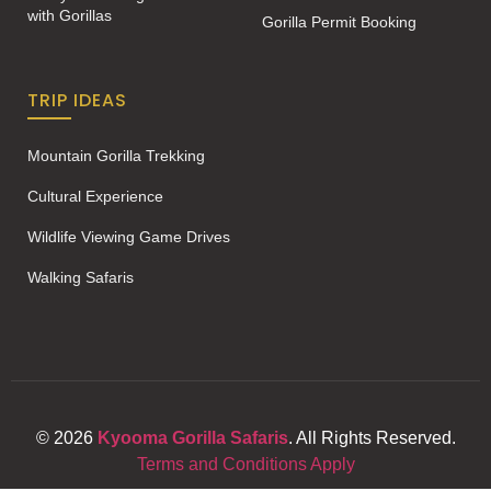
with Gorillas
Gorilla Permit Booking
TRIP IDEAS
Mountain Gorilla Trekking
Cultural Experience
Wildlife Viewing Game Drives
Walking Safaris
© 2026
Kyooma Gorilla Safaris
. All Rights Reserved.
Terms and Conditions Apply