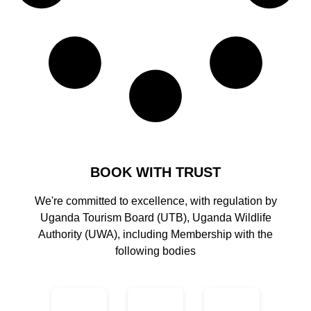
BOOK WITH TRUST
We're committed to excellence, with regulation by
Uganda Tourism Board (UTB), Uganda Wildlife
Authority (UWA), including Membership with the
following bodies