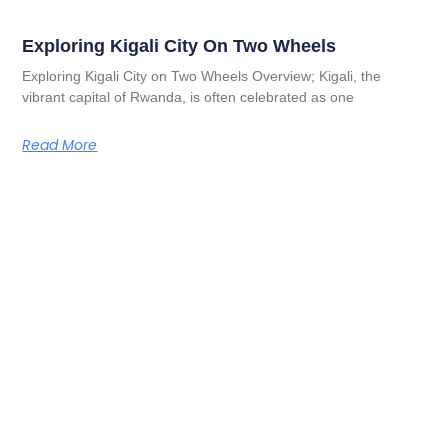
Exploring Kigali City On Two Wheels
Exploring Kigali City on Two Wheels Overview; Kigali, the
vibrant capital of Rwanda, is often celebrated as one
Read More