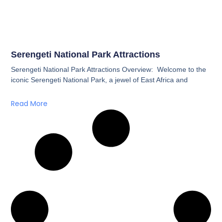
Serengeti National Park Attractions
Serengeti National Park Attractions Overview: Welcome to the
iconic Serengeti National Park, a jewel of East Africa and
Read More