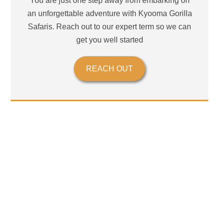
You are just one step away from embarking on
an unforgettable adventure with Kyooma Gorilla
Safaris. Reach out to our expert term so we can
get you well started
REACH OUT