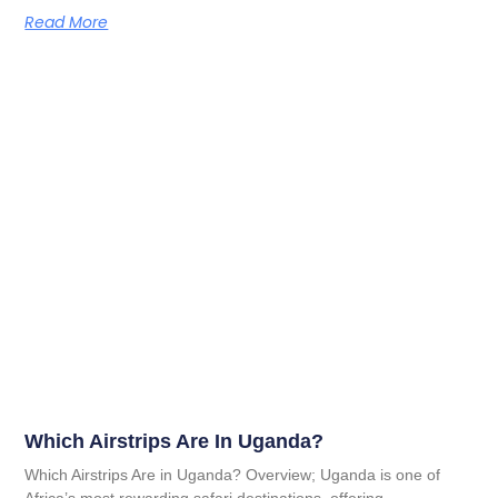
Read More
Which Airstrips Are In Uganda?
Which Airstrips Are in Uganda? Overview; Uganda is one of
Africa’s most rewarding safari destinations, offering