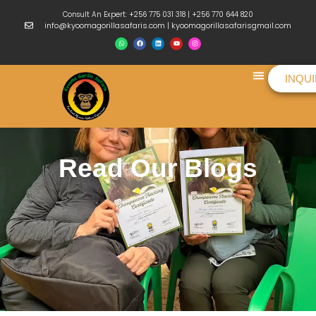
Consult An Expert: +256 775 031 318 | +256 770 644 820
info@kyoomagorillasafaris.com | kyoomagorillasafarisgmail.com
INQU
Things To Do
Read Our Blogs