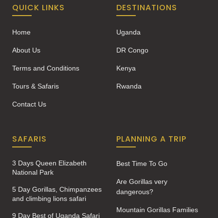
QUICK LINKS
DESTINATIONS
Home
Uganda
About Us
DR Congo
Terms and Conditions
Kenya
Tours & Safaris
Rwanda
Contact Us
SAFARIS
PLANNING A TRIP
3 Days Queen Elizabeth
Best Time To Go
National Park
Are Gorillas very
5 Day Gorillas, Chimpanzees
dangerous?
and climbing lions safari
Mountain Gorillas Families
9 Day Best of Uganda Safari