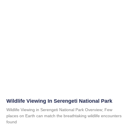
Wildlife Viewing In Serengeti National Park
Wildlife Viewing in Serengeti National Park Overview; Few
places on Earth can match the breathtaking wildlife encounters
found