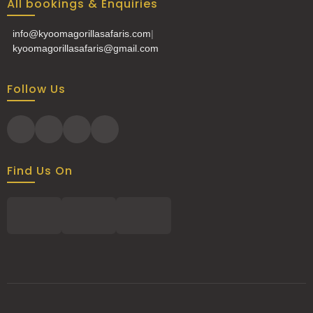
All bookings & Enquiries
info@kyoomagorillasafaris.com
|
kyoomagorillasafaris@gmail.com
Follow Us
Find Us On