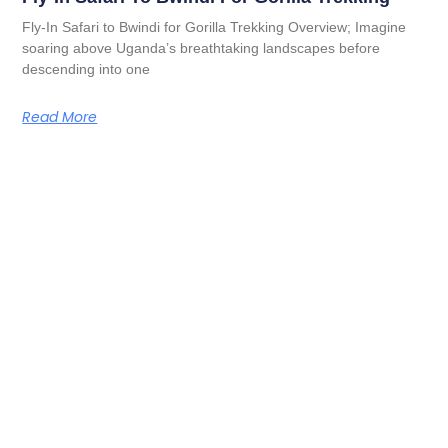
Fly-In Safari to Bwindi for Gorilla Trekking Overview; Imagine
soaring above Uganda’s breathtaking landscapes before
descending into one
Read More