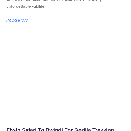
unforgettable wildlife
Read More
Fly-In Safari To Bwindi For Gorilla Trekking