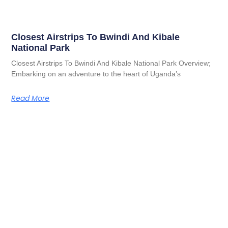
Closest Airstrips To Bwindi And Kibale
National Park
Closest Airstrips To Bwindi And Kibale National Park Overview;
Embarking on an adventure to the heart of Uganda’s
Read More