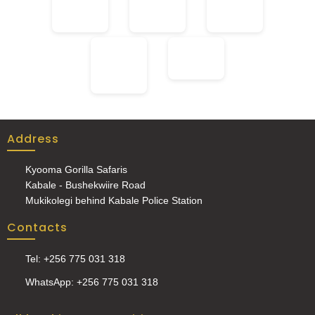
Address
Kyooma Gorilla Safaris
Kabale - Bushekwiire Road
Mukikolegi behind Kabale Police Station
Contacts
Tel: +256 775 031 318
WhatsApp: +256 775 031 318