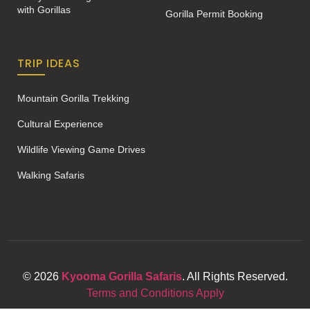
with Gorillas
Gorilla Permit Booking
TRIP IDEAS
Mountain Gorilla Trekking
Cultural Experience
Wildlife Viewing Game Drives
Walking Safaris
© 2026
Kyooma Gorilla Safaris
. All Rights Reserved.
Terms and Conditions Apply