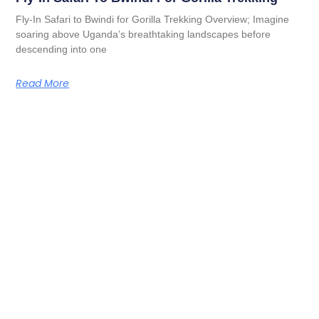
Fly-In Safari to Bwindi for Gorilla Trekking Overview; Imagine
soaring above Uganda’s breathtaking landscapes before
descending into one
Read More