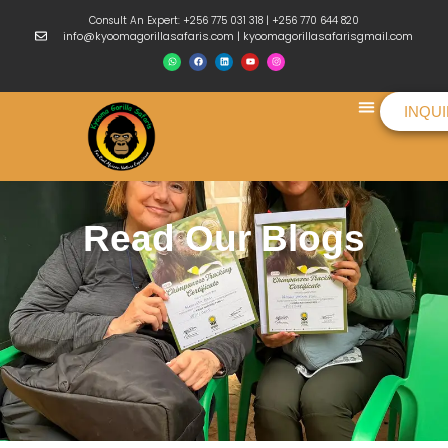
Consult An Expert: +256 775 031 318 | +256 770 644 820
info@kyoomagorillasafaris.com | kyoomagorillasafarisgmail.com
INQU
Things To Do
Read Our Blogs