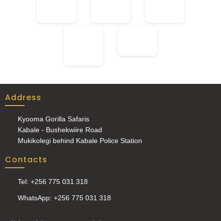
Address
Kyooma Gorilla Safaris
Kabale - Bushekwiire Road
Mukikolegi behind Kabale Police Station
Contacts
Tel: +256 775 031 318
WhatsApp: +256 775 031 318