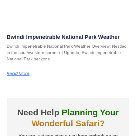
Bwindi Impenetrable National Park Weather
Bwindi Impenetrable National Park Weather Overview; Nestled
in the southwestern corner of Uganda, Bwindi Impenetrable
National Park beckons
Read More
Need Help
Planning Your
Wonderful Safari?