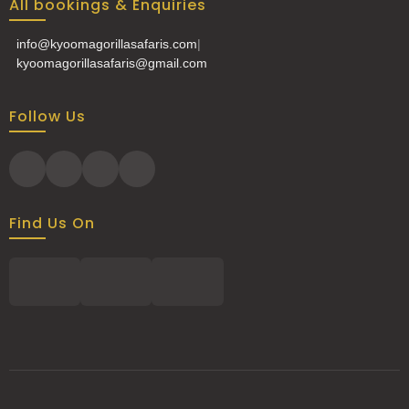
All bookings & Enquiries
info@kyoomagorillasafaris.com
|
kyoomagorillasafaris@gmail.com
Follow Us
Find Us On