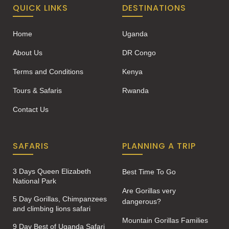
QUICK LINKS
DESTINATIONS
Home
Uganda
About Us
DR Congo
Terms and Conditions
Kenya
Tours & Safaris
Rwanda
Contact Us
SAFARIS
PLANNING A TRIP
3 Days Queen Elizabeth
Best Time To Go
National Park
Are Gorillas very
5 Day Gorillas, Chimpanzees
dangerous?
and climbing lions safari
Mountain Gorillas Families
9 Day Best of Uganda Safari