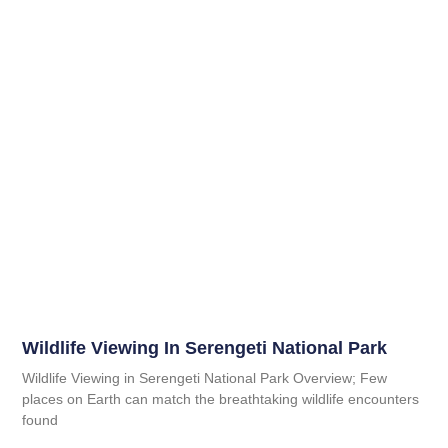
Wildlife Viewing In Serengeti National Park
Wildlife Viewing in Serengeti National Park Overview; Few
places on Earth can match the breathtaking wildlife encounters
found