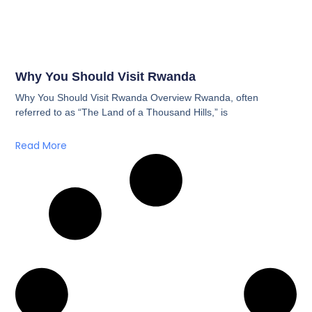
Why You Should Visit Rwanda
Why You Should Visit Rwanda Overview Rwanda, often
referred to as “The Land of a Thousand Hills,” is
Read More