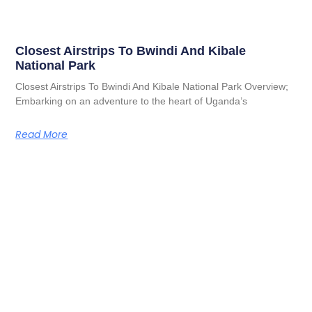
Closest Airstrips To Bwindi And Kibale
National Park
Closest Airstrips To Bwindi And Kibale National Park Overview;
Embarking on an adventure to the heart of Uganda’s
Read More