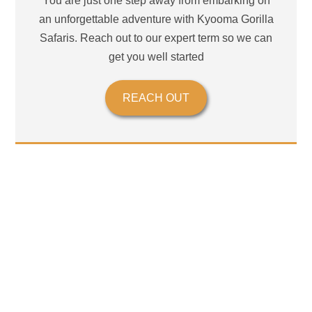
You are just one step away from embarking on
an unforgettable adventure with Kyooma Gorilla
Safaris. Reach out to our expert term so we can
get you well started
REACH OUT