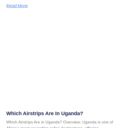
Read More
Which Airstrips Are In Uganda?
Which Airstrips Are in Uganda? Overview; Uganda is one of
Africa’s most rewarding safari destinations, offering