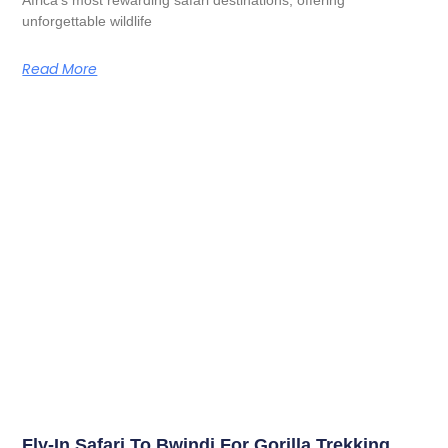
unforgettable wildlife
Read More
Fly-In Safari To Bwindi For Gorilla Trekking