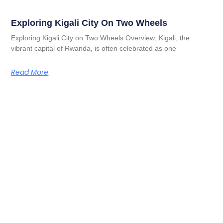
Exploring Kigali City On Two Wheels
Exploring Kigali City on Two Wheels Overview; Kigali, the
vibrant capital of Rwanda, is often celebrated as one
Read More