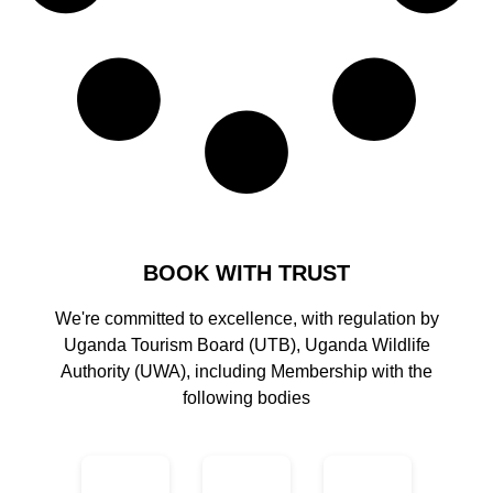
BOOK WITH TRUST
We're committed to excellence, with regulation by
Uganda Tourism Board (UTB), Uganda Wildlife
Authority (UWA), including Membership with the
following bodies