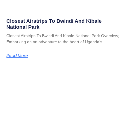
Closest Airstrips To Bwindi And Kibale
National Park
Closest Airstrips To Bwindi And Kibale National Park Overview;
Embarking on an adventure to the heart of Uganda’s
Read More