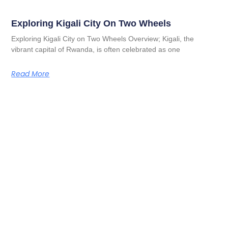
Exploring Kigali City On Two Wheels
Exploring Kigali City on Two Wheels Overview; Kigali, the
vibrant capital of Rwanda, is often celebrated as one
Read More