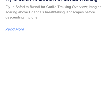
Fly-In Safari to Bwindi for Gorilla Trekking Overview; Imagine
soaring above Uganda’s breathtaking landscapes before
descending into one
Read More