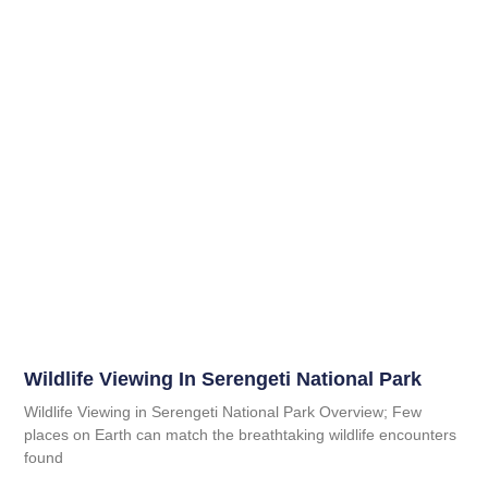
Wildlife Viewing In Serengeti National Park
Wildlife Viewing in Serengeti National Park Overview; Few
places on Earth can match the breathtaking wildlife encounters
found