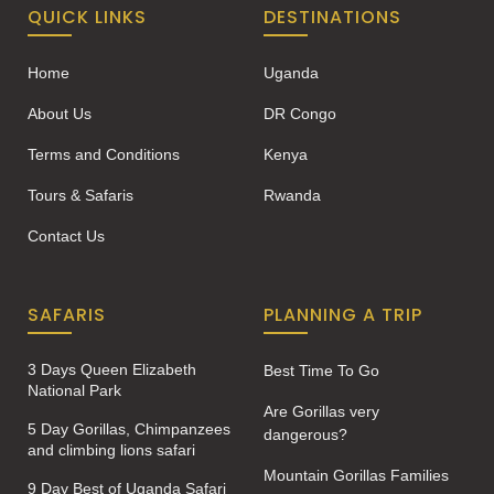
QUICK LINKS
DESTINATIONS
Home
Uganda
About Us
DR Congo
Terms and Conditions
Kenya
Tours & Safaris
Rwanda
Contact Us
SAFARIS
PLANNING A TRIP
3 Days Queen Elizabeth
Best Time To Go
National Park
Are Gorillas very
5 Day Gorillas, Chimpanzees
dangerous?
and climbing lions safari
Mountain Gorillas Families
9 Day Best of Uganda Safari