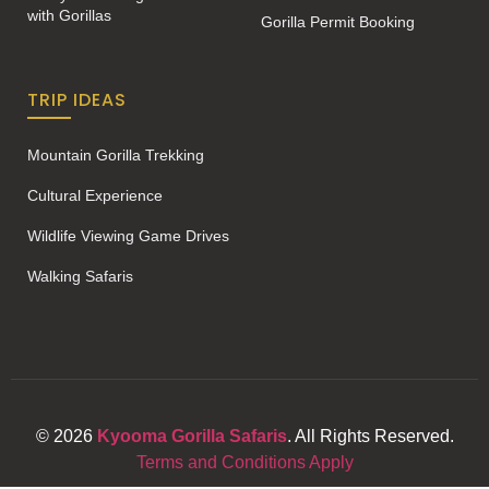
with Gorillas
Gorilla Permit Booking
TRIP IDEAS
Mountain Gorilla Trekking
Cultural Experience
Wildlife Viewing Game Drives
Walking Safaris
© 2026
Kyooma Gorilla Safaris
. All Rights Reserved.
Terms and Conditions Apply