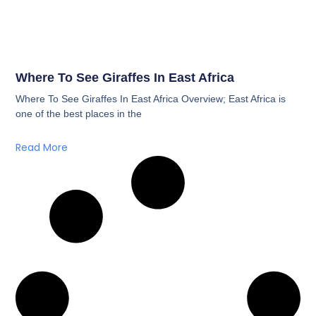
Where To See Giraffes In East Africa
Where To See Giraffes In East Africa Overview; East Africa is
one of the best places in the
Read More