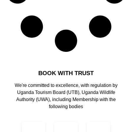
BOOK WITH TRUST
We're committed to excellence, with regulation by
Uganda Tourism Board (UTB), Uganda Wildlife
Authority (UWA), including Membership with the
following bodies