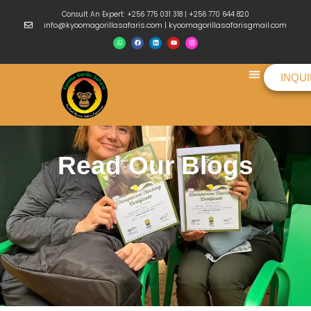
Consult An Expert: +256 775 031 318 | +256 770 644 820
info@kyoomagorillasafaris.com | kyoomagorillasafarisgmail.com
INQU
Things To Do
Read Our Blogs