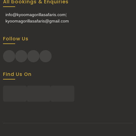
All bookings & Enquiries
info@kyoomagorillasafaris.com
|
kyoomagorillasafaris@gmail.com
Follow Us
Find Us On