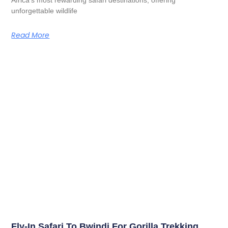
unforgettable wildlife
Read More
Fly-In Safari To Bwindi For Gorilla Trekking