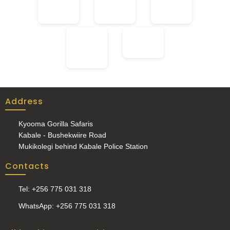
Address
Kyooma Gorilla Safaris
Kabale - Bushekwiire Road
Mukikolegi behind Kabale Police Station
Contacts
Tel: +256 775 031 318
WhatsApp: +256 775 031 318