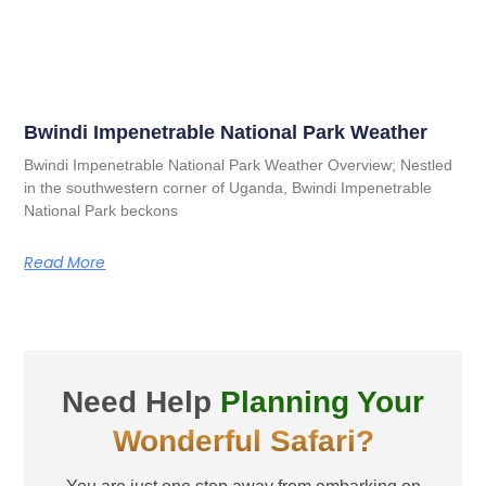
Bwindi Impenetrable National Park Weather
Bwindi Impenetrable National Park Weather Overview; Nestled
in the southwestern corner of Uganda, Bwindi Impenetrable
National Park beckons
Read More
Need Help
Planning Your
Wonderful Safari?