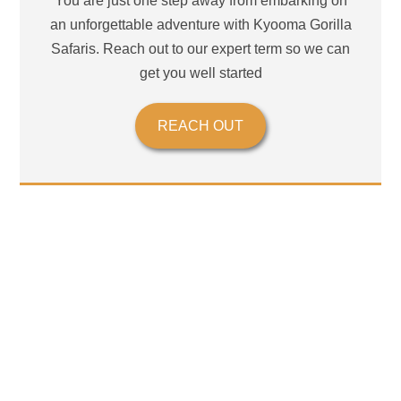
You are just one step away from embarking on
an unforgettable adventure with Kyooma Gorilla
Safaris. Reach out to our expert term so we can
get you well started
REACH OUT