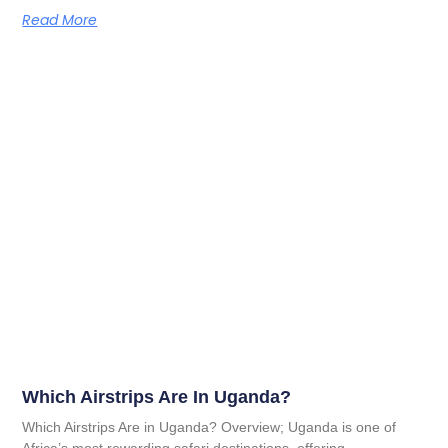
Read More
Which Airstrips Are In Uganda?
Which Airstrips Are in Uganda? Overview; Uganda is one of
Africa’s most rewarding safari destinations, offering