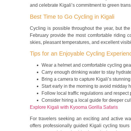
and celebrate Kigali’s commitment to green trans
Best Time to Go Cycling in Kigali
Cycling is possible throughout the year, but 
February provide the most comfortable riding co
skies, pleasant temperatures, and excellent visibil
Tips for an Enjoyable Cycling Experien
Wear a helmet and comfortable cycling gea
Carry enough drinking water to stay hydrat
Bring a camera to capture Kigali’s stunning
Start early in the morning to avoid midday h
Follow local traffic regulations and respect
Consider hiring a local guide for deeper cult
Explore Kigali with Kyooma Gorilla Safaris
For travelers seeking an exciting and active wa
offers professionally guided Kigali cycling tours 