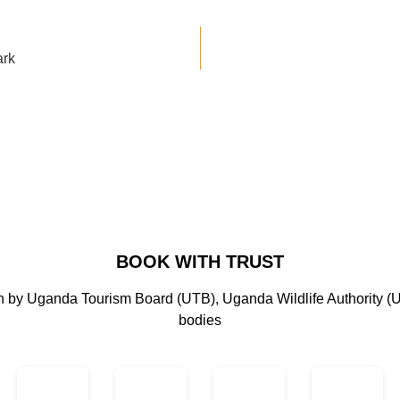
ark
BOOK WITH TRUST
on by Uganda Tourism Board (UTB), Uganda Wildlife Authority (
bodies