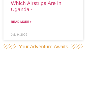
Which Airstrips Are in
Uganda?
READ MORE »
July 9, 2026
Your Adventure Awaits