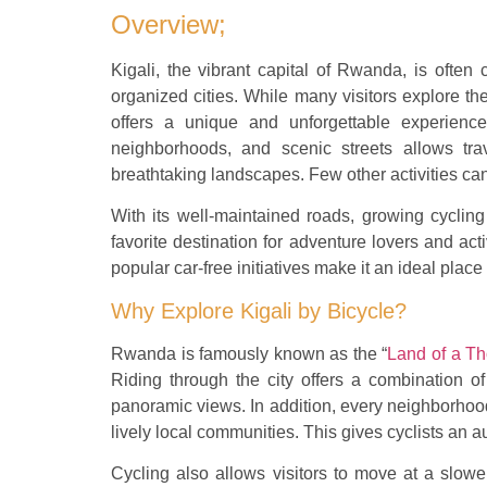
Overview;
Kigali, the vibrant capital of Rwanda, is often 
organized cities. While many visitors explore the
offers a unique and unforgettable experience.
neighborhoods, and scenic streets allows trav
breathtaking landscapes. Few other activities can
With its well-maintained roads, growing cyclin
favorite destination for adventure lovers and acti
popular car-free initiatives make it an ideal place
Why Explore Kigali by Bicycle?
Rwanda is famously known as the “
Land of a Th
Riding through the city offers a combination of
panoramic views. In addition, every neighborhood
lively local communities. This gives cyclists an 
Cycling also allows visitors to move at a slower