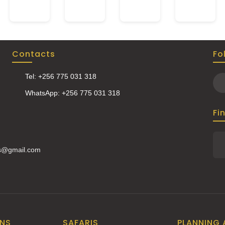
Contacts
Fo
Tel: +256 775 031 318
WhatsApp: +256 775 031 318
Fi
is@gmail.com
ONS
SAFARIS
PLANNING 