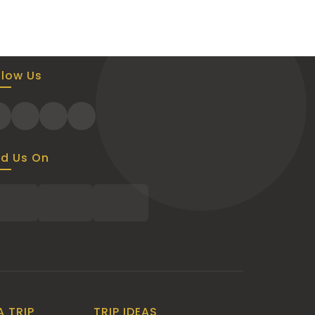
llow Us
nd Us On
A TRIP
TRIP IDEAS