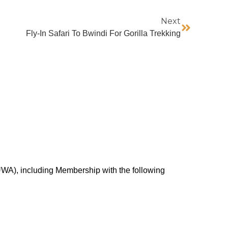
Next
Fly-In Safari To Bwindi For Gorilla Trekking
UWA), including Membership with the following