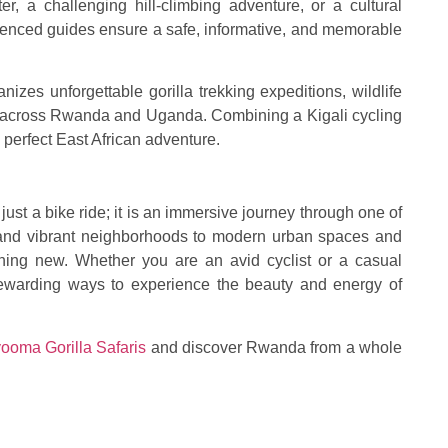
er, a challenging hill-climbing adventure, or a cultural
rienced guides ensure a safe, informative, and memorable
izes unforgettable gorilla trekking expeditions, wildlife
rs across Rwanda and Uganda. Combining a Kigali cycling
e perfect East African adventure.
just a bike ride; it is an immersive journey through one of
ls and vibrant neighborhoods to modern urban spaces and
ething new. Whether you are an avid cyclist or a casual
t rewarding ways to experience the beauty and energy of
ooma Gorilla Safaris
and discover Rwanda from a whole