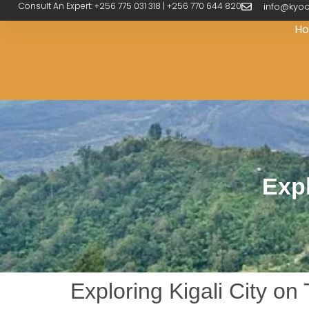
Consult An Expert: +256 775 031 318 | +256 770 644 820
info@kyoo
H
Expl
Exploring Kigali City o