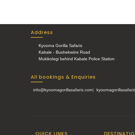
Address
Kyooma Gorilla Safaris
Kabale - Bushekwiire Road
Mukikolegi behind Kabale Police Station
All bookings & Enquiries
info@kyoomagorillasafaris.com
|
kyoomagorillasafar
QUICK LINKS
DESTINATI