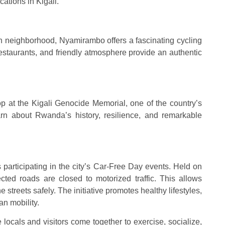
ations in Kigali.
ch neighborhood, Nyamirambo offers a fascinating cycling
restaurants, and friendly atmosphere provide an authentic
op at the Kigali Genocide Memorial, one of the country’s
earn about Rwanda’s history, resilience, and remarkable
 is participating in the city’s Car-Free Day events. Held on
cted roads are closed to motorized traffic. This allows
e streets safely. The initiative promotes healthy lifestyles,
n mobility.
ocals and visitors come together to exercise, socialize,