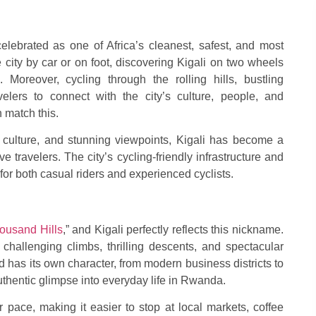
celebrated as one of Africa’s cleanest, safest, and most
 city by car or on foot, discovering Kigali on two wheels
 Moreover, cycling through the rolling hills, bustling
elers to connect with the city’s culture, people, and
 match this.
g culture, and stunning viewpoints, Kigali has become a
ve travelers. The city’s cycling-friendly infrastructure and
 for both casual riders and experienced cyclists.
ousand Hills
,” and Kigali perfectly reflects this nickname.
 challenging climbs, thrilling descents, and spectacular
 has its own character, from modern business districts to
authentic glimpse into everyday life in Rwanda.
 pace, making it easier to stop at local markets, coffee