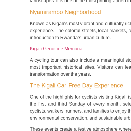
landscapes. It is one of the most photographed loc
Nyamirambo Neighborhood
Known as Kigali’s most vibrant and culturally ri
experience. The colorful streets, local markets, 
introduction to Rwanda’s urban culture.
Kigali Genocide Memorial
A cycling tour can also include a meaningful st
most important historical sites. Visitors can l
transformation over the years.
The Kigali Car-Free Day Experience
One of the highlights for cyclists visiting Kigali
the first and third Sunday of every month, sele
cyclists, walkers, runners, and families to enjoy th
environmental conservation, and sustainable urba
These events create a festive atmosphere where l