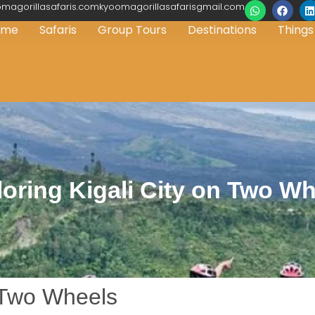
magorillasafaris.comkyoomagorillasafarisgmail.com
ome
Safaris
Group Tours
Destinations
Things
oring Kigali City on Two W
n Two Wheels