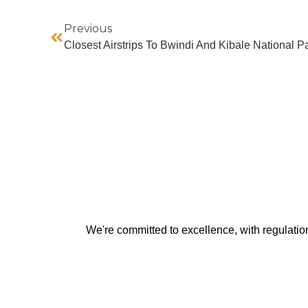
Previous
Closest Airstrips To Bwindi And Kibale National P
We're committed to excellence, with regulati