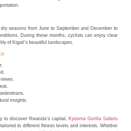
portation.
the dry seasons from June to September and December to
nditions. During these months, cyclists can enjoy clear
ity of Kigali’s beautiful landscapes.
ce
r.
ed.
 views.
eat.
 pedestrians.
ural insights.
y to discover Rwanda’s capital,
Kyooma Gorilla Safaris
tailored to different fitness levels and interests. Whether