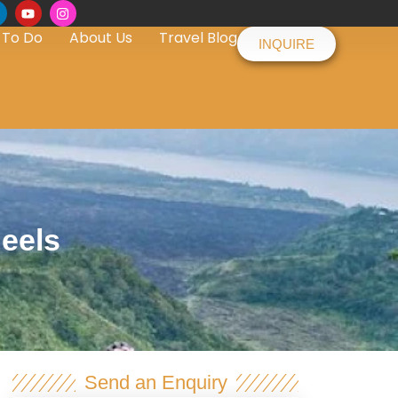
 To Do
About Us
Travel Blog
INQUIRE
heels
Send an Enquiry