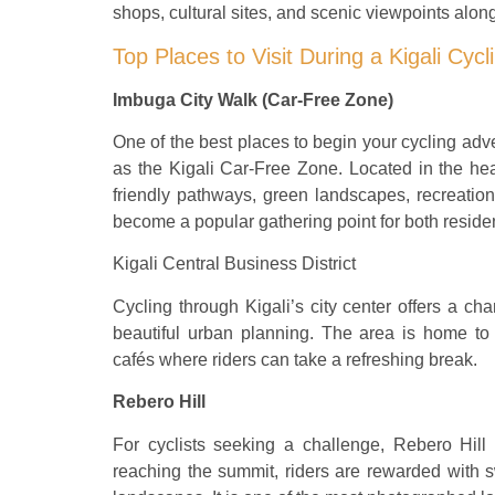
shops, cultural sites, and scenic viewpoints alon
Top Places to Visit During a Kigali Cycl
Imbuga City Walk (Car-Free Zone)
One of the best places to begin your cycling a
as the Kigali Car-Free Zone. Located in the hear
friendly pathways, green landscapes, recreation
become a popular gathering point for both residen
Kigali Central Business District
Cycling through Kigali’s city center offers a ch
beautiful urban planning. The area is home to 
cafés where riders can take a refreshing break.
Rebero Hill
For cyclists seeking a challenge, Rebero Hill
reaching the summit, riders are rewarded with sw