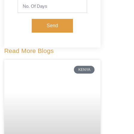
Send
Read More Blogs
KENYA