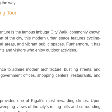
g the way.
ing Tour
dventure is the famous Imbuga City Walk, commonly known
t of the city, this modern urban space features cycling-
al areas, and vibrant public spaces. Furthermore, it has
ts and visitors who enjoy outdoor activities.
ance to admire modern architecture, bustling streets, and
government offices, shopping centers, restaurants, and
 provides one of Kigali’s most rewarding climbs. Upon
eeping views of the city’s rolling hills and surrounding