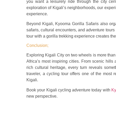
you want a leisurely ride through the city cent
exploration of Kigali’s neighborhoods, our expe
experience.
Beyond Kigali, Kyooma Gorilla Safaris also organ
safaris, cultural encounters, and adventure tou
tour with a gorilla trekking experience creates th
Conclusion;
Exploring Kigali City on two wheels is more than 
Africa’s most inspiring cities. From scenic hil
rich cultural heritage, every turn reveals som
traveler, a cycling tour offers one of the mos
Kigali.
Book your Kigali cycling adventure today with
Ky
new perspective.