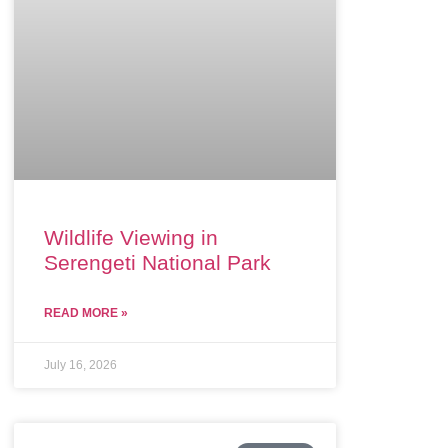
Wildlife Viewing in
Serengeti National Park
READ MORE »
July 16, 2026