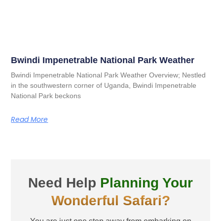
Bwindi Impenetrable National Park Weather
Bwindi Impenetrable National Park Weather Overview; Nestled
in the southwestern corner of Uganda, Bwindi Impenetrable
National Park beckons
Read More
Need Help
Planning Your
Wonderful Safari?