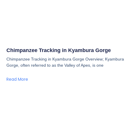
Chimpanzee Tracking in Kyambura Gorge
Chimpanzee Tracking in Kyambura Gorge Overview; Kyambura
Gorge, often referred to as the Valley of Apes, is one
Read More