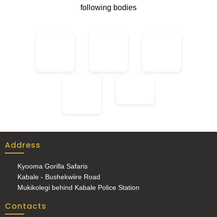
following bodies
Address
Kyooma Gorilla Safaris
Kabale - Bushekwiire Road
Mukikolegi behind Kabale Police Station
Contacts