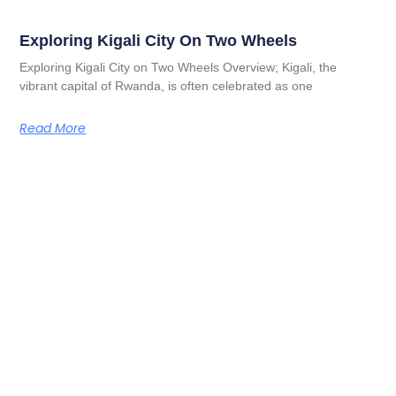
Exploring Kigali City On Two Wheels
Exploring Kigali City on Two Wheels Overview; Kigali, the
vibrant capital of Rwanda, is often celebrated as one
Read More