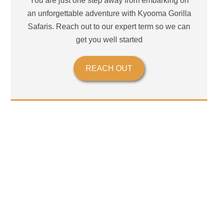
You are just one step away from embarking on
an unforgettable adventure with Kyooma Gorilla
Safaris. Reach out to our expert term so we can
get you well started
REACH OUT