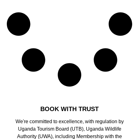
BOOK WITH TRUST
We're committed to excellence, with regulation by
Uganda Tourism Board (UTB), Uganda Wildlife
Authority (UWA), including Membership with the