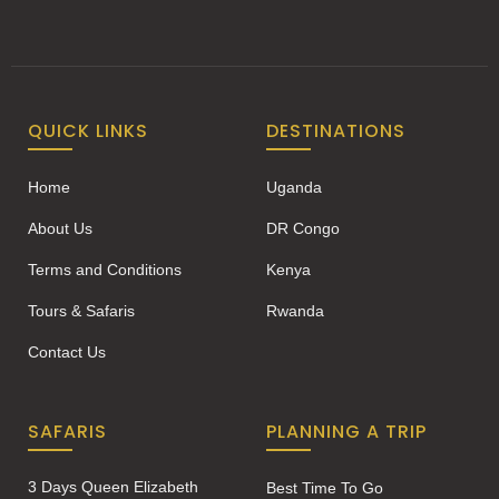
QUICK LINKS
DESTINATIONS
Home
Uganda
About Us
DR Congo
Terms and Conditions
Kenya
Tours & Safaris
Rwanda
Contact Us
SAFARIS
PLANNING A TRIP
3 Days Queen Elizabeth
Best Time To Go