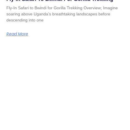
Fly-In Safari to Bwindi for Gorilla Trekking Overview; Imagine
soaring above Uganda’s breathtaking landscapes before
descending into one
Read More