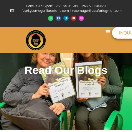
Consult An Expert: +256 775 031 318 | +256 770 644 820
info@kyoomagorillasafaris.com | kyoomagorillasafarisgmail.com
INQU
Things To Do
Read Our Blogs