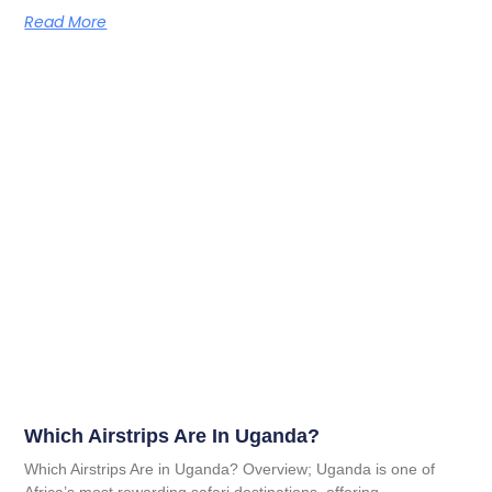
Read More
Which Airstrips Are In Uganda?
Which Airstrips Are in Uganda? Overview; Uganda is one of
Africa’s most rewarding safari destinations, offering