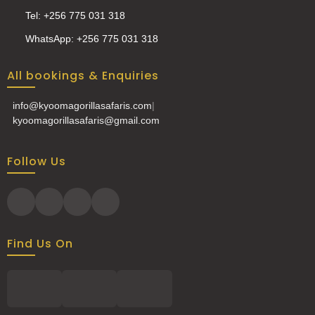
Tel: +256 775 031 318
WhatsApp: +256 775 031 318
All bookings & Enquiries
info@kyoomagorillasafaris.com
|
kyoomagorillasafaris@gmail.com
Follow Us
Find Us On