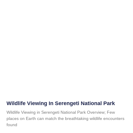
Wildlife Viewing In Serengeti National Park
Wildlife Viewing in Serengeti National Park Overview; Few
places on Earth can match the breathtaking wildlife encounters
found