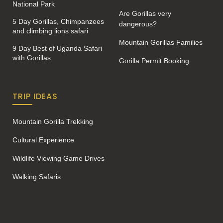
National Park
Are Gorillas very
5 Day Gorillas, Chimpanzees
dangerous?
and climbing lions safari
Mountain Gorillas Families
9 Day Best of Uganda Safari
with Gorillas
Gorilla Permit Booking
TRIP IDEAS
Mountain Gorilla Trekking
Cultural Experience
Wildlife Viewing Game Drives
Walking Safaris