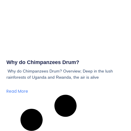
Why do Chimpanzees Drum?
Why do Chimpanzees Drum? Overview; Deep in the lush
rainforests of Uganda and Rwanda, the air is alive
Read More