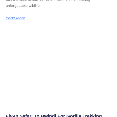
unforgettable wildlife
Read More
Fly-In Safari To Bwindi For Gorilla Trekking