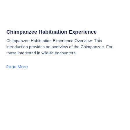
Chimpanzee Habituation Experience
Chimpanzee Habituation Experience Overview: This
introduction provides an overview of the Chimpanzee. For
those interested in wildlife encounters,
Read More