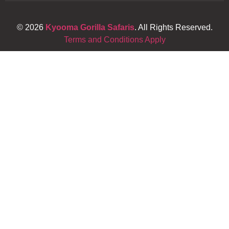
© 2026
Kyooma Gorilla Safaris
. All Rights Reserved.
Terms and Conditions Apply