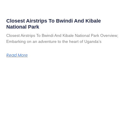
Closest Airstrips To Bwindi And Kibale
National Park
Closest Airstrips To Bwindi And Kibale National Park Overview;
Embarking on an adventure to the heart of Uganda’s
Read More