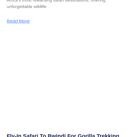
unforgettable wildlife
Read More
Fly-In Safari To Bwindi For Gorilla Trekking