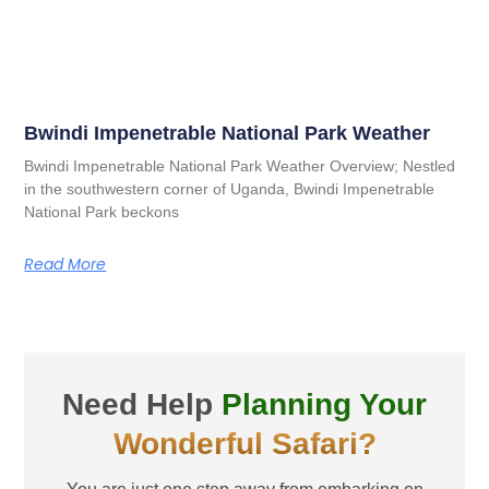
Bwindi Impenetrable National Park Weather
Bwindi Impenetrable National Park Weather Overview; Nestled
in the southwestern corner of Uganda, Bwindi Impenetrable
National Park beckons
Read More
Need Help
Planning Your
Wonderful Safari?