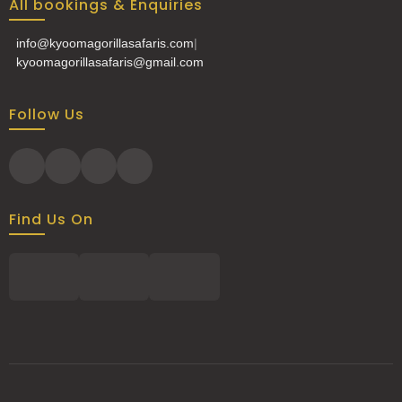
All bookings & Enquiries
info@kyoomagorillasafaris.com
|
kyoomagorillasafaris@gmail.com
Follow Us
Find Us On