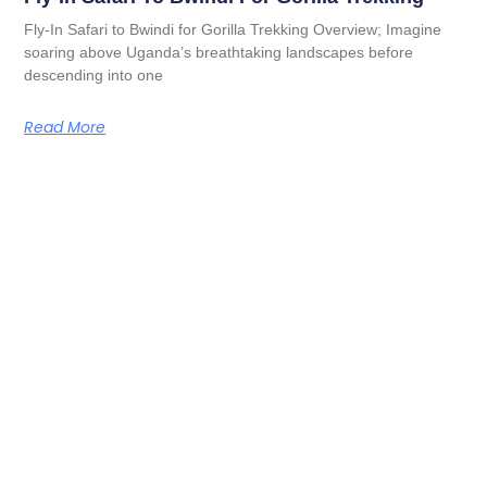
Fly-In Safari to Bwindi for Gorilla Trekking Overview; Imagine
soaring above Uganda’s breathtaking landscapes before
descending into one
Read More