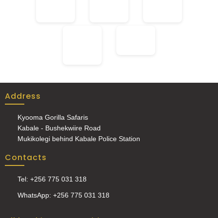
Address
Kyooma Gorilla Safaris
Kabale - Bushekwiire Road
Mukikolegi behind Kabale Police Station
Contacts
Tel: +256 775 031 318
WhatsApp: +256 775 031 318