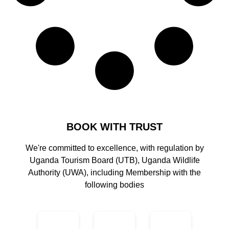
BOOK WITH TRUST
We're committed to excellence, with regulation by
Uganda Tourism Board (UTB), Uganda Wildlife
Authority (UWA), including Membership with the
following bodies