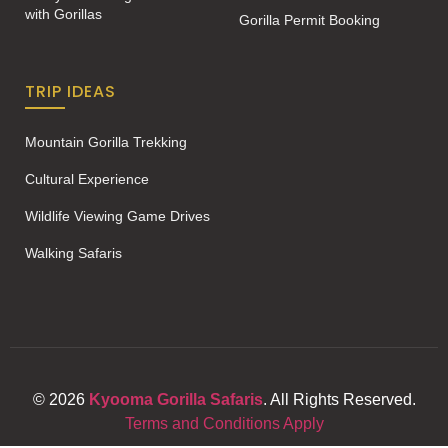
with Gorillas
Gorilla Permit Booking
TRIP IDEAS
Mountain Gorilla Trekking
Cultural Experience
Wildlife Viewing Game Drives
Walking Safaris
© 2026
Kyooma Gorilla Safaris
. All Rights Reserved.
Terms and Conditions Apply