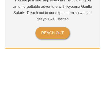
You are just one step away from embarking on
an unforgettable adventure with Kyooma Gorilla
Safaris. Reach out to our expert term so we can
get you well started
REACH OUT