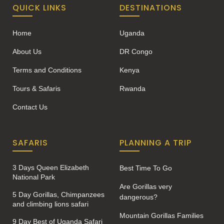
QUICK LINKS
DESTINATIONS
Home
Uganda
About Us
DR Congo
Terms and Conditions
Kenya
Tours & Safaris
Rwanda
Contact Us
SAFARIS
PLANNING A TRIP
3 Days Queen Elizabeth
Best Time To Go
National Park
Are Gorillas very
5 Day Gorillas, Chimpanzees
dangerous?
and climbing lions safari
Mountain Gorillas Families
9 Day Best of Uganda Safari