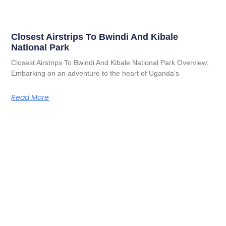
Closest Airstrips To Bwindi And Kibale
National Park
Closest Airstrips To Bwindi And Kibale National Park Overview;
Embarking on an adventure to the heart of Uganda’s
Read More