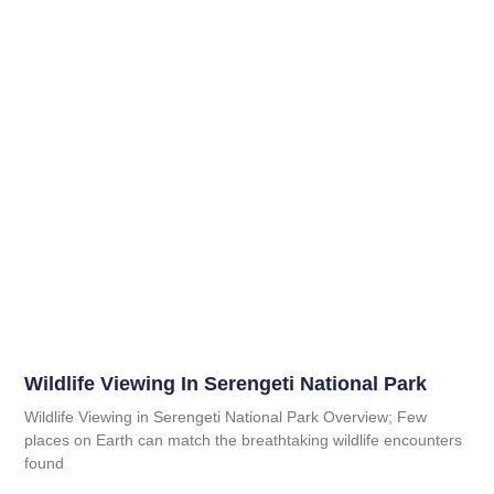
Wildlife Viewing In Serengeti National Park
Wildlife Viewing in Serengeti National Park Overview; Few
places on Earth can match the breathtaking wildlife encounters
found