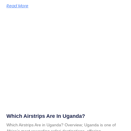
Read More
Which Airstrips Are In Uganda?
Which Airstrips Are in Uganda? Overview; Uganda is one of
Africa’s most rewarding safari destinations, offering