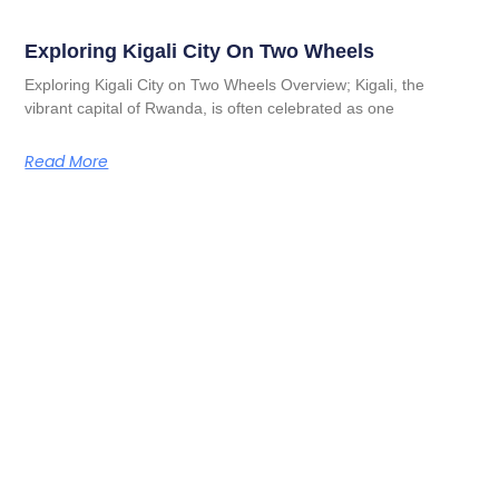
Exploring Kigali City On Two Wheels
Exploring Kigali City on Two Wheels Overview; Kigali, the
vibrant capital of Rwanda, is often celebrated as one
Read More