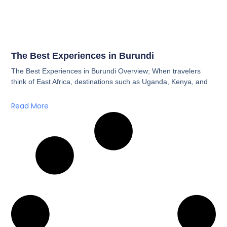
The Best Experiences in Burundi
The Best Experiences in Burundi Overview; When travelers
think of East Africa, destinations such as Uganda, Kenya, and
Read More