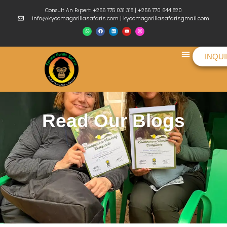
Consult An Expert: +256 775 031 318 | +256 770 644 820
info@kyoomagorillasafaris.com | kyoomagorillasafarisgmail.com
INQU
Things To Do
Read Our Blogs