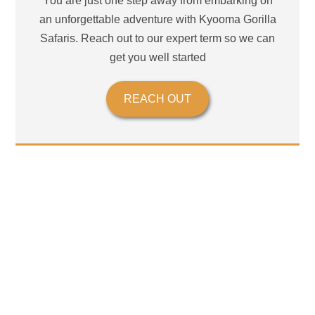
You are just one step away from embarking on
an unforgettable adventure with Kyooma Gorilla
Safaris. Reach out to our expert term so we can
get you well started
REACH OUT