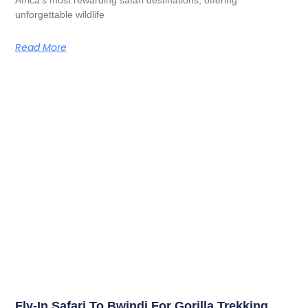
unforgettable wildlife
Read More
Fly-In Safari To Bwindi For Gorilla Trekking