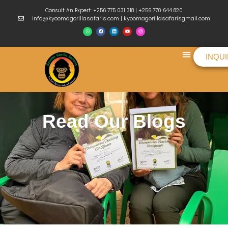
Consult An Expert: +256 775 031 318 | +256 770 644 820
info@kyoomagorillasafaris.com | kyoomagorillasafarisgmail.com
INQU
Things To Do
Read Our Blogs