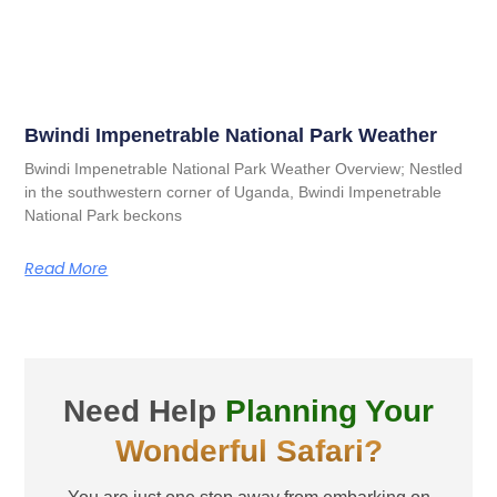
Bwindi Impenetrable National Park Weather
Bwindi Impenetrable National Park Weather Overview; Nestled
in the southwestern corner of Uganda, Bwindi Impenetrable
National Park beckons
Read More
Need Help
Planning Your
Wonderful Safari?