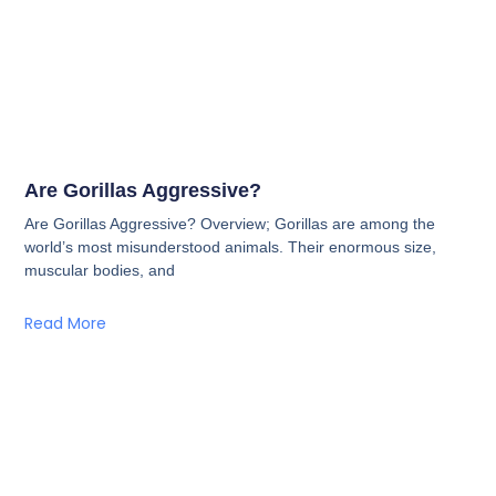
Are Gorillas Aggressive?
Are Gorillas Aggressive? Overview; Gorillas are among the
world’s most misunderstood animals. Their enormous size,
muscular bodies, and
Read More