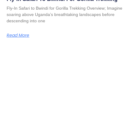
Fly-In Safari to Bwindi for Gorilla Trekking Overview; Imagine
soaring above Uganda’s breathtaking landscapes before
descending into one
Read More