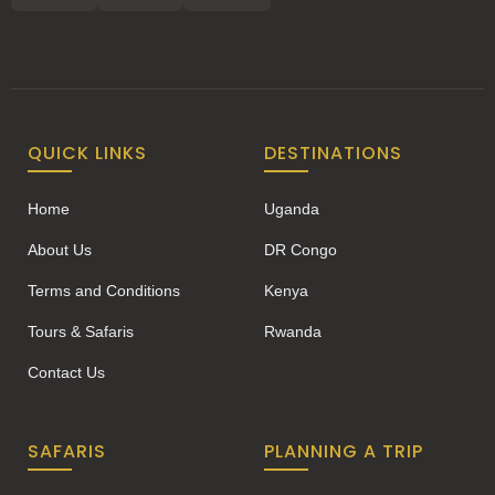
QUICK LINKS
DESTINATIONS
Home
Uganda
About Us
DR Congo
Terms and Conditions
Kenya
Tours & Safaris
Rwanda
Contact Us
SAFARIS
PLANNING A TRIP