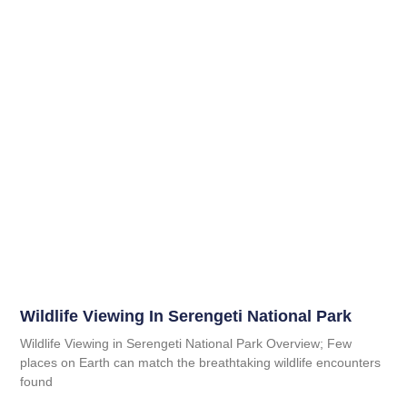
Wildlife Viewing In Serengeti National Park
Wildlife Viewing in Serengeti National Park Overview; Few
places on Earth can match the breathtaking wildlife encounters
found