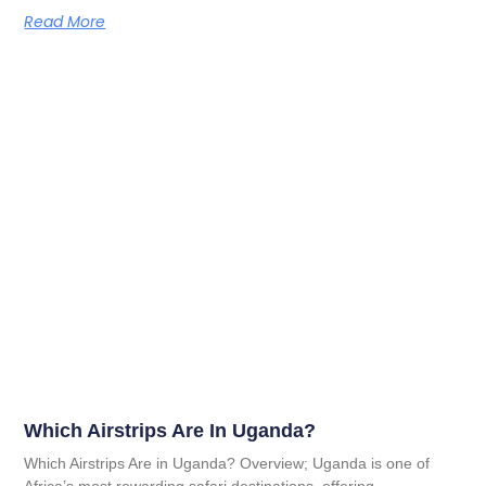
Read More
Which Airstrips Are In Uganda?
Which Airstrips Are in Uganda? Overview; Uganda is one of
Africa’s most rewarding safari destinations, offering