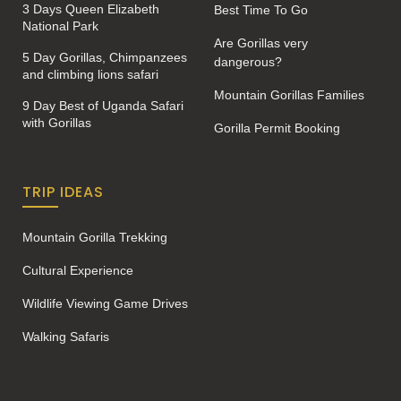
3 Days Queen Elizabeth
Best Time To Go
National Park
Are Gorillas very
5 Day Gorillas, Chimpanzees
dangerous?
and climbing lions safari
Mountain Gorillas Families
9 Day Best of Uganda Safari
with Gorillas
Gorilla Permit Booking
TRIP IDEAS
Mountain Gorilla Trekking
Cultural Experience
Wildlife Viewing Game Drives
Walking Safaris