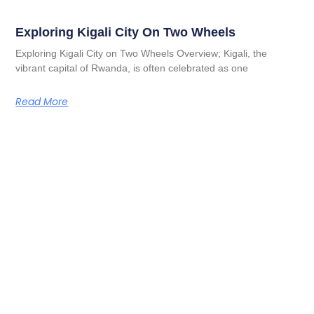
Exploring Kigali City On Two Wheels
Exploring Kigali City on Two Wheels Overview; Kigali, the
vibrant capital of Rwanda, is often celebrated as one
Read More