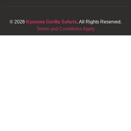
© 2026
Kyooma Gorilla Safaris
. All Rights Reserved.
Terms and Conditions Apply