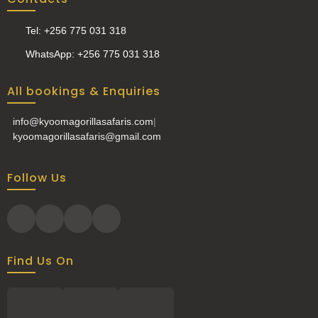
Tel: +256 775 031 318
WhatsApp: +256 775 031 318
All bookings & Enquiries
info@kyoomagorillasafaris.com
|
kyoomagorillasafaris@gmail.com
Follow Us
Find Us On