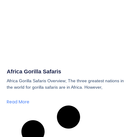
Africa Gorilla Safaris
Africa Gorilla Safaris Overview; The three greatest nations in
the world for gorilla safaris are in Africa. However,
Read More