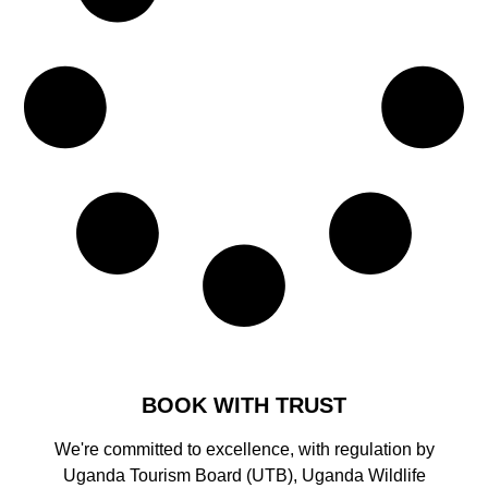
BOOK WITH TRUST
We're committed to excellence, with regulation by
Uganda Tourism Board (UTB), Uganda Wildlife