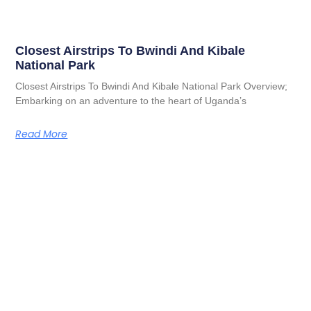
Closest Airstrips To Bwindi And Kibale
National Park
Closest Airstrips To Bwindi And Kibale National Park Overview;
Embarking on an adventure to the heart of Uganda’s
Read More