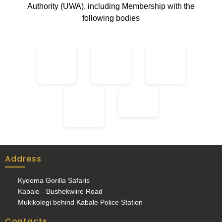
Authority (UWA), including Membership with the
following bodies
Address
Kyooma Gorilla Safaris
Kabale - Bushekwiire Road
Mukikolegi behind Kabale Police Station
Contacts