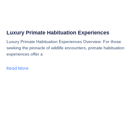
Luxury Primate Habituation Experiences
Luxury Primate Habituation Experiences Overview: For those
seeking the pinnacle of wildlife encounters, primate habituation
experiences offer a
Read More