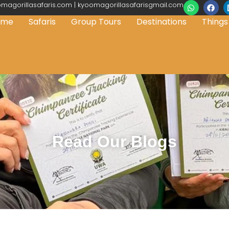
magorillasafaris.com | kyoomagorillasafarisgmail.com
ome
Safaris
Group Tours
Destinations
Things
Read Our Blogs