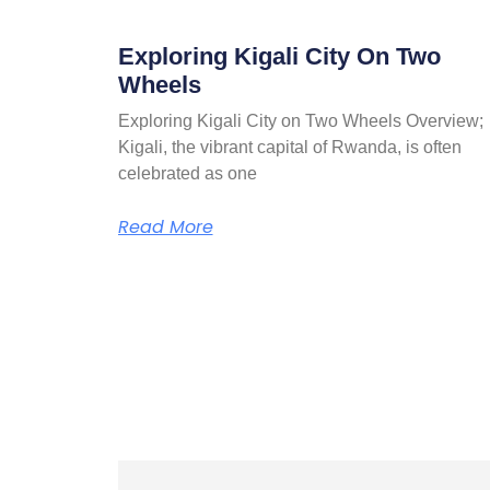
Exploring Kigali City On Two
Wheels
Exploring Kigali City on Two Wheels Overview;
Kigali, the vibrant capital of Rwanda, is often
celebrated as one
Read More