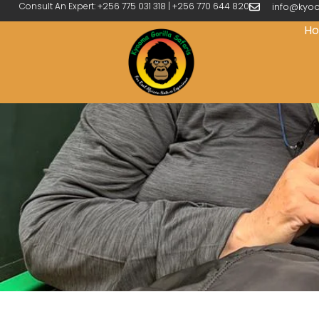
Consult An Expert: +256 775 031 318 | +256 770 644 820
info@kyoo
H