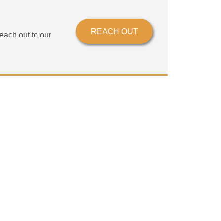
?
REACH OUT
each out to our