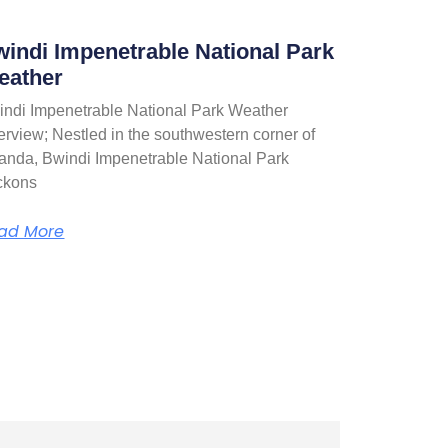
indi Impenetrable National Park
eather
indi Impenetrable National Park Weather
rview; Nestled in the southwestern corner of
anda, Bwindi Impenetrable National Park
ckons
ad More