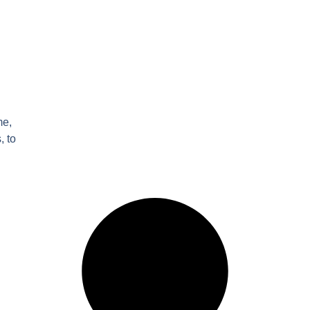
me,
, to