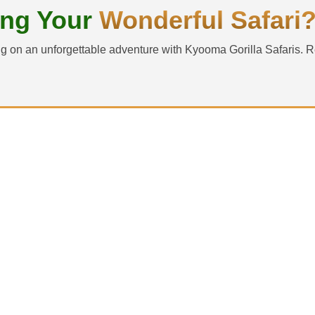
ing Your
Wonderful Safari
g on an unforgettable adventure with Kyooma Gorilla Safaris. R
d