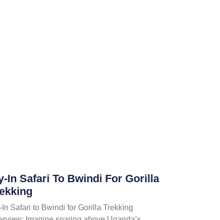
y-In Safari To Bwindi For Gorilla
ekking
-In Safari to Bwindi for Gorilla Trekking
erview; Imagine soaring above Uganda’s