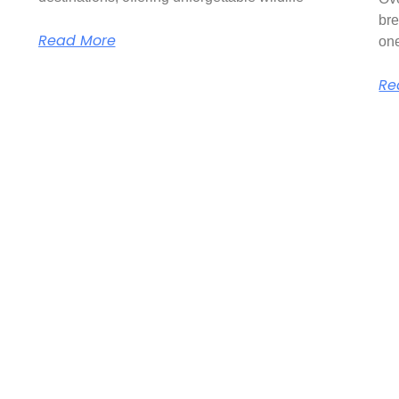
bre
Read More
on
Re