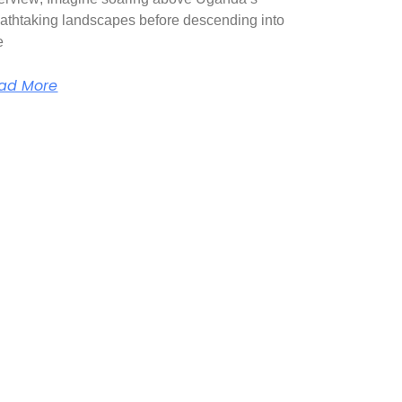
athtaking landscapes before descending into
e
ad More