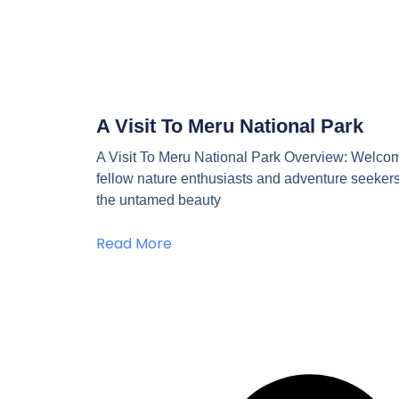
A Visit To Meru National Park
A Visit To Meru National Park Overview: Welco
fellow nature enthusiasts and adventure seekers
the untamed beauty
Read More