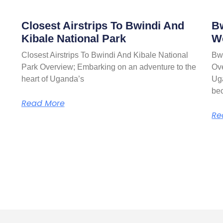
Closest Airstrips To Bwindi And
Bw
Kibale National Park
W
Closest Airstrips To Bwindi And Kibale National
Bw
Park Overview; Embarking on an adventure to the
Ove
heart of Uganda’s
Ug
be
Read More
Re