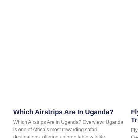
Which Airstrips Are In Uganda?
Fl
Tr
Which Airstrips Are in Uganda? Overview; Uganda
is one of Africa’s most rewarding safari
Fly
destinations, offering unforgettable wildlife
Ov