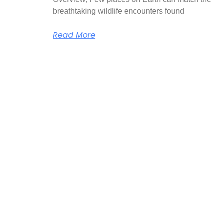
breathtaking wildlife encounters found
Read More