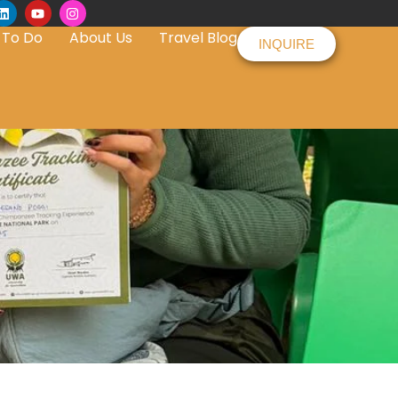
 To Do
About Us
Travel Blog
INQUIRE