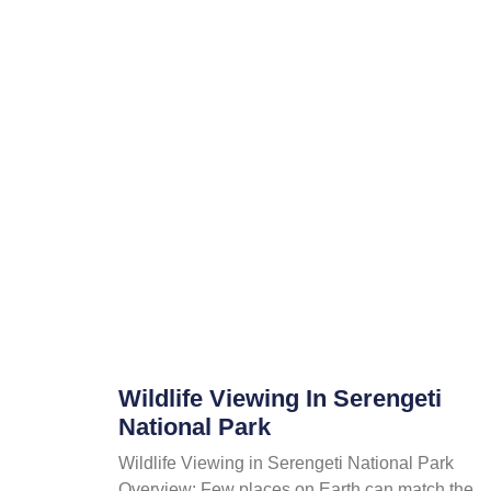
Wildlife Viewing In Serengeti
National Park
Wildlife Viewing in Serengeti National Park
Overview; Few places on Earth can match the