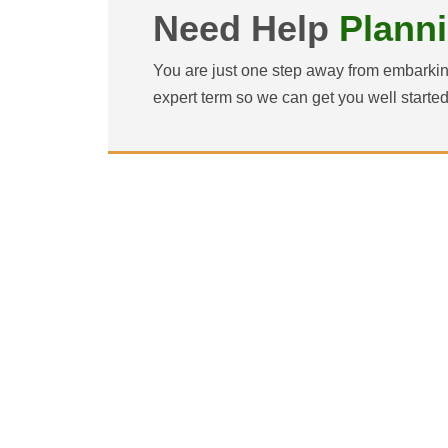
Need Help
Plann
You are just one step away from embarkin
expert term so we can get you well starte