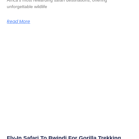
unforgettable wildlife
Read More
Fly-In Safari To Bwindi For Gorilla Trekking