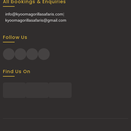
All bookings & Enquiries
info@kyoomagorillasafaris.com
|
kyoomagorillasafaris@gmail.com
Follow Us
Find Us On