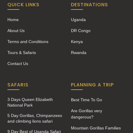
QUICK LINKS
DESTINATIONS
Home
Uganda
About Us
DR Congo
Terms and Conditions
Kenya
Tours & Safaris
Rwanda
Contact Us
SAFARIS
PLANNING A TRIP
3 Days Queen Elizabeth
Best Time To Go
National Park
Are Gorillas very
5 Day Gorillas, Chimpanzees
dangerous?
and climbing lions safari
Mountain Gorillas Families
9 Day Best of Uganda Safari