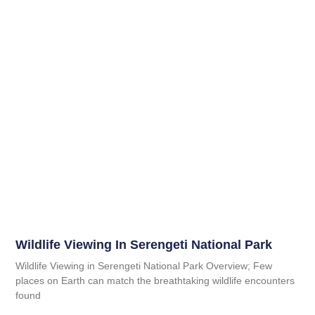
Wildlife Viewing In Serengeti National Park
Wildlife Viewing in Serengeti National Park Overview; Few
places on Earth can match the breathtaking wildlife encounters
found