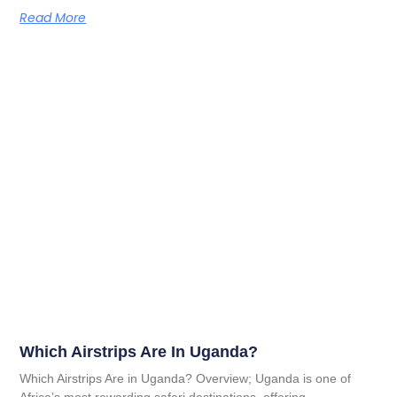
Read More
Which Airstrips Are In Uganda?
Which Airstrips Are in Uganda? Overview; Uganda is one of
Africa’s most rewarding safari destinations, offering