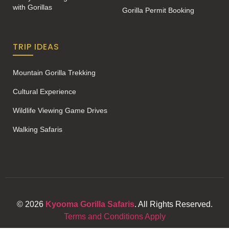
with Gorillas
Gorilla Permit Booking
TRIP IDEAS
Mountain Gorilla Trekking
Cultural Experience
Wildlife Viewing Game Drives
Walking Safaris
© 2026
Kyooma Gorilla Safaris
. All Rights Reserved.
Terms and Conditions Apply