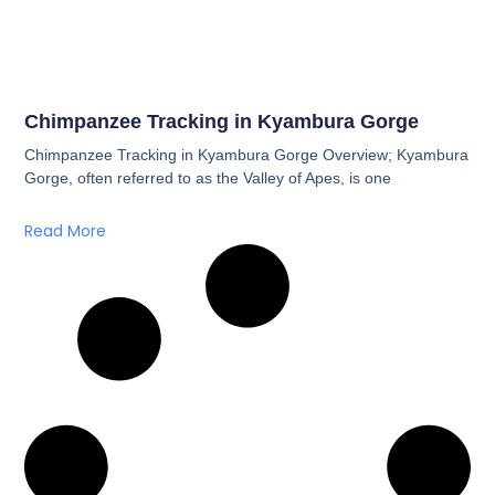
Chimpanzee Tracking in Kyambura Gorge
Chimpanzee Tracking in Kyambura Gorge Overview; Kyambura
Gorge, often referred to as the Valley of Apes, is one
Read More