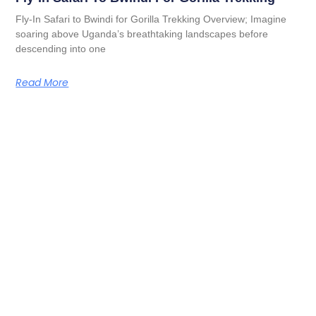
Fly-In Safari to Bwindi for Gorilla Trekking Overview; Imagine
soaring above Uganda’s breathtaking landscapes before
descending into one
Read More