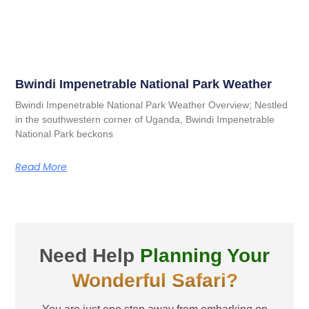
Bwindi Impenetrable National Park Weather
Bwindi Impenetrable National Park Weather Overview; Nestled
in the southwestern corner of Uganda, Bwindi Impenetrable
National Park beckons
Read More
Need Help
Planning Your
Wonderful Safari?