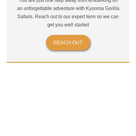
You are just one step away from embarking on
an unforgettable adventure with Kyooma Gorilla
Safaris. Reach out to our expert term so we can
get you well started
REACH OUT