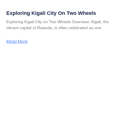
Exploring Kigali City On Two Wheels
Exploring Kigali City on Two Wheels Overview; Kigali, the
vibrant capital of Rwanda, is often celebrated as one
Read More