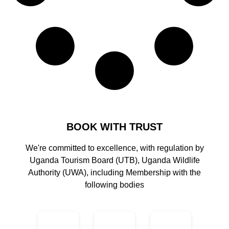
BOOK WITH TRUST
We're committed to excellence, with regulation by
Uganda Tourism Board (UTB), Uganda Wildlife
Authority (UWA), including Membership with the
following bodies