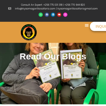
Consult An Expert: +256 775 031 318 | +256 770 644 820
info@kyoomagorillasafaris.com | kyoomagorillasafarisgmail.com
INQU
Things To Do
Read Our Blogs