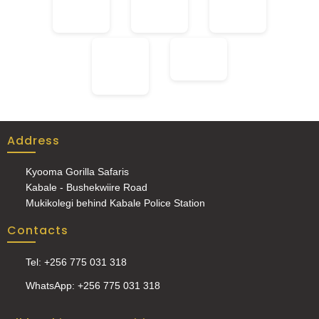
Address
Kyooma Gorilla Safaris
Kabale - Bushekwiire Road
Mukikolegi behind Kabale Police Station
Contacts
Tel: +256 775 031 318
WhatsApp: +256 775 031 318