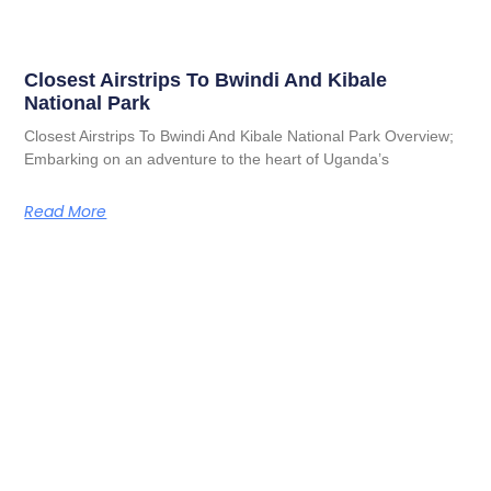
Closest Airstrips To Bwindi And Kibale
National Park
Closest Airstrips To Bwindi And Kibale National Park Overview;
Embarking on an adventure to the heart of Uganda’s
Read More