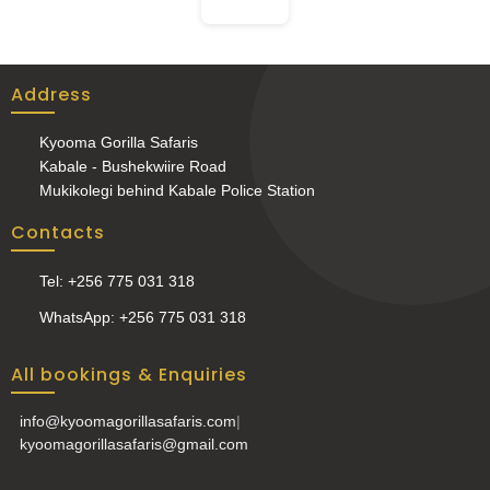
Address
Kyooma Gorilla Safaris
Kabale - Bushekwiire Road
Mukikolegi behind Kabale Police Station
Contacts
Tel: +256 775 031 318
WhatsApp: +256 775 031 318
All bookings & Enquiries
info@kyoomagorillasafaris.com
|
kyoomagorillasafaris@gmail.com