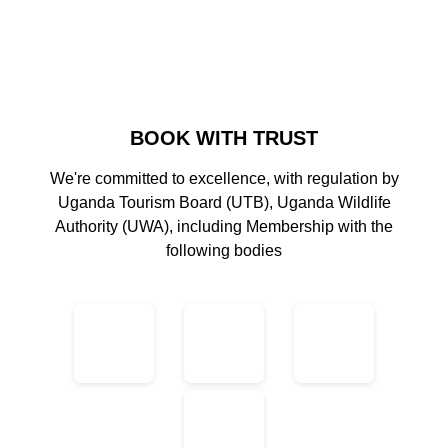
BOOK WITH TRUST
We're committed to excellence, with regulation by
Uganda Tourism Board (UTB), Uganda Wildlife
Authority (UWA), including Membership with the
following bodies