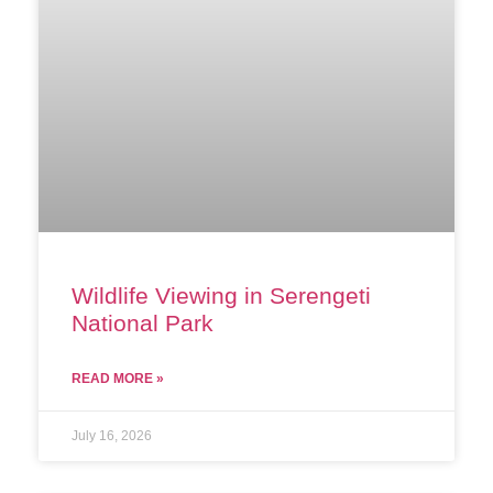
Wildlife Viewing in Serengeti
National Park
READ MORE »
July 16, 2026