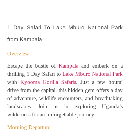
1 Day Safari To Lake Mburo National Park
from Kampala
Overview
Escape the bustle of
Kampala
and embark on a
thrilling 1 Day Safari to
Lake Mburo National Park
with
Kyooma Gorilla Safaris
. Just a few hours’
drive from the capital, this hidden gem offers a day
of adventure, wildlife encounters, and breathtaking
landscapes. Join us in exploring Uganda’s
wilderness for an unforgettable journey.
Morning Departure