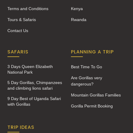
Terms and Conditions
Kenya
Tours & Safaris
Rwanda
Contact Us
SAFARIS
PLANNING A TRIP
3 Days Queen Elizabeth
Best Time To Go
National Park
Are Gorillas very
5 Day Gorillas, Chimpanzees
dangerous?
and climbing lions safari
Mountain Gorillas Families
9 Day Best of Uganda Safari
with Gorillas
Gorilla Permit Booking
TRIP IDEAS