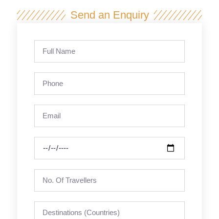
Send an Enquiry