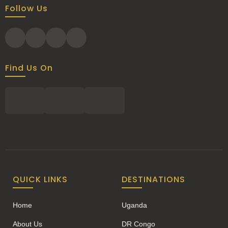
Follow Us
Find Us On
QUICK LINKS
DESTINATIONS
Home
Uganda
About Us
DR Congo