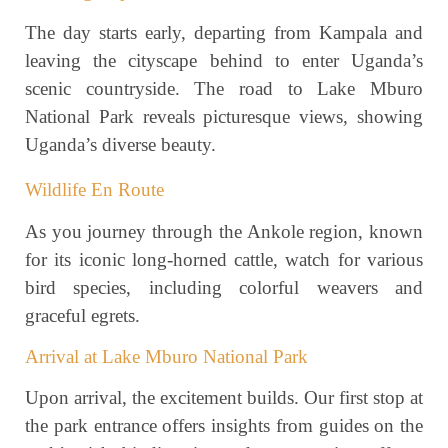
The day starts early, departing from Kampala and
leaving the cityscape behind to enter Uganda’s
scenic countryside. The road to Lake Mburo
National Park reveals picturesque views, showing
Uganda’s diverse beauty.
Wildlife En Route
As you journey through the Ankole region, known
for its iconic long-horned cattle, watch for various
bird species, including colorful weavers and
graceful egrets.
Arrival at Lake Mburo National Park
Upon arrival, the excitement builds. Our first stop at
the park entrance offers insights from guides on the