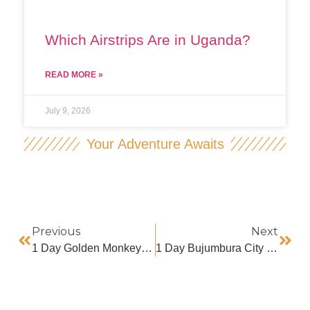
Which Airstrips Are in Uganda?
READ MORE »
July 9, 2026
Your Adventure Awaits
Previous
Next
1 Day Golden Monkey Trekking In Volcanoes National Park
1 Day Bujumbura City Tour