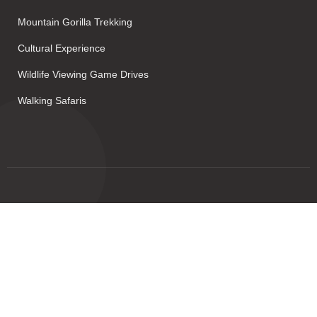
Mountain Gorilla Trekking
Cultural Experience
Wildlife Viewing Game Drives
Walking Safaris