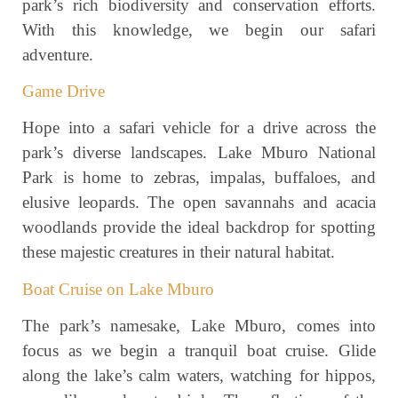
park’s rich biodiversity and conservation efforts.
With this knowledge, we begin our safari
adventure.
Game Drive
Hope into a safari vehicle for a drive across the
park’s diverse landscapes. Lake Mburo National
Park is home to zebras, impalas, buffaloes, and
elusive leopards. The open savannahs and acacia
woodlands provide the ideal backdrop for spotting
these majestic creatures in their natural habitat.
Boat Cruise on Lake Mburo
The park’s namesake, Lake Mburo, comes into
focus as we begin a tranquil boat cruise. Glide
along the lake’s calm waters, watching for hippos,