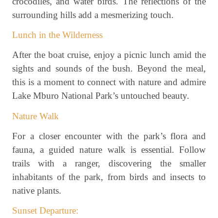
crocodiles, and water birds. The reflections of the
surrounding hills add a mesmerizing touch.
Lunch in the Wilderness
After the boat cruise, enjoy a picnic lunch amid the
sights and sounds of the bush. Beyond the meal,
this is a moment to connect with nature and admire
Lake Mburo National Park’s untouched beauty.
Nature Walk
For a closer encounter with the park’s flora and
fauna, a guided nature walk is essential. Follow
trails with a ranger, discovering the smaller
inhabitants of the park, from birds and insects to
native plants.
Sunset Departure: