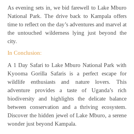
As evening sets in, we bid farewell to Lake Mburo
National Park. The drive back to Kampala offers
time to reflect on the day’s adventures and marvel at
the untouched wilderness lying just beyond the
city.
In Conclusion:
A 1 Day Safari to Lake Mburo National Park with
Kyooma Gorilla Safaris is a perfect escape for
wildlife enthusiasts and nature lovers. This
adventure provides a taste of Uganda’s rich
biodiversity and highlights the delicate balance
between conservation and a thriving ecosystem.
Discover the hidden jewel of Lake Mburo, a serene
wonder just beyond Kampala.