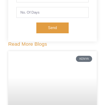
Send
Read More Blogs
KENYA