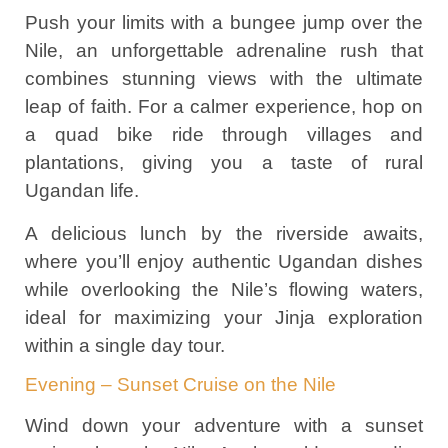
Push your limits with a bungee jump over the
Nile, an unforgettable adrenaline rush that
combines stunning views with the ultimate
leap of faith. For a calmer experience, hop on
a quad bike ride through villages and
plantations, giving you a taste of rural
Ugandan life.
A delicious lunch by the riverside awaits,
where you’ll enjoy authentic Ugandan dishes
while overlooking the Nile’s flowing waters,
ideal for maximizing your Jinja exploration
within a single day tour.
Evening – Sunset Cruise on the Nile
Wind down your adventure with a sunset