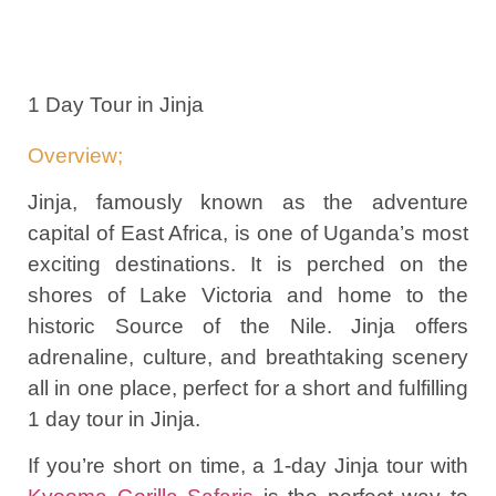
1 Day Tour in Jinja
Overview;
Jinja, famously known as the adventure
capital of East Africa, is one of Uganda’s most
exciting destinations. It is perched on the
shores of Lake Victoria and home to the
historic Source of the Nile. Jinja offers
adrenaline, culture, and breathtaking scenery
all in one place, perfect for a short and fulfilling
1 day tour in Jinja.
If you’re short on time, a 1-day Jinja tour with