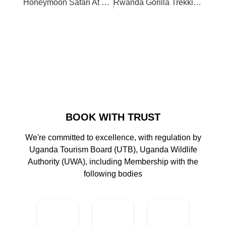
Honeymoon Safari At Buffalo Safari Lodge
Rwanda Gorilla Trekking In October
BOOK WITH TRUST
We're committed to excellence, with regulation by
Uganda Tourism Board (UTB), Uganda Wildlife
Authority (UWA), including Membership with the
following bodies