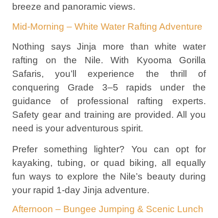
breeze and panoramic views.
Mid-Morning – White Water Rafting Adventure
Nothing says Jinja more than white water
rafting on the Nile. With Kyooma Gorilla
Safaris, you’ll experience the thrill of
conquering Grade 3–5 rapids under the
guidance of professional rafting experts.
Safety gear and training are provided. All you
need is your adventurous spirit.
Prefer something lighter? You can opt for
kayaking, tubing, or quad biking, all equally
fun ways to explore the Nile’s beauty during
your rapid 1-day Jinja adventure.
Afternoon – Bungee Jumping & Scenic Lunch