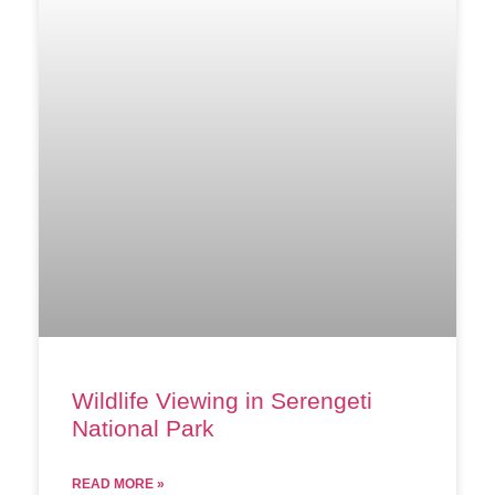
Wildlife Viewing in Serengeti
National Park
READ MORE »