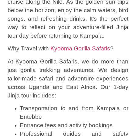
cruise along the Nile. As the golden sun dips
below the horizon, enjoy the calm waters, bird
songs, and refreshing drinks. It’s the perfect
way to reflect on your adventure-filled Jinja
tour day before returning to Kampala.
Why Travel with
Kyooma Gorilla Safaris
?
At Kyooma Gorilla Safaris, we do more than
just gorilla trekking adventures. We design
tailor-made safari and adventure experiences
across Uganda and East Africa. Our 1-day
Jinja tour includes:
Transportation to and from Kampala or
Entebbe
Entrance fees and activity bookings
Professional guides and safety