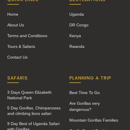
Home
Uganda
About Us
DR Congo
Terms and Conditions
Kenya
Tours & Safaris
Rwanda
Contact Us
SAFARIS
PLANNING A TRIP
3 Days Queen Elizabeth
Best Time To Go
National Park
Are Gorillas very
5 Day Gorillas, Chimpanzees
dangerous?
and climbing lions safari
Mountain Gorillas Families
9 Day Best of Uganda Safari
with Gorillas