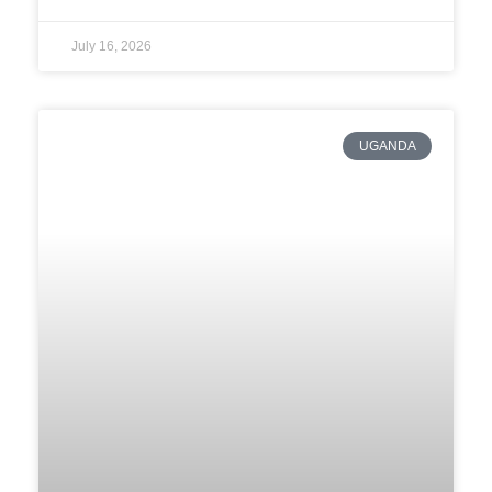
July 16, 2026
UGANDA