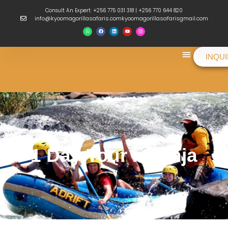
Consult An Expert: +256 775 031 318 | +256 770 644 820
info@kyoomagorillasafaris.comkyoomagorillasafarisgmail.com
INQU
Things To Do
1 Day Tour in Jinja