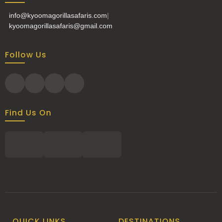
info@kyoomagorillasafaris.com
|
kyoomagorillasafaris@gmail.com
Follow Us
Find Us On
QUICK LINKS
DESTINATIONS