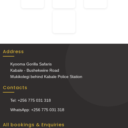
Address
Kyooma Gorilla Safaris
Kabale - Bushekwiire Road
Mukikolegi behind Kabale Police Station
Contacts
Tel: +256 775 031 318
WhatsApp: +256 775 031 318
All bookings & Enquiries