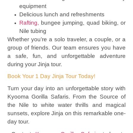
equipment
Delicious lunch and refreshments
Rafting,
bungee jumping, quad biking, or
Nile tubing
Whether you’re a solo traveler, a couple, or a
group of friends. Our team ensures you have
a safe, fun, and unforgettable adventure
during your Jinja tour.
Book Your 1 Day Jinja Tour Today!
Turn your day into an unforgettable story with
Kyooma Gorilla Safaris. From the Source of
the Nile to white water thrills and magical
sunsets, explore Jinja on this remarkable one-
day tour.