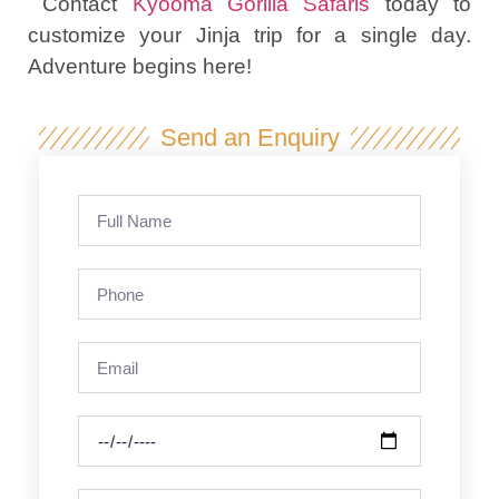
Contact
Kyooma Gorilla Safaris
today to
customize your Jinja trip for a single day.
Adventure begins here!
Send an Enquiry