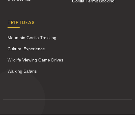
Gorilla Permit Booking
TRIP IDEAS
Mountain Gorilla Trekking
Cultural Experience
Wildlife Viewing Game Drives
Walking Safaris