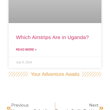
Which Airstrips Are in Uganda?
READ MORE »
July 9, 2026
Your Adventure Awaits
Previous
Next