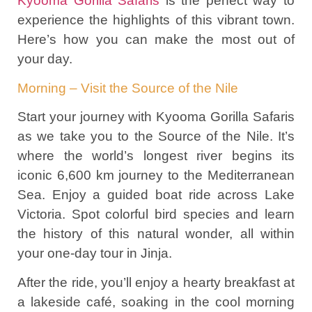
Kyooma Gorilla Safaris
is the perfect way to
experience the highlights of this vibrant town.
Here’s how you can make the most out of
your day.
Morning – Visit the Source of the Nile
Start your journey with Kyooma Gorilla Safaris
as we take you to the Source of the Nile. It’s
where the world’s longest river begins its
iconic 6,600 km journey to the Mediterranean
Sea. Enjoy a guided boat ride across Lake
Victoria. Spot colorful bird species and learn
the history of this natural wonder, all within
your one-day tour in Jinja.
After the ride, you’ll enjoy a hearty breakfast at
a lakeside café, soaking in the cool morning