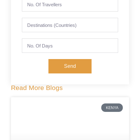
Send
Read More Blogs
KENYA