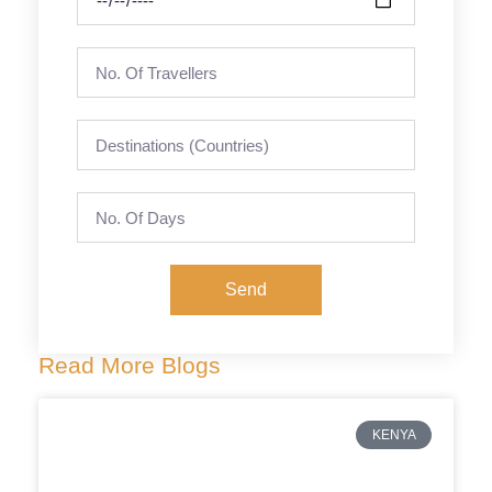
Send
Read More Blogs
KENYA