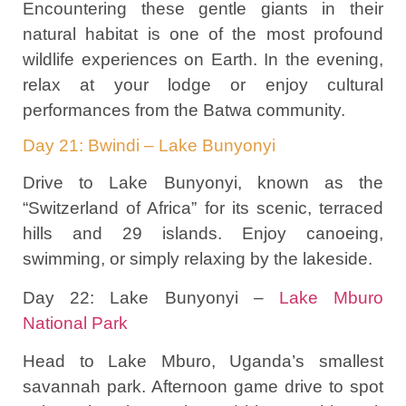
Encountering these gentle giants in their
natural habitat is one of the most profound
wildlife experiences on Earth. In the evening,
relax at your lodge or enjoy cultural
performances from the Batwa community.
Day 21: Bwindi – Lake Bunyonyi
Drive to Lake Bunyonyi, known as the
“Switzerland of Africa” for its scenic, terraced
hills and 29 islands. Enjoy canoeing,
swimming, or simply relaxing by the lakeside.
Day 22: Lake Bunyonyi –
Lake Mburo
National Park
Head to Lake Mburo, Uganda’s smallest
savannah park. Afternoon game drive to spot