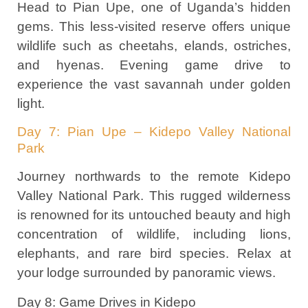
Head to Pian Upe, one of Uganda’s hidden
gems. This less-visited reserve offers unique
wildlife such as cheetahs, elands, ostriches,
and hyenas. Evening game drive to
experience the vast savannah under golden
light.
Day 7: Pian Upe – Kidepo Valley National
Park
Journey northwards to the remote Kidepo
Valley National Park. This rugged wilderness
is renowned for its untouched beauty and high
concentration of wildlife, including lions,
elephants, and rare bird species. Relax at
your lodge surrounded by panoramic views.
Day 8: Game Drives in Kidepo