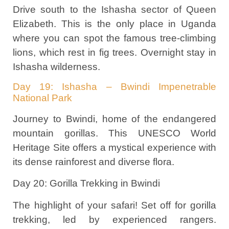
Drive south to the Ishasha sector of Queen
Elizabeth. This is the only place in Uganda
where you can spot the famous tree-climbing
lions, which rest in fig trees. Overnight stay in
Ishasha wilderness.
Day 19: Ishasha – Bwindi Impenetrable
National Park
Journey to Bwindi, home of the endangered
mountain gorillas. This UNESCO World
Heritage Site offers a mystical experience with
its dense rainforest and diverse flora.
Day 20: Gorilla Trekking in Bwindi
The highlight of your safari! Set off for gorilla
trekking, led by experienced rangers.