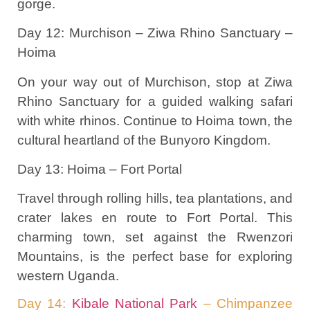
gorge.
Day 12: Murchison – Ziwa Rhino Sanctuary –
Hoima
On your way out of Murchison, stop at Ziwa
Rhino Sanctuary for a guided walking safari
with white rhinos. Continue to Hoima town, the
cultural heartland of the Bunyoro Kingdom.
Day 13: Hoima – Fort Portal
Travel through rolling hills, tea plantations, and
crater lakes en route to Fort Portal. This
charming town, set against the Rwenzori
Mountains, is the perfect base for exploring
western Uganda.
Day 14:
Kibale National Park
– Chimpanzee