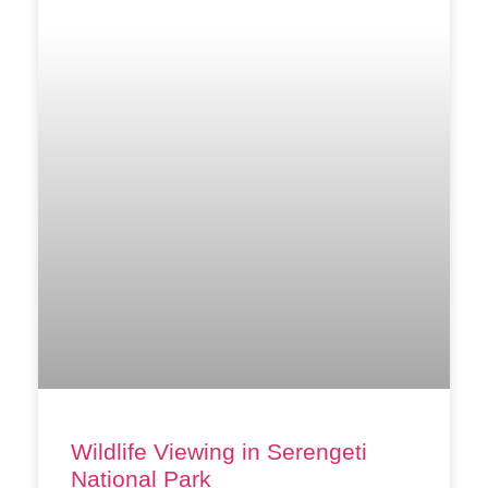
Wildlife Viewing in Serengeti
National Park