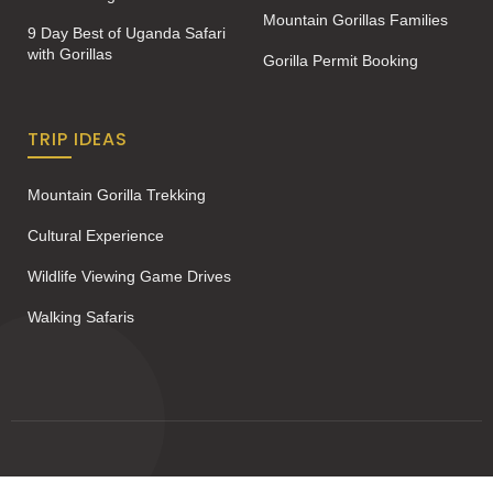
Mountain Gorillas Families
9 Day Best of Uganda Safari
with Gorillas
Gorilla Permit Booking
TRIP IDEAS
Mountain Gorilla Trekking
Cultural Experience
Wildlife Viewing Game Drives
Walking Safaris