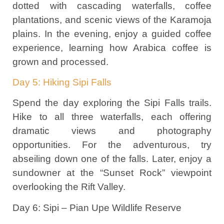
dotted with cascading waterfalls, coffee
plantations, and scenic views of the Karamoja
plains. In the evening, enjoy a guided coffee
experience, learning how Arabica coffee is
grown and processed.
Day 5: Hiking Sipi Falls
Spend the day exploring the Sipi Falls trails.
Hike to all three waterfalls, each offering
dramatic views and photography
opportunities. For the adventurous, try
abseiling down one of the falls. Later, enjoy a
sundowner at the “Sunset Rock” viewpoint
overlooking the Rift Valley.
Day 6: Sipi – Pian Upe Wildlife Reserve