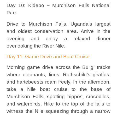
Day 10: Kidepo – Murchison Falls National
Park
Drive to Murchison Falls, Uganda’s largest
and oldest conservation area. Arrive in the
evening and enjoy a relaxed dinner
overlooking the River Nile.
Day 11: Game Drive and Boat Cruise
Morning game drive across the Buligi tracks
where elephants, lions, Rothschild’s giraffes,
and hartebeests roam freely. In the afternoon,
take a Nile boat cruise to the base of
Murchison Falls, spotting hippos, crocodiles,
and waterbirds. Hike to the top of the falls to
witness the Nile squeezing through a narrow