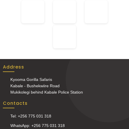
Address
Kyooma Gorilla Safaris
Kabale - Bushekwiire Road
Mukikolegi behind Kabale Police Station
Contacts
Tel: +256 775 031 318
WhatsApp: +256 775 031 318