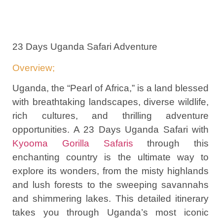
23 Days Uganda Safari Adventure
Overview;
Uganda, the “Pearl of Africa,” is a land blessed
with breathtaking landscapes, diverse wildlife,
rich cultures, and thrilling adventure
opportunities. A 23 Days Uganda Safari with
Kyooma Gorilla Safaris
through this
enchanting country is the ultimate way to
explore its wonders, from the misty highlands
and lush forests to the sweeping savannahs
and shimmering lakes. This detailed itinerary
takes you through Uganda’s most iconic