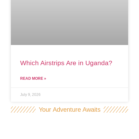
Which Airstrips Are in Uganda?
READ MORE »
July 9, 2026
Your Adventure Awaits