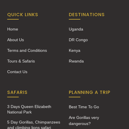
QUICK LINKS
DESTINATIONS
Home
Uganda
About Us
DR Congo
Terms and Conditions
Kenya
Tours & Safaris
Rwanda
Contact Us
SAFARIS
PLANNING A TRIP
3 Days Queen Elizabeth
Best Time To Go
National Park
Are Gorillas very
5 Day Gorillas, Chimpanzees
dangerous?
and climbing lions safari