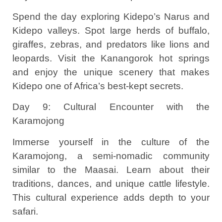
Spend the day exploring Kidepo’s Narus and
Kidepo valleys. Spot large herds of buffalo,
giraffes, zebras, and predators like lions and
leopards. Visit the Kanangorok hot springs
and enjoy the unique scenery that makes
Kidepo one of Africa’s best-kept secrets.
Day 9: Cultural Encounter with the
Karamojong
Immerse yourself in the culture of the
Karamojong, a semi-nomadic community
similar to the Maasai. Learn about their
traditions, dances, and unique cattle lifestyle.
This cultural experience adds depth to your
safari.