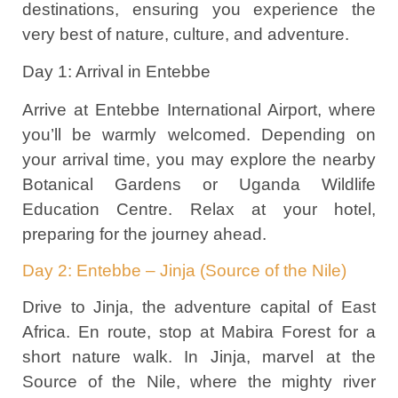
destinations, ensuring you experience the
very best of nature, culture, and adventure.
Day 1: Arrival in Entebbe
Arrive at Entebbe International Airport, where
you’ll be warmly welcomed. Depending on
your arrival time, you may explore the nearby
Botanical Gardens or Uganda Wildlife
Education Centre. Relax at your hotel,
preparing for the journey ahead.
Day 2: Entebbe – Jinja (Source of the Nile)
Drive to Jinja, the adventure capital of East
Africa. En route, stop at Mabira Forest for a
short nature walk. In Jinja, marvel at the
Source of the Nile, where the mighty river