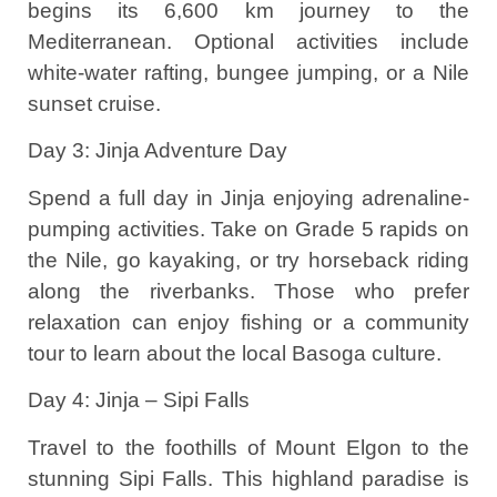
begins its 6,600 km journey to the
Mediterranean. Optional activities include
white-water rafting, bungee jumping, or a Nile
sunset cruise.
Day 3: Jinja Adventure Day
Spend a full day in Jinja enjoying adrenaline-
pumping activities. Take on Grade 5 rapids on
the Nile, go kayaking, or try horseback riding
along the riverbanks. Those who prefer
relaxation can enjoy fishing or a community
tour to learn about the local Basoga culture.
Day 4: Jinja – Sipi Falls
Travel to the foothills of Mount Elgon to the
stunning Sipi Falls. This highland paradise is