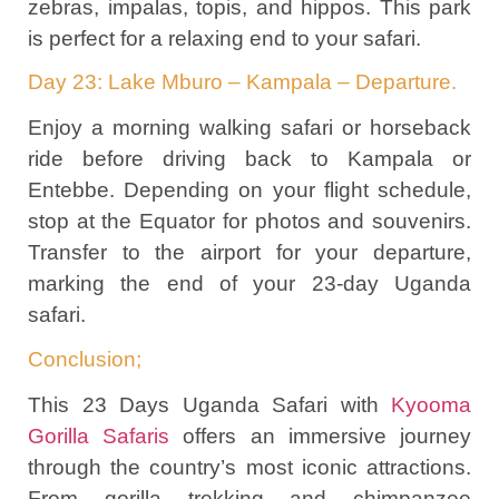
zebras, impalas, topis, and hippos. This park
is perfect for a relaxing end to your safari.
Day 23: Lake Mburo – Kampala – Departure.
Enjoy a morning walking safari or horseback
ride before driving back to Kampala or
Entebbe. Depending on your flight schedule,
stop at the Equator for photos and souvenirs.
Transfer to the airport for your departure,
marking the end of your 23-day Uganda
safari.
Conclusion;
This 23 Days Uganda Safari with
Kyooma
Gorilla Safaris
offers an immersive journey
through the country’s most iconic attractions.
From gorilla trekking and chimpanzee