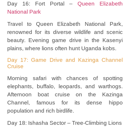
Day 16: Fort Portal –
Queen Elizabeth
National Park
Travel to Queen Elizabeth National Park,
renowned for its diverse wildlife and scenic
beauty. Evening game drive in the Kasenyi
plains, where lions often hunt Uganda kobs.
Day 17: Game Drive and Kazinga Channel
Cruise
Morning safari with chances of spotting
elephants, buffalo, leopards, and warthogs.
Afternoon boat cruise on the Kazinga
Channel, famous for its dense hippo
population and rich birdlife.
Day 18: Ishasha Sector – Tree-Climbing Lions