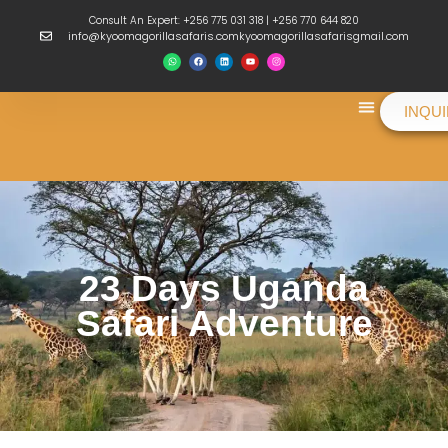
Consult An Expert: +256 775 031 318 | +256 770 644 820
info@kyoomagorillasafaris.comkyoomagorillasafarisgmail.com
INQU
Things To Do
23 Days Uganda
Safari Adventure