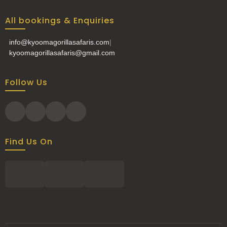
All bookings & Enquiries
info@kyoomagorillasafaris.com
|
kyoomagorillasafaris@gmail.com
Follow Us
Find Us On