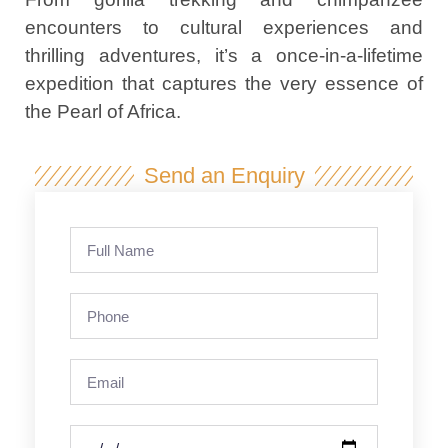
encounters to cultural experiences and
thrilling adventures, it’s a once-in-a-lifetime
expedition that captures the very essence of
the Pearl of Africa.
Send an Enquiry