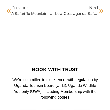
Previous
Next
A Safari To Mountain Bisoke
Low Cost Uganda Safaris
BOOK WITH TRUST
We're committed to excellence, with regulation by
Uganda Tourism Board (UTB), Uganda Wildlife
Authority (UWA), including Membership with the
following bodies