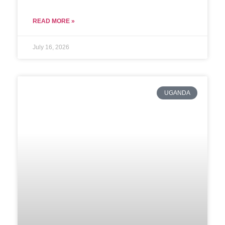
READ MORE »
July 16, 2026
UGANDA