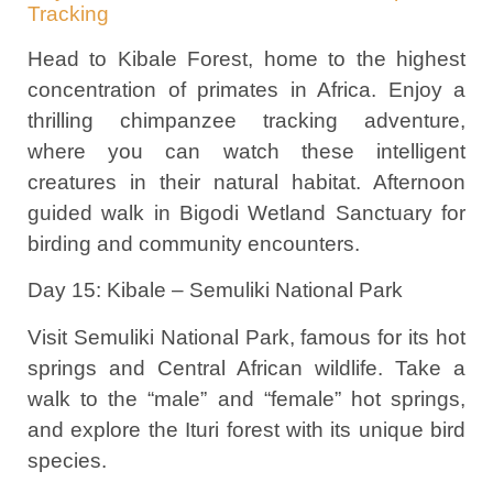
Tracking
Head to Kibale Forest, home to the highest
concentration of primates in Africa. Enjoy a
thrilling chimpanzee tracking adventure,
where you can watch these intelligent
creatures in their natural habitat. Afternoon
guided walk in Bigodi Wetland Sanctuary for
birding and community encounters.
Day 15: Kibale – Semuliki National Park
Visit Semuliki National Park, famous for its hot
springs and Central African wildlife. Take a
walk to the “male” and “female” hot springs,
and explore the Ituri forest with its unique bird
species.