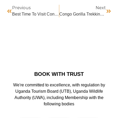
Previous
Next
Best Time To Visit Congo
Congo Gorilla Trekking Discounts For Sadc Foreign Residents
BOOK WITH TRUST
We're committed to excellence, with regulation by
Uganda Tourism Board (UTB), Uganda Wildlife
Authority (UWA), including Membership with the
following bodies