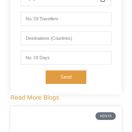
Send
Read More Blogs
KENYA