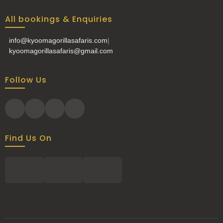
All bookings & Enquiries
info@kyoomagorillasafaris.com
|
kyoomagorillasafaris@gmail.com
Follow Us
Find Us On