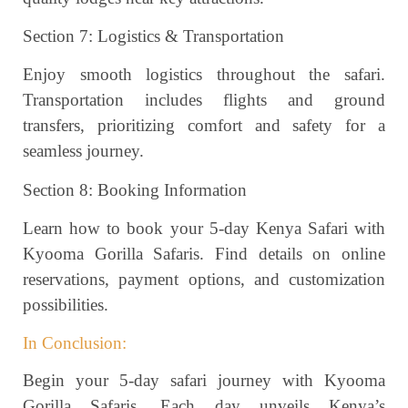
Section 7: Logistics & Transportation
Enjoy smooth logistics throughout the safari.
Transportation includes flights and ground
transfers, prioritizing comfort and safety for a
seamless journey.
Section 8: Booking Information
Learn how to book your 5-day Kenya Safari with
Kyooma Gorilla Safaris. Find details on online
reservations, payment options, and customization
possibilities.
In Conclusion:
Begin your 5-day safari journey with Kyooma
Gorilla Safaris. Each day unveils Kenya’s