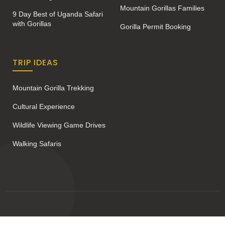
Mountain Gorillas Families
9 Day Best of Uganda Safari
with Gorillas
Gorilla Permit Booking
TRIP IDEAS
Mountain Gorilla Trekking
Cultural Experience
Wildlife Viewing Game Drives
Walking Safaris