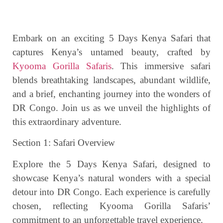
Embark on an exciting 5 Days Kenya Safari that
captures Kenya’s untamed beauty, crafted by
Kyooma Gorilla Safaris
. This immersive safari
blends breathtaking landscapes, abundant wildlife,
and a brief, enchanting journey into the wonders of
DR Congo. Join us as we unveil the highlights of
this extraordinary adventure.
Section 1: Safari Overview
Explore the 5 Days Kenya Safari, designed to
showcase Kenya’s natural wonders with a special
detour into DR Congo. Each experience is carefully
chosen, reflecting Kyooma Gorilla Safaris’
commitment to an unforgettable travel experience.