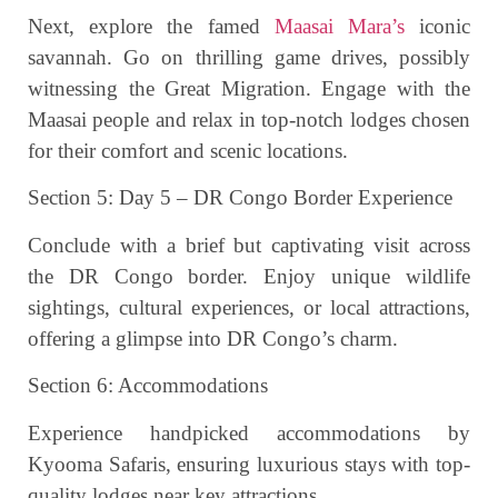
Next, explore the famed
Maasai Mara’s
iconic
savannah. Go on thrilling game drives, possibly
witnessing the Great Migration. Engage with the
Maasai people and relax in top-notch lodges chosen
for their comfort and scenic locations.
Section 5: Day 5 – DR Congo Border Experience
Conclude with a brief but captivating visit across
the DR Congo border. Enjoy unique wildlife
sightings, cultural experiences, or local attractions,
offering a glimpse into DR Congo’s charm.
Section 6: Accommodations
Experience handpicked accommodations by
Kyooma Safaris, ensuring luxurious stays with top-
quality lodges near key attractions.