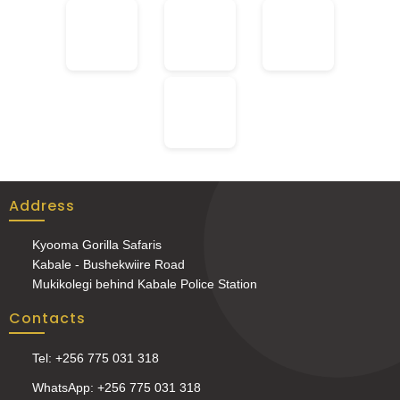
Address
Kyooma Gorilla Safaris
Kabale - Bushekwiire Road
Mukikolegi behind Kabale Police Station
Contacts
Tel: +256 775 031 318
WhatsApp: +256 775 031 318