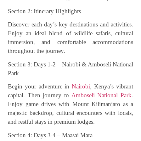
Section 2: Itinerary Highlights
Discover each day’s key destinations and activities.
Enjoy an ideal blend of wildlife safaris, cultural
immersion, and comfortable accommodations
throughout the journey.
Section 3: Days 1-2 – Nairobi & Amboseli National
Park
Begin your adventure in
Nairobi
, Kenya’s vibrant
capital. Then journey to
Amboseli National Park
.
Enjoy game drives with Mount Kilimanjaro as a
majestic backdrop, cultural encounters with locals,
and restful stays in premium lodges.
Section 4: Days 3-4 – Maasai Mara