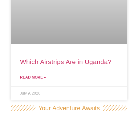
Which Airstrips Are in Uganda?
READ MORE »
July 9, 2026
Your Adventure Awaits