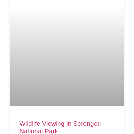
Wildlife Viewing in Serengeti
National Park