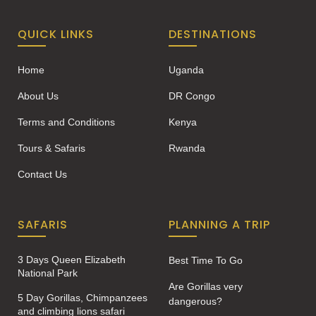
QUICK LINKS
DESTINATIONS
Home
Uganda
About Us
DR Congo
Terms and Conditions
Kenya
Tours & Safaris
Rwanda
Contact Us
SAFARIS
PLANNING A TRIP
3 Days Queen Elizabeth
Best Time To Go
National Park
Are Gorillas very
5 Day Gorillas, Chimpanzees
dangerous?
and climbing lions safari