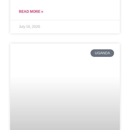
READ MORE »
July 16, 2026
UGANDA