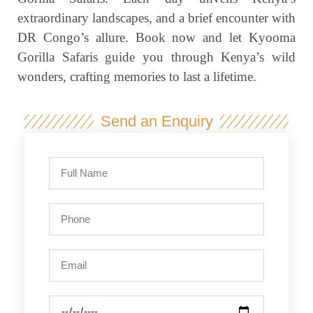
extraordinary landscapes, and a brief encounter with
DR Congo’s allure. Book now and let Kyooma
Gorilla Safaris guide you through Kenya’s wild
wonders, crafting memories to last a lifetime.
Send an Enquiry