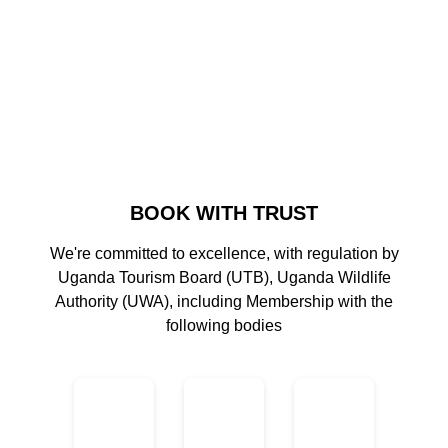
BOOK WITH TRUST
We're committed to excellence, with regulation by
Uganda Tourism Board (UTB), Uganda Wildlife
Authority (UWA), including Membership with the
following bodies