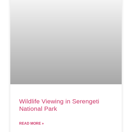
Wildlife Viewing in Serengeti
National Park
READ MORE »