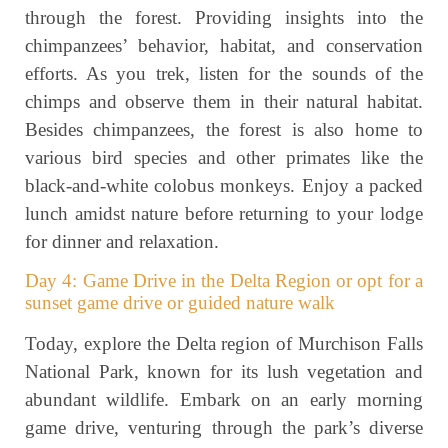
through the forest. Providing insights into the
chimpanzees’ behavior, habitat, and conservation
efforts. As you trek, listen for the sounds of the
chimps and observe them in their natural habitat.
Besides chimpanzees, the forest is also home to
various bird species and other primates like the
black-and-white colobus monkeys. Enjoy a packed
lunch amidst nature before returning to your lodge
for dinner and relaxation.
Day 4: Game Drive in the Delta Region or opt for a
sunset game drive or guided nature walk
Today, explore the Delta region of Murchison Falls
National Park, known for its lush vegetation and
abundant wildlife. Embark on an early morning
game drive, venturing through the park’s diverse