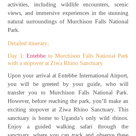
activities, including wildlife encounters, scenic
views, and immersive experiences in the stunning
natural surroundings of Murchison Falls National
Park.
Detailed itinerary;
Day 1:
Entebbe
to Murchison Falls National Park
with a stopover at Ziwa Rhino Sanctuary
Upon your arrival at Entebbe International Airport,
you will be greeted by your guide, who will
transfer you to Murchison Falls National Park.
However, before reaching the park, you’ll make an
exciting stopover at Ziwa Rhino Sanctuary. This
sanctuary is home to Uganda’s only wild rhinos.
Enjoy a guided walking safari through the
sanctuary, where you can track and observe these