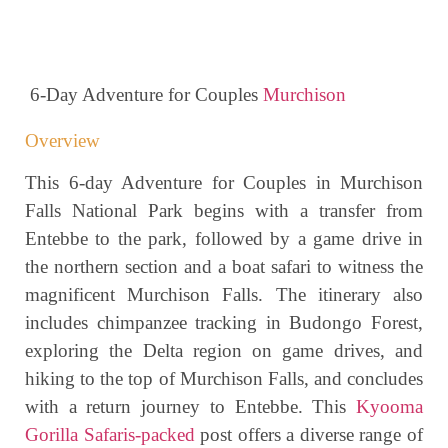
6-Day Adventure for Couples
Murchison
Overview
This 6-day Adventure for Couples in Murchison
Falls National Park begins with a transfer from
Entebbe to the park, followed by a game drive in
the northern section and a boat safari to witness the
magnificent Murchison Falls. The itinerary also
includes chimpanzee tracking in Budongo Forest,
exploring the Delta region on game drives, and
hiking to the top of Murchison Falls, and concludes
with a return journey to Entebbe. This
Kyooma
Gorilla Safaris-packed
post offers a diverse range of