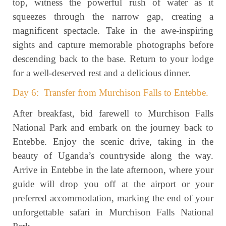
top, witness the powerful rush of water as it
squeezes through the narrow gap, creating a
magnificent spectacle. Take in the awe-inspiring
sights and capture memorable photographs before
descending back to the base. Return to your lodge
for a well-deserved rest and a delicious dinner.
Day 6: Transfer from Murchison Falls to Entebbe.
After breakfast, bid farewell to Murchison Falls
National Park and embark on the journey back to
Entebbe. Enjoy the scenic drive, taking in the
beauty of Uganda’s countryside along the way.
Arrive in Entebbe in the late afternoon, where your
guide will drop you off at the airport or your
preferred accommodation, marking the end of your
unforgettable safari in Murchison Falls National