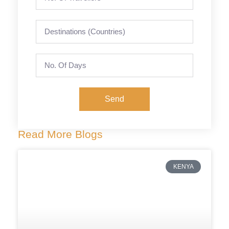
Send
Read More Blogs
KENYA