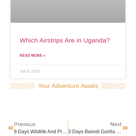
Which Airstrips Are in Uganda?
READ MORE »
July 9, 2026
Your Adventure Awaits
Previous
Next
9 Days Wildlife And Primate Safaris
3 Days Bwindi Gorilla Habituation Trip