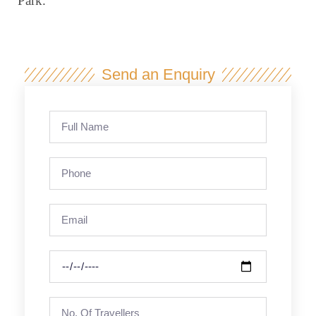
Park.
Send an Enquiry