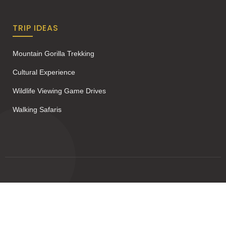
TRIP IDEAS
Mountain Gorilla Trekking
Cultural Experience
Wildlife Viewing Game Drives
Walking Safaris