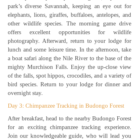
park’s diverse Savannah, keeping an eye out for
elephants, lions, giraffes, buffaloes, antelopes, and
other wildlife species. The morning game drive
offers excellent opportunities for wildlife
photography. Afterward, return to your lodge for
lunch and some leisure time. In the afternoon, take
a boat safari along the Nile River to the base of the
mighty Murchison Falls. Enjoy the up-close view
of the falls, spot hippos, crocodiles, and a variety of
bird species. Return to your lodge for dinner and
overnight stay.
Day 3: Chimpanzee Tracking in Budongo Forest
After breakfast, head to the nearby Budongo Forest
for an exciting chimpanzee tracking experience.
Join our knowledgeable guide, who will lead you