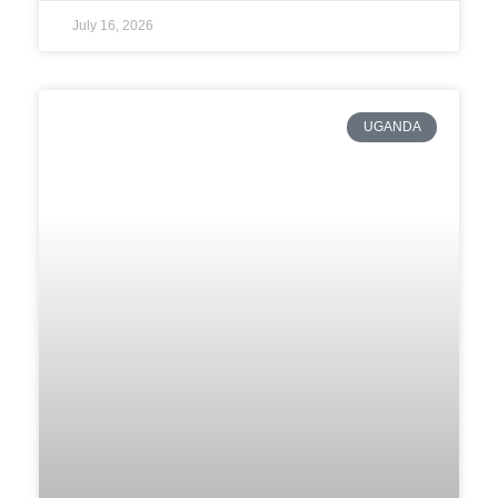
July 16, 2026
UGANDA