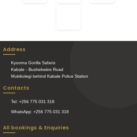
Address
Kyooma Gorilla Safaris
Kabale - Bushekwiire Road
Mukikolegi behind Kabale Police Station
Contacts
Tel: +256 775 031 318
WhatsApp: +256 775 031 318
All bookings & Enquiries