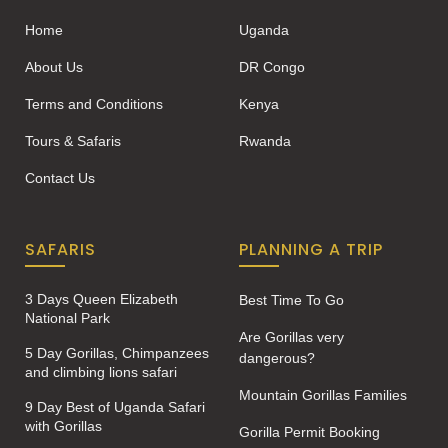
Home
Uganda
About Us
DR Congo
Terms and Conditions
Kenya
Tours & Safaris
Rwanda
Contact Us
SAFARIS
PLANNING A TRIP
3 Days Queen Elizabeth
Best Time To Go
National Park
Are Gorillas very
5 Day Gorillas, Chimpanzees
dangerous?
and climbing lions safari
Mountain Gorillas Families
9 Day Best of Uganda Safari
with Gorillas
Gorilla Permit Booking