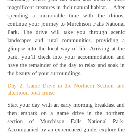
magnificent creatures in their natural habitat. After
spending a memorable time with the rhinos,
continue your journey to Murchison Falls National
Park. The drive will take you through scenic
landscapes and rural communities, providing a
glimpse into the local way of life. Arriving at the
park, you’ll check into your accommodation and
have the remainder of the day to relax and soak in
the beauty of your surroundings.
Day 2: Game Drive in the Northern Section and
afternoon boat cruise
Start your day with an early morning breakfast and
then embark on a game drive in the northern
section of Murchison Falls National Park.
Accompanied by an experienced guide, explore the