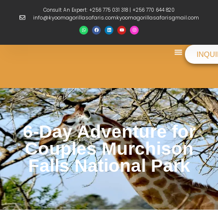
Consult An Expert: +256 775 031 318 | +256 770 644 820
info@kyoomagorillasafaris.comkyoomagorillasafarisgmail.com
INQU
Things To Do
6-Day Adventure for
Couples Murchison
Falls National Park