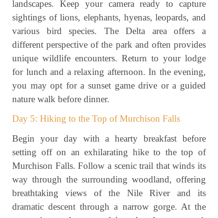
landscapes. Keep your camera ready to capture
sightings of lions, elephants, hyenas, leopards, and
various bird species. The Delta area offers a
different perspective of the park and often provides
unique wildlife encounters. Return to your lodge
for lunch and a relaxing afternoon. In the evening,
you may opt for a sunset game drive or a guided
nature walk before dinner.
Day 5: Hiking to the Top of Murchison Falls
Begin your day with a hearty breakfast before
setting off on an exhilarating hike to the top of
Murchison Falls. Follow a scenic trail that winds its
way through the surrounding woodland, offering
breathtaking views of the Nile River and its
dramatic descent through a narrow gorge. At the