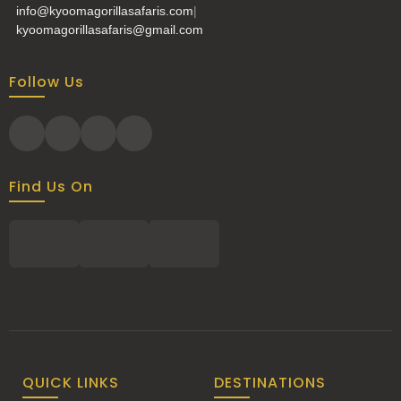
info@kyoomagorillasafaris.com
|
kyoomagorillasafaris@gmail.com
Follow Us
Find Us On
QUICK LINKS
DESTINATIONS