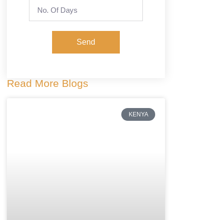
Send
Read More Blogs
KENYA