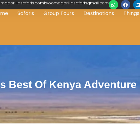
magorillasafaris.comkyoomagorillasafarisgmail.com
ome
Safaris
Group Tours
Destinations
Things
s Best Of Kenya Adventure 