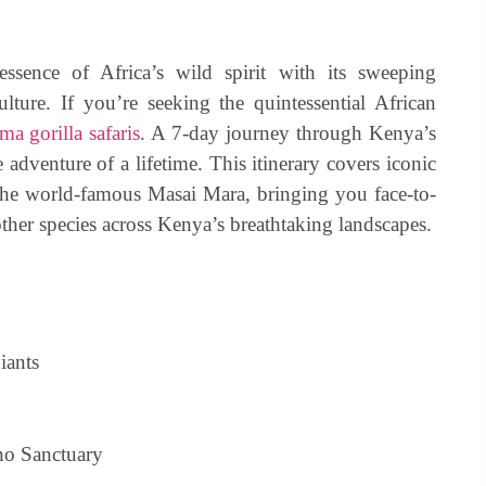
essence of Africa’s wild spirit with its sweeping
ulture. If you’re seeking the quintessential African
a gorilla safaris
. A 7-day journey through Kenya’s
 adventure of a lifetime. This itinerary covers iconic
the world-famous Masai Mara, bringing you face-to-
ther species across Kenya’s breathtaking landscapes.
iants
no Sanctuary