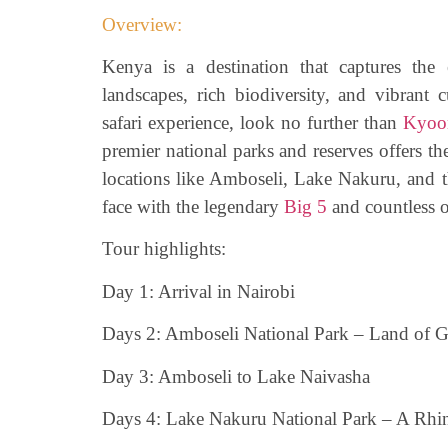
Overview:
Kenya is a destination that captures the 
landscapes, rich biodiversity, and vibrant c
safari experience, look no further than
Kyoom
premier national parks and reserves offers the
locations like Amboseli, Lake Nakuru, and 
face with the legendary
Big 5
and countless o
Tour highlights:
Day 1: Arrival in Nairobi
Days 2: Amboseli National Park – Land of G
Day 3: Amboseli to Lake Naivasha
Days 4: Lake Nakuru National Park – A Rhi