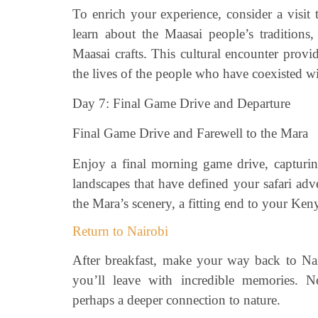
To enrich your experience, consider a visit 
learn about the Maasai people’s traditions,
Maasai crafts. This cultural encounter provi
the lives of the people who have coexisted wit
Day 7: Final Game Drive and Departure
Final Game Drive and Farewell to the Mara
Enjoy a final morning game drive, capturin
landscapes that have defined your safari adv
the Mara’s scenery, a fitting end to your Ken
Return to Nairobi
After breakfast, make your way back to Nai
you’ll leave with incredible memories.
perhaps a deeper connection to nature.