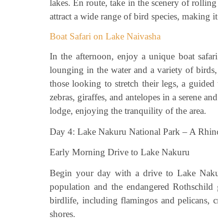
lakes. En route, take in the scenery of rolling
attract a wide range of bird species, making i
Boat Safari on Lake Naivasha
In the afternoon, enjoy a unique boat safa
lounging in the water and a variety of birds,
those looking to stretch their legs, a guid
zebras, giraffes, and antelopes in a serene a
lodge, enjoying the tranquility of the area.
Day 4: Lake Nakuru National Park – A Rhin
Early Morning Drive to Lake Nakuru
Begin your day with a drive to Lake Nakur
population and the endangered Rothschild gi
birdlife, including flamingos and pelicans, 
shores.