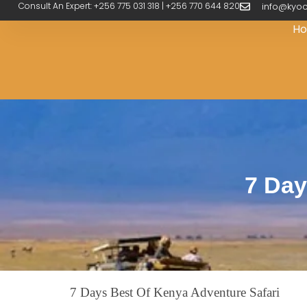
Consult An Expert: +256 775 031 318 | +256 770 644 820
info@kyoo
H
7 Day
7 Days Best Of Kenya Adventure Safari