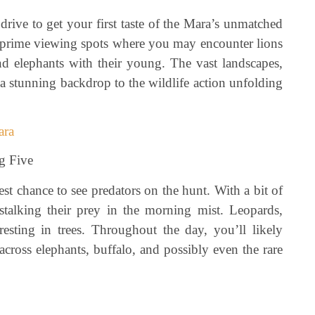
rive to get your first taste of the Mara’s unmatched
to prime viewing spots where you may encounter lions
and elephants with their young. The vast landscapes,
e a stunning backdrop to the wildlife action unfolding
ara
g Five
t chance to see predators on the hunt. With a bit of
stalking their prey in the morning mist. Leopards,
esting in trees. Throughout the day, you’ll likely
cross elephants, buffalo, and possibly even the rare