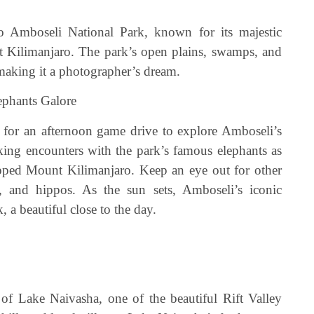
o Amboseli National Park, known for its majestic
 Kilimanjaro. The park’s open plains, swamps, and
making it a photographer’s dream.
ephants Galore
me for an afternoon game drive to explore Amboseli’s
aking encounters with the park’s famous elephants as
pped Mount Kilimanjaro. Keep an eye out for other
es, and hippos. As the sun sets, Amboseli’s iconic
 a beautiful close to the day.
se of Lake Naivasha, one of the beautiful Rift Valley