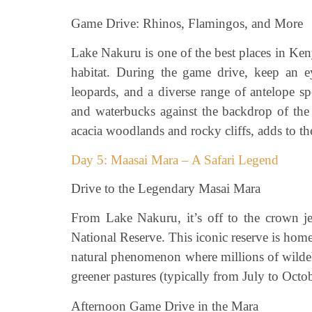
Game Drive: Rhinos, Flamingos, and More
Lake Nakuru is one of the best places in Keny
habitat. During the game drive, keep an ey
leopards, and a diverse range of antelope sp
and waterbucks against the backdrop of the 
acacia woodlands and rocky cliffs, adds to the
Day 5: Maasai Mara – A Safari Legend
Drive to the Legendary Masai Mara
From Lake Nakuru, it’s off to the crown je
National Reserve. This iconic reserve is home
natural phenomenon where millions of wildeb
greener pastures (typically from July to Octob
Afternoon Game Drive in the Mara