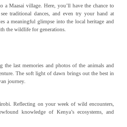
to a Maasai village. Here, you’ll have the chance to
 see traditional dances, and even try your hand at
des a meaningful glimpse into the local heritage and
h the wildlife for generations.
g the last memories and photos of the animals and
enture. The soft light of dawn brings out the best in
yan journey.
robi. Reflecting on your week of wild encounters,
 Newfound knowledge of Kenya’s ecosystems, and