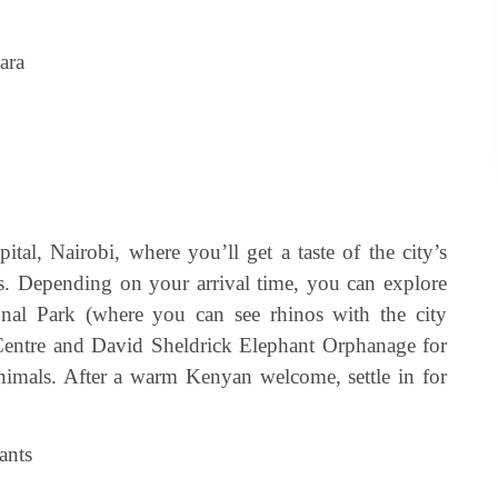
ara
tal, Nairobi, where you’ll get a taste of the city’s
. Depending on your arrival time, you can explore
ional Park (where you can see rhinos with the city
e Centre and David Sheldrick Elephant Orphanage for
nimals. After a warm Kenyan welcome, settle in for
ants