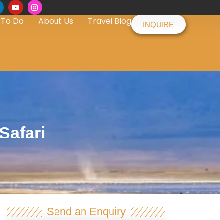
 To Do
About Us
Travel Blog
INQUIRE
Safari
Send an Enquiry