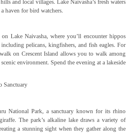
 hills and local villages. Lake Naivasha’s fresh waters
t a haven for bird watchers.
ri on Lake Naivasha, where you’ll encounter hippos
 including pelicans, kingfishers, and fish eagles. For
ed walk on Crescent Island allows you to walk among
nd scenic environment. Spend the evening at a lakeside
o Sanctuary
u National Park, a sanctuary known for its rhino
raffe. The park’s alkaline lake draws a variety of
creating a stunning sight when they gather along the