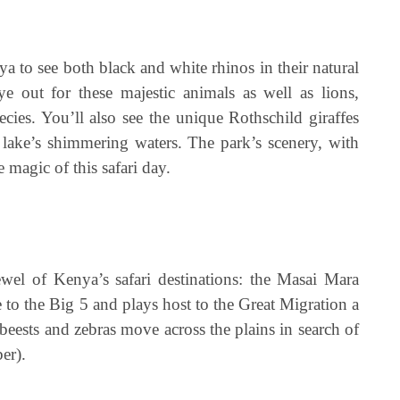
a to see both black and white rhinos in their natural
e out for these majestic animals as well as lions,
ecies. You’ll also see the unique Rothschild giraffes
lake’s shimmering waters. The park’s scenery, with
 magic of this safari day.
wel of Kenya’s safari destinations: the Masai Mara
 to the Big 5 and plays host to the Great Migration a
eests and zebras move across the plains in search of
er).