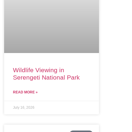
Wildlife Viewing in
Serengeti National Park
READ MORE »
July 16, 2026