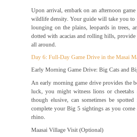
Upon arrival, embark on an afternoon game d
wildlife density. Your guide will take you 
lounging on the plains, leopards in trees, 
dotted with acacias and rolling hills, provid
all around.
Day 6: Full-Day Game Drive in the Masai M
Early Morning Game Drive: Big Cats and Bi
An early morning game drive provides the bes
luck, you might witness lions or cheetahs 
though elusive, can sometimes be spotted r
complete your Big 5 sightings as you come a
rhino.
Maasai Village Visit (Optional)