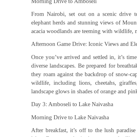
Morning Drive to Amboseli
From Nairobi, set out on a scenic drive t
elephant herds and stunning views of Mount
acacia woodlands are teeming with wildlife, 
Afternoon Game Drive: Iconic Views and El
Once you’ve arrived and settled in, it’s ti
diverse landscapes. Be prepared for breatht
they roam against the backdrop of snow-ca
wildlife, including lions, cheetahs, giraff
landscape glows in shades of orange and pink,
Day 3: Amboseli to Lake Naivasha
Morning Drive to Lake Naivasha
After breakfast, it’s off to the lush paradi