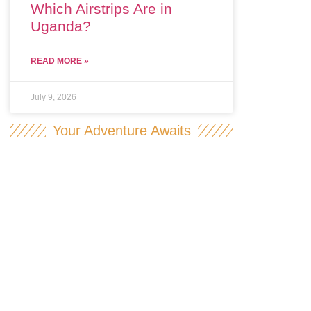
Which Airstrips Are in
Uganda?
READ MORE »
July 9, 2026
Your Adventure Awaits