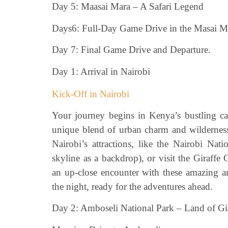
Day 5: Maasai Mara – A Safari Legend
Days6: Full-Day Game Drive in the Masai M
Day 7: Final Game Drive and Departure.
Day 1: Arrival in Nairobi
Kick-Off in Nairobi
Your journey begins in Kenya’s bustling capi
unique blend of urban charm and wilderness
Nairobi’s attractions, like the Nairobi Nat
skyline as a backdrop), or visit the Giraff
an up-close encounter with these amazing a
the night, ready for the adventures ahead.
Day 2: Amboseli National Park – Land of Gi