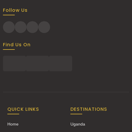
Follow Us
Find Us On
QUICK LINKS
DESTINATIONS
Home
Uganda