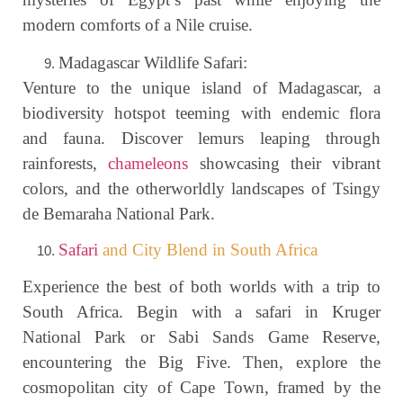
modern comforts of a Nile cruise.
Madagascar Wildlife Safari:
Venture to the unique island of Madagascar, a
biodiversity hotspot teeming with endemic flora
and fauna. Discover lemurs leaping through
rainforests,
chameleons
showcasing their vibrant
colors, and the otherworldly landscapes of Tsingy
de Bemaraha National Park.
Safari
and City Blend in South Africa
Experience the best of both worlds with a trip to
South Africa. Begin with a safari in Kruger
National Park or Sabi Sands Game Reserve,
encountering the Big Five. Then, explore the
cosmopolitan city of Cape Town, framed by the