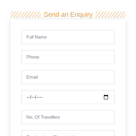
Send an Enquiry