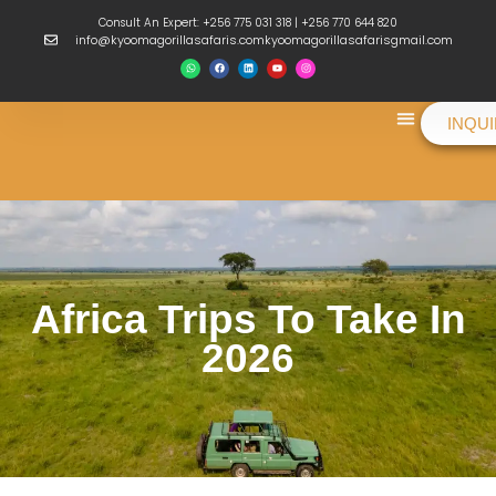
Consult An Expert: +256 775 031 318 | +256 770 644 820
info@kyoomagorillasafaris.comkyoomagorillasafarisgmail.com
INQU
Things To Do
Africa Trips To Take In
2026