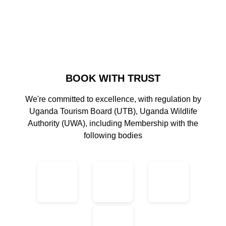
BOOK WITH TRUST
We're committed to excellence, with regulation by
Uganda Tourism Board (UTB), Uganda Wildlife
Authority (UWA), including Membership with the
following bodies