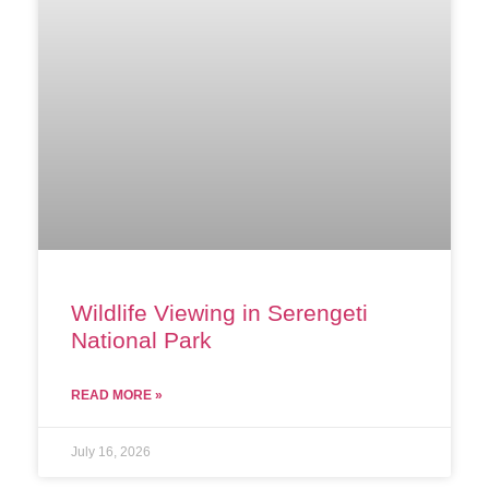
Wildlife Viewing in Serengeti
National Park
READ MORE »
July 16, 2026