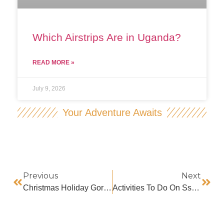
Which Airstrips Are in Uganda?
READ MORE »
July 9, 2026
Your Adventure Awaits
Previous
Next
Christmas Holiday Gorilla Trekking
Activities To Do On Ssese Island