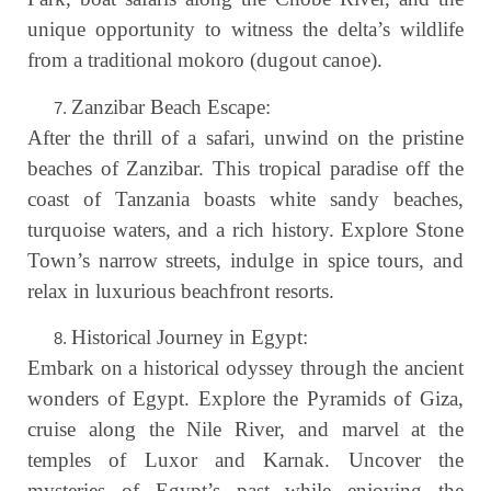
unique opportunity to witness the delta’s wildlife
from a traditional mokoro (dugout canoe).
Zanzibar Beach Escape:
After the thrill of a safari, unwind on the pristine
beaches of Zanzibar. This tropical paradise off the
coast of Tanzania boasts white sandy beaches,
turquoise waters, and a rich history. Explore Stone
Town’s narrow streets, indulge in spice tours, and
relax in luxurious beachfront resorts.
Historical Journey in Egypt:
Embark on a historical odyssey through the ancient
wonders of Egypt. Explore the Pyramids of Giza,
cruise along the Nile River, and marvel at the
temples of Luxor and Karnak. Uncover the
mysteries of Egypt’s past while enjoying the