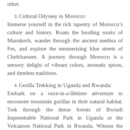
other.
Cultural Odyssey in Morocco:
Immerse yourself in the rich tapestry of Morocco’s
culture and history. Roam the bustling souks of
Marrakech, wander through the ancient medina of
Fes, and explore the mesmerizing blue streets of
Chefchaouen. A journey through Morocco is a
sensory delight of vibrant colors, aromatic spices,
and timeless traditions.
Gorilla Trekking in Uganda and Rwanda:
Embark on a once-in-a-lifetime adventure to
encounter mountain gorillas in their natural habitat.
Trek through the dense forests of Bwindi
Impenetrable National Park in Uganda or the
Volcanoes National Park in Rwanda. Witness the