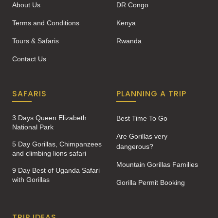
About Us
DR Congo
Terms and Conditions
Kenya
Tours & Safaris
Rwanda
Contact Us
SAFARIS
PLANNING A TRIP
3 Days Queen Elizabeth
Best Time To Go
National Park
Are Gorillas very
5 Day Gorillas, Chimpanzees
dangerous?
and climbing lions safari
Mountain Gorillas Families
9 Day Best of Uganda Safari
with Gorillas
Gorilla Permit Booking
TRIP IDEAS