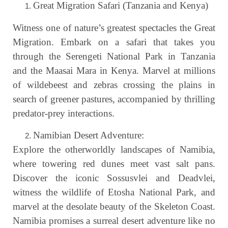
Great Migration Safari (Tanzania and Kenya)
Witness one of nature’s greatest spectacles the Great
Migration. Embark on a safari that takes you
through the Serengeti National Park in Tanzania
and the Maasai Mara in Kenya. Marvel at millions
of wildebeest and zebras crossing the plains in
search of greener pastures, accompanied by thrilling
predator-prey interactions.
Namibian Desert Adventure:
Explore the otherworldly landscapes of Namibia,
where towering red dunes meet vast salt pans.
Discover the iconic Sossusvlei and Deadvlei,
witness the wildlife of Etosha National Park, and
marvel at the desolate beauty of the Skeleton Coast.
Namibia promises a surreal desert adventure like no