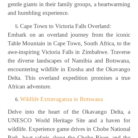
gentle giants in their family groups, a heartwarming
and humbling experience.
Cape Town to Victoria Falls Overland:
Embark on an overland journey from the iconic
Table Mountain in Cape Town, South Africa, to the
awe-inspiring Victoria Falls in Zimbabwe. Traverse
the diverse landscapes of Namibia and Botswana,
encountering wildlife in Etosha and the Okavango
Delta. This overland expedition promises a true
African adventure.
Wildlife Extravaganza in Botswana
Delve into the heart of the Okavango Delta, a
UNESCO World Heritage Site and a haven for
wildlife. Experience game drives in Chobe National
Park, boat safaris along the Chobe River, and the