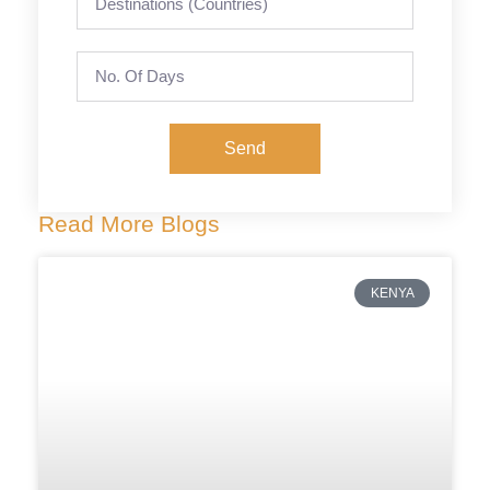
Send
Read More Blogs
KENYA