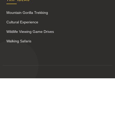
Mountain Gorilla Trekking
Cultural Experience
Wildlife Viewing Game Drives
Walking Safaris