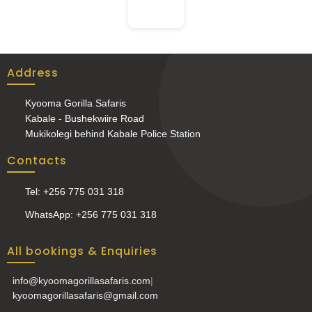
Address
Kyooma Gorilla Safaris
Kabale - Bushekwiire Road
Mukikolegi behind Kabale Police Station
Contacts
Tel: +256 775 031 318
WhatsApp: +256 775 031 318
All bookings & Enquiries
info@kyoomagorillasafaris.com
|
kyoomagorillasafaris@gmail.com