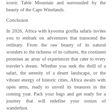
iconic Table Mountain and surrounded by the
beauty of the Cape Winelands.
Conclusion
In 2026, Africa with kyooma gorilla safaris invites
you to embark on adventures that transcend the
ordinary. From the raw beauty of its natural
wonders to the richness of its cultures, the continent
promises an array of experiences that cater to every
traveler’s dream. Whether you seek the thrill of a
safari, the serenity of a desert landscape, or the
vibrant energy of historic cities, Africa awaits with
open arms, ready to unveil its treasures in the
coming year. Pack your bags and get ready for a
journey that will redefine your notion of
wanderlust.