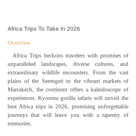
Africa Trips To Take In 2026
Overview
Africa Trips beckons travelers with promises of
unparalleled landscapes, diverse cultures, and
extraordinary wildlife encounters. From the vast
plains of the Serengeti to the vibrant markets of
Marrakech, the continent offers a kaleidoscope of
experiences. Kyooma gorilla safaris will unveil the
best Africa trips in 2026, promising unforgettable
journeys that will leave you with a tapestry of
memories.