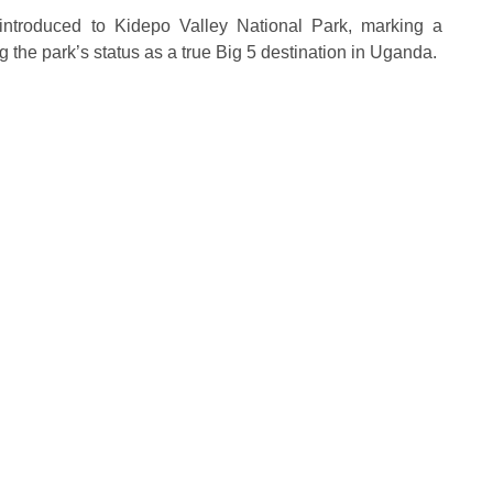
eintroduced to Kidepo Valley National Park, marking a
g the park’s status as a true Big 5 destination in Uganda.