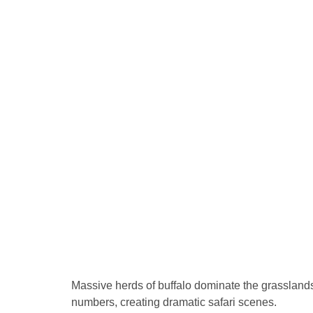
Massive herds of buffalo dominate the grasslands
numbers, creating dramatic safari scenes.