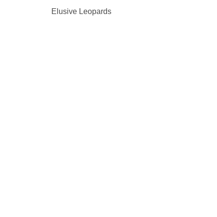
Elusive Leopards