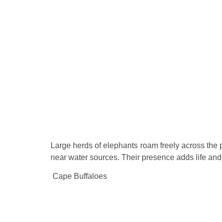
Large herds of elephants roam freely across the 
near water sources. Their presence adds life an
Cape Buffaloes