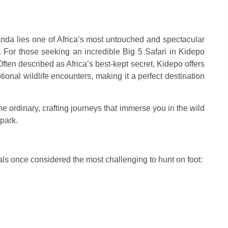
nda lies one of Africa’s most untouched and spectacular
. For those seeking an incredible Big 5 Safari in Kidepo
 Often described as Africa’s best-kept secret, Kidepo offers
onal wildlife encounters, making it a perfect destination
e ordinary, crafting journeys that immerse you in the wild
 park.
mals once considered the most challenging to hunt on foot: