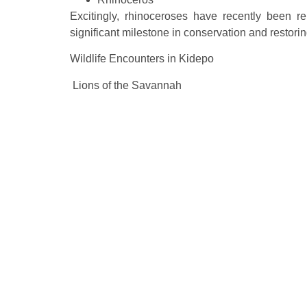
Excitingly, rhinoceroses have recently been r
significant milestone in conservation and restorin
Wildlife Encounters in Kidepo
Lions of the Savannah