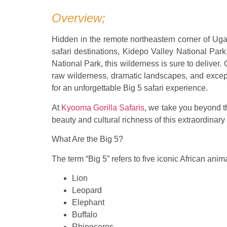
Overview;
Hidden in the remote northeastern corner of Uga
safari destinations, Kidepo Valley National Park
National Park, this wilderness is sure to deliver.
raw wilderness, dramatic landscapes, and excepti
for an unforgettable Big 5 safari experience.
At
Kyooma Gorilla Safaris
, we take you beyond th
beauty and cultural richness of this extraordinary
What Are the Big 5?
The term “Big 5” refers to five iconic African ani
Lion
Leopard
Elephant
Buffalo
Rhinoceros