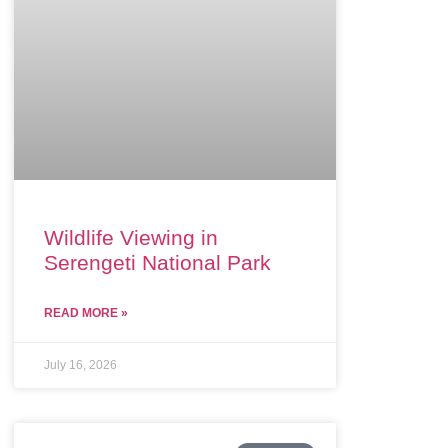
Wildlife Viewing in
Serengeti National Park
READ MORE »
July 16, 2026