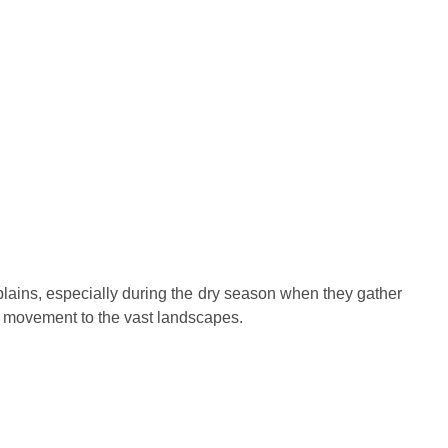
plains, especially during the dry season when they gather
d movement to the vast landscapes.