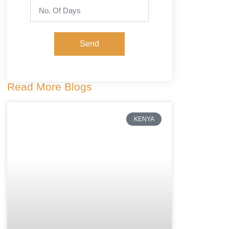
Send
Read More Blogs
KENYA