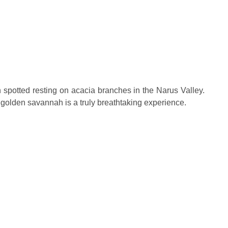
en spotted resting on acacia branches in the Narus Valley.
 golden savannah is a truly breathtaking experience.