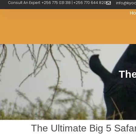
Consult An Expert: +256 775 031 318 | +256 770 644 820
info@kyoo
H
The
The Ultimate Big 5 Safar