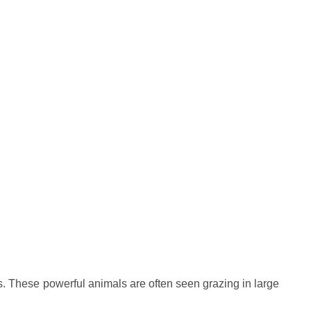
. These powerful animals are often seen grazing in large