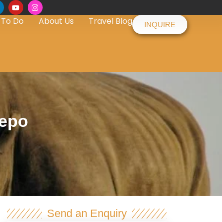
 To Do
About Us
Travel Blog
INQUIRE
depo
Send an Enquiry