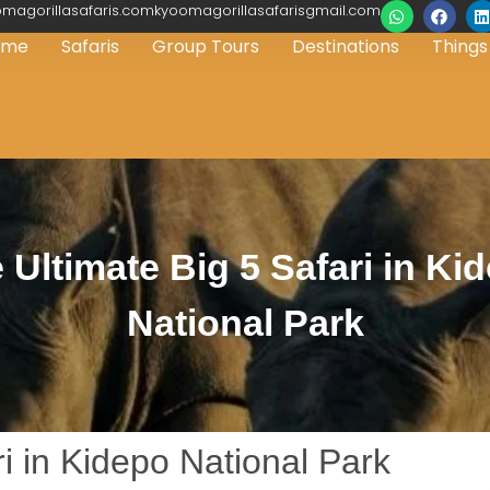
magorillasafaris.comkyoomagorillasafarisgmail.com
ome
Safaris
Group Tours
Destinations
Things
 Ultimate Big 5 Safari in Ki
National Park
i in Kidepo National Park