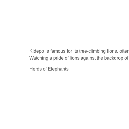
Kidepo is famous for its tree-climbing lions, oft
Watching a pride of lions against the backdrop of
Herds of Elephants