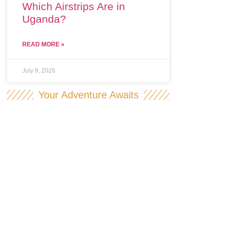
Which Airstrips Are in
Uganda?
READ MORE »
July 9, 2026
Your Adventure Awaits