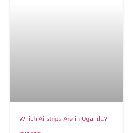
Which Airstrips Are in Uganda?