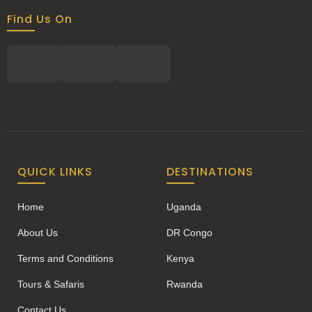
Find Us On
QUICK LINKS
DESTINATIONS
Home
Uganda
About Us
DR Congo
Terms and Conditions
Kenya
Tours & Safaris
Rwanda
Contact Us