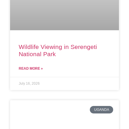
Wildlife Viewing in Serengeti
National Park
READ MORE »
July 16, 2026
UGANDA