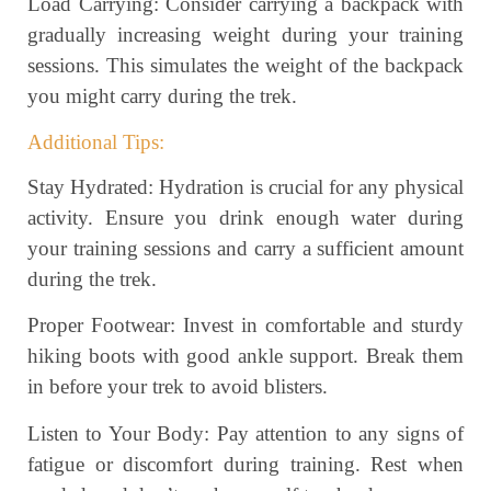
Load Carrying: Consider carrying a backpack with
gradually increasing weight during your training
sessions. This simulates the weight of the backpack
you might carry during the trek.
Additional Tips:
Stay Hydrated: Hydration is crucial for any physical
activity. Ensure you drink enough water during
your training sessions and carry a sufficient amount
during the trek.
Proper Footwear: Invest in comfortable and sturdy
hiking boots with good ankle support. Break them
in before your trek to avoid blisters.
Listen to Your Body: Pay attention to any signs of
fatigue or discomfort during training. Rest when