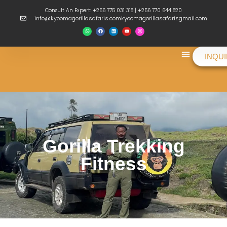
Consult An Expert: +256 775 031 318 | +256 770 644 820
info@kyoomagorillasafaris.comkyoomagorillasafarisgmail.com
INQU
Things To Do
Gorilla Trekking
Fitness