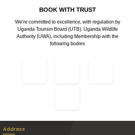
BOOK WITH TRUST
We're committed to excellence, with regulation by
Uganda Tourism Board (UTB), Uganda Wildlife
Authority (UWA), including Membership with the
following bodies
Address