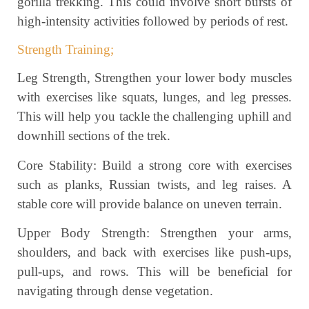
gorilla trekking. This could involve short bursts of
high-intensity activities followed by periods of rest.
Strength Training;
Leg Strength, Strengthen your lower body muscles
with exercises like squats, lunges, and leg presses.
This will help you tackle the challenging uphill and
downhill sections of the trek.
Core Stability: Build a strong core with exercises
such as planks, Russian twists, and leg raises. A
stable core will provide balance on uneven terrain.
Upper Body Strength: Strengthen your arms,
shoulders, and back with exercises like push-ups,
pull-ups, and rows. This will be beneficial for
navigating through dense vegetation.