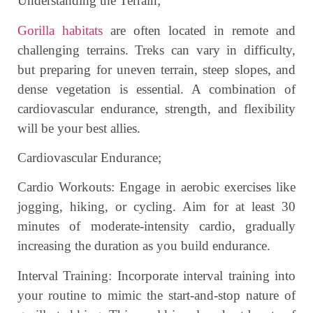
Understanding the Terrain;
Gorilla habitats
are often located in remote and
challenging terrains. Treks can vary in difficulty,
but preparing for uneven terrain, steep slopes, and
dense vegetation is essential. A combination of
cardiovascular endurance, strength, and flexibility
will be your best allies.
Cardiovascular Endurance;
Cardio Workouts: Engage in aerobic exercises like
jogging, hiking, or cycling. Aim for at least 30
minutes of moderate-intensity cardio, gradually
increasing the duration as you build endurance.
Interval Training: Incorporate interval training into
your routine to mimic the start-and-stop nature of