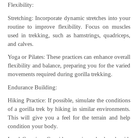
Flexibility:
Stretching: Incorporate dynamic stretches into your
routine to improve flexibility. Focus on muscles
used in trekking, such as hamstrings, quadriceps,
and calves.
Yoga or Pilates: These practices can enhance overall
flexibility and balance, preparing you for the varied
movements required during gorilla trekking.
Endurance Building:
Hiking Practice: If possible, simulate the conditions
of a gorilla trek by hiking in similar environments.
This will give you a feel for the terrain and help
condition your body.