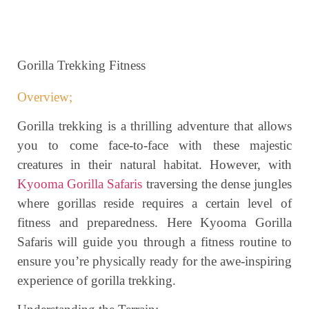
Gorilla Trekking Fitness
Overview;
Gorilla trekking is a thrilling adventure that allows
you to come face-to-face with these majestic
creatures in their natural habitat. However, with
Kyooma Gorilla Safaris
traversing the dense jungles
where gorillas reside requires a certain level of
fitness and preparedness. Here Kyooma Gorilla
Safaris will guide you through a fitness routine to
ensure you’re physically ready for the awe-inspiring
experience of gorilla trekking.