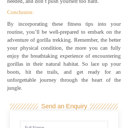
needed, and don’t push yourself too hard.
Conclusion:
By incorporating these fitness tips into your
routine, you’ll be well-prepared to embark on the
adventure of gorilla trekking. Remember, the better
your physical condition, the more you can fully
enjoy the breathtaking experience of encountering
gorillas in their natural habitat. So lace up your
boots, hit the trails, and get ready for an
unforgettable journey through the heart of the
jungle.
Send an Enquiry