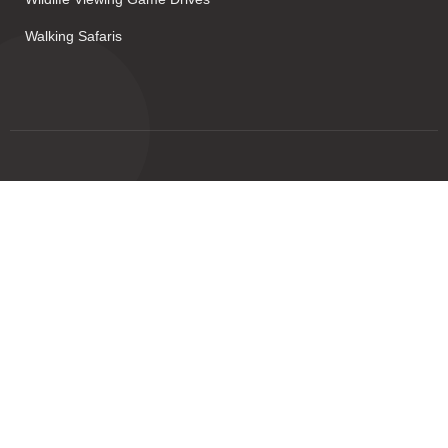
Walking Safaris