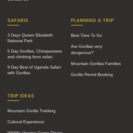
SAFARIS
PLANNING A TRIP
3 Days Queen Elizabeth
Best Time To Go
National Park
Are Gorillas very
5 Day Gorillas, Chimpanzees
dangerous?
and climbing lions safari
Mountain Gorillas Families
9 Day Best of Uganda Safari
with Gorillas
Gorilla Permit Booking
TRIP IDEAS
Mountain Gorilla Trekking
Cultural Experience
Wildlife Viewing Game Drives