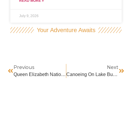
READ MORE »
July 9, 2026
Your Adventure Awaits
Previous
Next
Queen Elizabeth National Park Encounter
Canoeing On Lake Bunyonyi