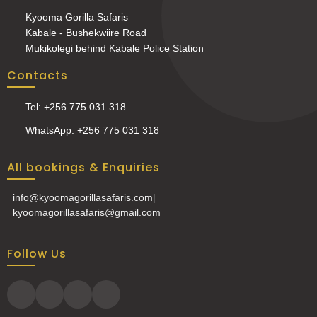
Kyooma Gorilla Safaris
Kabale - Bushekwiire Road
Mukikolegi behind Kabale Police Station
Contacts
Tel: +256 775 031 318
WhatsApp: +256 775 031 318
All bookings & Enquiries
info@kyoomagorillasafaris.com
|
kyoomagorillasafaris@gmail.com
Follow Us