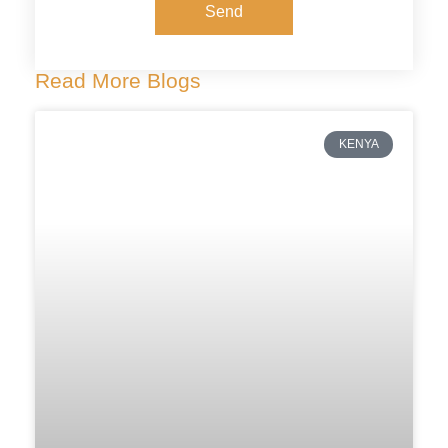
Send
Read More Blogs
KENYA