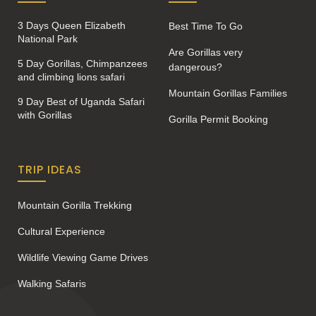
3 Days Queen Elizabeth
Best Time To Go
National Park
Are Gorillas very
5 Day Gorillas, Chimpanzees
dangerous?
and climbing lions safari
Mountain Gorillas Families
9 Day Best of Uganda Safari
with Gorillas
Gorilla Permit Booking
TRIP IDEAS
Mountain Gorilla Trekking
Cultural Experience
Wildlife Viewing Game Drives
Walking Safaris