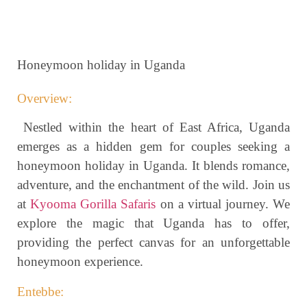
Honeymoon holiday in Uganda
Overview:
Nestled within the heart of East Africa, Uganda
emerges as a hidden gem for couples seeking a
honeymoon holiday in Uganda. It blends romance,
adventure, and the enchantment of the wild. Join us
at
Kyooma Gorilla Safaris
on a virtual journey. We
explore the magic that Uganda has to offer,
providing the perfect canvas for an unforgettable
honeymoon experience.
Entebbe: