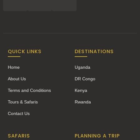
QUICK LINKS
DESTINATIONS
Home
Uganda
About Us
DR Congo
Terms and Conditions
Kenya
Tours & Safaris
Rwanda
Contact Us
SAFARIS
PLANNING A TRIP