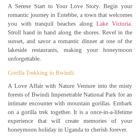
A Serene Start to Your Love Story. Begin your
romantic journey in Entebbe, a town that welcomes
you with tranquil beaches along
Lake Victoria.
Stroll hand in hand along the shores. Revel in the
sunset, and savor a romantic dinner at one of the
lakeside restaurants, making your honeymoon
unforgettable.
Gorilla Trekking in Bwindi:
A Love Affair with Nature Venture into the misty
forests of Bwindi Impenetrable National Park for an
intimate encounter with mountain gorillas. Embark
on a gorilla trek together. It is a once-in-a-lifetime
experience that will create memories of your
honeymoon holiday in Uganda to cherish forever.