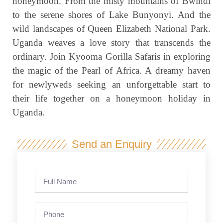
honeymoon. From the misty mountains of Bwindi
to the serene shores of Lake Bunyonyi. And the
wild landscapes of Queen Elizabeth National Park.
Uganda weaves a love story that transcends the
ordinary. Join Kyooma Gorilla Safaris in exploring
the magic of the Pearl of Africa. A dreamy haven
for newlyweds seeking an unforgettable start to
their life together on a honeymoon holiday in
Uganda.
Send an Enquiry