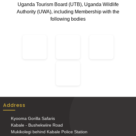
Uganda Tourism Board (UTB), Uganda Wildlife
Authority (UWA), including Membership with the
following bodies
Address
Kyooma Gorilla Safaris
Kabale - Bushekwiire Road
Mukikolegi behind Kabale Police Station