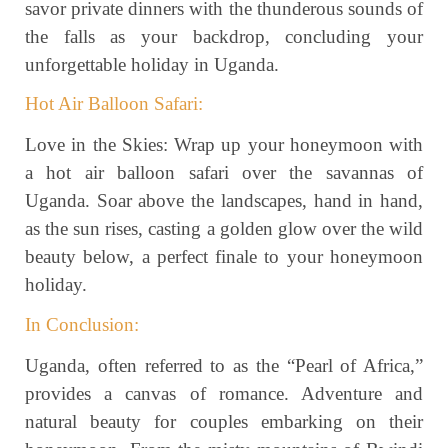
savor private dinners with the thunderous sounds of
the falls as your backdrop, concluding your
unforgettable holiday in Uganda.
Hot Air Balloon Safari:
Love in the Skies: Wrap up your honeymoon with
a hot air balloon safari over the savannas of
Uganda. Soar above the landscapes, hand in hand,
as the sun rises, casting a golden glow over the wild
beauty below, a perfect finale to your honeymoon
holiday.
In Conclusion:
Uganda, often referred to as the “Pearl of Africa,”
provides a canvas of romance. Adventure and
natural beauty for couples embarking on their