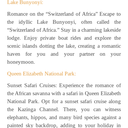
Lake Bunyonyi:
Romance on the “Switzerland of Africa” Escape to
the idyllic Lake Bunyonyi, often called the
“Switzerland of Africa.” Stay in a charming lakeside
lodge. Enjoy private boat rides and explore the
scenic islands dotting the lake, creating a romantic
haven for you and your partner on your
honeymoon.
Queen Elizabeth National Park:
Sunset Safari Cruises: Experience the romance of
the African savanna with a safari in Queen Elizabeth
National Park. Opt for a sunset safari cruise along
the Kazinga Channel. There, you can witness
elephants, hippos, and many bird species against a
painted sky backdrop, adding to your holiday in