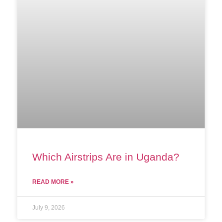
Which Airstrips Are in Uganda?
READ MORE »
July 9, 2026