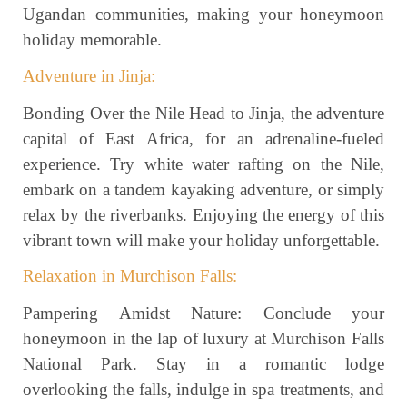
Ugandan communities, making your honeymoon
holiday memorable.
Adventure in Jinja:
Bonding Over the Nile Head to Jinja, the adventure
capital of East Africa, for an adrenaline-fueled
experience. Try white water rafting on the Nile,
embark on a tandem kayaking adventure, or simply
relax by the riverbanks. Enjoying the energy of this
vibrant town will make your holiday unforgettable.
Relaxation in Murchison Falls:
Pampering Amidst Nature: Conclude your
honeymoon in the lap of luxury at Murchison Falls
National Park. Stay in a romantic lodge
overlooking the falls, indulge in spa treatments, and