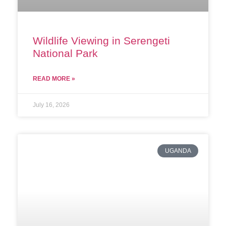
Wildlife Viewing in Serengeti
National Park
READ MORE »
July 16, 2026
UGANDA