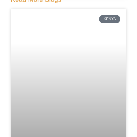
KENYA