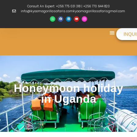
Consult An Expert: +256 775 031 318 | +256 770 644 820
info@kyoomagorillasafaris.comkyoomagorillasafarisgmail.com
INQU
Things To Do
Honeymoon holiday
in Uganda