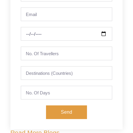
Send
Read More Blogs