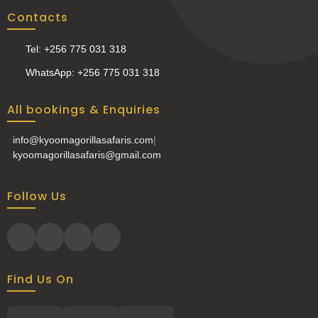
Contacts
Tel: +256 775 031 318
WhatsApp: +256 775 031 318
All bookings & Enquiries
info@kyoomagorillasafaris.com
|
kyoomagorillasafaris@gmail.com
Follow Us
Find Us On