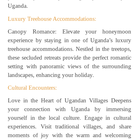
Uganda.
Luxury Treehouse Accommodations:
Canopy Romance: Elevate your honeymoon
experience by staying in one of Uganda’s luxury
treehouse accommodations. Nestled in the treetops,
these secluded retreats provide the perfect romantic
setting with panoramic views of the surrounding
landscapes, enhancing your holiday.
Cultural Encounters:
Love in the Heart of Ugandan Villages Deepens
your connection with Uganda by immersing
yourself in the local culture. Engage in cultural
experiences. Visit traditional villages, and share
moments of joy with the warm and welcoming