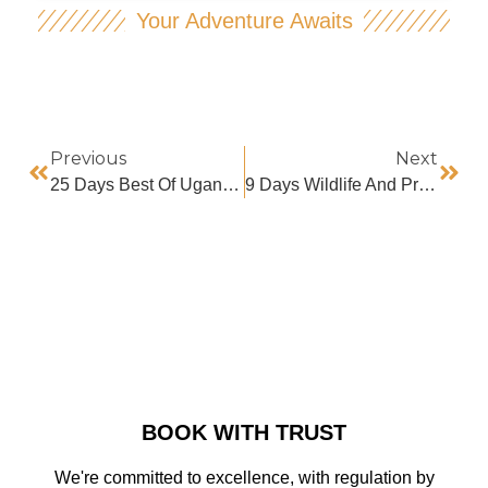
Your Adventure Awaits
Previous
Next
25 Days Best Of Uganda Safari
9 Days Wildlife And Primate Safaris
BOOK WITH TRUST
We're committed to excellence, with regulation by