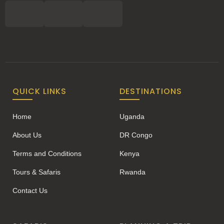
QUICK LINKS
DESTINATIONS
Home
Uganda
About Us
DR Congo
Terms and Conditions
Kenya
Tours & Safaris
Rwanda
Contact Us