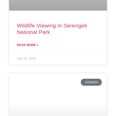
Wildlife Viewing in Serengeti
National Park
READ MORE »
July 16, 2026
UGANDA