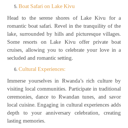
Boat Safari on Lake Kivu
Head to the serene shores of Lake Kivu for a
romantic boat safari. Revel in the tranquility of the
lake, surrounded by hills and picturesque villages.
Some resorts on Lake Kivu offer private boat
cruises, allowing you to celebrate your love in a
secluded and romantic setting.
Cultural Experiences:
Immerse yourselves in Rwanda’s rich culture by
visiting local communities. Participate in traditional
ceremonies, dance to Rwandan tunes, and savor
local cuisine. Engaging in cultural experiences adds
depth to your anniversary celebration, creating
lasting memories.