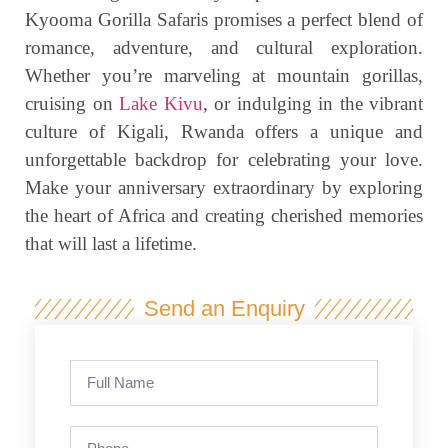
Kyooma Gorilla Safaris promises a perfect blend of
romance, adventure, and cultural exploration.
Whether you’re marveling at mountain gorillas,
cruising on
Lake Kivu
, or indulging in the vibrant
culture of Kigali, Rwanda offers a unique and
unforgettable backdrop for celebrating your love.
Make your anniversary extraordinary by exploring
the heart of Africa and creating cherished memories
that will last a lifetime.
Send an Enquiry