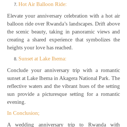
Hot Air Balloon Ride:
Elevate your anniversary celebration with a hot air
balloon ride over Rwanda’s landscapes. Drift above
the scenic beauty, taking in panoramic views and
creating a shared experience that symbolizes the
heights your love has reached.
Sunset at Lake Ihema:
Conclude your anniversary trip with a romantic
sunset at Lake Ihema in Akagera National Park. The
reflective waters and the vibrant hues of the setting
sun provide a picturesque setting for a romantic
evening.
In Conclusion;
A wedding anniversary trip to Rwanda with