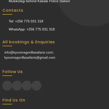
Mukikolegi behind Kabale Police Station
Contacts
Tel: +256 775 031 318
WhatsApp: +256 775 031 318
All bookings & Enquiries
info@kyoomagorillasafaris.com
|
kyoomagorillasafaris@gmail.com
Follow Us
Find Us On