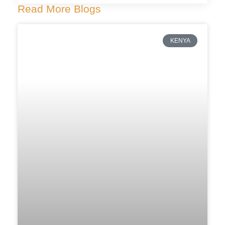
Read More Blogs
KENYA