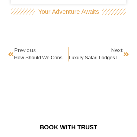
Your Adventure Awaits
Previous
Next
How Should We Conserve And Protect Mountain Gorillas?
Luxury Safari Lodges In Ruhija
BOOK WITH TRUST