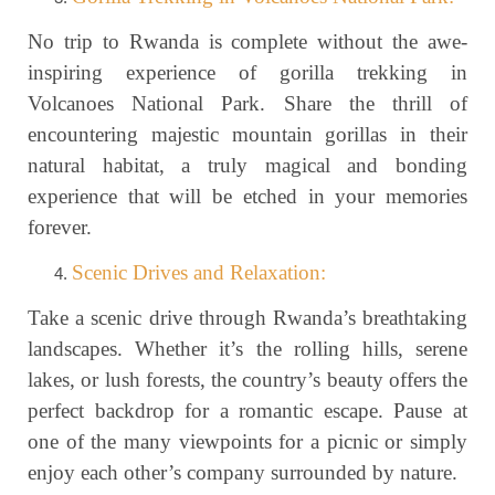
No trip to Rwanda is complete without the awe-
inspiring experience of gorilla trekking in
Volcanoes National Park. Share the thrill of
encountering majestic mountain gorillas in their
natural habitat, a truly magical and bonding
experience that will be etched in your memories
forever.
Scenic Drives and Relaxation:
Take a scenic drive through Rwanda’s breathtaking
landscapes. Whether it’s the rolling hills, serene
lakes, or lush forests, the country’s beauty offers the
perfect backdrop for a romantic escape. Pause at
one of the many viewpoints for a picnic or simply
enjoy each other’s company surrounded by nature.