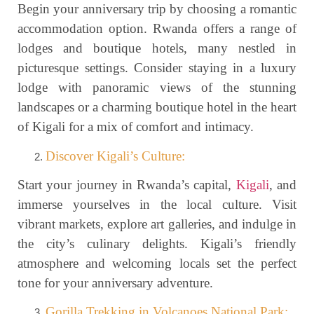
Begin your anniversary trip by choosing a romantic
accommodation option. Rwanda offers a range of
lodges and boutique hotels, many nestled in
picturesque settings. Consider staying in a luxury
lodge with panoramic views of the stunning
landscapes or a charming boutique hotel in the heart
of Kigali for a mix of comfort and intimacy.
Discover Kigali’s Culture:
Start your journey in Rwanda’s capital,
Kigali
, and
immerse yourselves in the local culture. Visit
vibrant markets, explore art galleries, and indulge in
the city’s culinary delights. Kigali’s friendly
atmosphere and welcoming locals set the perfect
tone for your anniversary adventure.
Gorilla Trekking in Volcanoes National Park: