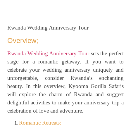
Rwanda Wedding Anniversary Tour
Overview;
Rwanda Wedding Anniversary Tour
sets the perfect
stage for a romantic getaway. If you want to
celebrate your wedding anniversary uniquely and
unforgettable, consider Rwanda’s enchanting
beauty. In this overview, Kyooma Gorilla Safaris
will explore the charm of Rwanda and suggest
delightful activities to make your anniversary trip a
celebration of love and adventure.
Romantic Retreats: