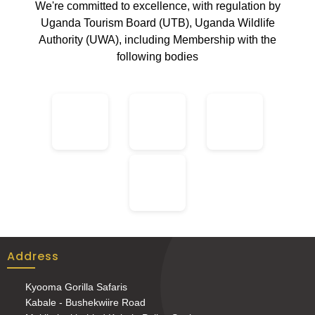
We're committed to excellence, with regulation by
Uganda Tourism Board (UTB), Uganda Wildlife
Authority (UWA), including Membership with the
following bodies
Address
Kyooma Gorilla Safaris
Kabale - Bushekwiire Road