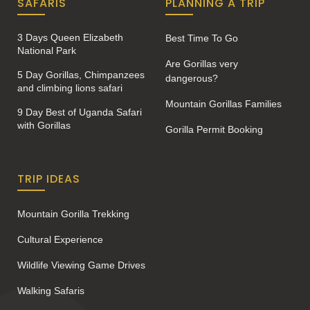
SAFARIS
PLANNING A TRIP
3 Days Queen Elizabeth
Best Time To Go
National Park
Are Gorillas very
5 Day Gorillas, Chimpanzees
dangerous?
and climbing lions safari
Mountain Gorillas Families
9 Day Best of Uganda Safari
with Gorillas
Gorilla Permit Booking
TRIP IDEAS
Mountain Gorilla Trekking
Cultural Experience
Wildlife Viewing Game Drives
Walking Safaris