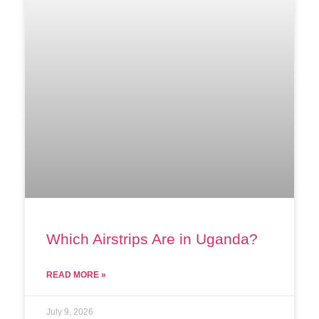
Which Airstrips Are in Uganda?
READ MORE »
July 9, 2026