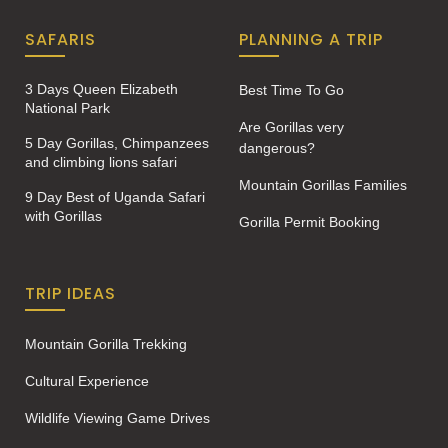
SAFARIS
PLANNING A TRIP
3 Days Queen Elizabeth
Best Time To Go
National Park
Are Gorillas very
5 Day Gorillas, Chimpanzees
dangerous?
and climbing lions safari
Mountain Gorillas Families
9 Day Best of Uganda Safari
with Gorillas
Gorilla Permit Booking
TRIP IDEAS
Mountain Gorilla Trekking
Cultural Experience
Wildlife Viewing Game Drives