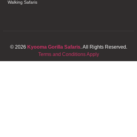
Walking Safaris
© 2026
Kyooma Gorilla Safaris
. All Rights Reserved.
Terms and Conditions Apply