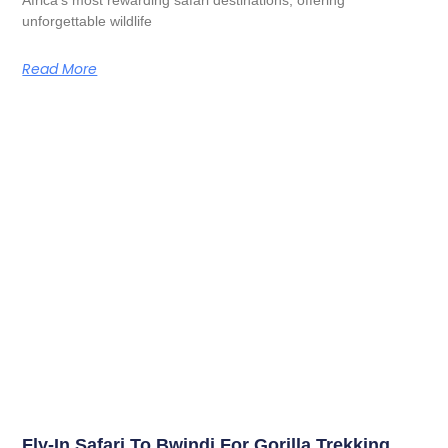
unforgettable wildlife
Read More
Fly-In Safari To Bwindi For Gorilla Trekking