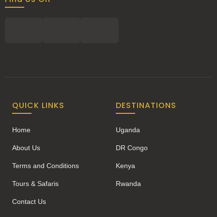
QUICK LINKS
DESTINATIONS
Home
Uganda
About Us
DR Congo
Terms and Conditions
Kenya
Tours & Safaris
Rwanda
Contact Us