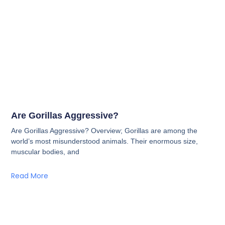
Are Gorillas Aggressive?
Are Gorillas Aggressive? Overview; Gorillas are among the
world’s most misunderstood animals. Their enormous size,
muscular bodies, and
Read More