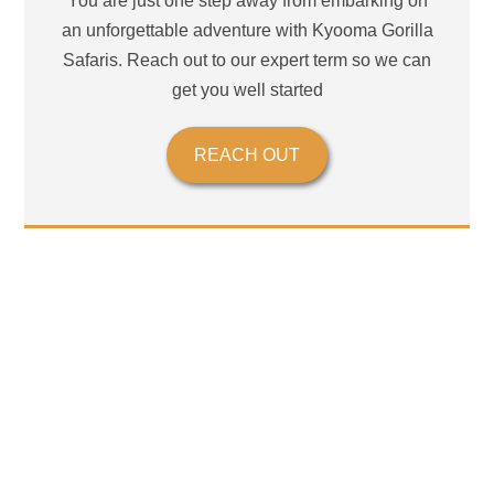
You are just one step away from embarking on
an unforgettable adventure with Kyooma Gorilla
Safaris. Reach out to our expert term so we can
get you well started
REACH OUT