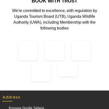
BOOK WITH TRUST
We're committed to excellence, with regulation by
Uganda Tourism Board (UTB), Uganda Wildlife
Authority (UWA), including Membership with the
following bodies
Address
Kyooma Gorilla Safaris