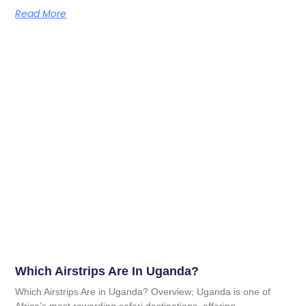
Read More
Which Airstrips Are In Uganda?
Which Airstrips Are in Uganda? Overview; Uganda is one of
Africa’s most rewarding safari destinations, offering