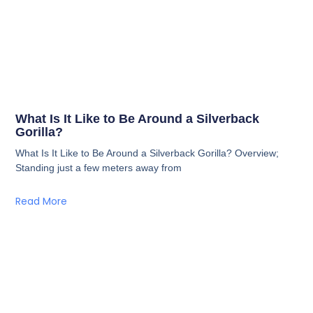
What Is It Like to Be Around a Silverback
Gorilla?
What Is It Like to Be Around a Silverback Gorilla? Overview;
Standing just a few meters away from
Read More