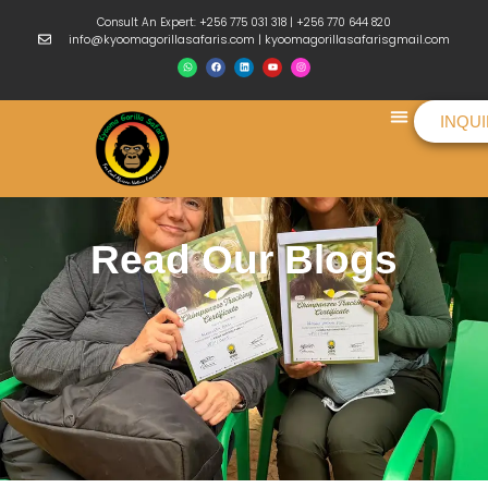
Consult An Expert: +256 775 031 318 | +256 770 644 820
info@kyoomagorillasafaris.com | kyoomagorillasafarisgmail.com
INQU
Things To Do
Read Our Blogs