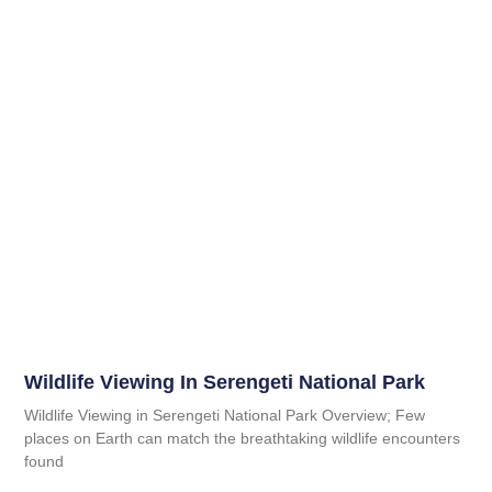
Wildlife Viewing In Serengeti National Park
Wildlife Viewing in Serengeti National Park Overview; Few
places on Earth can match the breathtaking wildlife encounters
found