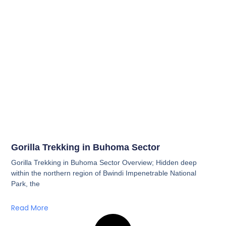
Gorilla Trekking in Buhoma Sector
Gorilla Trekking in Buhoma Sector Overview; Hidden deep
within the northern region of Bwindi Impenetrable National
Park, the
Read More