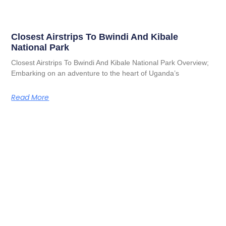
Closest Airstrips To Bwindi And Kibale
National Park
Closest Airstrips To Bwindi And Kibale National Park Overview;
Embarking on an adventure to the heart of Uganda’s
Read More