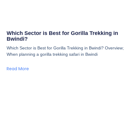
Which Sector is Best for Gorilla Trekking in
Bwindi?
Which Sector is Best for Gorilla Trekking in Bwindi? Overview;
When planning a gorilla trekking safari in Bwindi
Read More