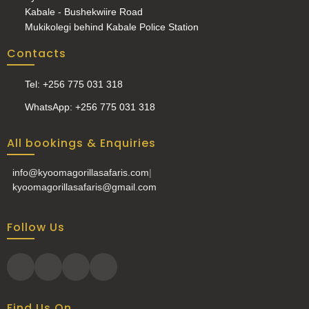
Kabale - Bushekwiire Road
Mukikolegi behind Kabale Police Station
Contacts
Tel: +256 775 031 318
WhatsApp: +256 775 031 318
All bookings & Enquiries
info@kyoomagorillasafaris.com
|
kyoomagorillasafaris@gmail.com
Follow Us
Find Us On