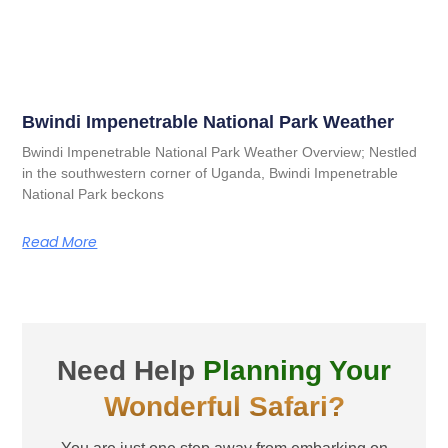
Bwindi Impenetrable National Park Weather
Bwindi Impenetrable National Park Weather Overview; Nestled
in the southwestern corner of Uganda, Bwindi Impenetrable
National Park beckons
Read More
Need Help
Planning Your
Wonderful Safari?