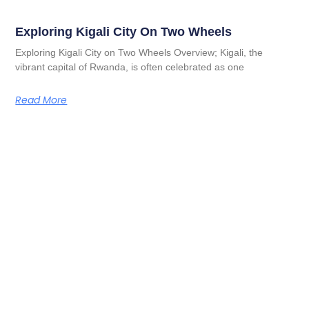
Exploring Kigali City On Two Wheels
Exploring Kigali City on Two Wheels Overview; Kigali, the
vibrant capital of Rwanda, is often celebrated as one
Read More