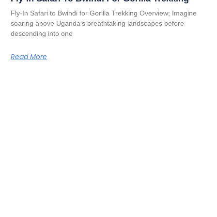
Fly-In Safari to Bwindi for Gorilla Trekking Overview; Imagine
soaring above Uganda’s breathtaking landscapes before
descending into one
Read More