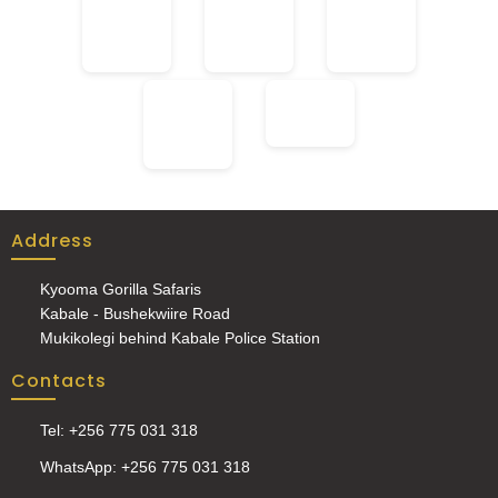
Address
Kyooma Gorilla Safaris
Kabale - Bushekwiire Road
Mukikolegi behind Kabale Police Station
Contacts
Tel: +256 775 031 318
WhatsApp: +256 775 031 318