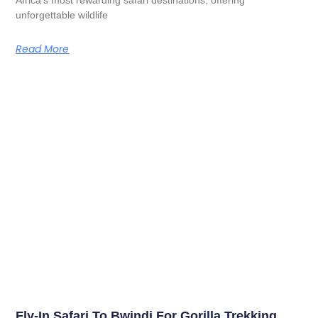
unforgettable wildlife
Read More
Fly-In Safari To Bwindi For Gorilla Trekking