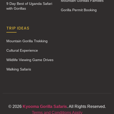
Mountain Gorillas Families
9 Day Best of Uganda Safari
with Gorillas
Gorilla Permit Booking
TRIP IDEAS
Mountain Gorilla Trekking
Cultural Experience
Wildlife Viewing Game Drives
Walking Safaris
© 2026
Kyooma Gorilla Safaris
. All Rights Reserved.
Terms and Conditions Apply