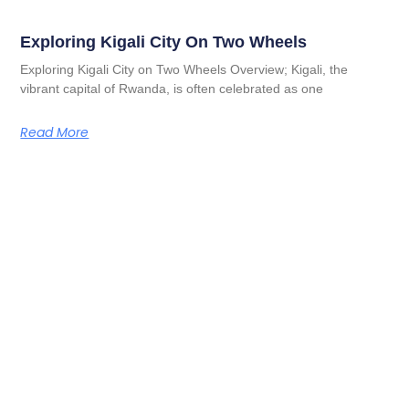
Exploring Kigali City On Two Wheels
Exploring Kigali City on Two Wheels Overview; Kigali, the
vibrant capital of Rwanda, is often celebrated as one
Read More