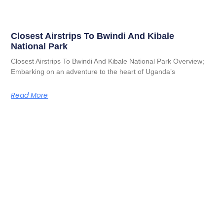
Closest Airstrips To Bwindi And Kibale
National Park
Closest Airstrips To Bwindi And Kibale National Park Overview;
Embarking on an adventure to the heart of Uganda’s
Read More