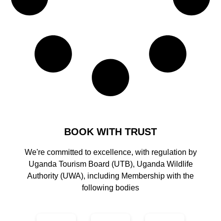
BOOK WITH TRUST
We're committed to excellence, with regulation by
Uganda Tourism Board (UTB), Uganda Wildlife
Authority (UWA), including Membership with the
following bodies