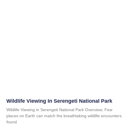
Wildlife Viewing In Serengeti National Park
Wildlife Viewing in Serengeti National Park Overview; Few
places on Earth can match the breathtaking wildlife encounters
found