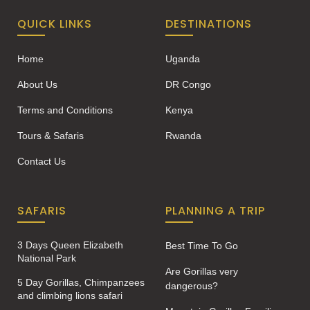
QUICK LINKS
DESTINATIONS
Home
Uganda
About Us
DR Congo
Terms and Conditions
Kenya
Tours & Safaris
Rwanda
Contact Us
SAFARIS
PLANNING A TRIP
3 Days Queen Elizabeth
Best Time To Go
National Park
Are Gorillas very
5 Day Gorillas, Chimpanzees
dangerous?
and climbing lions safari