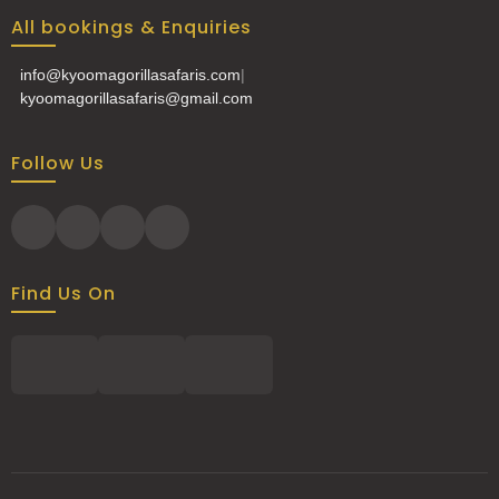
All bookings & Enquiries
info@kyoomagorillasafaris.com
|
kyoomagorillasafaris@gmail.com
Follow Us
Find Us On