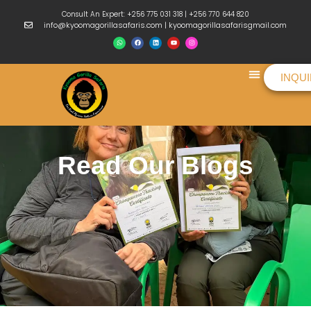
Consult An Expert: +256 775 031 318 | +256 770 644 820
info@kyoomagorillasafaris.com | kyoomagorillasafarisgmail.com
INQU
Things To Do
Read Our Blogs