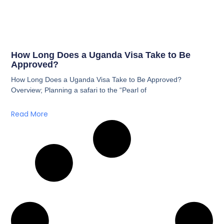
How Long Does a Uganda Visa Take to Be
Approved?
How Long Does a Uganda Visa Take to Be Approved?
Overview; Planning a safari to the “Pearl of
Read More