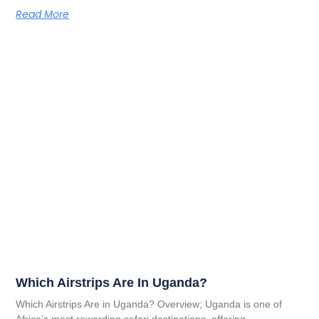
Read More
Which Airstrips Are In Uganda?
Which Airstrips Are in Uganda? Overview; Uganda is one of
Africa’s most rewarding safari destinations, offering