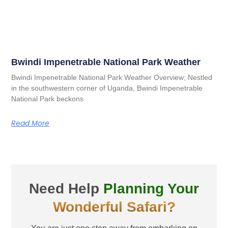
Bwindi Impenetrable National Park Weather
Bwindi Impenetrable National Park Weather Overview; Nestled
in the southwestern corner of Uganda, Bwindi Impenetrable
National Park beckons
Read More
Need Help
Planning Your
Wonderful Safari?