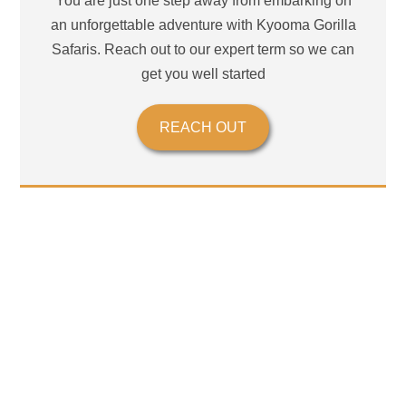
You are just one step away from embarking on
an unforgettable adventure with Kyooma Gorilla
Safaris. Reach out to our expert term so we can
get you well started
REACH OUT