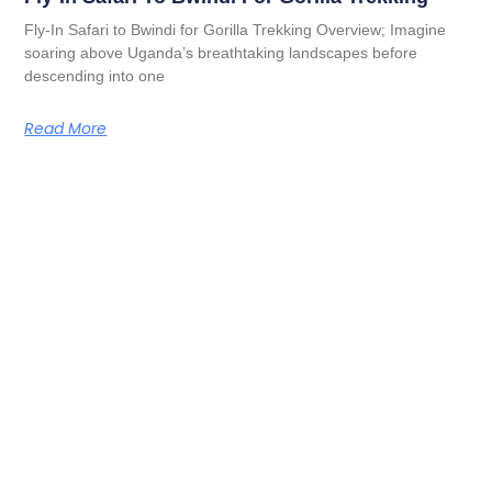
Fly-In Safari to Bwindi for Gorilla Trekking Overview; Imagine
soaring above Uganda’s breathtaking landscapes before
descending into one
Read More