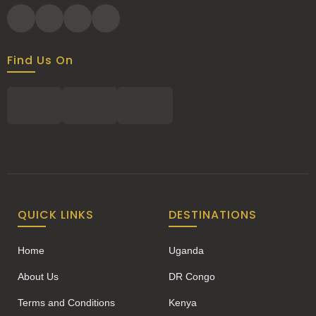
Find Us On
QUICK LINKS
DESTINATIONS
Home
Uganda
About Us
DR Congo
Terms and Conditions
Kenya