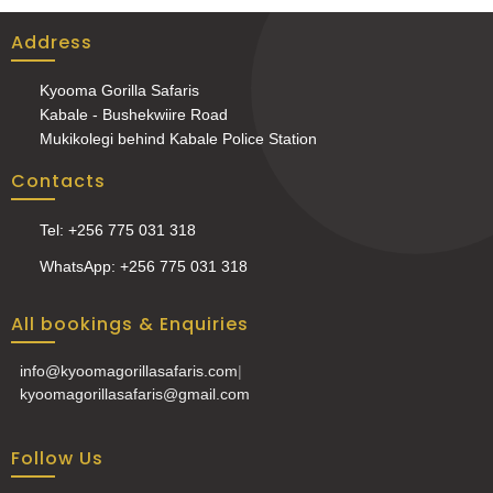
Address
Kyooma Gorilla Safaris
Kabale - Bushekwiire Road
Mukikolegi behind Kabale Police Station
Contacts
Tel: +256 775 031 318
WhatsApp: +256 775 031 318
All bookings & Enquiries
info@kyoomagorillasafaris.com
|
kyoomagorillasafaris@gmail.com
Follow Us