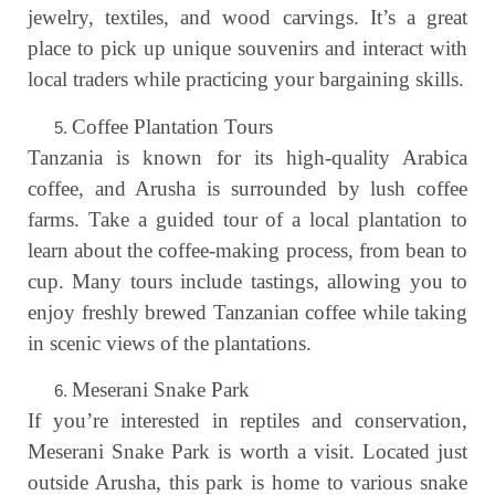
jewelry, textiles, and wood carvings. It’s a great
place to pick up unique souvenirs and interact with
local traders while practicing your bargaining skills.
Coffee Plantation Tours
Tanzania is known for its high-quality Arabica
coffee, and Arusha is surrounded by lush coffee
farms. Take a guided tour of a local plantation to
learn about the coffee-making process, from bean to
cup. Many tours include tastings, allowing you to
enjoy freshly brewed Tanzanian coffee while taking
in scenic views of the plantations.
Meserani Snake Park
If you’re interested in reptiles and conservation,
Meserani Snake Park is worth a visit. Located just
outside Arusha, this park is home to various snake