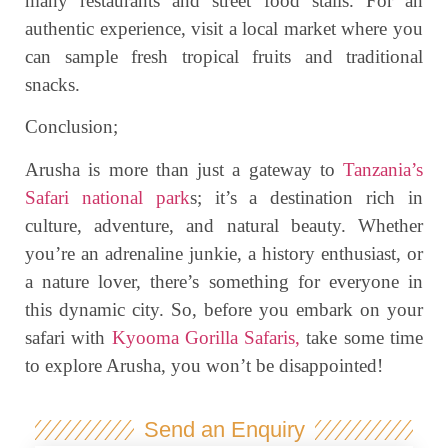
many restaurants and street food stalls. For an
authentic experience, visit a local market where you
can sample fresh tropical fruits and traditional
snacks.
Conclusion;
Arusha is more than just a gateway to
Tanzania’s
Safari national park
s; it’s a destination rich in
culture, adventure, and natural beauty. Whether
you’re an adrenaline junkie, a history enthusiast, or
a nature lover, there’s something for everyone in
this dynamic city. So, before you embark on your
safari with
Kyooma Gorilla Safaris,
take some time
to explore Arusha, you won’t be disappointed!
Send an Enquiry