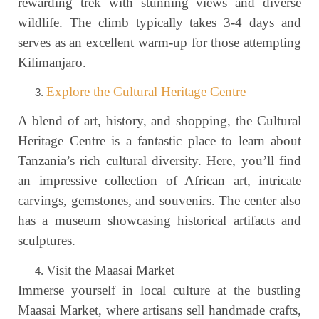
rewarding trek with stunning views and diverse
wildlife. The climb typically takes 3-4 days and
serves as an excellent warm-up for those attempting
Kilimanjaro.
Explore the Cultural Heritage Centre
A blend of art, history, and shopping, the Cultural
Heritage Centre is a fantastic place to learn about
Tanzania’s rich cultural diversity. Here, you’ll find
an impressive collection of African art, intricate
carvings, gemstones, and souvenirs. The center also
has a museum showcasing historical artifacts and
sculptures.
Visit the Maasai Market
Immerse yourself in local culture at the bustling
Maasai Market, where artisans sell handmade crafts,