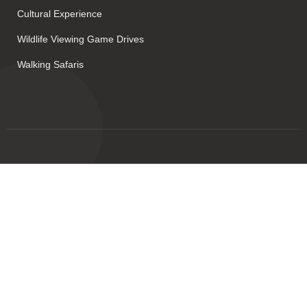
Cultural Experience
Wildlife Viewing Game Drives
Walking Safaris