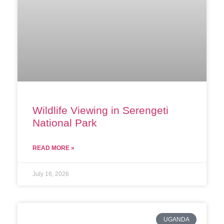
Wildlife Viewing in Serengeti
National Park
READ MORE »
July 16, 2026
UGANDA