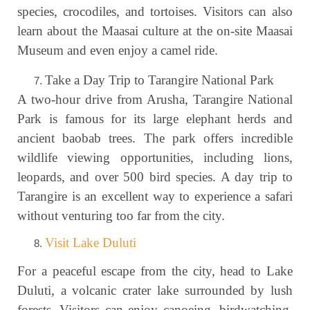
species, crocodiles, and tortoises. Visitors can also
learn about the Maasai culture at the on-site Maasai
Museum and even enjoy a camel ride.
Take a Day Trip to Tarangire National Park
A two-hour drive from Arusha, Tarangire National
Park is famous for its large elephant herds and
ancient baobab trees. The park offers incredible
wildlife viewing opportunities, including lions,
leopards, and over 500 bird species. A day trip to
Tarangire is an excellent way to experience a safari
without venturing too far from the city.
Visit Lake Duluti
For a peaceful escape from the city, head to Lake
Duluti, a volcanic crater lake surrounded by lush
forests. Visitors can enjoy canoeing, birdwatching,