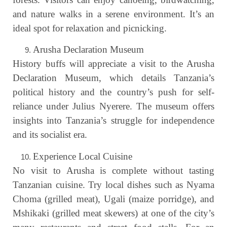
and nature walks in a serene environment. It’s an
ideal spot for relaxation and picnicking.
Arusha Declaration Museum
History buffs will appreciate a visit to the Arusha
Declaration Museum, which details Tanzania’s
political history and the country’s push for self-
reliance under Julius Nyerere. The museum offers
insights into Tanzania’s struggle for independence
and its socialist era.
Experience Local Cuisine
No visit to Arusha is complete without tasting
Tanzanian cuisine. Try local dishes such as Nyama
Choma (grilled meat), Ugali (maize porridge), and
Mshikaki (grilled meat skewers) at one of the city’s