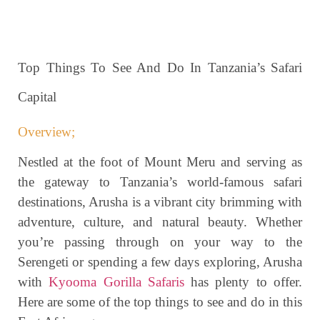
Top Things To See And Do In Tanzania’s Safari
Capital
Overview;
Nestled at the foot of Mount Meru and serving as
the gateway to Tanzania’s world-famous safari
destinations, Arusha is a vibrant city brimming with
adventure, culture, and natural beauty. Whether
you’re passing through on your way to the
Serengeti or spending a few days exploring, Arusha
with
Kyooma Gorilla Safaris
has plenty to offer.
Here are some of the top things to see and do in this