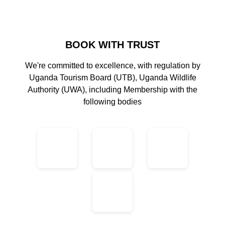
BOOK WITH TRUST
We're committed to excellence, with regulation by
Uganda Tourism Board (UTB), Uganda Wildlife
Authority (UWA), including Membership with the
following bodies