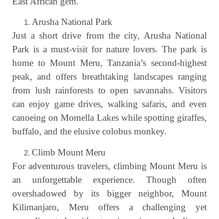
East African gem.
Arusha National Park
Just a short drive from the city, Arusha National
Park is a must-visit for nature lovers. The park is
home to Mount Meru, Tanzania’s second-highest
peak, and offers breathtaking landscapes ranging
from lush rainforests to open savannahs. Visitors
can enjoy game drives, walking safaris, and even
canoeing on Momella Lakes while spotting giraffes,
buffalo, and the elusive colobus monkey.
Climb Mount Meru
For adventurous travelers, climbing Mount Meru is
an unforgettable experience. Though often
overshadowed by its bigger neighbor, Mount
Kilimanjaro, Meru offers a challenging yet