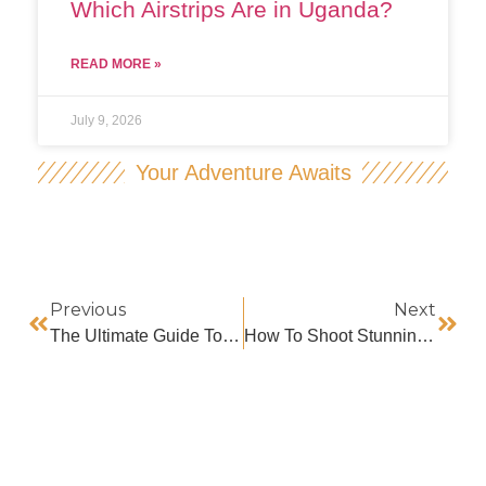
Which Airstrips Are in Uganda?
READ MORE »
July 9, 2026
Your Adventure Awaits
Previous
Next
The Ultimate Guide To A Low/Green Season Safari
How To Shoot Stunning East African Landscape Photography