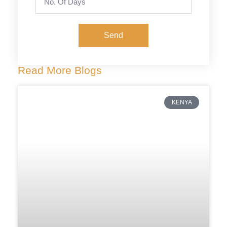
Send
Read More Blogs
KENYA