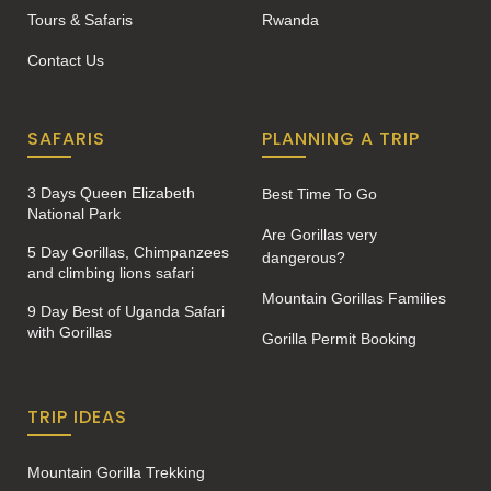
Tours & Safaris
Rwanda
Contact Us
SAFARIS
PLANNING A TRIP
3 Days Queen Elizabeth
Best Time To Go
National Park
Are Gorillas very
5 Day Gorillas, Chimpanzees
dangerous?
and climbing lions safari
Mountain Gorillas Families
9 Day Best of Uganda Safari
with Gorillas
Gorilla Permit Booking
TRIP IDEAS
Mountain Gorilla Trekking