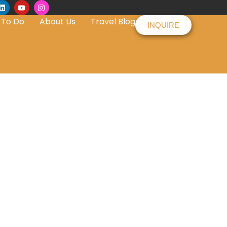
 To Do
About Us
Travel Blog
INQUIRE