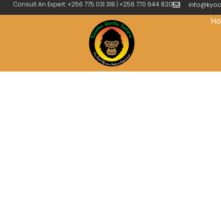
Consult An Expert: +256 775 031 318 | +256 770 644 820
info@kyoo
H