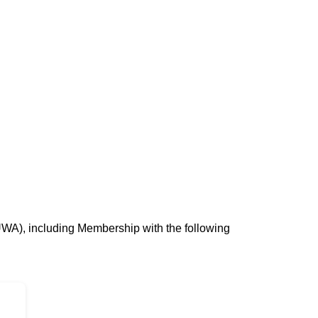
UWA), including Membership with the following