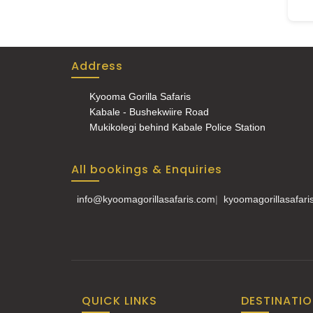
Address
Kyooma Gorilla Safaris
Kabale - Bushekwiire Road
Mukikolegi behind Kabale Police Station
All bookings & Enquiries
info@kyoomagorillasafaris.com
|
kyoomagorillasafar
QUICK LINKS
DESTINATI