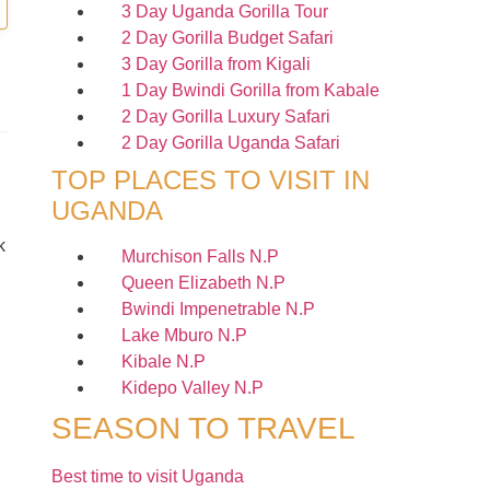
3 Day Uganda Gorilla Tour
2 Day Gorilla Budget Safari
3 Day Gorilla from Kigali
1 Day Bwindi Gorilla from Kabale
2 Day Gorilla Luxury Safari
2 Day Gorilla Uganda Safari
TOP PLACES TO VISIT IN
UGANDA
k
Murchison Falls N.P
Queen Elizabeth N.P
Bwindi Impenetrable N.P
Lake Mburo N.P
Kibale N.P
Kidepo Valley N.P
SEASON TO TRAVEL
Best time to visit Uganda