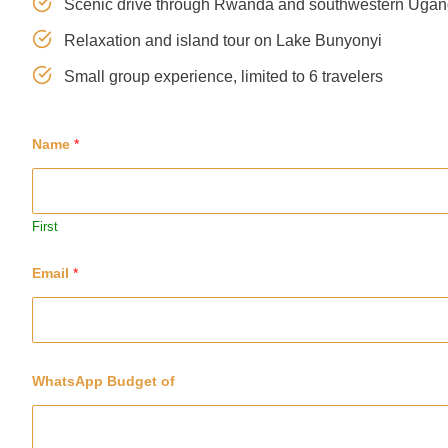
Scenic drive through Rwanda and southwestern Uga
Relaxation and island tour on Lake Bunyonyi
Small group experience, limited to 6 travelers
Name
*
First
Email
*
WhatsApp Budget of