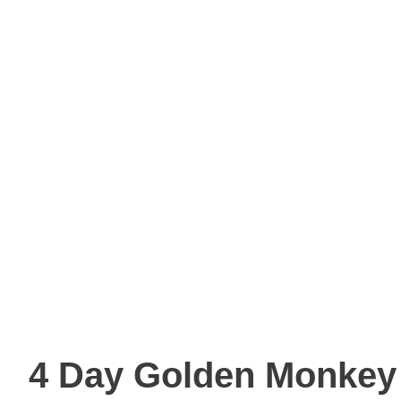
4 Day Golden Monkey 