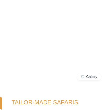
Gallery
TAILOR-MADE SAFARIS