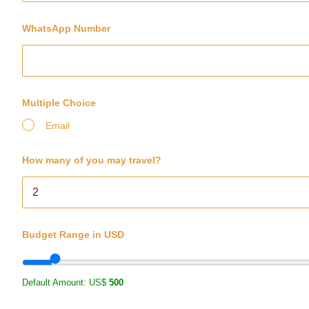
WhatsApp Number
Multiple Choice
Email
How many of you may travel?
Budget Range in USD
Default Amount: US$
500