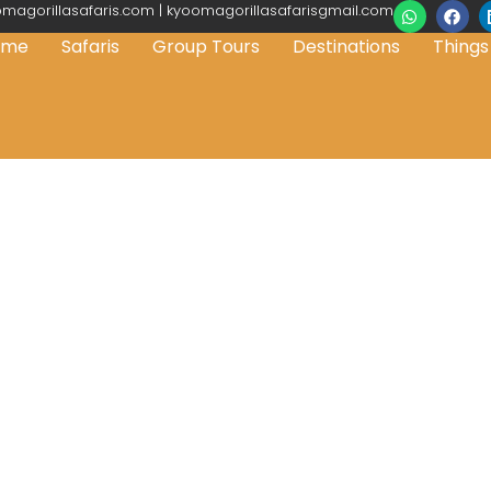
magorillasafaris.com | kyoomagorillasafarisgmail.com
ome
Safaris
Group Tours
Destinations
Things