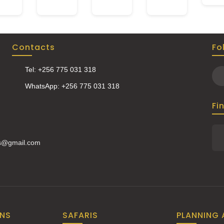
Contacts
Fo
Tel: +256 775 031 318
WhatsApp: +256 775 031 318
Fi
is@gmail.com
ONS
SAFARIS
PLANNING 