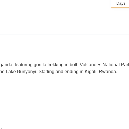
Days
anda, featuring gorilla trekking in both Volcanoes National Par
ene Lake Bunyonyi. Starting and ending in Kigali, Rwanda.