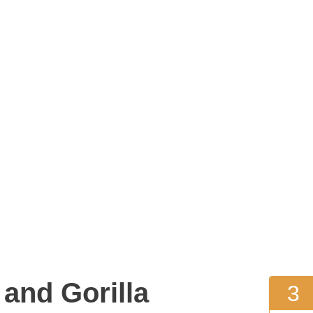
and Gorilla
3