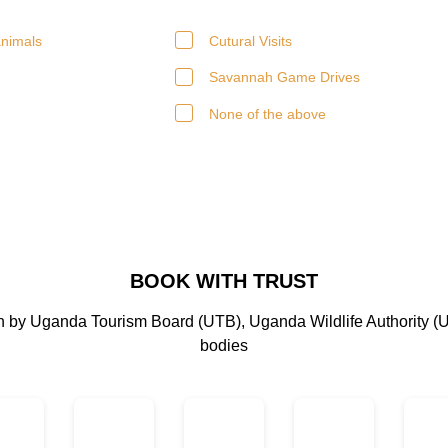
nimals
Cutural Visits
Savannah Game Drives
None of the above
BOOK WITH TRUST
on by Uganda Tourism Board (UTB), Uganda Wildlife Authority (
bodies