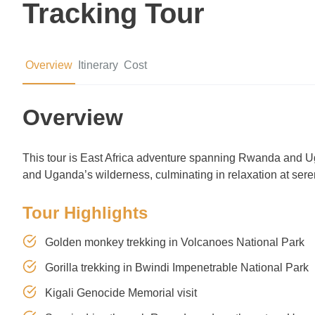
Tracking Tour
Overview
Itinerary
Cost
Overview
This tour is East Africa adventure spanning Rwanda and Ug
and Uganda’s wilderness, culminating in relaxation at ser
Tour Highlights
Golden monkey trekking in Volcanoes National Park
Gorilla trekking in Bwindi Impenetrable National Park
Kigali Genocide Memorial visit