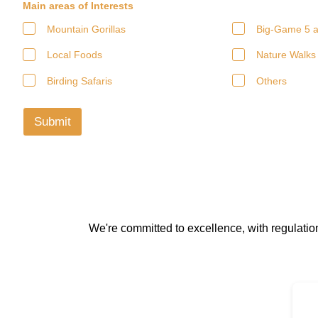
Main areas of Interests
Mountain Gorillas
Big-Game 5 a
Local Foods
Nature Walks
Birding Safaris
Others
Submit
We're committed to excellence, with regulati