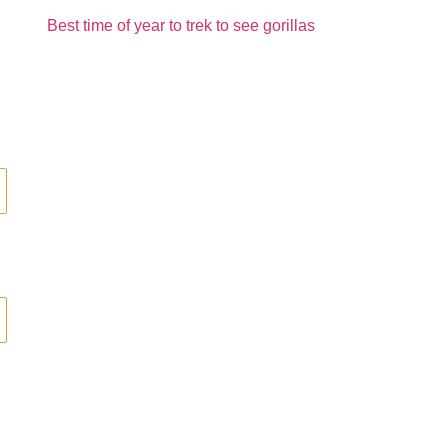
Best time of year to trek to see gorillas