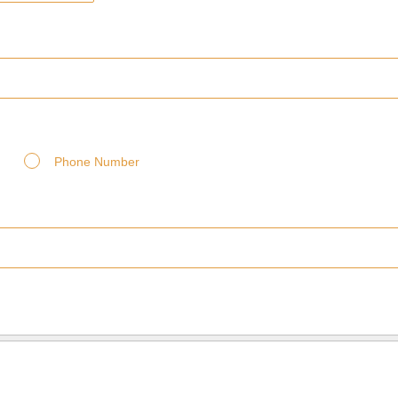
Phone Number