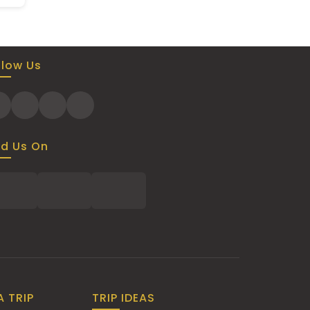
llow Us
nd Us On
A TRIP
TRIP IDEAS