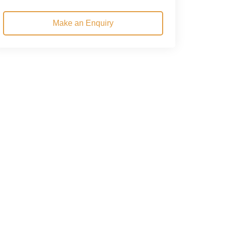
Make an Enquiry