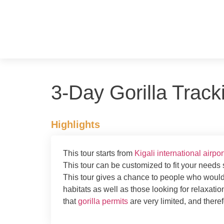
3-Day Gorilla Trac
Highlights
This tour starts from
Kigali international airpor
This tour can be customized to fit your needs s
This tour gives a chance to people who would li
habitats as well as those looking for relaxation
that
gorilla permits
are very limited, and there