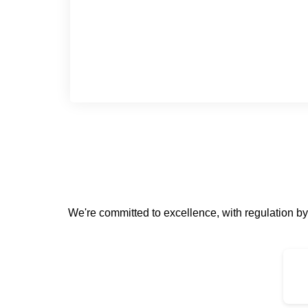
We're committed to excellence, with regulation 