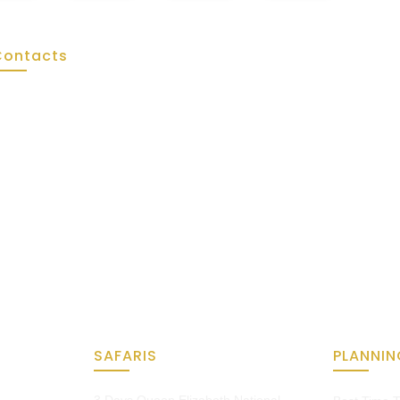
Contacts
Tel: +256 775 031 318
WhatsApp: +256 775 031 318
SAFARIS
PLANNIN
3 Days Queen Elizabeth National