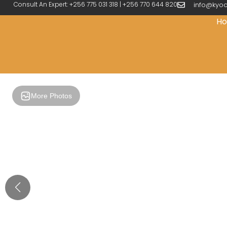
Consult An Expert: +256 775 031 318 | +256 770 644 820
info@kyoo
H
More Photos