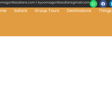
magorillasafaris.com | kyoomagorillasafarisgmail.com
ome
Safaris
Group Tours
Destinations
Things