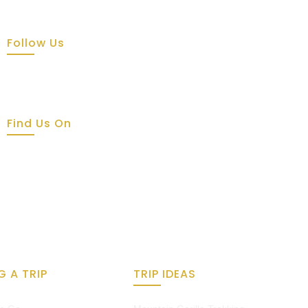
Follow Us
Find Us On
G A TRIP
TRIP IDEAS