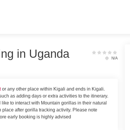
king in Uganda
N/A
t
or any other place within Kigali and ends in Kigali.
uch as adding days or extra activities to the itinerary.
ke to interact with Mountain gorillas in their natural
 place after gorilla tracking activity. Please note
fore early booking is highly advised