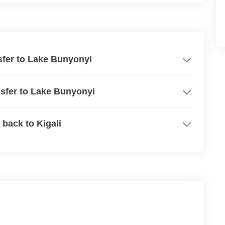
nsfer to Lake Bunyonyi
ansfer to Lake Bunyonyi
 back to Kigali