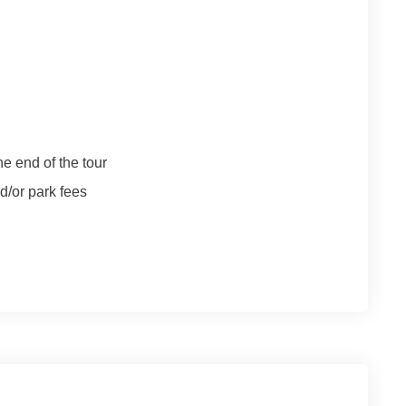
e end of the tour
/or park fees