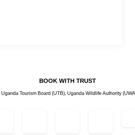
BOOK WITH TRUST
by Uganda Tourism Board (UTB), Uganda Wildlife Authority (UWA)