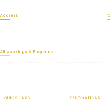
Address
Kyooma Gorilla Safaris
Kabale - Bushekwiire Road
Mukikolegi behind Kabale Police Station
All bookings & Enquiries
info@kyoomagorillasafaris.com
|
kyoomagorillasafaris@gmail.com
QUICK LINKS
DESTINATIONS