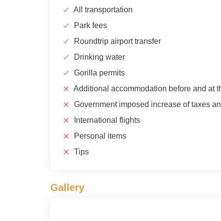
All transportation
Park fees
Roundtrip airport transfer
Drinking water
Gorilla permits
Additional accommodation before and at th
Government imposed increase of taxes and
International flights
Personal items
Tips
Gallery