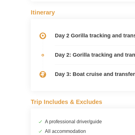
Itinerary
Day 2 Gorilla tracking and tra
Day 2: Gorilla tracking and tr
Day 3: Boat cruise and transfer
Trip Includes & Excludes
A professional driver/guide
All accommodation