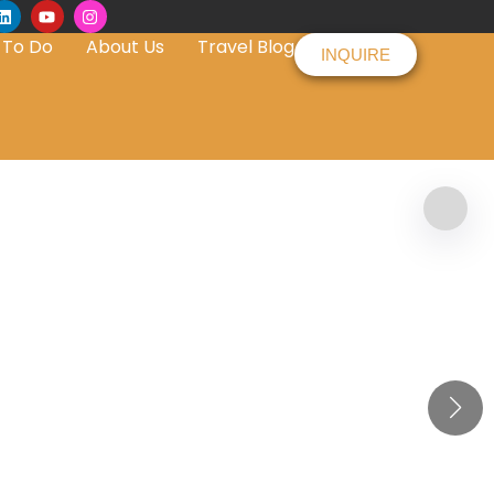
 To Do
About Us
Travel Blog
INQUIRE