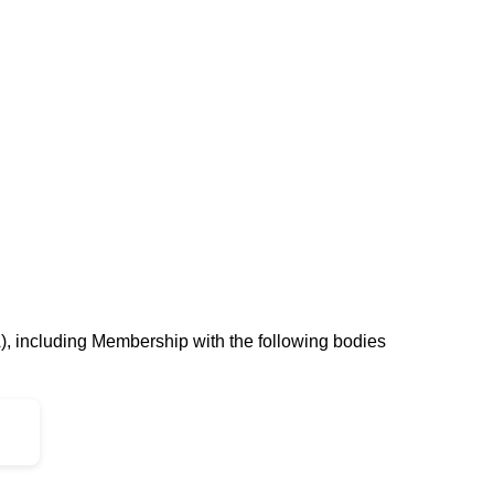
, including Membership with the following bodies