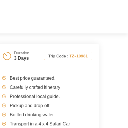
Duration
Trip Code
:
TZ-10981
3 Days
Best price guaranteed.
Carefully crafted itinerary
Professional local guide.
Pickup and drop-off
Bottled drinking water
Transport in a 4 x 4 Safari Car