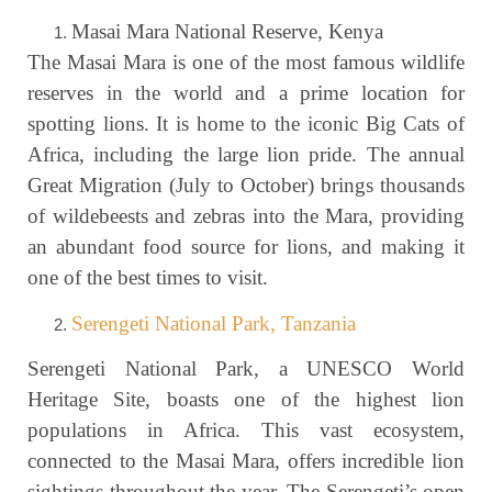
Masai Mara National Reserve, Kenya
The Masai Mara is one of the most famous wildlife
reserves in the world and a prime location for
spotting lions. It is home to the iconic Big Cats of
Africa, including the large lion pride. The annual
Great Migration (July to October) brings thousands
of wildebeests and zebras into the Mara, providing
an abundant food source for lions, and making it
one of the best times to visit.
Serengeti National Park, Tanzania
Serengeti National Park, a UNESCO World
Heritage Site, boasts one of the highest lion
populations in Africa. This vast ecosystem,
connected to the Masai Mara, offers incredible lion
sightings throughout the year. The Serengeti’s open