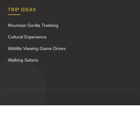
TRIP IDEAS
Mountain Gorilla Trekking
Cultural Experience
Wildlife Viewing Game Drives
Walking Safaris