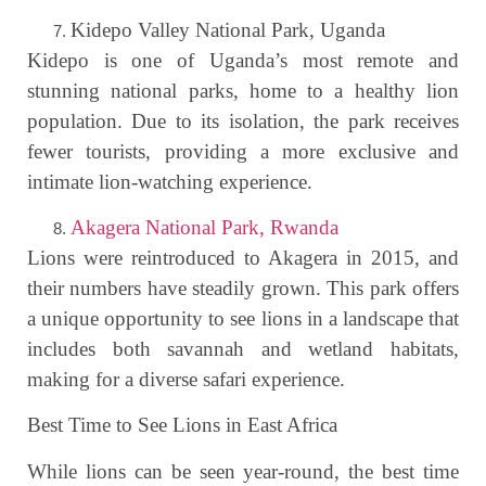
Kidepo Valley National Park, Uganda
Kidepo is one of Uganda’s most remote and
stunning national parks, home to a healthy lion
population. Due to its isolation, the park receives
fewer tourists, providing a more exclusive and
intimate lion-watching experience.
Akagera National Park, Rwanda
Lions were reintroduced to Akagera in 2015, and
their numbers have steadily grown. This park offers
a unique opportunity to see lions in a landscape that
includes both savannah and wetland habitats,
making for a diverse safari experience.
Best Time to See Lions in East Africa
While lions can be seen year-round, the best time