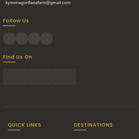
kyoomagorillasafaris@gmail.com
Follow Us
Find Us On
QUICK LINKS
DESTINATIONS