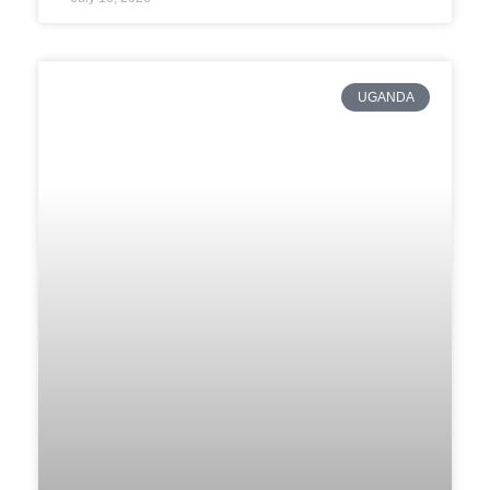
UGANDA