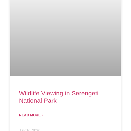
Wildlife Viewing in Serengeti
National Park
READ MORE »
July 16, 2026