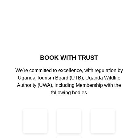
BOOK WITH TRUST
We're committed to excellence, with regulation by
Uganda Tourism Board (UTB), Uganda Wildlife
Authority (UWA), including Membership with the
following bodies