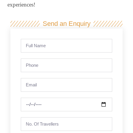
experiences!
Send an Enquiry