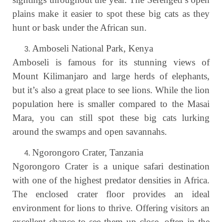
plains make it easier to spot these big cats as they
hunt or bask under the African sun.
Amboseli National Park, Kenya
Amboseli is famous for its stunning views of
Mount Kilimanjaro and large herds of elephants,
but it’s also a great place to see lions. While the lion
population here is smaller compared to the Masai
Mara, you can still spot these big cats lurking
around the swamps and open savannahs.
Ngorongoro Crater, Tanzania
Ngorongoro Crater is a unique safari destination
with one of the highest predator densities in Africa.
The enclosed crater floor provides an ideal
environment for lions to thrive. Offering visitors an
excellent chance to see them up close, often in the