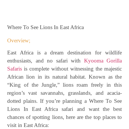
Where To See Lions In East Africa
Overview;
East Africa is a dream destination for wildlife
enthusiasts, and no safari with
Kyooma Gorilla
Safaris
is complete without witnessing the majestic
African lion in its natural habitat. Known as the
“King of the Jungle,” lions roam freely in this
region’s vast savannahs, grasslands, and acacia-
dotted plains. If you’re planning a Where To See
Lions In East Africa safari and want the best
chances of spotting lions, here are the top places to
visit in East Africa: