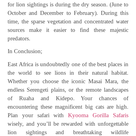
for lion sightings is during the dry season. (June to
October and December to February). During this
time, the sparse vegetation and concentrated water
sources make it easier to find these majestic
predators.
In Conclusion;
East Africa is undoubtedly one of the best places in
the world to see lions in their natural habitat.
Whether you choose the iconic Masai Mara, the
endless Serengeti plains, or the remote landscapes
of Ruaha and Kidepo. Your chances of
encountering these magnificent big cats are high.
Plan your safari with
Kyooma Gorilla Safaris
wisely, and you’ll be rewarded with unforgettable
lion sightings and breathtaking wildlife