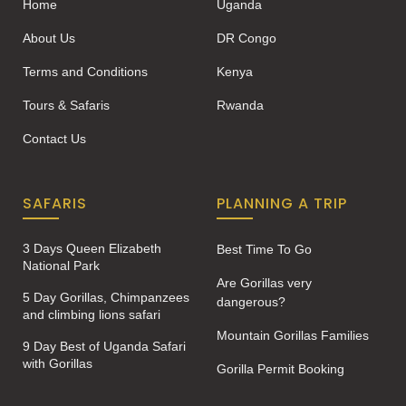
Home
Uganda
About Us
DR Congo
Terms and Conditions
Kenya
Tours & Safaris
Rwanda
Contact Us
SAFARIS
PLANNING A TRIP
3 Days Queen Elizabeth
Best Time To Go
National Park
Are Gorillas very
5 Day Gorillas, Chimpanzees
dangerous?
and climbing lions safari
Mountain Gorillas Families
9 Day Best of Uganda Safari
with Gorillas
Gorilla Permit Booking