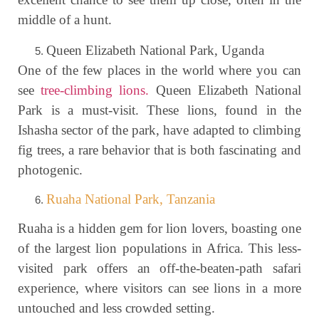
middle of a hunt.
Queen Elizabeth National Park, Uganda
One of the few places in the world where you can
see
tree-climbing lions.
Queen Elizabeth National
Park is a must-visit. These lions, found in the
Ishasha sector of the park, have adapted to climbing
fig trees, a rare behavior that is both fascinating and
photogenic.
Ruaha National Park, Tanzania
Ruaha is a hidden gem for lion lovers, boasting one
of the largest lion populations in Africa. This less-
visited park offers an off-the-beaten-path safari
experience, where visitors can see lions in a more
untouched and less crowded setting.