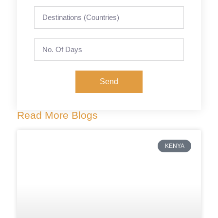
Send
Read More Blogs
KENYA