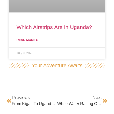
Which Airstrips Are in Uganda?
READ MORE »
July 9, 2026
Your Adventure Awaits
Previous
Next
From Kigali To Uganda For Gorilla Trekking
White Water Rafting On River Nile