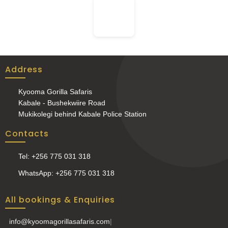
Address
Kyooma Gorilla Safaris
Kabale - Bushekwiire Road
Mukikolegi behind Kabale Police Station
Contacts
Tel: +256 775 031 318
WhatsApp: +256 775 031 318
All bookings & Enquiries
info@kyoomagorillasafaris.com
|