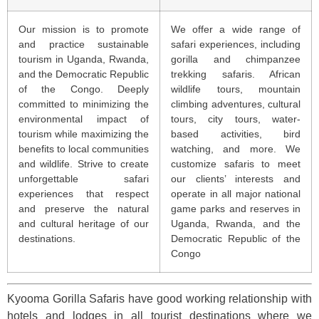
Our mission is to promote
We offer a wide range of
and practice sustainable
safari experiences, including
tourism in Uganda, Rwanda,
gorilla and chimpanzee
and the Democratic Republic
trekking safaris. African
of the Congo. Deeply
wildlife tours, mountain
committed to minimizing the
climbing adventures, cultural
environmental impact of
tours, city tours, water-
tourism while maximizing the
based activities, bird
benefits to local communities
watching, and more. We
and wildlife. Strive to create
customize safaris to meet
unforgettable safari
our clients’ interests and
experiences that respect
operate in all major national
and preserve the natural
game parks and reserves in
and cultural heritage of our
Uganda, Rwanda, and the
destinations.
Democratic Republic of the
Congo
Kyooma Gorilla Safaris have good working relationship with
hotels and lodges in all tourist destinations where we