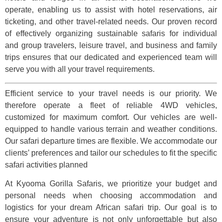
operate, enabling us to assist with hotel reservations, air
ticketing, and other travel-related needs. Our proven record
of effectively organizing sustainable safaris for individual
and group travelers, leisure travel, and business and family
trips ensures that our dedicated and experienced team will
serve you with all your travel requirements.
Efficient service to your travel needs is our priority. We
therefore operate a fleet of reliable 4WD vehicles,
customized for maximum comfort. Our vehicles are well-
equipped to handle various terrain and weather conditions.
Our safari departure times are flexible. We accommodate our
clients’ preferences and tailor our schedules to fit the specific
safari activities planned
At Kyooma Gorilla Safaris, we prioritize your budget and
personal needs when choosing accommodation and
logistics for your dream African safari trip. Our goal is to
ensure your adventure is not only unforgettable but also