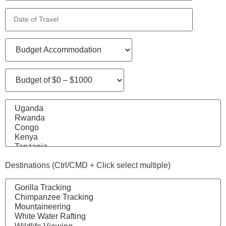
Destinations (Ctrl/CMD + Click select multiple)