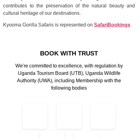
contributes to the preservation of the natural beauty and
cultural heritage of our destinations.
Kyooma Gorilla Safaris is represented on
SafariBookings
BOOK WITH TRUST
We're committed to excellence, with regulation by
Uganda Tourism Board (UTB), Uganda Wildlife
Authority (UWA), including Membership with the
following bodies