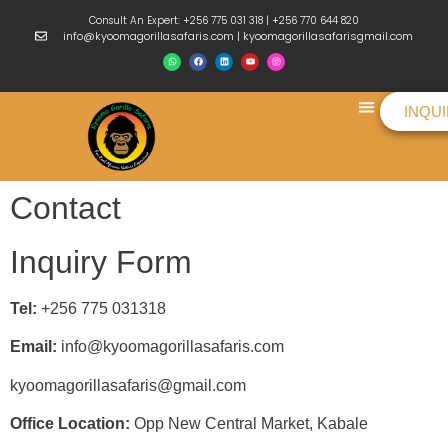
Consult An Expert: +256 775 031 318 | +256 770 644 820
info@kyoomagorillasafaris.com | kyoomagorillasafarisgmail.com
INQU
Things To Do
Contact
Inquiry Form
Tel:
+256 775 031318
Email:
info@kyoomagorillasafaris.com
kyoomagorillasafaris@gmail.com
Office Location:
Opp New Central Market, Kabale