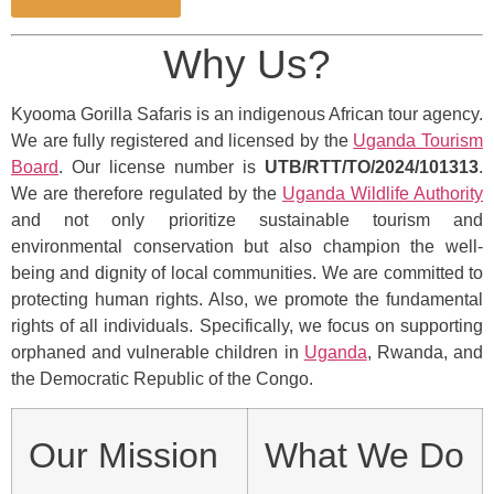
Why Us?
Kyooma Gorilla Safaris is an indigenous African tour agency.
We are fully registered and licensed by the
Uganda Tourism
Board
. Our license number is
UTB/RTT/TO/2024/101313
.
We are therefore regulated by the
Uganda Wildlife Authority
and not only prioritize sustainable tourism and
environmental conservation but also champion the well-
being and dignity of local communities. We are committed to
protecting human rights. Also, we promote the fundamental
rights of all individuals. Specifically, we focus on supporting
orphaned and vulnerable children in
Uganda
, Rwanda, and
the Democratic Republic of the Congo.
Our Mission
What We Do