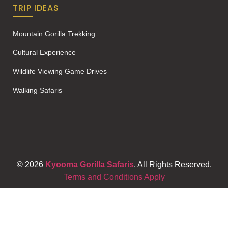
TRIP IDEAS
Mountain Gorilla Trekking
Cultural Experience
Wildlife Viewing Game Drives
Walking Safaris
© 2026
Kyooma Gorilla Safaris
. All Rights Reserved.
Terms and Conditions Apply