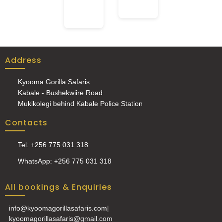
Address
Kyooma Gorilla Safaris
Kabale - Bushekwiire Road
Mukikolegi behind Kabale Police Station
Contacts
Tel: +256 775 031 318
WhatsApp: +256 775 031 318
All bookings & Enquiries
info@kyoomagorillasafaris.com
|
kyoomagorillasafaris@gmail.com