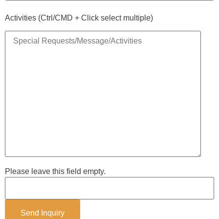
Activities (Ctrl/CMD + Click select multiple)
Please leave this field empty.