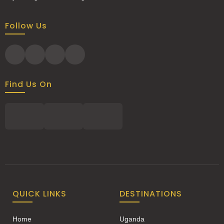
Follow Us
Find Us On
QUICK LINKS
DESTINATIONS
Home
Uganda