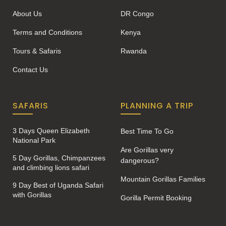
About Us
DR Congo
Terms and Conditions
Kenya
Tours & Safaris
Rwanda
Contact Us
SAFARIS
PLANNING A TRIP
3 Days Queen Elizabeth
Best Time To Go
National Park
Are Gorillas very
5 Day Gorillas, Chimpanzees
dangerous?
and climbing lions safari
Mountain Gorillas Families
9 Day Best of Uganda Safari
with Gorillas
Gorilla Permit Booking