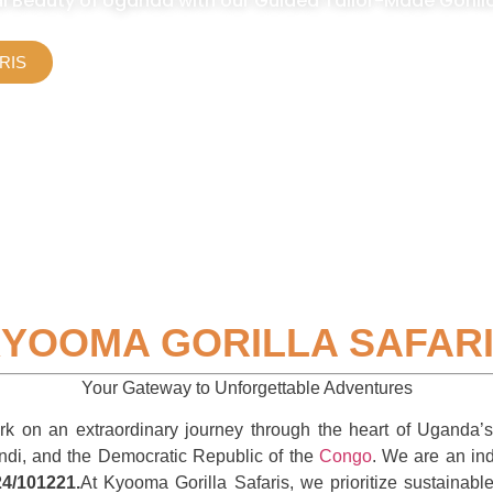
l Beauty of Uganda with our Guided Tailor-Made Gorilla 
RIS
YOOMA GORILLA SAFAR
Your Gateway to Unforgettable Adventures
on an extraordinary journey through the heart of Uganda’s p
ndi, and the Democratic Republic of the
Congo
. We are an ind
4/101221.
At Kyooma Gorilla Safaris, we prioritize sustainab