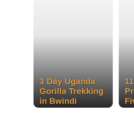
3 Day Uganda
11
Gorilla Trekking
Pr
in Bwindi
Fi
G
Experience the stunning three
waterfalls of Sipi, hike through
Sa
local coffee plantations, and
enjoy a thrilling wildlife safari.
Expe