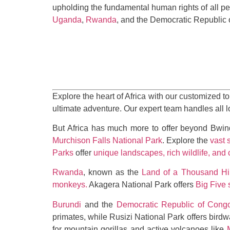
upholding the fundamental human rights of all pe
Uganda
,
Rwanda
, and the Democratic Republic 
Explore the heart of Africa with our customized to
ultimate adventure. Our expert team handles all 
But Africa has much more to offer beyond Bwin
Murchison Falls National Park
. Explore the
vast 
Parks
offer
unique landscapes, rich wildlife, and 
Rwanda
, known as the
Land of a Thousand Hil
monkeys
.
Akagera National Park offers
Big Five 
Burundi
and the
Democratic Republic of Cong
primates, while Rusizi National Park offers bird
for mountain gorillas and active volcanoes like