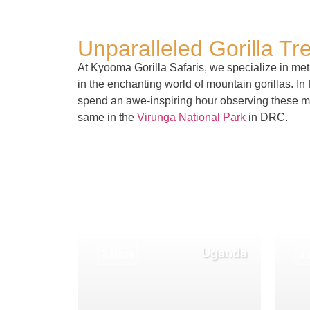
Unparalleled Gorilla Tr
At Kyooma Gorilla Safaris, we specialize in meti
in the enchanting world of mountain gorillas. I
spend an awe-inspiring hour observing these maj
same in the
Virunga National Park
in DRC.
Uganda
3 Days
3 