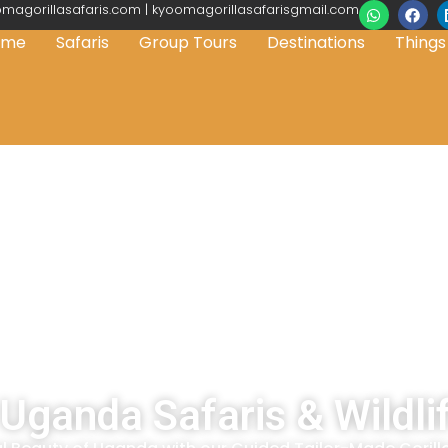
magorillasafaris.com | kyoomagorillasafarisgmail.com
ome
Safaris
Group Tours
Destinations
Things
Uganda Safaris & Wildli