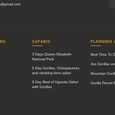
is@gmail.com
ONS
SAFARIS
PLANNING 
3 Days Queen Elizabeth
Best Time To 
National Park
Are Gorillas v
5 Day Gorillas, Chimpanzees
and climbing lions safari
Mountain Goril
9 Day Best of Uganda Safari
Gorilla Permit
with Gorillas