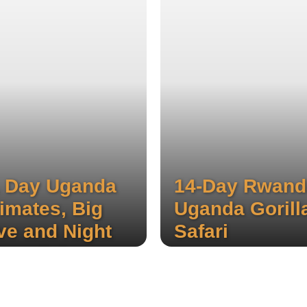
 Day Uganda
14-Day Rwand
imates, Big
Uganda Gorill
ve and Night
Safari
ame Drive
Experience the stunning th
waterfalls of Sipi, hike thr
fari
local coffee plantations, an
rience the stunning three
enjoy a thrilling wildlife safa