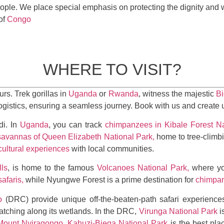
ople. We place special emphasis on protecting the dignity and 
of
Congo
WHERE TO VISIT?
urs. Trek gorillas in
Uganda
or
Rwanda
, witness the majestic
Bi
logistics, ensuring a seamless journey. Book with us and create
di. In
Uganda
, you can track
chimpanzees in Kibale Forest Na
savannas of Queen Elizabeth National Park,
home to tree-climbi
cultural experiences
with local communities.
ls
, is home to the famous
Volcanoes National Park,
where yo
safaris,
while Nyungwe Forest is a prime destination for
chimpan
o
(DRC) provide unique off-the-beaten-path safari experiences
watching along its wetlands. In the DRC,
Virunga National Park
i
Mount Nyiragongo
.
Kahuzi-Biega National Park
is the best pla