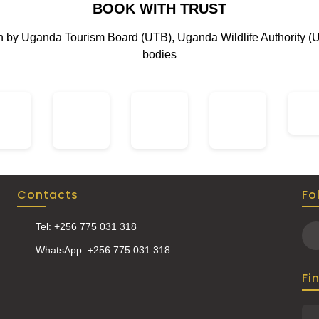
BOOK WITH TRUST
rfalls of Sipi, hike through
l coffee plantations, and
on by Uganda Tourism Board (UTB), Uganda Wildlife Authority (
y a thrilling wildlife safari.
bodies
Contacts
Fo
Tel: +256 775 031 318
WhatsApp: +256 775 031 318
Fi