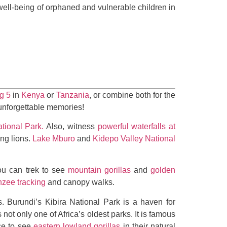
well-being of orphaned and vulnerable children in
g 5
in
Kenya
or
Tanzania
, or combine both for the
 unforgettable memories!
tional Park.
Also, witness
powerful waterfalls at
ng lions.
Lake Mburo
and
Kidepo Valley National
u can trek to see
mountain gorillas
and
golden
zee tracking
and canopy walks.
. Burundi’s Kibira National Park is a haven for
s not only one of Africa’s oldest parks. It is famous
ce to see
eastern lowland gorillas
in their natural