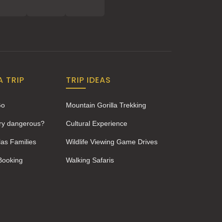
A TRIP
TRIP IDEAS
Go
Mountain Gorilla Trekking
ery dangerous?
Cultural Experience
las Families
Wildlife Viewing Game Drives
 Booking
Walking Safaris