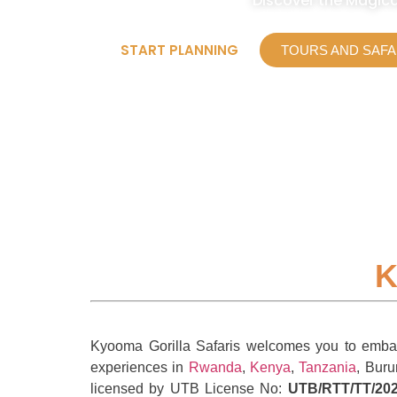
Discover the Magica
START PLANNING
TOURS AND SAFA
K
Kyooma Gorilla Safaris welcomes you to embark 
experiences in
Rwanda
,
Kenya
,
Tanzania
, Buru
licensed by UTB License No:
UTB/RTT/TT/202