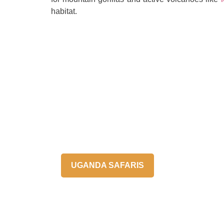
habitat.
UGANDA SAFARIS