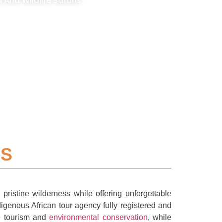
And Wildlife Safaris
IS
ristine wilderness while offering unforgettable
igenous African tour agency fully registered and
le tourism and
environmental conservation
, while