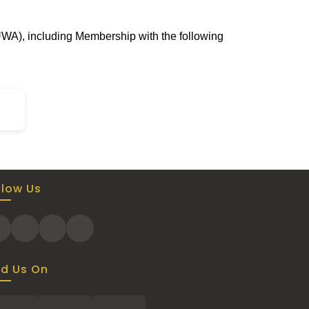
UWA), including Membership with the following
llow Us
nd Us On