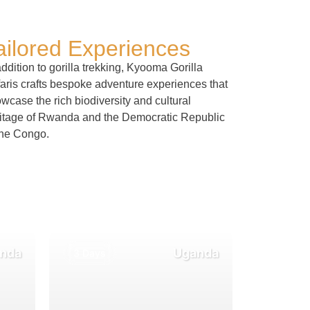
ailored Experiences
addition to gorilla trekking, Kyooma Gorilla
aris crafts bespoke adventure experiences that
wcase the rich biodiversity and cultural
itage of Rwanda and the Democratic Republic
the Congo.
nda
Uganda
3 Days