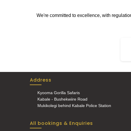
wate
loca
We're committed to excellence, with regulati
enjo
Address
Kyooma Gorilla Safaris
Kabale - Bushekwiire Road
Mukikolegi behind Kabale Police Station
All bookings & Enquiries