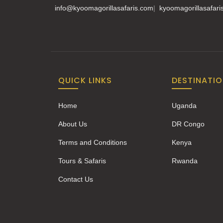
info@kyoomagorillasafaris.com
|
kyoomagorillasafar
QUICK LINKS
DESTINATI
Home
Uganda
About Us
DR Congo
Terms and Conditions
Kenya
Tours & Safaris
Rwanda
Contact Us