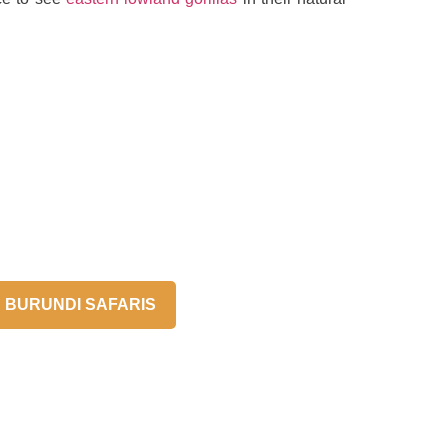
BURUNDI SAFARIS