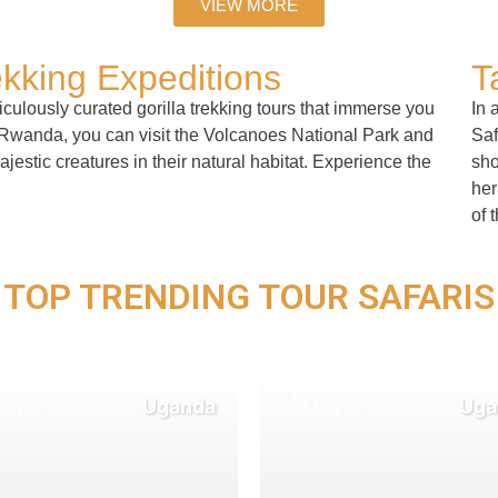
VIEW MORE
ekking Expeditions
T
culously curated gorilla trekking tours that immerse you
In 
n Rwanda, you can visit the Volcanoes National Park and
Saf
estic creatures in their natural habitat. Experience the
sho
her
of 
TOP TRENDING TOUR SAFARIS
Uganda
Uga
Days
3 Days