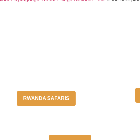
RWANDA SAFARIS