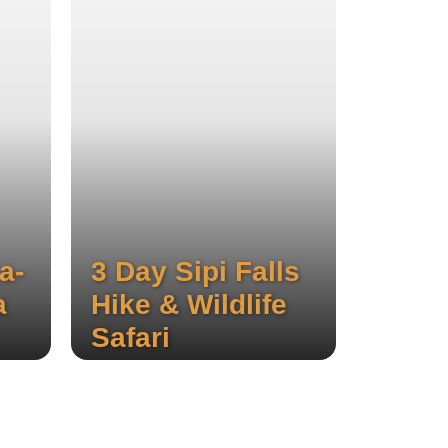
a-
3 Day Sipi Falls
a
Hike & Wildlife
Safari
ree
Experience the stunning three
ough
waterfalls of Sipi, hike through
d
local coffee plantations, and
ri.
enjoy a thrilling wildlife safari.