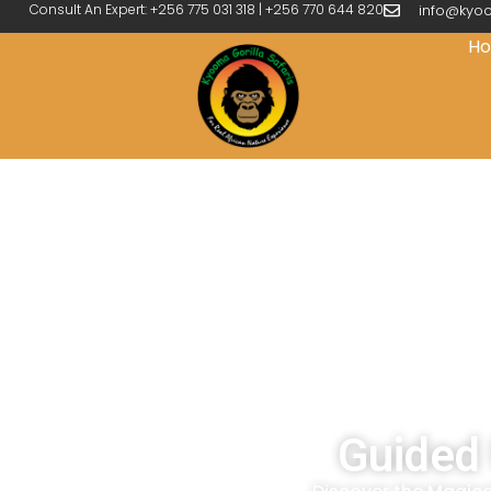
Consult An Expert: +256 775 031 318 | +256 770 644 820
info@kyoo
H
Guided 