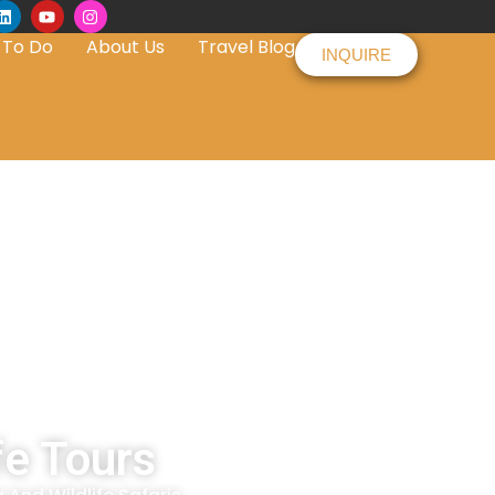
 To Do
About Us
Travel Blog
INQUIRE
fe Tours