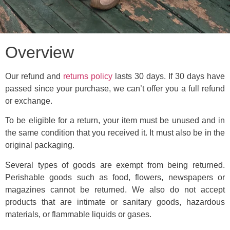
Overview
Our refund and
returns policy
lasts 30 days. If 30 days have
passed since your purchase, we can’t offer you a full refund
or exchange.
To be eligible for a return, your item must be unused and in
the same condition that you received it. It must also be in the
original packaging.
Several types of goods are exempt from being returned.
Perishable goods such as food, flowers, newspapers or
magazines cannot be returned. We also do not accept
products that are intimate or sanitary goods, hazardous
materials, or flammable liquids or gases.