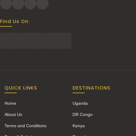
Find Us On
QUICK LINKS
DESTINATIONS
Home
Uganda
About Us
DR Congo
Terms and Conditions
Kenya