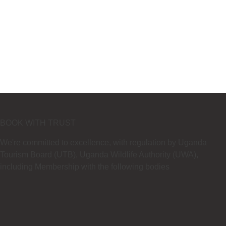
BOOK WITH TRUST
We're committed to excellence, with regulation by Uganda
Tourism Board (UTB), Uganda Wildlife Authority (UWA),
including Membership with the following bodies