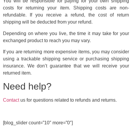
You will be responsible for paying for your own shipping
costs for returning your item. Shipping costs are non-
refundable. If you receive a refund, the cost of return
shipping will be deducted from your refund.
Depending on where you live, the time it may take for your
exchanged product to reach you may vary.
If you are returning more expensive items, you may consider
using a trackable shipping service or purchasing shipping
insurance. We don’t guarantee that we will receive your
returned item.
Need help?
Contact
us for questions related to refunds and returns.
[blog_slider count=”10″ more=”0″]