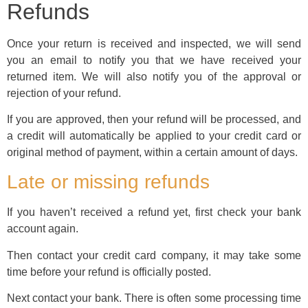
Refunds
Once your return is received and inspected, we will send
you an email to notify you that we have received your
returned item. We will also notify you of the approval or
rejection of your refund.
If you are approved, then your refund will be processed, and
a credit will automatically be applied to your credit card or
original method of payment, within a certain amount of days.
Late or missing refunds
If you haven’t received a refund yet, first check your bank
account again.
Then contact your credit card company, it may take some
time before your refund is officially posted.
Next contact your bank. There is often some processing time