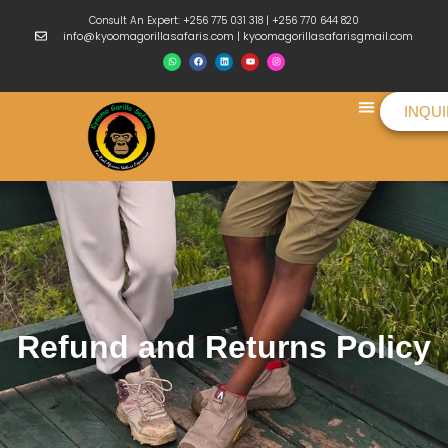
Consult An Expert: +256 775 031 318 | +256 770 644 820
info@kyoomagorillasafaris.com | kyoomagorillasafarisgmail.com
INQU
Things To Do
Refund and Returns Policy