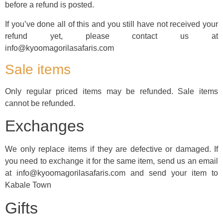
before a refund is posted.
If you’ve done all of this and you still have not received your
refund yet, please contact us at
info@kyoomagorilasafaris.com
Sale items
Only regular priced items may be refunded. Sale items
cannot be refunded.
Exchanges
We only replace items if they are defective or damaged. If
you need to exchange it for the same item, send us an email
at info@kyoomagorilasafaris.com and send your item to
Kabale Town
Gifts