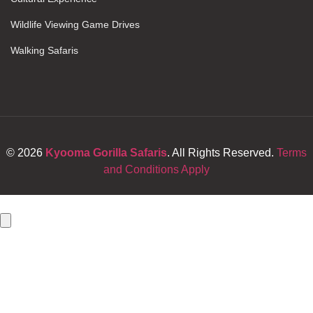
Wildlife Viewing Game Drives
Walking Safaris
© 2026
Kyooma Gorilla Safaris
. All Rights Reserved.
Terms
and Conditions Apply