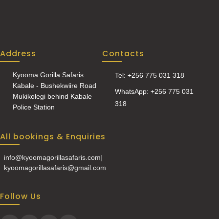
Address
Contacts
Kyooma Gorilla Safaris
Tel: +256 775 031 318
Kabale - Bushekwiire Road
WhatsApp: +256 775 031
Mukikolegi behind Kabale
318
Police Station
All bookings & Enquiries
info@kyoomagorillasafaris.com
|
kyoomagorillasafaris@gmail.com
Follow Us