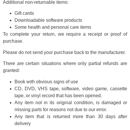
Additional non-returnable items:
Gift cards
Downloadable software products
Some health and personal care items
To complete your return, we require a receipt or proof of
purchase.
Please do not send your purchase back to the manufacturer.
There are certain situations where only partial refunds are
granted:
Book with obvious signs of use
CD, DVD, VHS tape, software, video game, cassette
tape, or vinyl record that has been opened.
Any item not in its original condition, is damaged or
missing parts for reasons not due to our error.
Any item that is returned more than 30 days after
delivery