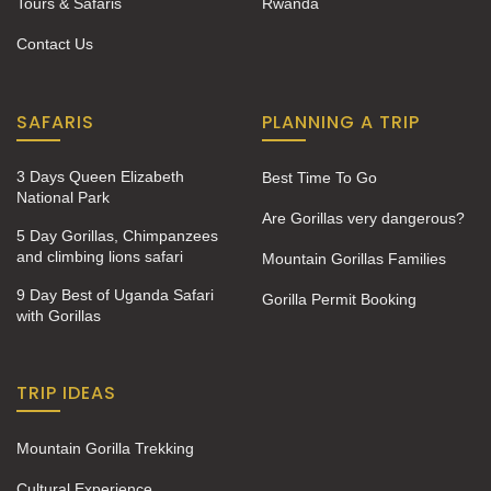
Tours & Safaris
Rwanda
Contact Us
SAFARIS
PLANNING A TRIP
3 Days Queen Elizabeth
Best Time To Go
National Park
Are Gorillas very dangerous?
5 Day Gorillas, Chimpanzees
and climbing lions safari
Mountain Gorillas Families
9 Day Best of Uganda Safari
Gorilla Permit Booking
with Gorillas
TRIP IDEAS
Mountain Gorilla Trekking
Cultural Experience