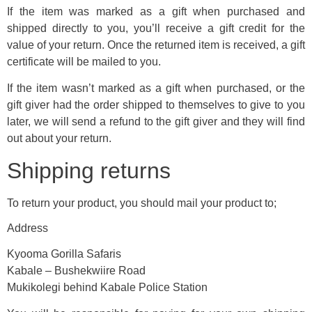
If the item was marked as a gift when purchased and
shipped directly to you, you’ll receive a gift credit for the
value of your return. Once the returned item is received, a gift
certificate will be mailed to you.
If the item wasn’t marked as a gift when purchased, or the
gift giver had the order shipped to themselves to give to you
later, we will send a refund to the gift giver and they will find
out about your return.
Shipping returns
To return your product, you should mail your product to;
Address
Kyooma Gorilla Safaris
Kabale – Bushekwiire Road
Mukikolegi behind Kabale Police Station