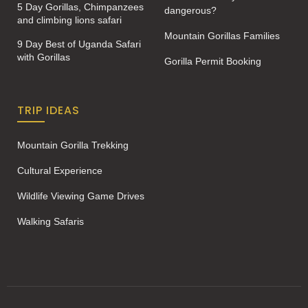
5 Day Gorillas, Chimpanzees
dangerous?
and climbing lions safari
Mountain Gorillas Families
9 Day Best of Uganda Safari
with Gorillas
Gorilla Permit Booking
TRIP IDEAS
Mountain Gorilla Trekking
Cultural Experience
Wildlife Viewing Game Drives
Walking Safaris