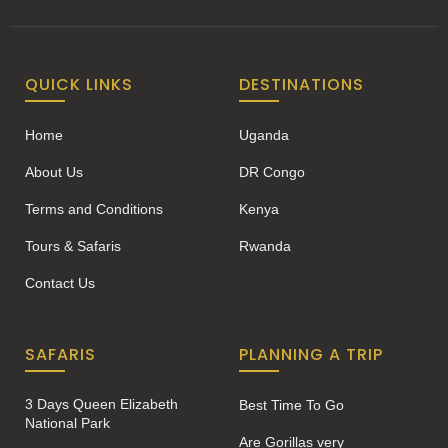
QUICK LINKS
DESTINATIONS
Home
Uganda
About Us
DR Congo
Terms and Conditions
Kenya
Tours & Safaris
Rwanda
Contact Us
SAFARIS
PLANNING A TRIP
3 Days Queen Elizabeth
Best Time To Go
National Park
Are Gorillas very