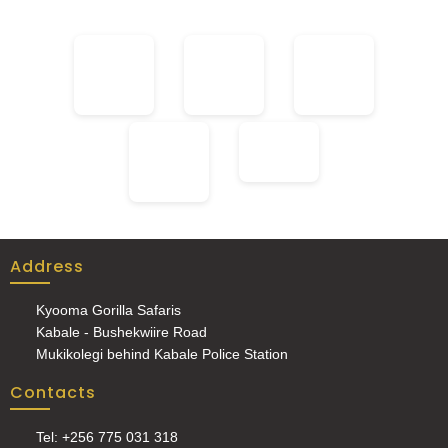
Address
Kyooma Gorilla Safaris
Kabale - Bushekwiire Road
Mukikolegi behind Kabale Police Station
Contacts
Tel: +256 775 031 318