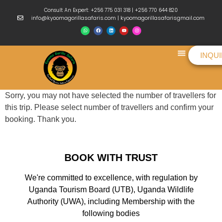
Consult An Expert: +256 775 031 318 | +256 770 644 820
info@kyoomagorillasafaris.com | kyoomagorillasafarisgmail.com
INQU
Things To Do
Sorry, you may not have selected the number of travellers for
this trip. Please select number of travellers and confirm your
booking. Thank you.
BOOK WITH TRUST
We're committed to excellence, with regulation by
Uganda Tourism Board (UTB), Uganda Wildlife
Authority (UWA), including Membership with the
following bodies