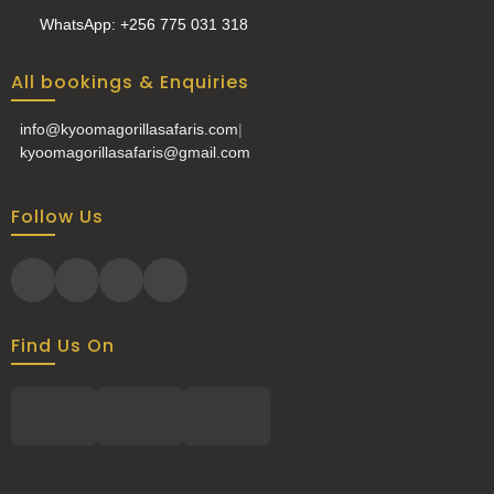
WhatsApp: +256 775 031 318
All bookings & Enquiries
info@kyoomagorillasafaris.com
|
kyoomagorillasafaris@gmail.com
Follow Us
Find Us On