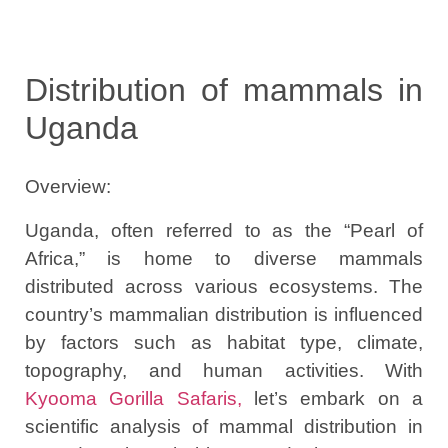
Distribution of mammals in
Uganda
Overview:
Uganda, often referred to as the “Pearl of
Africa,” is home to diverse mammals
distributed across various ecosystems. The
country’s mammalian distribution is influenced
by factors such as habitat type, climate,
topography, and human activities. With
Kyooma Gorilla Safaris,
let’s embark on a
scientific analysis of mammal distribution in