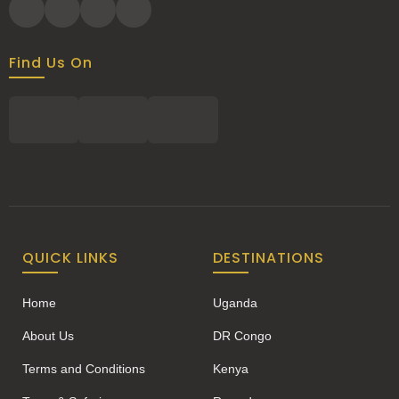
Find Us On
QUICK LINKS
DESTINATIONS
Home
Uganda
About Us
DR Congo
Terms and Conditions
Kenya