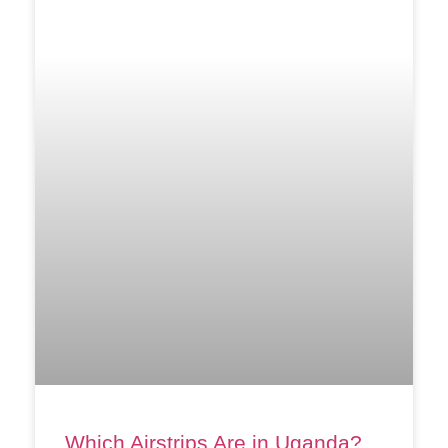
Which Airstrips Are in Uganda?