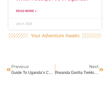
READ MORE »
July 9, 2026
Your Adventure Awaits
Previous
Next
Guide To Uganda’s Cultural Sites
Rwanda Gorilla Trekking In December