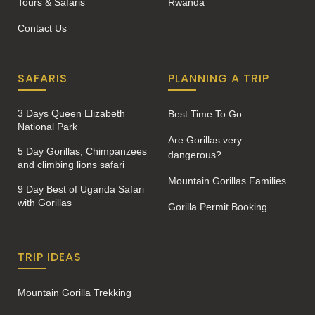
Tours & Safaris
Rwanda
Contact Us
SAFARIS
PLANNING A TRIP
3 Days Queen Elizabeth
Best Time To Go
National Park
Are Gorillas very
5 Day Gorillas, Chimpanzees
dangerous?
and climbing lions safari
Mountain Gorillas Families
9 Day Best of Uganda Safari
with Gorillas
Gorilla Permit Booking
TRIP IDEAS
Mountain Gorilla Trekking