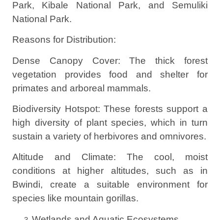
Park, Kibale National Park, and Semuliki
National Park.
Reasons for Distribution:
Dense Canopy Cover: The thick forest
vegetation provides food and shelter for
primates and arboreal mammals.
Biodiversity Hotspot: These forests support a
high diversity of plant species, which in turn
sustain a variety of herbivores and omnivores.
Altitude and Climate: The cool, moist
conditions at higher altitudes, such as in
Bwindi, create a suitable environment for
species like mountain gorillas.
Wetlands and Aquatic Ecosystems