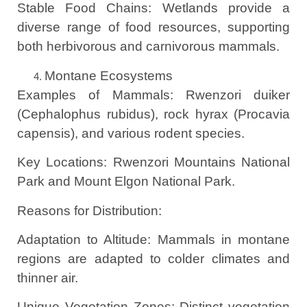
Stable Food Chains: Wetlands provide a
diverse range of food resources, supporting
both herbivorous and carnivorous mammals.
Montane Ecosystems
Examples of Mammals: Rwenzori duiker
(Cephalophus rubidus), rock hyrax (Procavia
capensis), and various rodent species.
Key Locations: Rwenzori Mountains National
Park and Mount Elgon National Park.
Reasons for Distribution:
Adaptation to Altitude: Mammals in montane
regions are adapted to colder climates and
thinner air.
Unique Vegetation Zones: Distinct vegetation