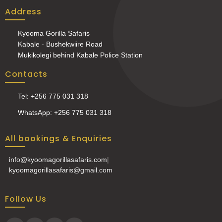
Address
Kyooma Gorilla Safaris
Kabale - Bushekwiire Road
Mukikolegi behind Kabale Police Station
Contacts
Tel: +256 775 031 318
WhatsApp: +256 775 031 318
All bookings & Enquiries
info@kyoomagorillasafaris.com
|
kyoomagorillasafaris@gmail.com
Follow Us