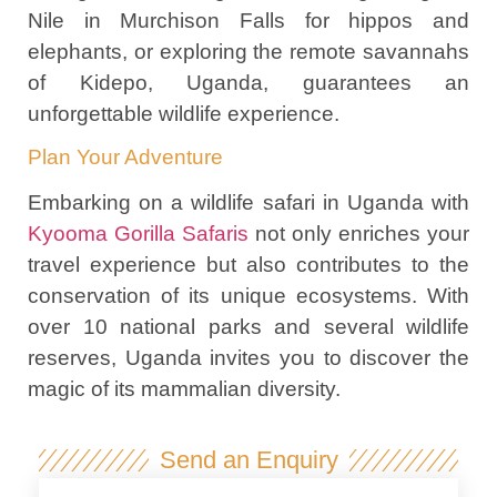
Nile in Murchison Falls for hippos and
elephants, or exploring the remote savannahs
of Kidepo, Uganda, guarantees an
unforgettable wildlife experience.
Plan Your Adventure
Embarking on a wildlife safari in Uganda with
Kyooma Gorilla Safaris
not only enriches your
travel experience but also contributes to the
conservation of its unique ecosystems. With
over 10 national parks and several wildlife
reserves, Uganda invites you to discover the
magic of its mammalian diversity.
Send an Enquiry