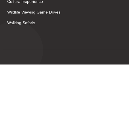
Cultural Experience
Wildlife Viewing Game Drives
Walking Safaris