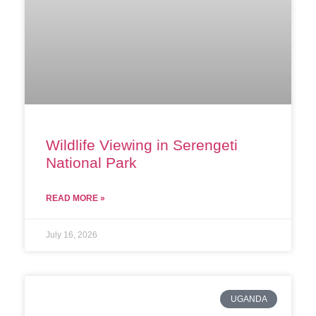
Wildlife Viewing in Serengeti
National Park
READ MORE »
July 16, 2026
UGANDA