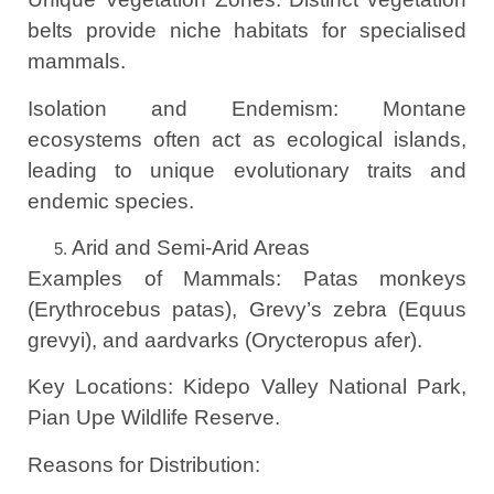
belts provide niche habitats for specialised
mammals.
Isolation and Endemism: Montane
ecosystems often act as ecological islands,
leading to unique evolutionary traits and
endemic species.
Arid and Semi-Arid Areas
Examples of Mammals: Patas monkeys
(Erythrocebus patas), Grevy’s zebra (Equus
grevyi), and aardvarks (Orycteropus afer).
Key Locations: Kidepo Valley National Park,
Pian Upe Wildlife Reserve.
Reasons for Distribution: