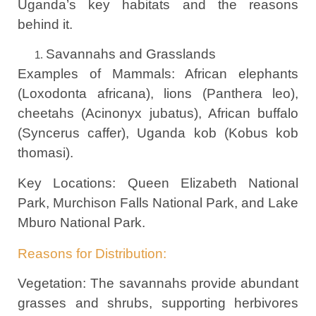
Uganda’s key habitats and the reasons
behind it.
Savannahs and Grasslands
Examples of Mammals: African elephants
(Loxodonta africana), lions (Panthera leo),
cheetahs (Acinonyx jubatus), African buffalo
(Syncerus caffer), Uganda kob (Kobus kob
thomasi).
Key Locations: Queen Elizabeth National
Park, Murchison Falls National Park, and Lake
Mburo National Park.
Reasons for Distribution:
Vegetation: The savannahs provide abundant
grasses and shrubs, supporting herbivores