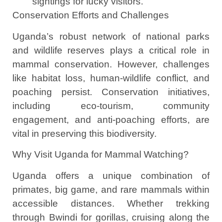
sightings for lucky visitors.
Conservation Efforts and Challenges
Uganda’s robust network of national parks
and wildlife reserves plays a critical role in
mammal conservation. However, challenges
like habitat loss, human-wildlife conflict, and
poaching persist. Conservation initiatives,
including eco-tourism, community
engagement, and anti-poaching efforts, are
vital in preserving this biodiversity.
Why Visit Uganda for Mammal Watching?
Uganda offers a unique combination of
primates, big game, and rare mammals within
accessible distances. Whether trekking
through Bwindi for gorillas, cruising along the