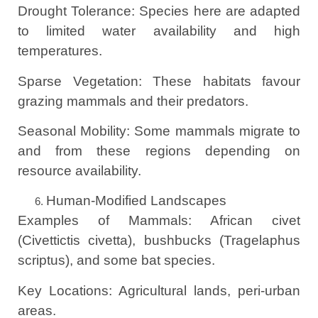
Drought Tolerance: Species here are adapted
to limited water availability and high
temperatures.
Sparse Vegetation: These habitats favour
grazing mammals and their predators.
Seasonal Mobility: Some mammals migrate to
and from these regions depending on
resource availability.
Human-Modified Landscapes
Examples of Mammals: African civet
(Civettictis civetta), bushbucks (Tragelaphus
scriptus), and some bat species.
Key Locations: Agricultural lands, peri-urban
areas.