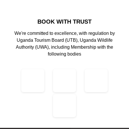
BOOK WITH TRUST
We're committed to excellence, with regulation by
Uganda Tourism Board (UTB), Uganda Wildlife
Authority (UWA), including Membership with the
following bodies