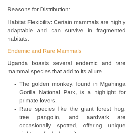
Reasons for Distribution:
Habitat Flexibility: Certain mammals are highly
adaptable and can survive in fragmented
habitats.
Endemic and Rare Mammals
Uganda boasts several endemic and rare
mammal species that add to its allure.
The golden monkey, found in Mgahinga
Gorilla National Park, is a highlight for
primate lovers.
Rare species like the giant forest hog,
tree pangolin, and aardvark are
occasionally spotted, offering unique