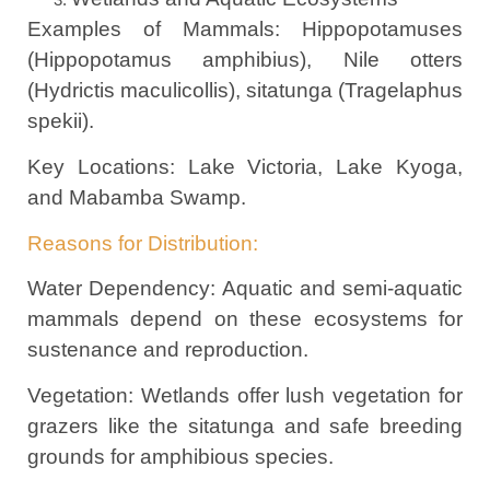
Examples of Mammals: Hippopotamuses
(Hippopotamus amphibius), Nile otters
(Hydrictis maculicollis), sitatunga (Tragelaphus
spekii).
Key Locations: Lake Victoria, Lake Kyoga,
and Mabamba Swamp.
Reasons for Distribution:
Water Dependency: Aquatic and semi-aquatic
mammals depend on these ecosystems for
sustenance and reproduction.
Vegetation: Wetlands offer lush vegetation for
grazers like the sitatunga and safe breeding
grounds for amphibious species.