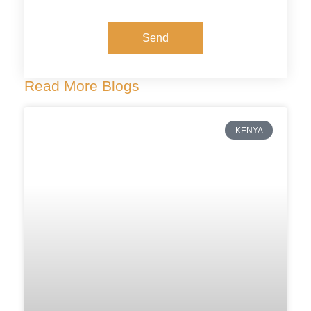
Send
Read More Blogs
KENYA