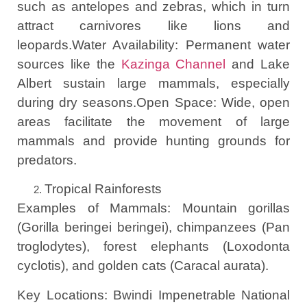
such as antelopes and zebras, which in turn
attract carnivores like lions and
leopards.Water Availability: Permanent water
sources like the
Kazinga Channel
and Lake
Albert sustain large mammals, especially
during dry seasons.Open Space: Wide, open
areas facilitate the movement of large
mammals and provide hunting grounds for
predators.
Tropical Rainforests
Examples of Mammals: Mountain gorillas
(Gorilla beringei beringei), chimpanzees (Pan
troglodytes), forest elephants (Loxodonta
cyclotis), and golden cats (Caracal aurata).
Key Locations: Bwindi Impenetrable National