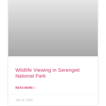
Wildlife Viewing in Serengeti
National Park
READ MORE »
July 16, 2026