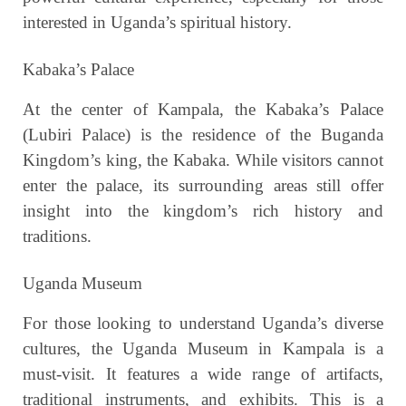
interested in Uganda’s spiritual history.
Kabaka’s Palace
At the center of Kampala, the Kabaka’s Palace
(Lubiri Palace) is the residence of the Buganda
Kingdom’s king, the Kabaka. While visitors cannot
enter the palace, its surrounding areas still offer
insight into the kingdom’s rich history and
traditions.
Uganda Museum
For those looking to understand Uganda’s diverse
cultures, the Uganda Museum in Kampala is a
must-visit. It features a wide range of artifacts,
traditional instruments, and exhibits. This is a