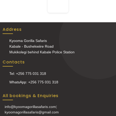
Address
Kyooma Gorilla Safaris
Kabale - Bushekwiire Road
Mukikolegi behind Kabale Police Station
Contacts
Tel: +256 775 031 318
WhatsApp: +256 775 031 318
All bookings & Enquiries
info@kyoomagorillasafaris.com
|
kyoomagorillasafaris@gmail.com