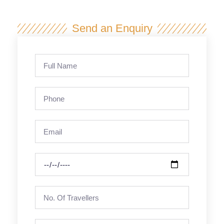
Send an Enquiry