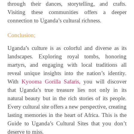
through their dances, storytelling, and crafts.
Visiting these communities offers a deeper
connection to Uganda’s cultural richness.
Conclusion;
Uganda’s culture is as colorful and diverse as its
landscapes. Exploring royal tombs, honoring
martyrs, and engaging with local traditions all
reveal unique insights into the nation’s identity.
With
Kyooma Gorilla Safaris,
you will discover
that Uganda’s true treasure lies not only in its
natural beauty but in the rich stories of its people.
Every cultural site offers a new perspective, creating
lasting memories in the heart of Africa. This is the
Guide to Uganda’s Cultural Sites that you don’t
deserve to miss.