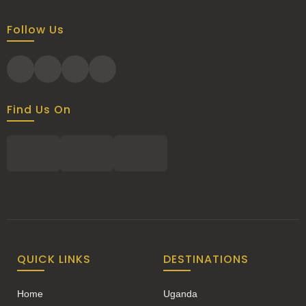
Follow Us
Find Us On
QUICK LINKS
DESTINATIONS
Home
Uganda