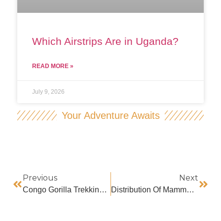
Which Airstrips Are in Uganda?
READ MORE »
July 9, 2026
Your Adventure Awaits
Previous
Next
Congo Gorilla Trekking Age Limit
Distribution Of Mammals In Uganda