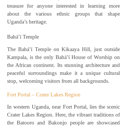
treasure for anyone interested in learning more
about the various ethnic groups that shape
Uganda’s heritage.
Bahá’í Temple
The Bahá’í Temple on Kikaaya Hill, just outside
Kampala, is the only Bahá’í House of Worship on
the African continent. Its stunning architecture and
peaceful surroundings make it a unique cultural
stop, welcoming visitors from all backgrounds.
Fort Portal – Crater Lakes Region
In western Uganda, near Fort Portal, lies the scenic
Crater Lakes Region. Here, the vibrant traditions of
the Batooro and Bakonjo people are showcased