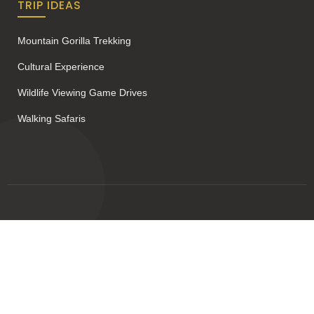
TRIP IDEAS
Mountain Gorilla Trekking
Cultural Experience
Wildlife Viewing Game Drives
Walking Safaris