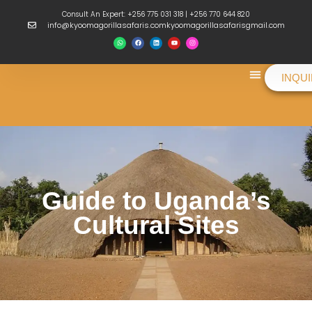
Consult An Expert: +256 775 031 318 | +256 770 644 820
info@kyoomagorillasafaris.comkyoomagorillasafarisgmail.com
INQU
Things To Do
Guide to Uganda’s
Cultural Sites