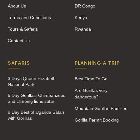
About Us
DR Congo
Terms and Conditions
Kenya
Tours & Safaris
Rwanda
Contact Us
SAFARIS
PLANNING A TRIP
3 Days Queen Elizabeth
Best Time To Go
National Park
Are Gorillas very
5 Day Gorillas, Chimpanzees
dangerous?
and climbing lions safari
Mountain Gorillas Families
9 Day Best of Uganda Safari
with Gorillas
Gorilla Permit Booking