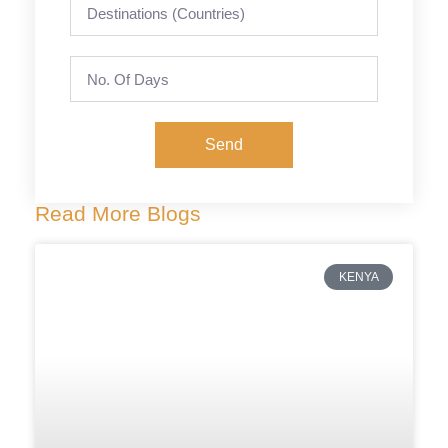
Send
Read More Blogs
KENYA