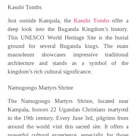
Kasubi Tombs
Just outside Kampala, the
Kasubi Tombs
offer a
deep look into the Buganda Kingdom’s history.
This UNESCO World Heritage Site is the burial
ground for several Buganda kings. The main
mausoleum showcases impressive traditional
architecture and stands as a symbol of the
kingdom’s rich cultural significance.
Namugongo Martyrs Shrine
The Namugongo Martyrs Shrine, located near
Kampala, honors 22 Ugandan Christians martyred
in the 19th century. Every June 3rd, pilgrims from
around the world visit this sacred site. It offers a
powerful cultural experience, especially for those