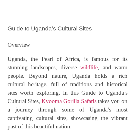
Guide to Uganda’s Cultural Sites
Overview
Uganda, the Pearl of Africa, is famous for its
stunning landscapes, diverse
wildlife
, and warm
people. Beyond nature, Uganda holds a rich
cultural heritage, full of traditions and historical
sites worth exploring. In this Guide to Uganda’s
Cultural Sites,
Kyooma Gorilla Safaris
takes you on
a journey through some of Uganda’s most
captivating cultural sites, showcasing the vibrant
past of this beautiful nation.