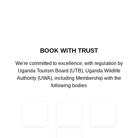
BOOK WITH TRUST
We're committed to excellence, with regulation by
Uganda Tourism Board (UTB), Uganda Wildlife
Authority (UWA), including Membership with the
following bodies